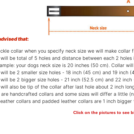
advised that
:
ckle collar when you specify neck size we will make collar fi
will be total of 5 holes and distance between each 2 holes 
ample: your dogs neck size is 20 inches (50 cm). Collar will 
will be 2 smaller size holes - 18 inch (45 cm) and 19 inch (
will be 2 bigger size holes - 21 inch (52.5 cm) and 22 inch
will also be tip of the collar after last hole about 2 inch lon
are handcrafted collars and some sizes will differ a little (n
leather collars and padded leather collars are 1 inch bigger t
Click on the pictures to see 