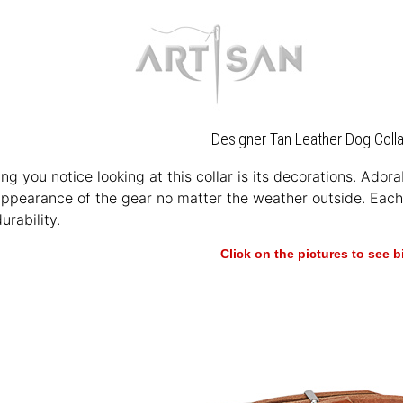
Designer Tan Leather Dog Colla
hing you notice looking at this collar is its decorations. Ado
appearance of the gear no matter the weather outside. Each 
urability.
Click on the pictures to see 