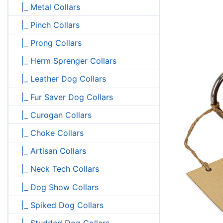
|_ Metal Collars
|_ Pinch Collars
|_ Prong Collars
|_ Herm Sprenger Collars
|_ Leather Dog Collars
|_ Fur Saver Dog Collars
|_ Curogan Collars
|_ Choke Collars
|_ Artisan Collars
|_ Neck Tech Collars
|_ Dog Show Collars
|_ Spiked Dog Collars
|_ Studded Dog Collars