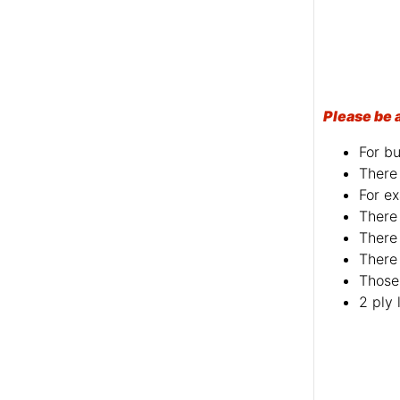
Please be 
For bu
There 
For ex
There 
There 
There 
Those 
2 ply 