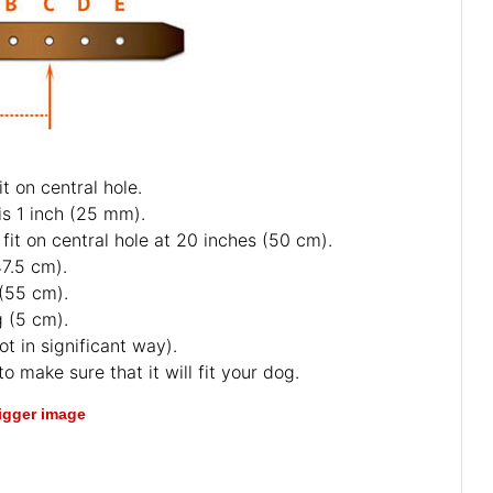
t on central hole.
is 1 inch (25 mm).
fit on central hole at 20 inches (50 cm).
47.5 cm).
 (55 cm).
g (5 cm).
ot in significant way).
o make sure that it will fit your dog.
bigger image