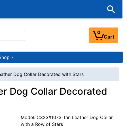
0
Cart
Shop
eather Dog Collar Decorated with Stars
er Dog Collar Decorated
Model: C323#1073 Tan Leather Dog Collar
with a Row of Stars