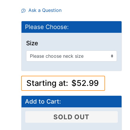
Ask a Question
Please Choose:
Size
Starting at:
$52.99
Add to Cart:
SOLD OUT