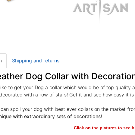
n
Shipping and returns
ather Dog Collar with Decoratio
ike to get your Dog a collar which would be of top quality 
decorated with a row of stars! Get it and see how easy it is 
u can spoil your dog with best ever collars on the market fr
ique with extraordinary sets of decorations!
Click on the pictures to see 