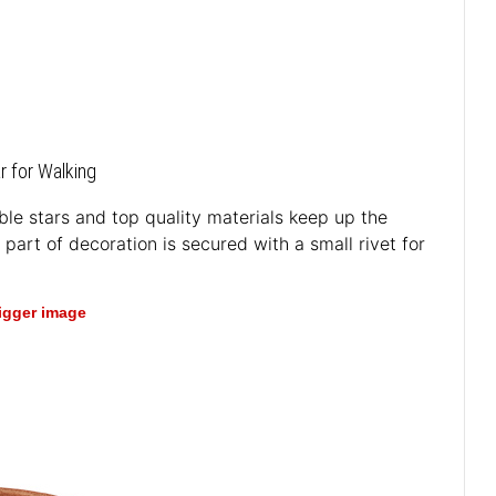
r for Walking
rable stars and top quality materials keep up the
part of decoration is secured with a small rivet for
bigger image