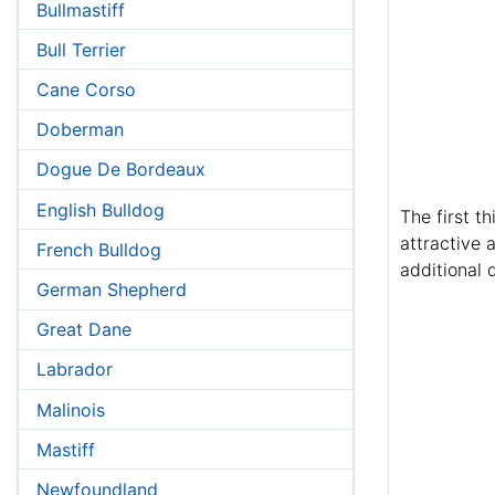
Bullmastiff
Bull Terrier
Cane Corso
Doberman
Dogue De Bordeaux
English Bulldog
The first t
attractive 
French Bulldog
additional d
German Shepherd
Great Dane
Labrador
Malinois
Mastiff
Newfoundland