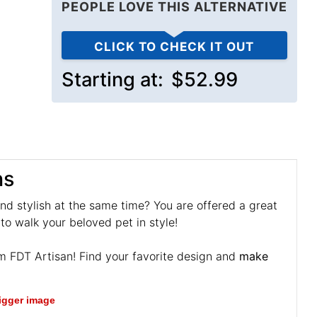
PEOPLE LOVE THIS ALTERNATIVE
CLICK TO CHECK IT OUT
Starting at:
$52.99
ns
and stylish at the same time? You are offered a great
to walk your beloved pet in style!
om FDT Artisan! Find your favorite design and
make
bigger image