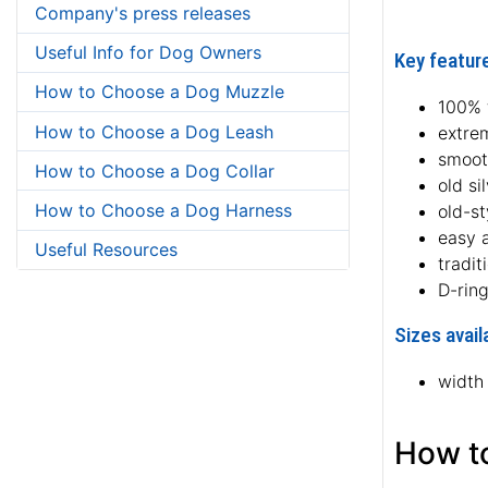
Company's press releases
Useful Info for Dog Owners
Key feature
How to Choose a Dog Muzzle
100% f
How to Choose a Dog Leash
extre
smoot
How to Choose a Dog Collar
old si
How to Choose a Dog Harness
old-s
easy 
Useful Resources
tradit
D-ring
Sizes avail
width
How to