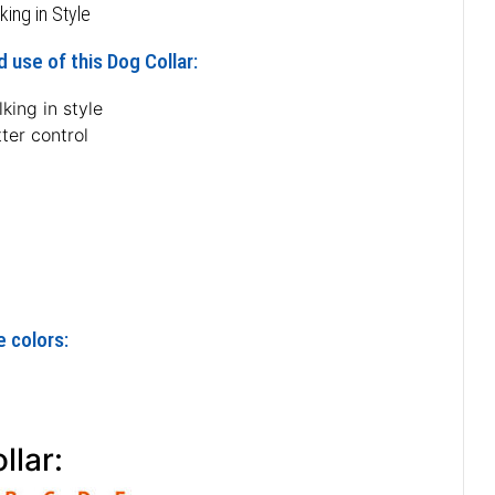
king in Style
 use of this Dog Collar:
king in style
ter control
e colors:
n
llar: