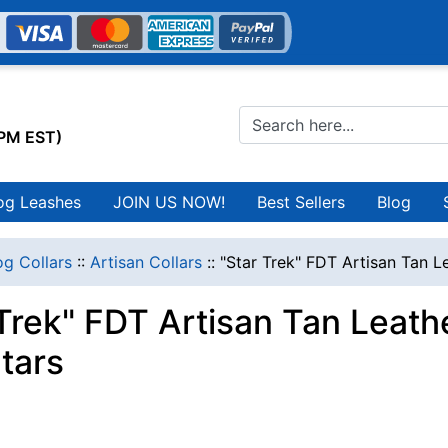
0PM EST)
og Leashes
JOIN US NOW!
Best Sellers
Blog
g Collars
::
Artisan Collars
::
"Star Trek" FDT Artisan Tan L
 Trek" FDT Artisan Tan Leath
tars