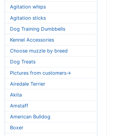
Agitation whips
Agitation sticks
Dog Training Dumbbells
Kennel Accessories
Choose muzzle by breed
Dog Treats
Pictures from customers->
Airedale Terrier
Akita
Amstaff
American Bulldog
Boxer