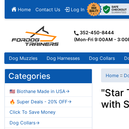
Home
Contact Us
Log In
352-450-8444
(Mon-Fri 9:00AM - 3:0
Dog Muzzles
Dog Harnesses
Dog Collars
D
Categories
Home
::
Do
"Star
🇺🇸 Biothane Made in USA->
with S
🔥 Super Deals - 20% OFF->
Click To Save Money
Dog Collars->