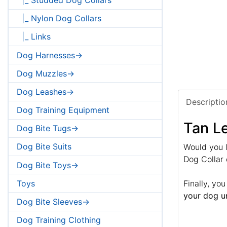
|_ Nylon Dog Collars
|_ Links
Dog Harnesses->
Dog Muzzles->
Dog Leashes->
Descriptio
Dog Training Equipment
Tan Le
Dog Bite Tugs->
Dog Bite Suits
Would you l
Dog Collar 
Dog Bite Toys->
Toys
Finally, yo
your dog un
Dog Bite Sleeves->
Dog Training Clothing