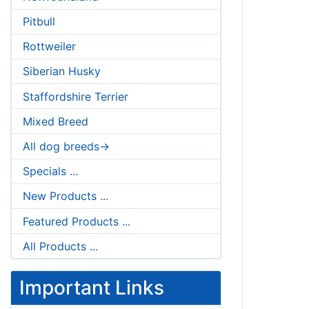
Pitbull
Rottweiler
Siberian Husky
Staffordshire Terrier
Mixed Breed
All dog breeds->
Specials ...
New Products ...
Featured Products ...
All Products ...
Important Links