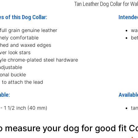
Tan Leather Dog Collar for Wal
s of this Dog Collar:
Intended
ull grain genuine leather
wal
mely comfortable
bet
hed and waxed edges
lver look stars
tyle chrome-plated steel hardware
adjustable
ional buckle
 to attach the lead
able:
Availabl
 - 1 1/2 inch (40 mm)
ta
 measure your dog for good fit Co