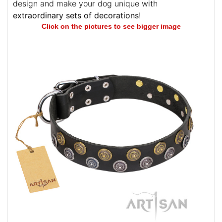
design and make your dog unique with
extraordinary sets of decorations
!
Click on the pictures to see bigger image