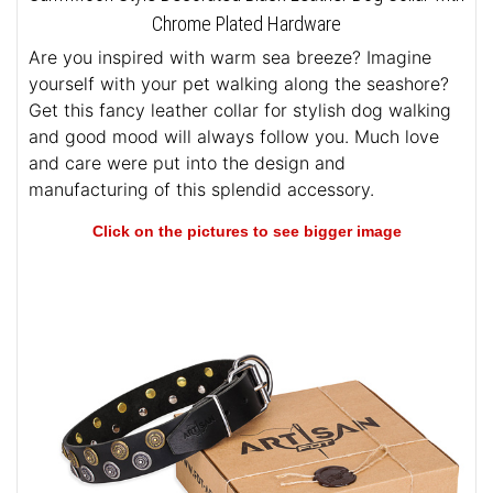
Chrome Plated Hardware
Are you inspired with warm sea breeze? Imagine
yourself with your pet walking along the seashore?
Get this fancy leather collar for stylish dog walking
and good mood will always follow you. Much love
and care were put into the design and
manufacturing of this splendid accessory.
Click on the pictures to see bigger image