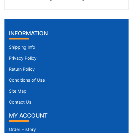
INFORMATION
Shipping Info
Privacy Policy
Return Policy
Conditions of Use
Site Map
Contact Us
MY ACCOUNT
Order History