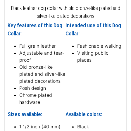
Black leather dog collar with old bronze-like plated and
silver-like plated decorations
Key features of this Dog
Intended use of this Dog
Collar:
Collar:
Full grain leather
Fashionable walking
Adjustable and tear-
Visiting public
proof
places
Old bronze-like
plated and silver-like
plated decorations
Posh design
Chrome plated
hardware
Sizes available:
Available colors:
1 1/2 inch (40 mm)
Black