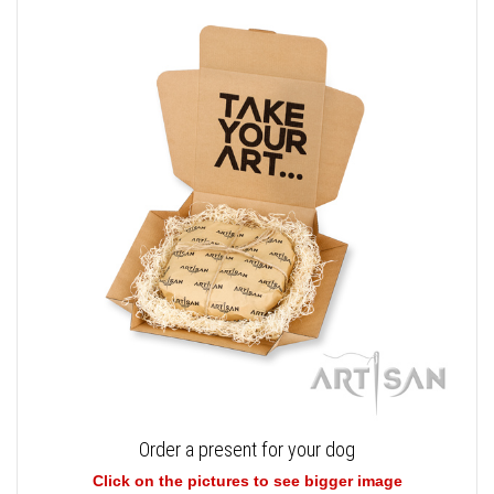
Order a present for your dog
Click on the pictures to see bigger image