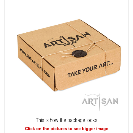
This is how the package looks
Click on the pictures to see bigger image