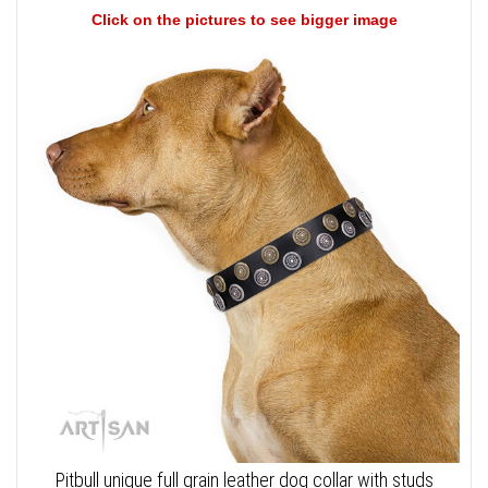
Click on the pictures to see bigger image
Pitbull unique full grain leather dog collar with studs