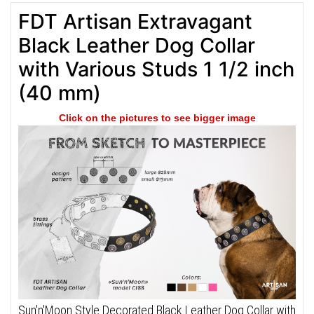
FDT Artisan Extravagant
Black Leather Dog Collar
with Various Studs 1 1/2 inch
(40 mm)
Click on the pictures to see bigger image
Sun'n'Moon Style Decorated Black Leather Dog Collar with