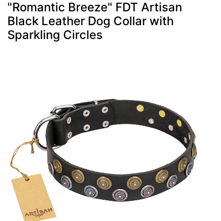
"Romantic Breeze" FDT Artisan
Black Leather Dog Collar with
Sparkling Circles