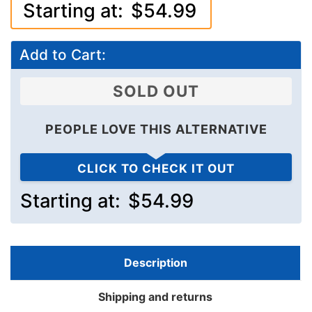
Starting at:
$54.99
Add to Cart:
SOLD OUT
PEOPLE LOVE THIS ALTERNATIVE
CLICK TO CHECK IT OUT
Starting at:
$54.99
Description
Shipping and returns