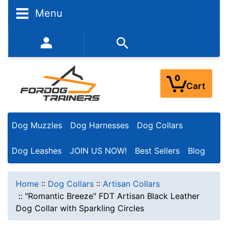
Menu
352-450-8444 (Mon-Fri 9:00AM - 3:00PM EST)
0
Cart
Dog Muzzles
Dog Harnesses
Dog Collars
Dog Leashes
JOIN US NOW!
Best Sellers
Blog
Home
::
Dog Collars
::
Artisan Collars
::
"Romantic Breeze" FDT Artisan Black Leather
Dog Collar with Sparkling Circles