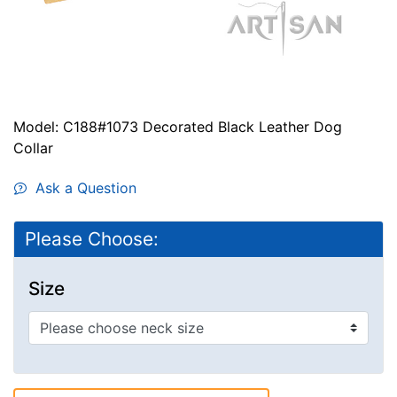
Model: C188#1073 Decorated Black Leather Dog
Collar
Ask a Question
Please Choose:
Size