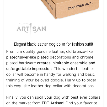
Elegant black leather dog collar for fashion outfit
Premium quality genuine leather, old bronze-like
plated/silver-like plated decorations and chrome
plated hardware
creates inimitable ensemble and
unforgettable impression
. This wonderful leather
collar will become in handy for walking and basic
training of your beloved doggie. Hurry up to order
this exquisite leather dog collar with decorations!
Finally, you can spoil your dog with best ever collars
on the market from
FDT Artisan
! Find your favorite