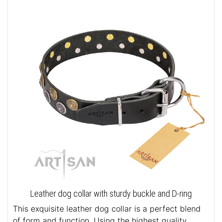
Leather dog collar with sturdy buckle and D-ring
This exquisite leather dog collar is a perfect blend
of form and function. Using the highest quality