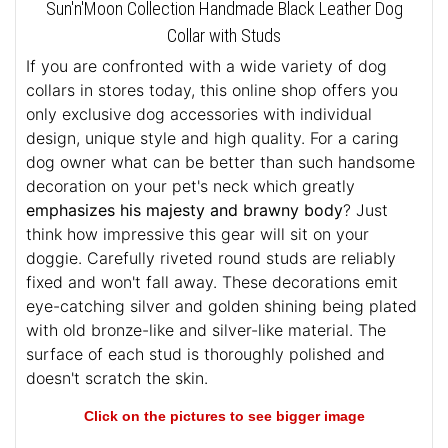
Sun'n'Moon Collection Handmade Black Leather Dog
Collar with Studs
If you are confronted with a wide variety of dog
collars in stores today, this online shop offers you
only exclusive dog accessories with individual
design, unique style and high quality. For a caring
dog owner what can be better than such handsome
decoration on your pet's neck which greatly
emphasizes his majesty and brawny body
? Just
think how impressive this gear will sit on your
doggie. Carefully riveted round studs are reliably
fixed and won't fall away. These decorations emit
eye-catching silver and golden shining being plated
with old bronze-like and silver-like material. The
surface of each stud is thoroughly polished and
doesn't scratch the skin.
Click on the pictures to see bigger image