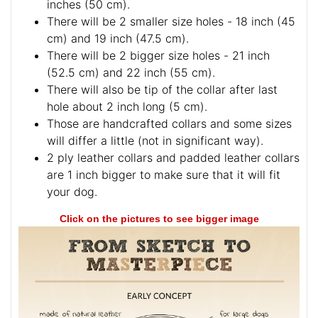
inches (50 cm).
There will be 2 smaller size holes - 18 inch (45
cm) and 19 inch (47.5 cm).
There will be 2 bigger size holes - 21 inch
(52.5 cm) and 22 inch (55 cm).
There will also be tip of the collar after last
hole about 2 inch long (5 cm).
Those are handcrafted collars and some sizes
will differ a little (not in significant way).
2 ply leather collars and padded leather collars
are 1 inch bigger to make sure that it will fit
your dog.
Click on the pictures to see bigger image