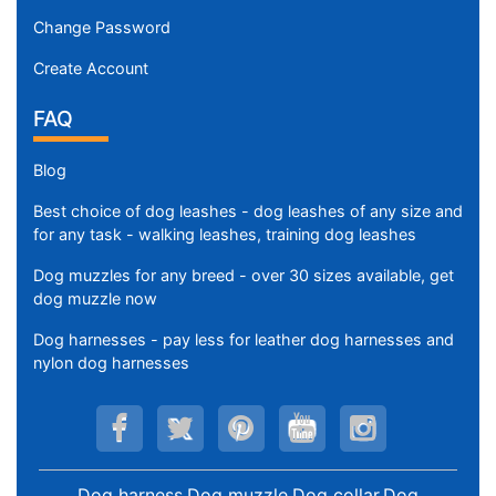
Change Password
Create Account
FAQ
Blog
Best choice of dog leashes - dog leashes of any size and
for any task - walking leashes, training dog leashes
Dog muzzles for any breed - over 30 sizes available, get
dog muzzle now
Dog harnesses - pay less for leather dog harnesses and
nylon dog harnesses
Dog harness,Dog muzzle,Dog collar,Dog