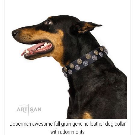
Doberman awesome full grain genuine leather dog collar
with adornments