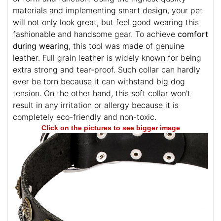
materials and implementing smart design, your pet
will not only look great, but feel good wearing this
fashionable and handsome gear. To achieve
comfort
during wearing
, this tool was made of genuine
leather. Full grain leather is widely known for being
extra strong and tear-proof. Such collar can hardly
ever be torn because it can withstand big dog
tension. On the other hand, this soft collar won't
result in any irritation or allergy because it is
completely eco-friendly and non-toxic.
Click on the pictures to see bigger image