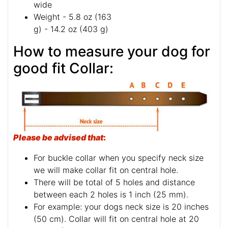
wide
Weight - 5.8 oz (163
g) - 14.2 oz (403 g)
How to measure your dog for
good fit Collar:
Please be advised that
:
For buckle collar when you specify neck size
we will make collar fit on central hole.
There will be total of 5 holes and distance
between each 2 holes is 1 inch (25 mm).
For example: your dogs neck size is 20 inches
(50 cm). Collar will fit on central hole at 20