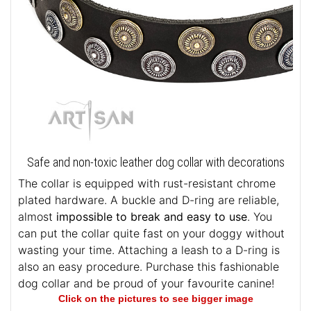
Safe and non-toxic leather dog collar with decorations
The collar is equipped with rust-resistant chrome
plated hardware. A buckle and D-ring are reliable,
almost
impossible to break and easy to use
. You
can put the collar quite fast on your doggy without
wasting your time. Attaching a leash to a D-ring is
also an easy procedure. Purchase this fashionable
dog collar and be proud of your favourite canine!
Click on the pictures to see bigger image