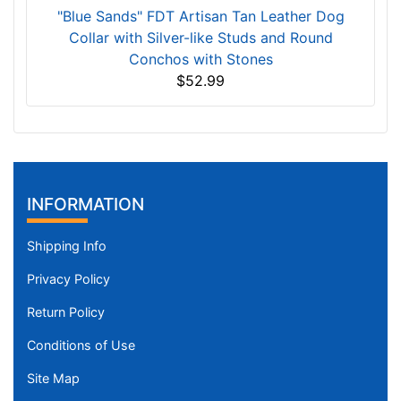
"Blue Sands" FDT Artisan Tan Leather Dog
Collar with Silver-like Studs and Round
Conchos with Stones
$52.99
INFORMATION
Shipping Info
Privacy Policy
Return Policy
Conditions of Use
Site Map