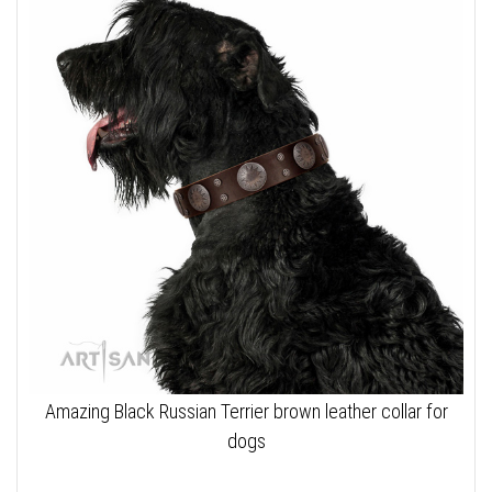
Amazing Black Russian Terrier brown leather collar for
dogs