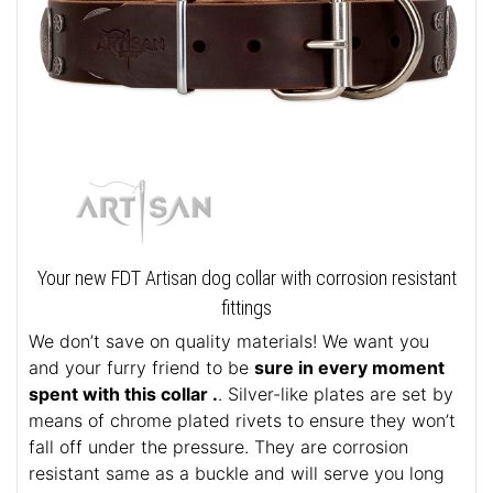
Your new FDT Artisan dog collar with corrosion resistant
fittings
We don’t save on quality materials! We want you
and your furry friend to be
sure in every moment
spent with this collar .
. Silver-like plates are set by
means of chrome plated rivets to ensure they won’t
fall off under the pressure. They are corrosion
resistant same as a buckle and will serve you long