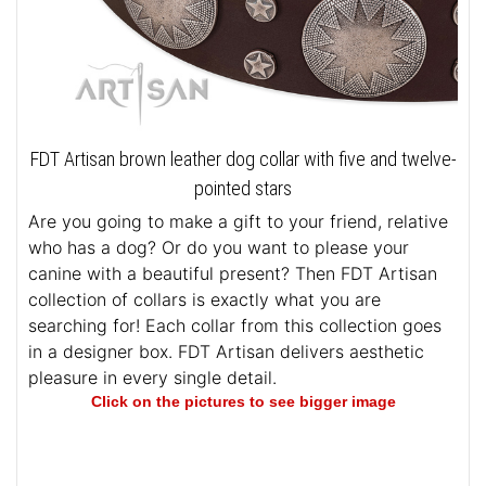
FDT Artisan brown leather dog collar with five and twelve-
pointed stars
Are you going to make a gift to your friend, relative
who has a dog? Or do you want to please your
canine with a beautiful present? Then FDT Artisan
collection of collars is exactly what you are
searching for! Each collar from this collection goes
in a designer box. FDT Artisan delivers aesthetic
pleasure in every single detail.
Click on the pictures to see bigger image