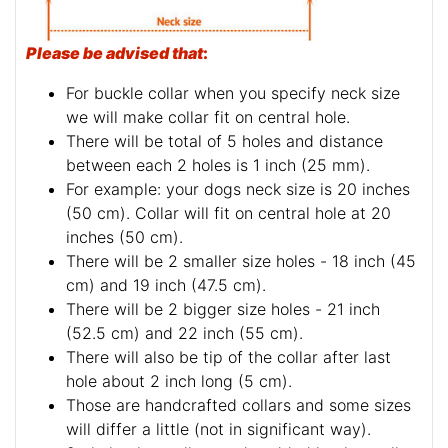
Please be advised that
:
For buckle collar when you specify neck size
we will make collar fit on central hole.
There will be total of 5 holes and distance
between each 2 holes is 1 inch (25 mm).
For example: your dogs neck size is 20 inches
(50 cm). Collar will fit on central hole at 20
inches (50 cm).
There will be 2 smaller size holes - 18 inch (45
cm) and 19 inch (47.5 cm).
There will be 2 bigger size holes - 21 inch
(52.5 cm) and 22 inch (55 cm).
There will also be tip of the collar after last
hole about 2 inch long (5 cm).
Those are handcrafted collars and some sizes
will differ a little (not in significant way).