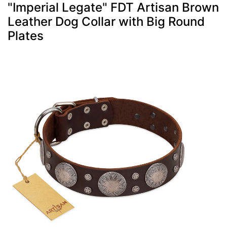
"Imperial Legate" FDT Artisan Brown
Leather Dog Collar with Big Round
Plates