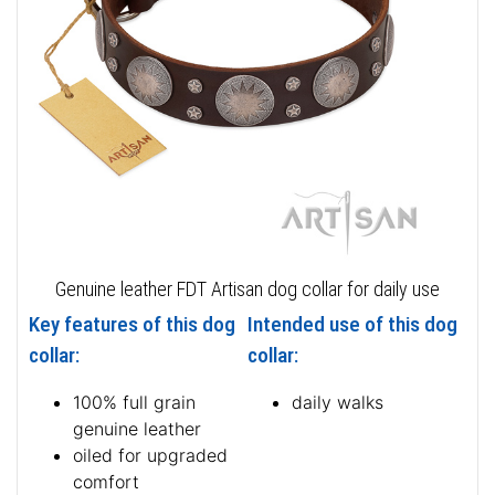
Genuine leather FDT Artisan dog collar for daily use
Key features of this dog
Intended use of this dog
collar:
collar:
100% full grain
daily walks
genuine leather
oiled for upgraded
comfort