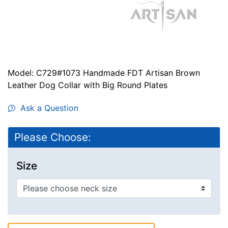
Model: C729#1073 Handmade FDT Artisan Brown
Leather Dog Collar with Big Round Plates
Ask a Question
Please Choose:
Size