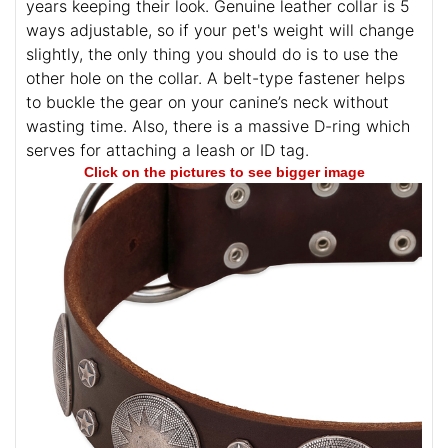
years keeping their look. Genuine leather collar is 5
ways adjustable, so if your pet's weight will change
slightly, the only thing you should do is to use the
other hole on the collar. A belt-type fastener helps
to buckle the gear on your canine’s neck without
wasting time. Also, there is a massive D-ring which
serves for attaching a leash or ID tag.
Click on the pictures to see bigger image