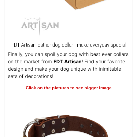
FDT Artisan leather dog collar - make everyday special
Finally, you can spoil your dog with best ever collars
on the market from
FDT Artisan
! Find your favorite
design and make your dog unique with inimitable
sets of decorations!
Click on the pictures to see bigger image