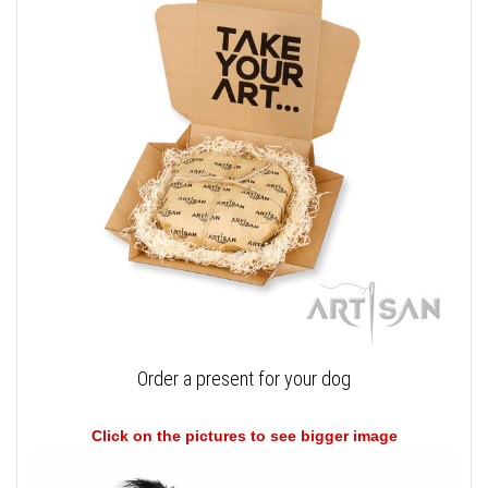
Order a present for your dog
Click on the pictures to see bigger image