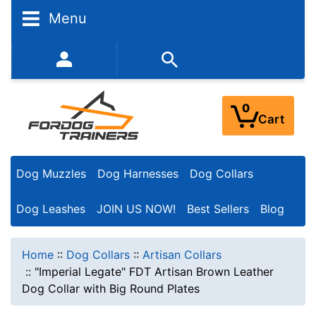
Menu
352-450-8444 (Mon-Fri 9:00AM - 3:00PM EST)
0
Cart
Dog Muzzles
Dog Harnesses
Dog Collars
Dog Leashes
JOIN US NOW!
Best Sellers
Blog
Home
::
Dog Collars
::
Artisan Collars
::
"Imperial Legate" FDT Artisan Brown Leather
Dog Collar with Big Round Plates