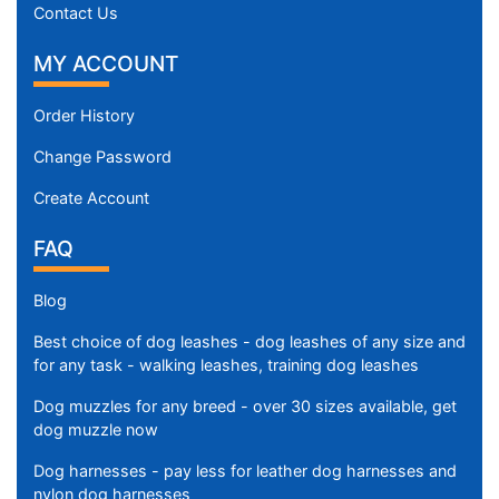
Contact Us
MY ACCOUNT
Order History
Change Password
Create Account
FAQ
Blog
Best choice of dog leashes - dog leashes of any size and
for any task - walking leashes, training dog leashes
Dog muzzles for any breed - over 30 sizes available, get
dog muzzle now
Dog harnesses - pay less for leather dog harnesses and
nylon dog harnesses