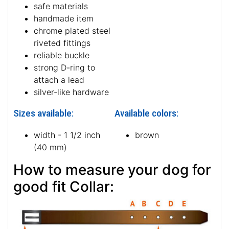
safe materials
handmade item
chrome plated steel
riveted fittings
reliable buckle
strong D-ring to
attach a lead
silver-like hardware
Sizes available:
Available colors:
width - 1 1/2 inch
brown
(40 mm)
How to measure your dog for
good fit Collar: