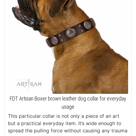
FDT Artisan Boxer brown leather dog collar for everyday
usage
This particular collar is not only a piece of an art
but a practical everyday item. It’s wide enough to
spread the pulling force without causing any trauma