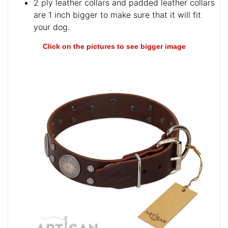
2 ply leather collars and padded leather collars
are 1 inch bigger to make sure that it will fit
your dog.
Click on the pictures to see bigger image