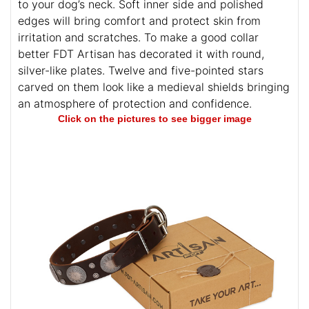
to your dog’s neck. Soft inner side and polished
edges will bring comfort and protect skin from
irritation and scratches. To make a good collar
better FDT Artisan has decorated it with round,
silver-like plates. Twelve and five-pointed stars
carved on them look like a medieval shields bringing
an atmosphere of protection and confidence.
Click on the pictures to see bigger image