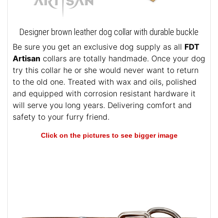
Designer brown leather dog collar with durable buckle
Be sure you get an exclusive dog supply as all
FDT
Artisan
collars are totally handmade. Once your dog
try this collar he or she would never want to return
to the old one. Treated with wax and oils, polished
and equipped with corrosion resistant hardware it
will serve you long years. Delivering comfort and
safety to your furry friend.
Click on the pictures to see bigger image