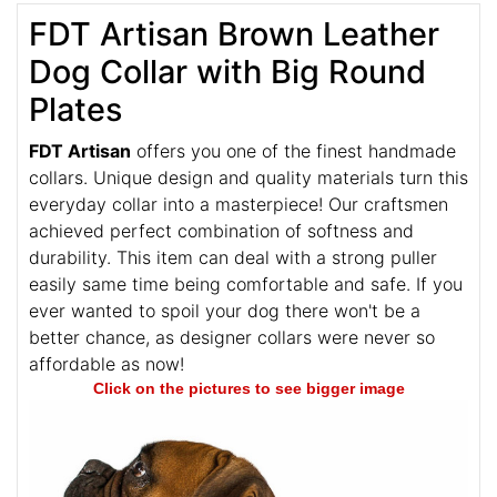
FDT Artisan Brown Leather
Dog Collar with Big Round
Plates
FDT Artisan
offers you one of the finest handmade
collars. Unique design and quality materials turn this
everyday collar into a masterpiece! Our craftsmen
achieved perfect combination of softness and
durability. This item can deal with a strong puller
easily same time being comfortable and safe. If you
ever wanted to spoil your dog there won't be a
better chance, as designer collars were never so
affordable as now!
Click on the pictures to see bigger image