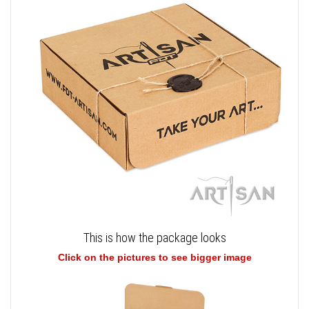
This is how the package looks
Click on the pictures to see bigger image