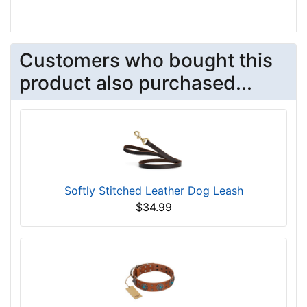
Customers who bought this
product also purchased...
Softly Stitched Leather Dog Leash
$34.99