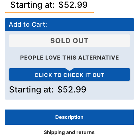
Starting at:
$52.99
Add to Cart:
SOLD OUT
PEOPLE LOVE THIS ALTERNATIVE
CLICK TO CHECK IT OUT
Starting at:
$52.99
Description
Shipping and returns