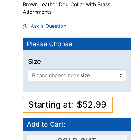
Brown Leather Dog Collar with Brass
Adornments
Ask a Question
Please Choose:
Size
Starting at:
$52.99
Add to Cart: