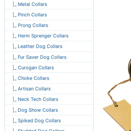
|_ Metal Collars
|_ Pinch Collars
|_ Prong Collars
|_ Herm Sprenger Collars
|_ Leather Dog Collars
|_ Fur Saver Dog Collars
|_ Curogan Collars
|_ Choke Collars
|_ Artisan Collars
|_ Neck Tech Collars
|_ Dog Show Collars
|_ Spiked Dog Collars
|_ Studded Dog Collars