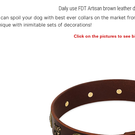
Daily use FDT Artisan brown leather d
u can spoil your dog with best ever collars on the market fr
ique with inimitable sets of decorations!
Click on the pictures to see 