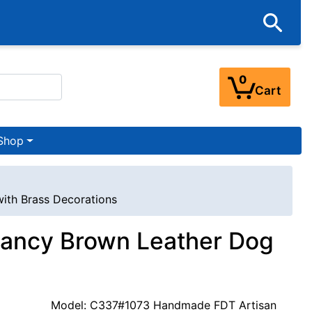
0
Cart
Shop
with Brass Decorations
 Fancy Brown Leather Dog
Model: C337#1073 Handmade FDT Artisan