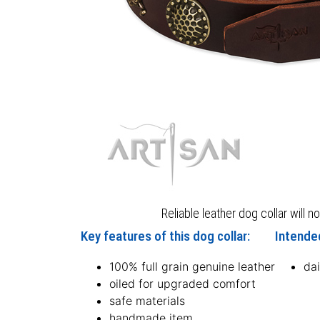
Reliable leather dog collar will n
Key features of this dog collar:
Intended
100% full grain genuine leather
dai
oiled for upgraded comfort
safe materials
handmade item