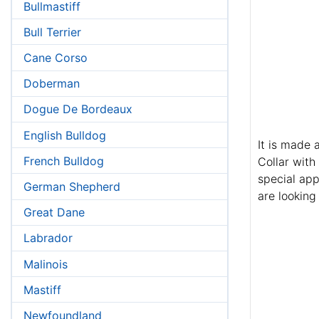
Bullmastiff
Bull Terrier
Cane Corso
Doberman
Dogue De Bordeaux
English Bulldog
It is made 
French Bulldog
Collar with
special app
German Shepherd
are looking 
Great Dane
Labrador
Malinois
Mastiff
Newfoundland