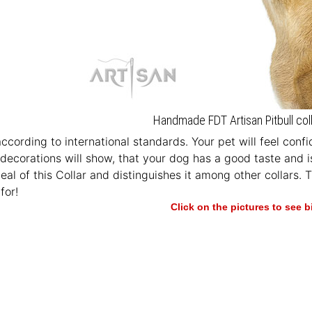
Handmade FDT Artisan Pitbull coll
according to international standards. Your pet will feel con
 decorations will show, that your dog has a good taste and i
eal of this Collar and distinguishes it among other collars. 
for!
Click on the pictures to see 