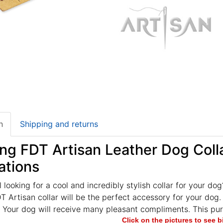
n
Shipping and returns
g FDT Artisan Leather Dog Collar
ations
ll looking for a cool and incredibly stylish collar for your do
 Artisan collar will be the perfect accessory for your dog. I
 Your dog will receive many pleasant compliments. This purch
Click on the pictures to see 