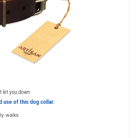
ot let you down
 use of this dog collar:
ly walks