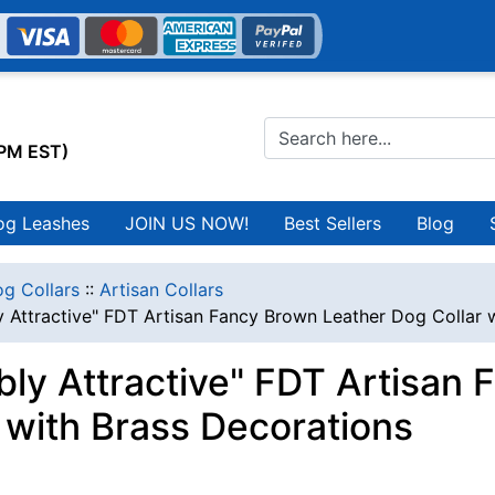
0PM EST)
og Leashes
JOIN US NOW!
Best Sellers
Blog
g Collars
::
Artisan Collars
y Attractive" FDT Artisan Fancy Brown Leather Dog Collar 
ibly Attractive" FDT Artisan
r with Brass Decorations