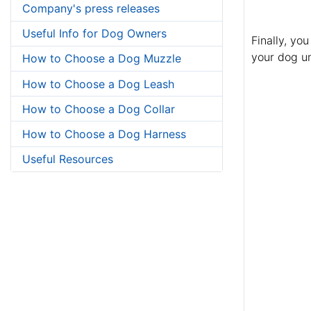
Company's press releases
Useful Info for Dog Owners
Finally, yo
your dog un
How to Choose a Dog Muzzle
How to Choose a Dog Leash
How to Choose a Dog Collar
How to Choose a Dog Harness
Useful Resources