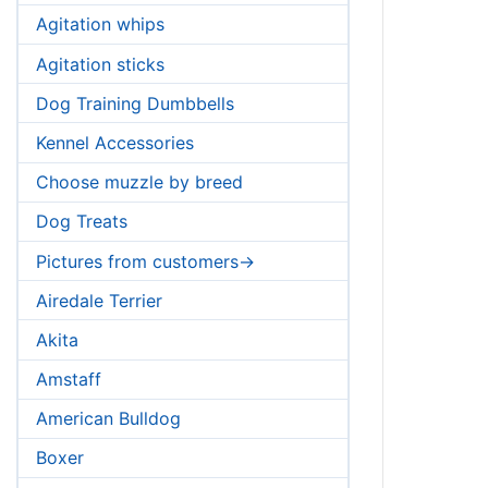
Agitation whips
Agitation sticks
Dog Training Dumbbells
Kennel Accessories
Choose muzzle by breed
Dog Treats
Pictures from customers->
Airedale Terrier
Akita
Amstaff
American Bulldog
Boxer