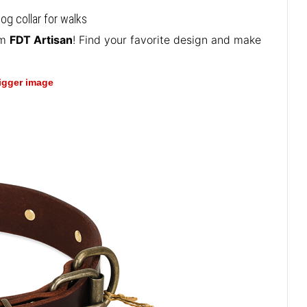
og collar for walks
om
FDT Artisan
! Find your favorite design and make
bigger image