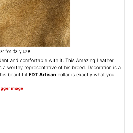
ar for daily use
fident and comfortable with it. This Amazing Leather
s a worthy representative of his breed. Decoration is a
This beautiful
FDT Artisan
collar is exactly what you
bigger image