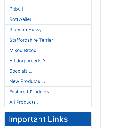
Pitbull
Rottweiler
Siberian Husky
Staffordshire Terrier
Mixed Breed
All dog breeds->
Specials ...
New Products ...
Featured Products ...
All Products ...
Important Links