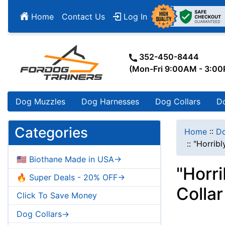
Home
Contact Us
Log In
352-450-8444
(Mon-Fri 9:00AM - 3:0
Dog Muzzles
Dog Harnesses
Dog Collars
D
Categories
Home
::
Do
::
"Horribl
🇺🇸 Biothane Made in USA->
"Horr
🔥 Super Deals - 20% OFF->
Colla
Click To Save Money
Dog Collars->