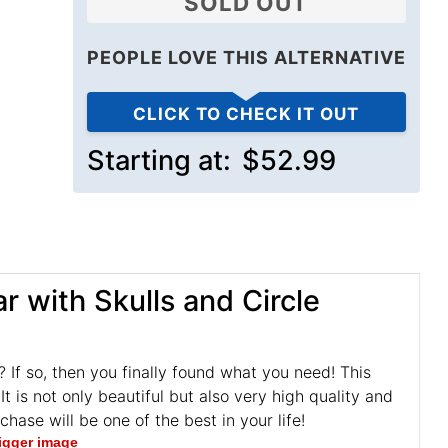
SOLD OUT
PEOPLE LOVE THIS ALTERNATIVE
CLICK TO CHECK IT OUT
Starting at:
$52.99
 with Skulls and Circle
g? If so, then you finally found what you need! This
t is not only beautiful but also very high quality and
ase will be one of the best in your life!
bigger image