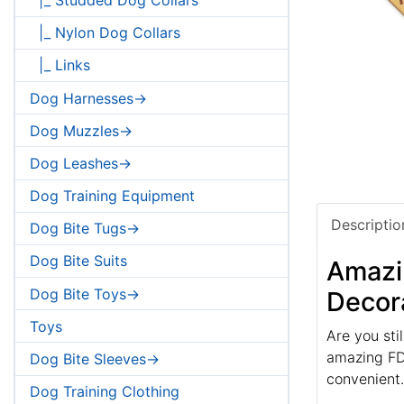
|_ Nylon Dog Collars
|_ Links
Dog Harnesses->
Dog Muzzles->
Dog Leashes->
Dog Training Equipment
Descriptio
Dog Bite Tugs->
Dog Bite Suits
Amazin
Dog Bite Toys->
Decor
Toys
Are you sti
amazing FDT
Dog Bite Sleeves->
convenient.
Dog Training Clothing