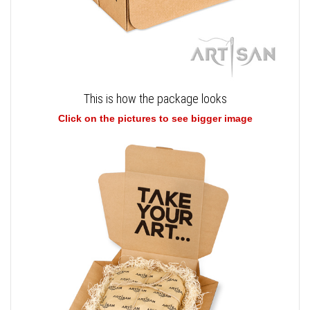
This is how the package looks
Click on the pictures to see bigger image