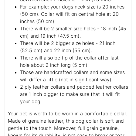
For example: your dogs neck size is 20 inches
(50 cm). Collar will fit on central hole at 20
inches (50 cm).
There will be 2 smaller size holes - 18 inch (45
cm) and 19 inch (47.5 cm).
There will be 2 bigger size holes - 21 inch
(52.5 cm) and 22 inch (55 cm).
There will also be tip of the collar after last
hole about 2 inch long (5 cm).
Those are handcrafted collars and some sizes
will differ a little (not in significant way).
2 ply leather collars and padded leather collars
are 1 inch bigger to make sure that it will fit
your dog.
Your pet is worth to be worn in a comfortable collar.
Made of genuine leather, this dog collar is soft and
gentle to the touch. Moreover, full grain genuine,
known for its durability, is not easy to break or tear