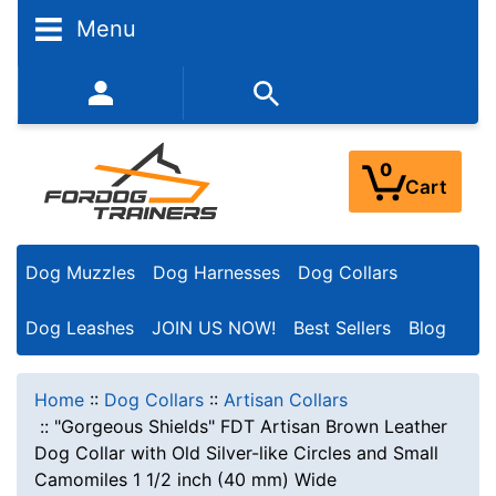
Menu
352-450-8444 (Mon-Fri 9:00AM - 3:00PM EST)
0
Cart
Dog Muzzles
Dog Harnesses
Dog Collars
Dog Leashes
JOIN US NOW!
Best Sellers
Blog
Home
::
Dog Collars
::
Artisan Collars
::
"Gorgeous Shields" FDT Artisan Brown Leather
Dog Collar with Old Silver-like Circles and Small
Camomiles 1 1/2 inch (40 mm) Wide