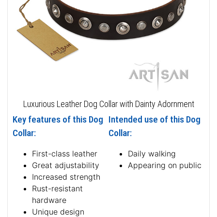
Luxurious Leather Dog Collar with Dainty Adornment
Key features of this Dog
Intended use of this Dog
Collar:
Collar:
First-class leather
Daily walking
Great adjustability
Appearing on public
Increased strength
Rust-resistant
hardware
Unique design