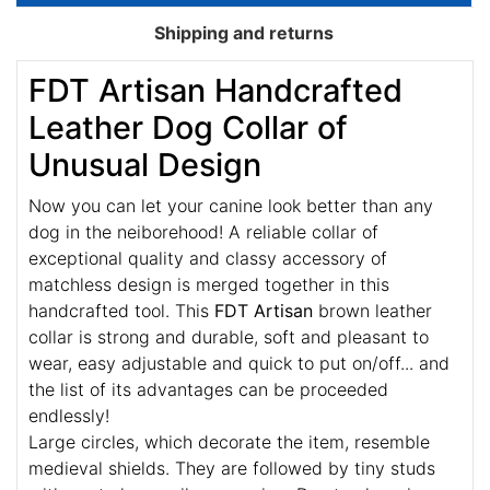
Shipping and returns
FDT Artisan Handcrafted
Leather Dog Collar of
Unusual Design
Now you can let your canine look better than any
dog in the neiborehood! A reliable collar of
exceptional quality and classy accessory of
matchless design is merged together in this
handcrafted tool. This
FDT Artisan
brown leather
collar is strong and durable, soft and pleasant to
wear, easy adjustable and quick to put on/off... and
the list of its advantages can be proceeded
endlessly!
Large circles, which decorate the item, resemble
medieval shields. They are followed by tiny studs