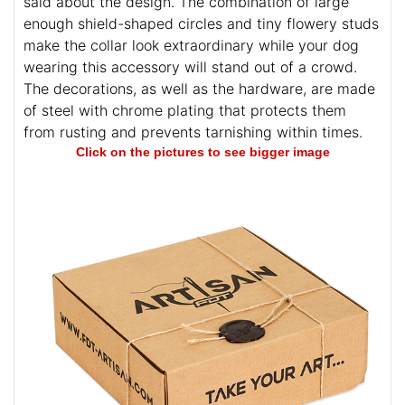
said about the design. The combination of large
enough shield-shaped circles and tiny flowery studs
make the collar look extraordinary while your dog
wearing this accessory will stand out of a crowd.
The decorations, as well as the hardware, are made
of steel with chrome plating that protects them
from rusting and prevents tarnishing within times.
Click on the pictures to see bigger image