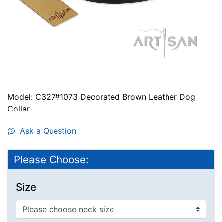
Model: C327#1073 Decorated Brown Leather Dog
Collar
Ask a Question
Please Choose:
Size