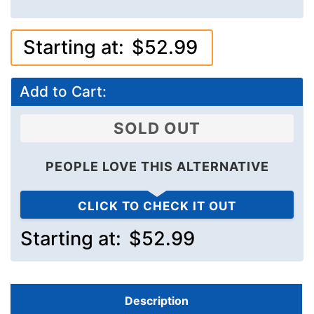
Starting at:
$52.99
Add to Cart:
SOLD OUT
PEOPLE LOVE THIS ALTERNATIVE
CLICK TO CHECK IT OUT
Starting at:
$52.99
Description