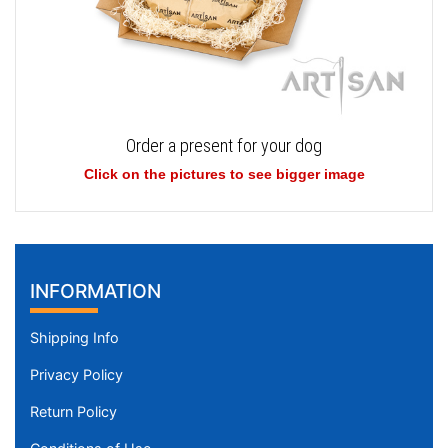
Order a present for your dog
Click on the pictures to see bigger image
INFORMATION
Shipping Info
Privacy Policy
Return Policy