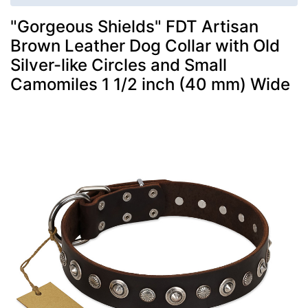
"Gorgeous Shields" FDT Artisan
Brown Leather Dog Collar with Old
Silver-like Circles and Small
Camomiles 1 1/2 inch (40 mm) Wide