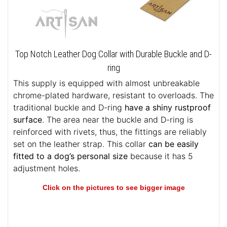
Top Notch Leather Dog Collar with Durable Buckle and D-
ring
This supply is equipped with almost unbreakable
chrome-plated hardware, resistant to overloads. The
traditional buckle and D-ring
have a shiny rustproof
surface
. The area near the buckle and D-ring is
reinforced with rivets, thus, the fittings are reliably
set on the leather strap. This collar
can be easily
fitted to a dog’s personal size
because it has 5
adjustment holes.
Click on the pictures to see bigger image