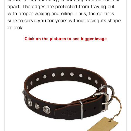
apart. The edges are
protected from fraying
out
with proper waxing and oiling. Thus, the collar is
sure to
serve you for years
without losing its shape
or look.
Click on the pictures to see bigger image