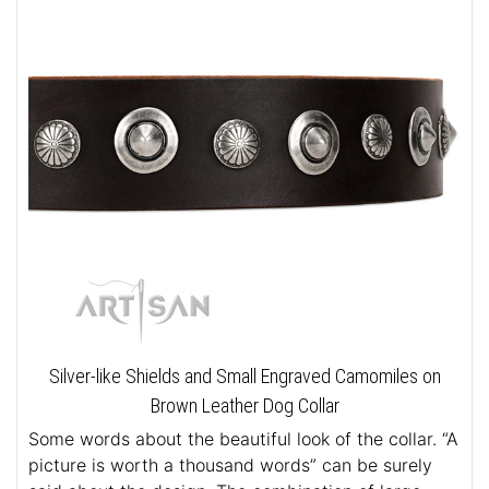
Silver-like Shields and Small Engraved Camomiles on
Brown Leather Dog Collar
Some words about the beautiful look of the collar. “A
picture is worth a thousand words” can be surely