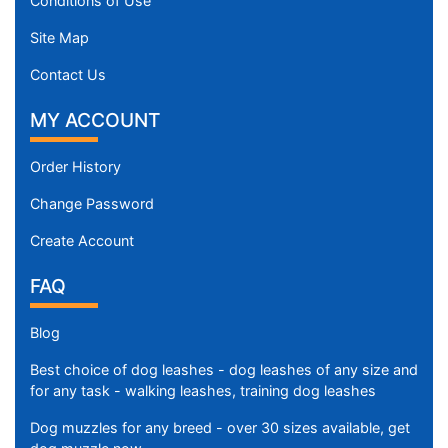
Conditions of Use
Site Map
Contact Us
MY ACCOUNT
Order History
Change Password
Create Account
FAQ
Blog
Best choice of dog leashes - dog leashes of any size and
for any task - walking leashes, training dog leashes
Dog muzzles for any breed - over 30 sizes available, get