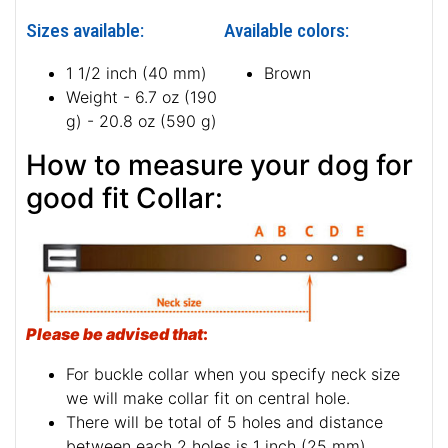
Sizes available:
Available colors:
1 1/2 inch (40 mm)
Brown
Weight - 6.7 oz (190
g) - 20.8 oz (590 g)
How to measure your dog for
good fit Collar:
Please be advised that
:
For buckle collar when you specify neck size
we will make collar fit on central hole.
There will be total of 5 holes and distance
between each 2 holes is 1 inch (25 mm).