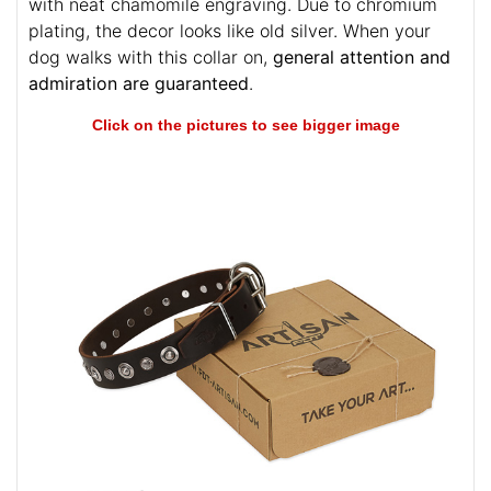
with neat chamomile engraving. Due to chromium
plating, the decor looks like old silver. When your
dog walks with this collar on,
general attention and
admiration are guaranteed
.
Click on the pictures to see bigger image