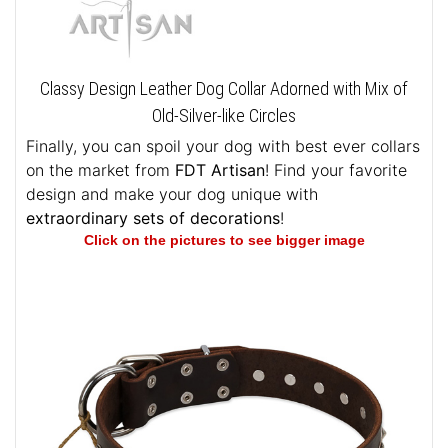
Classy Design Leather Dog Collar Adorned with Mix of
Old-Silver-like Circles
Finally, you can spoil your dog with best ever collars
on the market from
FDT Artisan
! Find your favorite
design and make your dog unique with
extraordinary sets of decorations
!
Click on the pictures to see bigger image