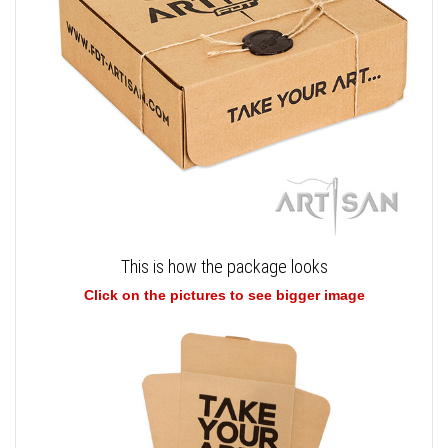
This is how the package looks
Click on the pictures to see bigger image