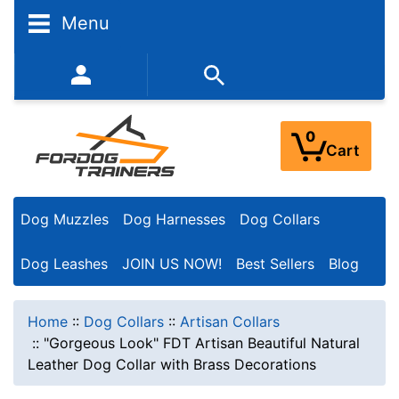
Menu
352-450-8444 (Mon-Fri 9:00AM - 3:00PM EST)
0
Cart
Dog Muzzles
Dog Harnesses
Dog Collars
Dog Leashes
JOIN US NOW!
Best Sellers
Blog
Home
::
Dog Collars
::
Artisan Collars
::
"Gorgeous Look" FDT Artisan Beautiful Natural
Leather Dog Collar with Brass Decorations