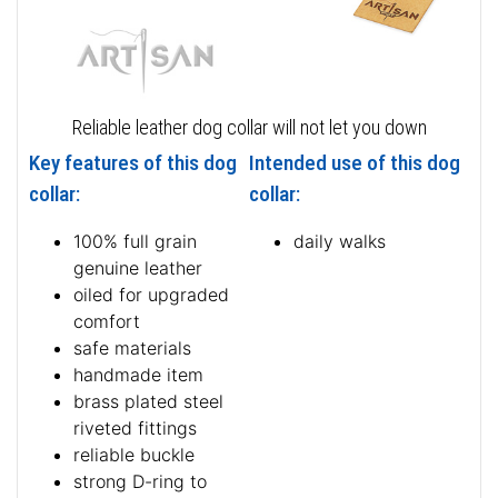
Reliable leather dog collar will not let you down
Key features of this dog
Intended use of this dog
collar:
collar:
100% full grain
daily walks
genuine leather
oiled for upgraded
comfort
safe materials
handmade item
brass plated steel
riveted fittings
reliable buckle
strong D-ring to