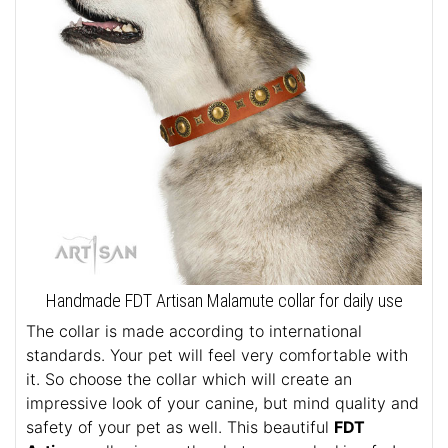
Handmade FDT Artisan Malamute collar for daily use
The collar is made according to international
standards. Your pet will feel very comfortable with
it. So choose the collar which will create an
impressive look of your canine, but mind quality and
safety of your pet as well. This beautiful
FDT