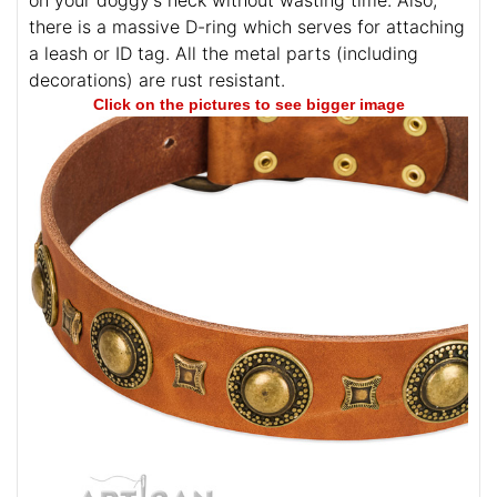
on your doggy's neck without wasting time. Also,
there is a massive D-ring which serves for attaching
a leash or ID tag. All the metal parts (including
decorations) are rust resistant.
Click on the pictures to see bigger image