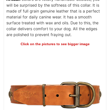
will be surprised by the softness of this collar. It is
made of full grain genuine leather that is a perfect
material for daily canine wear. It has a smooth
surface treated with wax and oils. Due to this, the
collar delivers comfort to your dog. All the edges
are polished to prevent fraying out.
Click on the pictures to see bigger image