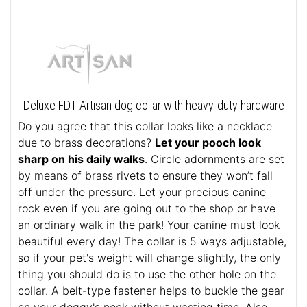
Deluxe FDT Artisan dog collar with heavy-duty hardware
Do you agree that this collar looks like a necklace
due to brass decorations?
Let your pooch look
sharp on his daily walks
. Circle adornments are set
by means of brass rivets to ensure they won’t fall
off under the pressure. Let your precious canine
rock even if you are going out to the shop or have
an ordinary walk in the park! Your canine must look
beautiful every day! The collar is 5 ways adjustable,
so if your pet's weight will change slightly, the only
thing you should do is to use the other hole on the
collar. A belt-type fastener helps to buckle the gear