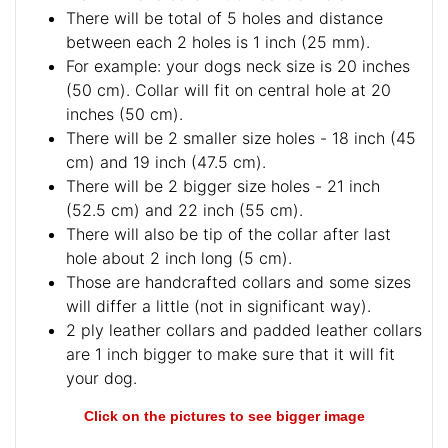
There will be total of 5 holes and distance
between each 2 holes is 1 inch (25 mm).
For example: your dogs neck size is 20 inches
(50 cm). Collar will fit on central hole at 20
inches (50 cm).
There will be 2 smaller size holes - 18 inch (45
cm) and 19 inch (47.5 cm).
There will be 2 bigger size holes - 21 inch
(52.5 cm) and 22 inch (55 cm).
There will also be tip of the collar after last
hole about 2 inch long (5 cm).
Those are handcrafted collars and some sizes
will differ a little (not in significant way).
2 ply leather collars and padded leather collars
are 1 inch bigger to make sure that it will fit
your dog.
Click on the pictures to see bigger image