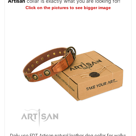
Artisan
collar is exactly what you are looking for!
Click on the pictures to see bigger image
Daily use FDT Artisan natural leather dog collar for walks