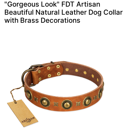
"Gorgeous Look" FDT Artisan
Beautiful Natural Leather Dog Collar
with Brass Decorations