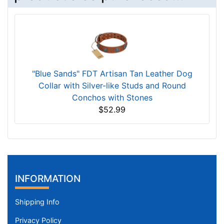
"Blue Sands" FDT Artisan Tan Leather Dog
Collar with Silver-like Studs and Round
Conchos with Stones
$52.99
INFORMATION
Shipping Info
Privacy Policy