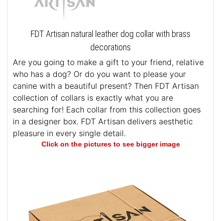
FDT Artisan natural leather dog collar with brass
decorations
Are you going to make a gift to your friend, relative
who has a dog? Or do you want to please your
canine with a beautiful present? Then FDT Artisan
collection of collars is exactly what you are
searching for! Each collar from this collection goes
in a designer box. FDT Artisan delivers aesthetic
pleasure in every single detail.
Click on the pictures to see bigger image