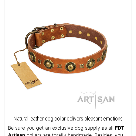
Natural leather dog collar delivers pleasant emotions
Be sure you get an exclusive dog supply as all
FDT
Artisan
collars are totally handmade. Besides, you