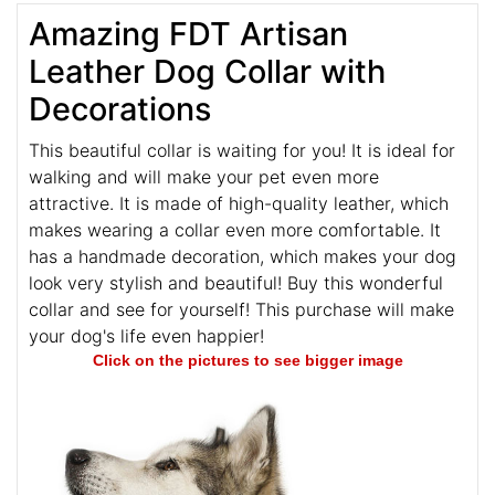
Amazing FDT Artisan
Leather Dog Collar with
Decorations
This beautiful collar is waiting for you! It is ideal for
walking and will make your pet even more
attractive. It is made of high-quality leather, which
makes wearing a collar even more comfortable. It
has a handmade decoration, which makes your dog
look very stylish and beautiful! Buy this wonderful
collar and see for yourself! This purchase will make
your dog's life even happier!
Click on the pictures to see bigger image