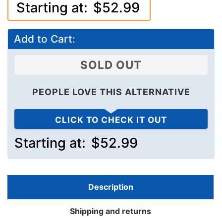
Starting at:
$52.99
Add to Cart:
SOLD OUT
PEOPLE LOVE THIS ALTERNATIVE
CLICK TO CHECK IT OUT
Starting at:
$52.99
Description
Shipping and returns