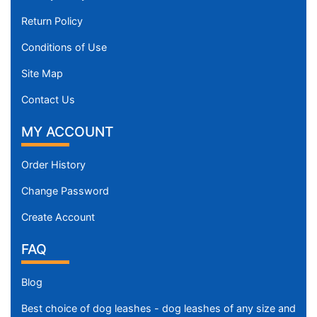
Return Policy
Conditions of Use
Site Map
Contact Us
MY ACCOUNT
Order History
Change Password
Create Account
FAQ
Blog
Best choice of dog leashes - dog leashes of any size and