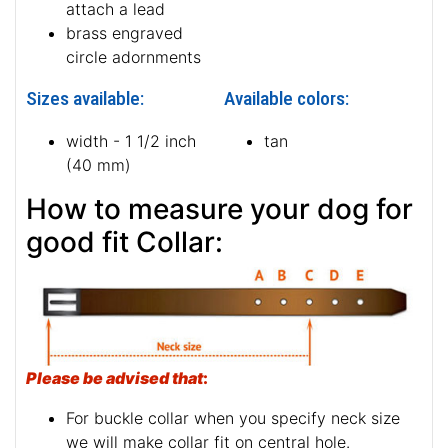
attach a lead
brass engraved
circle adornments
Sizes available:
Available colors:
width - 1 1/2 inch
tan
(40 mm)
How to measure your dog for
good fit Collar:
Please be advised that
:
For buckle collar when you specify neck size
we will make collar fit on central hole.