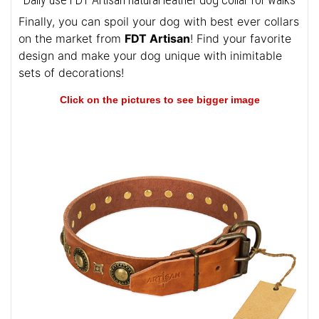
Finally, you can spoil your dog with best ever collars
on the market from
FDT Artisan
! Find your favorite
design and make your dog unique with inimitable
sets of decorations!
Click on the pictures to see bigger image