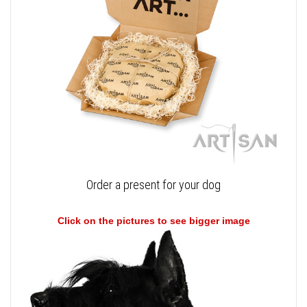
Order a present for your dog
Click on the pictures to see bigger image