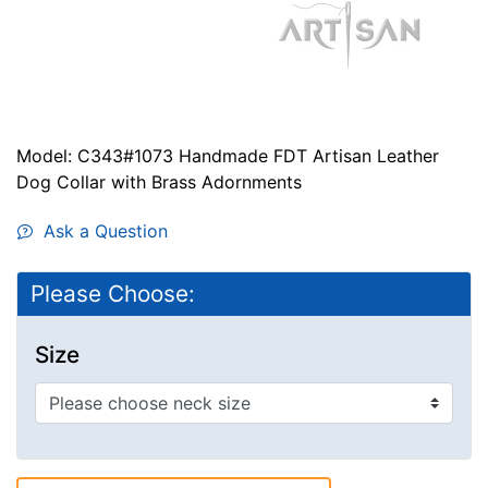
Model: C343#1073 Handmade FDT Artisan Leather
Dog Collar with Brass Adornments
Ask a Question
Please Choose:
Size