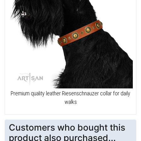
Premium quality leather Riesenschnauzer collar for daily
walks
Customers who bought this
product also purchased...