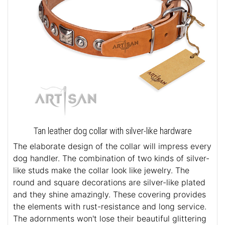
Tan leather dog collar with silver-like hardware
The elaborate design of the collar will impress every
dog handler. The combination of two kinds of silver-
like studs make the collar look like jewelry. The
round and square decorations are silver-like plated
and they shine amazingly. These covering provides