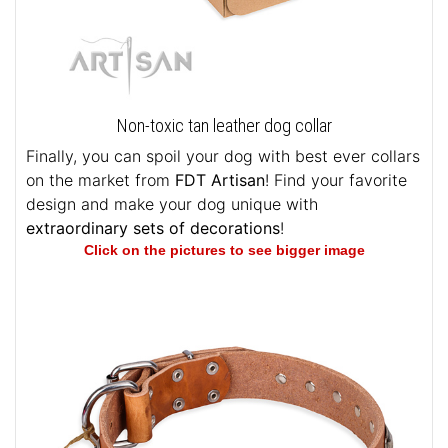
Non-toxic tan leather dog collar
Finally, you can spoil your dog with best ever collars
on the market from
FDT Artisan
! Find your favorite
design and make your dog unique with
extraordinary sets of decorations
!
Click on the pictures to see bigger image