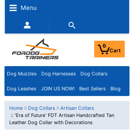
Menu
352-450-8444 (Mon-Fri 9:00AM - 3:00PM EST)
0
Cart
Dog Muzzles
Dog Harnesses
Dog Collars
Dog Leashes
JOIN US NOW!
Best Sellers
Blog
Home
::
Dog Collars
::
Artisan Collars
::
'Era of Future' FDT Artisan Handcrafted Tan
Leather Dog Collar with Decorations