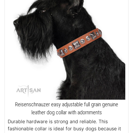
Reisenschnauzer easy adjustable full grain genuine
leather dog collar with adornments