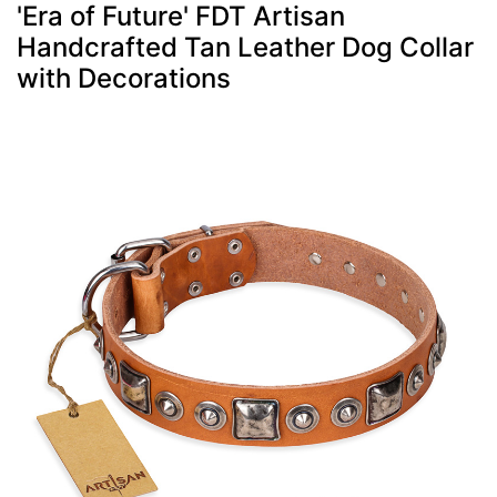
'Era of Future' FDT Artisan
Handcrafted Tan Leather Dog Collar
with Decorations