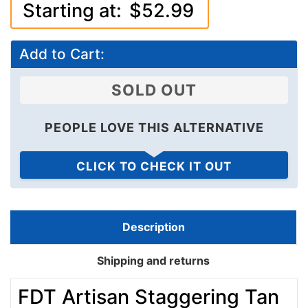
Add to Cart:
SOLD OUT
PEOPLE LOVE THIS ALTERNATIVE
CLICK TO CHECK IT OUT
Description
Shipping and returns