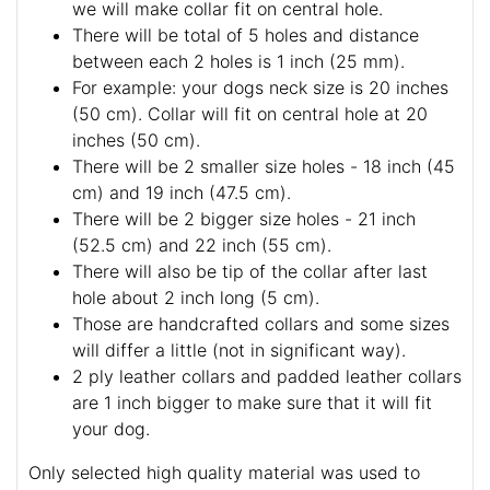
For buckle collar when you specify neck size
we will make collar fit on central hole.
There will be total of 5 holes and distance
between each 2 holes is 1 inch (25 mm).
For example: your dogs neck size is 20 inches
(50 cm). Collar will fit on central hole at 20
inches (50 cm).
There will be 2 smaller size holes - 18 inch (45
cm) and 19 inch (47.5 cm).
There will be 2 bigger size holes - 21 inch
(52.5 cm) and 22 inch (55 cm).
There will also be tip of the collar after last
hole about 2 inch long (5 cm).
Those are handcrafted collars and some sizes
will differ a little (not in significant way).
2 ply leather collars and padded leather collars
are 1 inch bigger to make sure that it will fit
your dog.