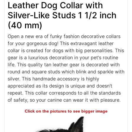
FDT Artisan Staggering Tan
Leather Dog Collar with
Silver-­Like Studs 1 1/2 inch
(40 mm)
Open a new era of funky fashion decorative collars
for your gorgeous dog! This extravagant leather
collar is created for dogs with big personalities. This
gear is a luxurious decoration in your pet's routine
life. This quality tan leather gear is decorated with
round and square studs which blink and sparkle with
silver. This handmade accessory is highly
appreciated as its design is unique and doesn't
repeat. This collar corresponds to all the standards
of safety, so your canine can wear it with pleasure.
Click on the pictures to see bigger image