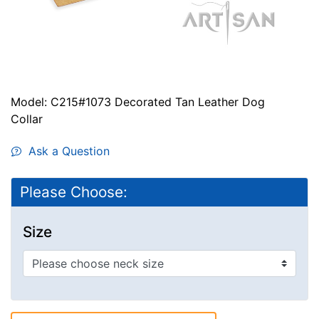
Model: C215#1073 Decorated Tan Leather Dog
Collar
Ask a Question
Please Choose:
Size