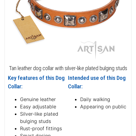
Tan leather dog collar with silver-like plated bulging studs
Key features of this Dog
Intended use of this Dog
Collar:
Collar:
Genuine leather
Daily walking
Easy adjustable
Appearing on public
Silver-like plated
bulging studs