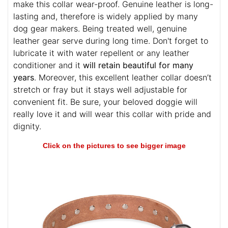
Only selected high quality material was used to
make this collar wear-proof. Genuine leather is long-
lasting and, therefore is widely applied by many
dog gear makers. Being treated well, genuine
leather gear serve during long time. Don't forget to
lubricate it with water repellent or any leather
conditioner and it
will retain beautiful for many
years
. Moreover, this excellent leather collar doesn’t
stretch or fray but it stays well adjustable for
convenient fit. Be sure, your beloved doggie will
really love it and will wear this collar with pride and
dignity.
Click on the pictures to see bigger image