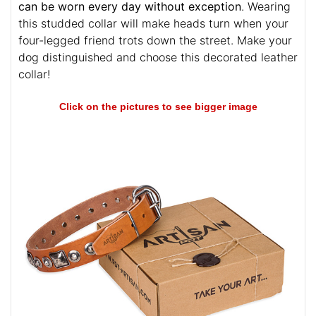
Durable hardware is strong and reliable. This
fashionable collar is ideal for busy dogs because it
can be worn every day without exception
. Wearing
this studded collar will make heads turn when your
four-legged friend trots down the street. Make your
dog distinguished and choose this decorated leather
collar!
Click on the pictures to see bigger image