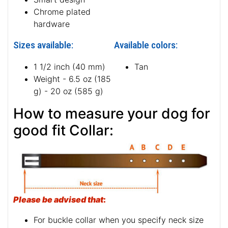
Rust-proof fittings
Smart design
Chrome plated
hardware
Sizes available:
Available colors:
1 1/2 inch (40 mm)
Tan
Weight - 6.5 oz (185
g) - 20 oz (585 g)
How to measure your dog for
good fit Collar:
Please be advised that
: