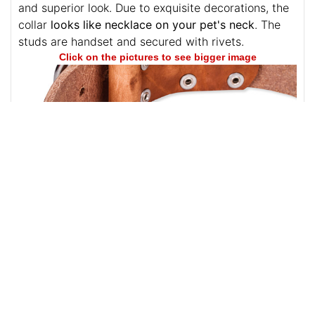
the elements with rust-resistance and long service.
The adornments won't lose their beautiful glittering
and superior look. Due to exquisite decorations, the
collar
looks like necklace on your pet's neck
. The
studs are handset and secured with rivets.
Click on the pictures to see bigger image