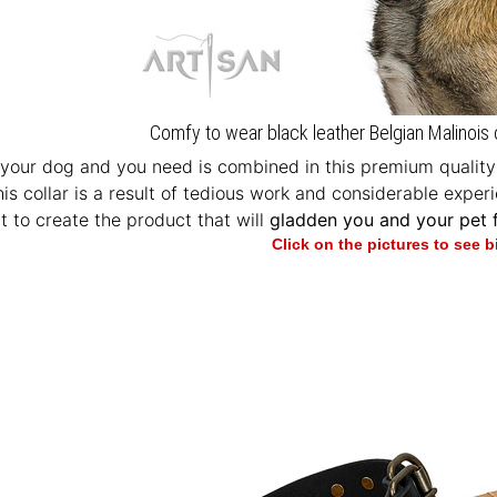
Comfy to wear black leather Belgian Malinois 
your dog and you need is combined in this premium quality e
This collar is a result of tedious work and considerable exp
t to create the product that will
gladden you and your pet f
Click on the pictures to see 