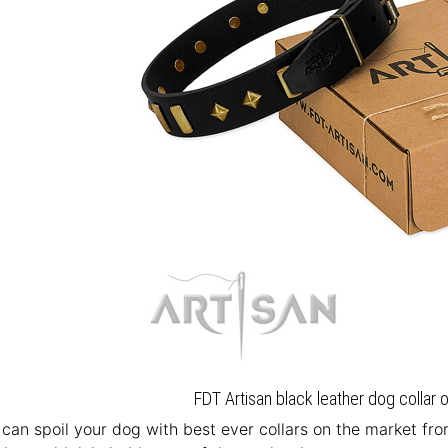
FDT Artisan black leather dog collar 
u can spoil your dog with best ever collars on the market fr