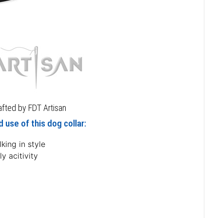
rafted by FDT Artisan
 use of this dog collar:
king in style
ly acitivity