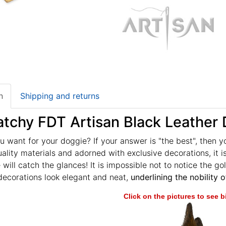
n
Shipping and returns
tchy FDT Artisan Black Leather D
 want for your doggie? If your answer is "the best", then y
lity materials and adorned with exclusive decorations, it is
 will catch the glances! It is impossible not to notice the gol
decorations look elegant and neat,
underlining the nobility o
Click on the pictures to see 