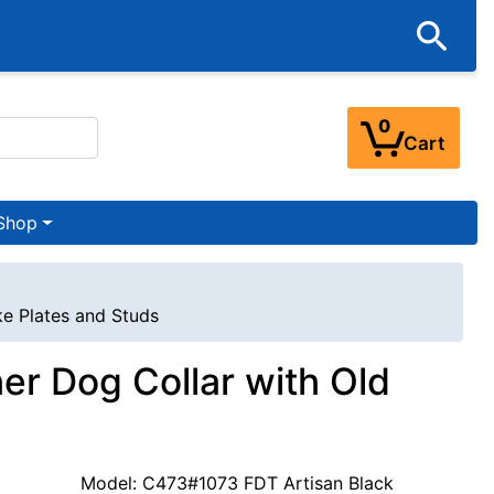
0
Cart
Shop
ke Plates and Studs
er Dog Collar with Old
Model: C473#1073 FDT Artisan Black