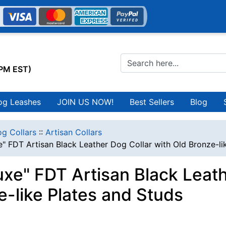
0PM EST)
og Leashes
JOIN US NOW!
Best Sellers
Blog
g Collars
::
Artisan Collars
" FDT Artisan Black Leather Dog Collar with Old Bronze-li
uxe" FDT Artisan Black Leath
e-like Plates and Studs