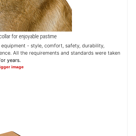
collar for enjoyable pastime
quipment - style, comfort, safety, durability,
erience. All the requirements and standards were taken
or years.
bigger image