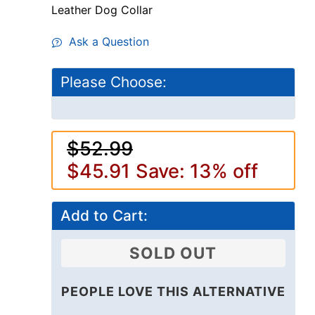
Leather Dog Collar
Ask a Question
Please Choose:
$52.99
$45.91
Save: 13% off
Add to Cart:
SOLD OUT
PEOPLE LOVE THIS ALTERNATIVE