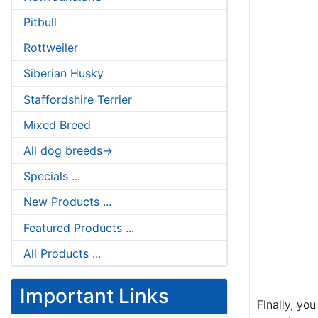
Pitbull
Rottweiler
Siberian Husky
Staffordshire Terrier
Mixed Breed
All dog breeds->
Specials ...
New Products ...
Featured Products ...
All Products ...
Important Links
Finally, yo