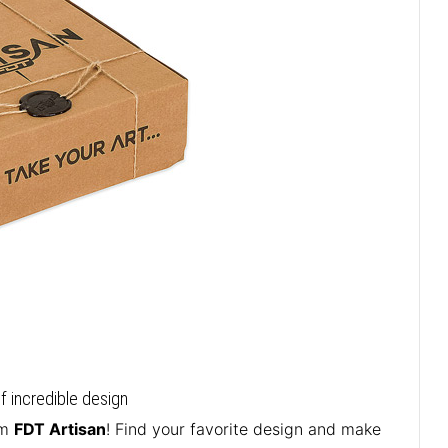
of incredible design
om
FDT Artisan
! Find your favorite design and make