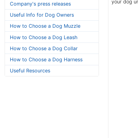
your dog un
Company's press releases
Useful Info for Dog Owners
How to Choose a Dog Muzzle
How to Choose a Dog Leash
How to Choose a Dog Collar
How to Choose a Dog Harness
Useful Resources