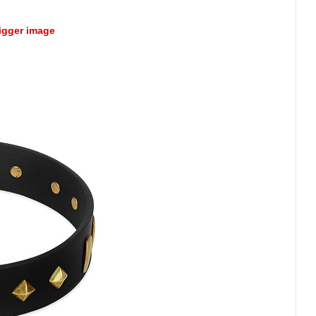
bigger image