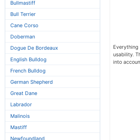
Bullmastiff
Bull Terrier
Cane Corso
Doberman
Everything 
Dogue De Bordeaux
usability. 
English Bulldog
into accoun
French Bulldog
German Shepherd
Great Dane
Labrador
Malinois
Mastiff
Newfoundland