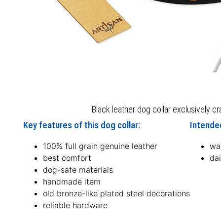
Black leather dog collar exclusively c
Key features of this dog collar:
Intended
100% full grain genuine leather
wal
best comfort
dai
dog-safe materials
handmade item
old bronze-like plated steel decorations
reliable hardware