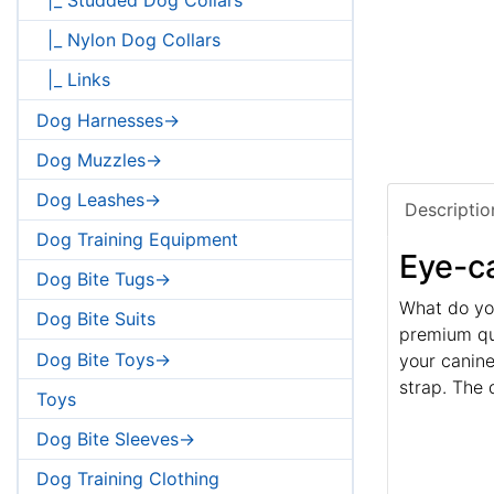
|_ Nylon Dog Collars
|_ Links
Dog Harnesses->
Dog Muzzles->
Dog Leashes->
Descriptio
Dog Training Equipment
Eye-ca
Dog Bite Tugs->
What do you
Dog Bite Suits
premium qua
Dog Bite Toys->
your canine
strap. The 
Toys
Dog Bite Sleeves->
Dog Training Clothing