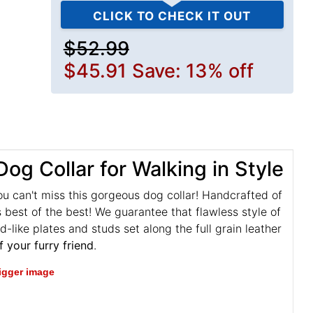
CLICK TO CHECK IT OUT
$52.99
$45.91
Save: 13% off
og Collar for Walking in Style
ou can't miss this gorgeous dog collar! Handcrafted of
 best of the best! We guarantee that flawless style of
d-like plates and studs set along the full grain leather
f your furry friend
.
bigger image