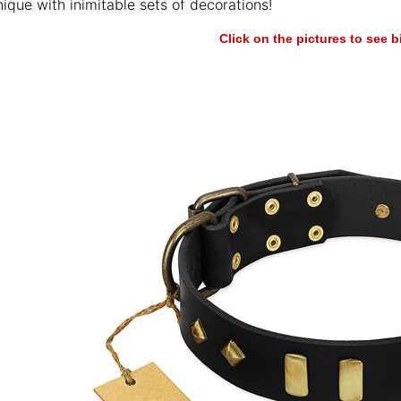
ique with inimitable sets of decorations!
Click on the pictures to see 