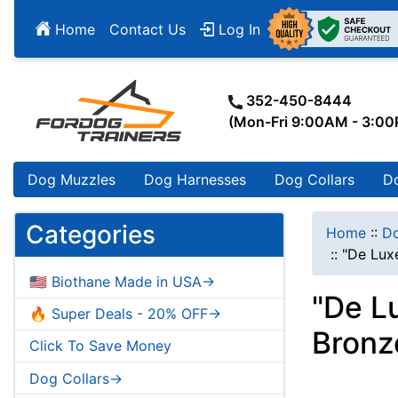
Home
Contact Us
Log In
352-450-8444
(Mon-Fri 9:00AM - 3:0
Dog Muzzles
Dog Harnesses
Dog Collars
D
Categories
Home
::
Do
::
"De Luxe
🇺🇸 Biothane Made in USA->
"De L
🔥 Super Deals - 20% OFF->
Bronz
Click To Save Money
Dog Collars->