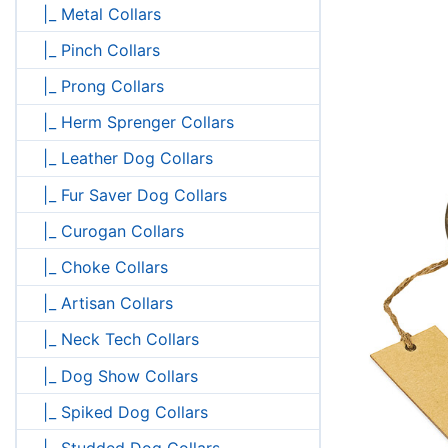
|_ Metal Collars
|_ Pinch Collars
|_ Prong Collars
|_ Herm Sprenger Collars
|_ Leather Dog Collars
|_ Fur Saver Dog Collars
|_ Curogan Collars
|_ Choke Collars
|_ Artisan Collars
|_ Neck Tech Collars
|_ Dog Show Collars
|_ Spiked Dog Collars
|_ Studded Dog Collars