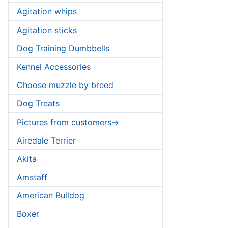
Agitation whips
Agitation sticks
Dog Training Dumbbells
Kennel Accessories
Choose muzzle by breed
Dog Treats
Pictures from customers->
Airedale Terrier
Akita
Amstaff
American Bulldog
Boxer