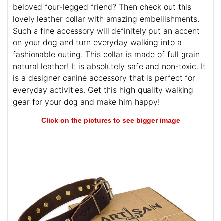
beloved four-legged friend? Then check out this
lovely leather collar with amazing embellishments.
Such a fine accessory will definitely put an accent
on your dog and turn everyday walking into a
fashionable outing. This collar is made of full grain
natural leather! It is absolutely safe and non-toxic. It
is a designer canine accessory that is perfect for
everyday activities. Get this high quality walking
gear for your dog and make him happy!
Click on the pictures to see bigger image