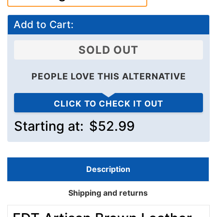
Add to Cart:
SOLD OUT
PEOPLE LOVE THIS ALTERNATIVE
CLICK TO CHECK IT OUT
Starting at:
$52.99
Description
Shipping and returns