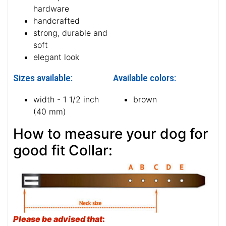
hardware
handcrafted
strong, durable and
soft
elegant look
Sizes available:
Available colors:
width - 1 1/2 inch
brown
(40 mm)
How to measure your dog for
good fit Collar:
Please be advised that
: