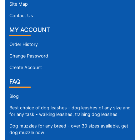
Site Map
Contact Us
MY ACCOUNT
Order History
Change Password
Create Account
FAQ
Blog
Best choice of dog leashes - dog leashes of any size and
for any task - walking leashes, training dog leashes
Dog muzzles for any breed - over 30 sizes available, get
dog muzzle now