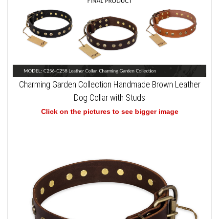
Charming Garden Collection Handmade Brown Leather
Dog Collar with Studs
Click on the pictures to see bigger image