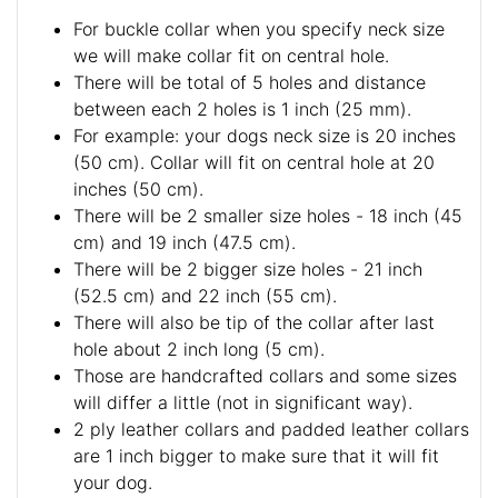
For buckle collar when you specify neck size
we will make collar fit on central hole.
There will be total of 5 holes and distance
between each 2 holes is 1 inch (25 mm).
For example: your dogs neck size is 20 inches
(50 cm). Collar will fit on central hole at 20
inches (50 cm).
There will be 2 smaller size holes - 18 inch (45
cm) and 19 inch (47.5 cm).
There will be 2 bigger size holes - 21 inch
(52.5 cm) and 22 inch (55 cm).
There will also be tip of the collar after last
hole about 2 inch long (5 cm).
Those are handcrafted collars and some sizes
will differ a little (not in significant way).
2 ply leather collars and padded leather collars
are 1 inch bigger to make sure that it will fit
your dog.