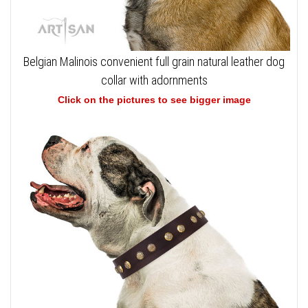
Belgian Malinois convenient full grain natural leather dog
collar with adornments
Click on the pictures to see bigger image