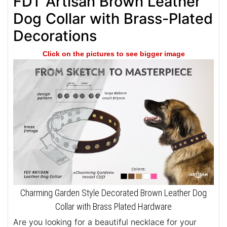
FDT Artisan Brown Leather
Dog Collar with Brass-Plated
Decorations
Click on the pictures to see bigger image
Charming Garden Style Decorated Brown Leather Dog
Collar with Brass Plated Hardware
Are you looking for a beautiful necklace for your