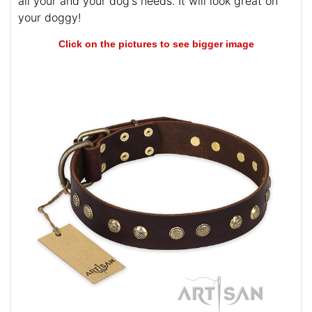
all your and your dog's needs. It will look great on
your doggy!
Click on the pictures to see bigger image