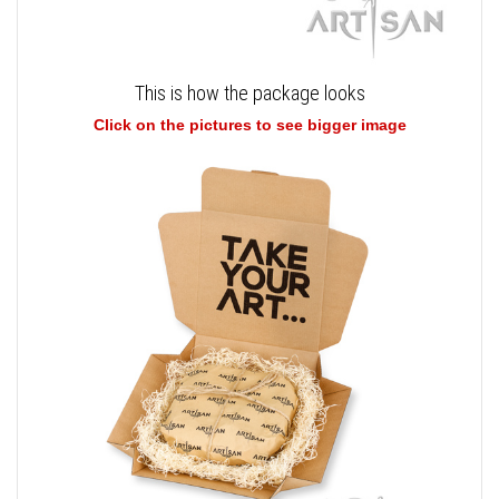
This is how the package looks
Click on the pictures to see bigger image