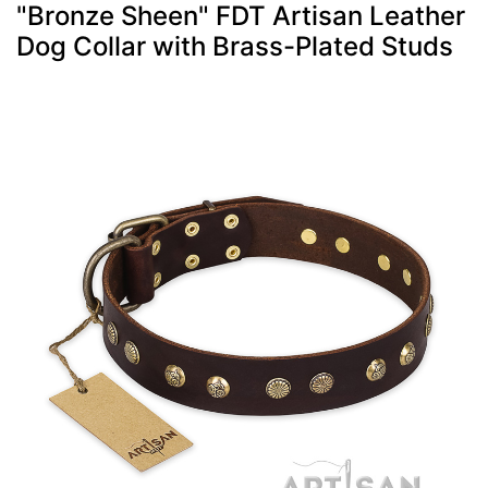
"Bronze Sheen" FDT Artisan Leather
Dog Collar with Brass-Plated Studs