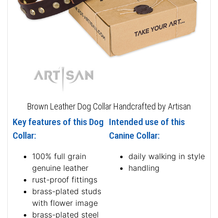
Brown Leather Dog Collar Handcrafted by Artisan
Key features of this Dog
Intended use of this
Collar:
Canine Collar:
100% full grain
daily walking in style
genuine leather
handling
rust-proof fittings
brass-plated studs
with flower image
brass-plated steel