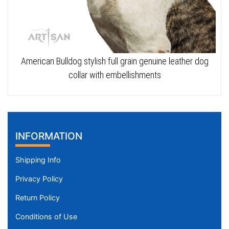
American Bulldog stylish full grain genuine leather dog
collar with embellishments
INFORMATION
Shipping Info
Privacy Policy
Return Policy
Conditions of Use