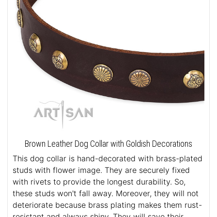
Brown Leather Dog Collar with Goldish Decorations
This dog collar is hand-decorated with brass-plated
studs with flower image. They are securely fixed
with rivets to provide the longest durability. So,
these studs won't fall away. Moreover, they will not
deteriorate because brass plating makes them rust-
resistant and always shiny. They will save their