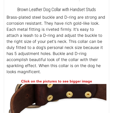
Brown Leather Dog Collar with Handset Studs
Brass-plated steel buckle and D-ring are strong and
corrosion resistant. They have rich gold-like look.
Each metal fitting is riveted firmly. It's easy to
attach a leash to a D-ring and adjust the buckle to
the right size of your pet's neck. This collar can be
duly fitted to a dog’s personal neck size because it
has 5 adjustment holes. Buckle and D-ring
accomplish beautiful look of the collar with their
sparkling effect. When this collar is on the dog he
looks magnificent.
Click on the pictures to see bigger image