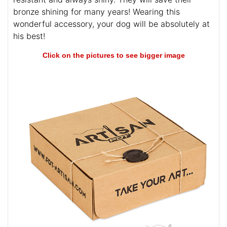
bronze shining for many years! Wearing this
wonderful accessory, your dog will be absolutely at
his best!
Click on the pictures to see bigger image