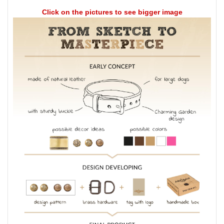
Click on the pictures to see bigger image