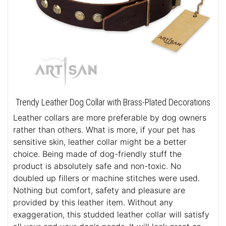
Trendy Leather Dog Collar with Brass-Plated Decorations
Leather collars are more preferable by dog owners
rather than others. What is more, if your pet has
sensitive skin, leather collar might be a better
choice. Being made of dog-friendly stuff the
product is absolutely safe and non-toxic. No
doubled up fillers or machine stitches were used.
Nothing but comfort, safety and pleasure are
provided by this leather item. Without any
exaggeration, this studded leather collar will satisfy