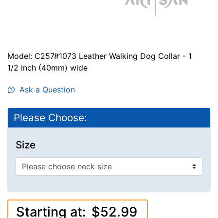
Model: C257#1073 Leather Walking Dog Collar - 1
1/2 inch (40mm) wide
Ask a Question
Please Choose:
Size
Starting at:
$52.99