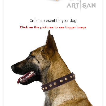
Order a present for your dog
Click on the pictures to see bigger image