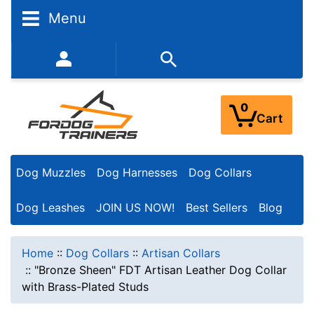
Menu
352-450-8444 (Mon-Fri 9:00AM - 3:00PM EST)
0
Cart
Dog Muzzles
Dog Harnesses
Dog Collars
Dog Leashes
JOIN US NOW!
Best Sellers
Blog
Home
::
Dog Collars
::
Artisan Collars
::
"Bronze Sheen" FDT Artisan Leather Dog Collar
with Brass-Plated Studs