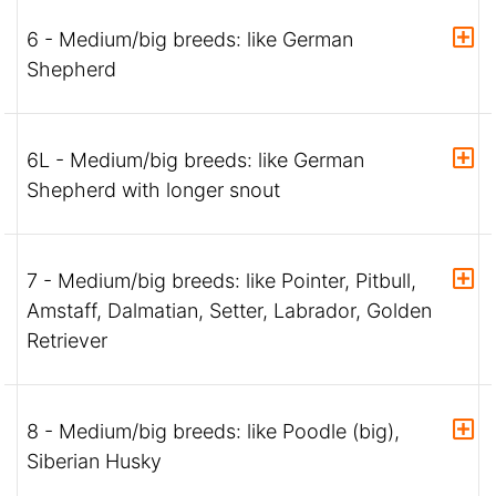
6 - Medium/big breeds: like German
Shepherd
6L - Medium/big breeds: like German
Shepherd with longer snout
7 - Medium/big breeds: like Pointer, Pitbull,
Amstaff, Dalmatian, Setter, Labrador, Golden
Retriever
8 - Medium/big breeds: like Poodle (big),
Siberian Husky