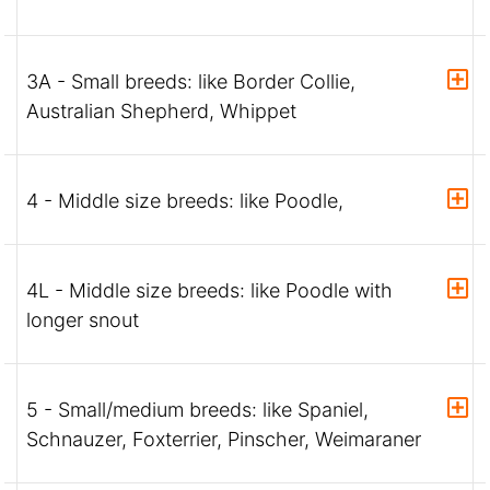
3A - Small breeds: like Border Collie,
Australian Shepherd, Whippet
4 - Middle size breeds: like Poodle,
4L - Middle size breeds: like Poodle with
longer snout
5 - Small/medium breeds: like Spaniel,
Schnauzer, Foxterrier, Pinscher, Weimaraner