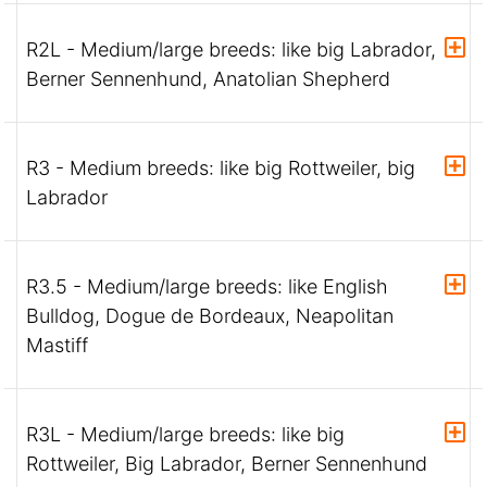
R2L - Medium/large breeds: like big Labrador,
Berner Sennenhund, Anatolian Shepherd
R3 - Medium breeds: like big Rottweiler, big
Labrador
R3.5 - Medium/large breeds: like English
Bulldog, Dogue de Bordeaux, Neapolitan
Mastiff
R3L - Medium/large breeds: like big
Rottweiler, Big Labrador, Berner Sennenhund