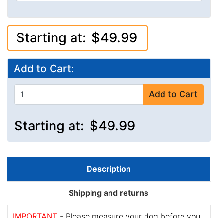
Starting at:
$49.99
Add to Cart:
Add to Cart
Starting at:
$49.99
Description
Shipping and returns
IMPORTANT
- Please measure your dog before you