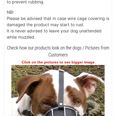
to prevent rubbing.
NB!
Please be advised that in case wire cage covering is
damaged the product may start to rust.
It is never advised to leave your dog unattended
while muzzled.
Check how our products look on the dogs / Pictures from
Customers
Click on the pictures to see bigger image