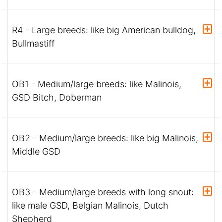
R4 - Large breeds: like big American bulldog,
Bullmastiff
OB1 - Medium/large breeds: like Malinois,
GSD Bitch, Doberman
OB2 - Medium/large breeds: like big Malinois,
Middle GSD
OB3 - Medium/large breeds with long snout:
like male GSD, Belgian Malinois, Dutch
Shepherd