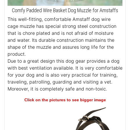
Comfy Padded Wire Basket Dog Muzzle for Amstaffs
This well-fitting, comfortable Amstaff dog wire
cage muzzle has special strong steel construction
that is chore plated and is not afraid of moisture
and water. Its durable construction maintains the
shape of the muzzle and assures long life for the
product.
Due to a great design this dog gear provides a dog
with best ventilation available. It is very comfortable
for your dog and is also very practical for training,
traveling, patrolling, guarding and visiting a vet.
Moreover, it is completely safe and non-toxic.
Click on the pictures to see bigger image