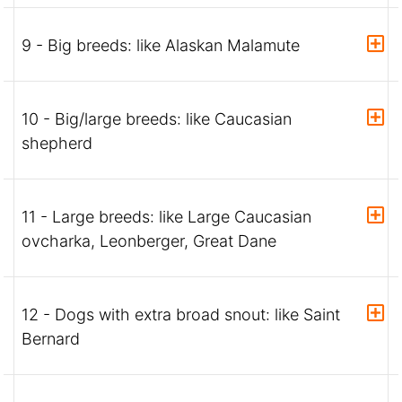
9 - Big breeds: like Alaskan Malamute
10 - Big/large breeds: like Caucasian
shepherd
11 - Large breeds: like Large Caucasian
ovcharka, Leonberger, Great Dane
12 - Dogs with extra broad snout: like Saint
Bernard