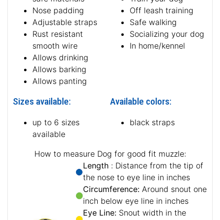
Nose padding
Off leash training
Adjustable straps
Safe walking
Rust resistant
Socializing your dog
smooth wire
In home/kennel
Allows drinking
Allows barking
Allows panting
Sizes available:
Available colors:
up to 6 sizes
black straps
available
How to measure Dog for good fit muzzle:
Length
: Distance from the tip of
the nose to eye line in inches
Circumference:
Around snout one
inch below eye line in inches
Eye Line:
Snout width in the