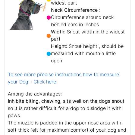
widest part
Neck Circumference
:
Circumference around neck
behind ears in inches
Width:
Snout width in the widest
part
Height:
Snout height , should be
measured with mouth a little
open
To see more precise instructions how to measure
your Dog - Click here
Among the advantages:
Inhibits biting, chewing, sits well on the dogs snout
so it is rather difficult for a dog to dislodge it with
paws.
The muzzle is padded in the upper nose area with
soft thick felt for maximum comfort of your dog and