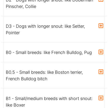
Pinscher, Collie
D3 - Dogs with longer snout: like Setter,
Pointer
B0 - Small breeds: like French Bulldog, Pug
B0.5 - Small breeds: like Boston terrier,
French Bulldog bitch
B1 - Small/medium breeds with short snout:
like Boxer