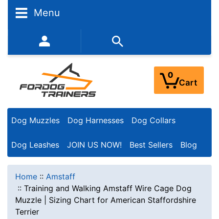
Menu
352-450-8444 (Mon-Fri 9:00AM - 3:00PM EST)
0
Cart
Dog Muzzles
Dog Harnesses
Dog Collars
Dog Leashes
JOIN US NOW!
Best Sellers
Blog
Home
::
Amstaff
::
Training and Walking Amstaff Wire Cage Dog
Muzzle | Sizing Chart for American Staffordshire
Terrier