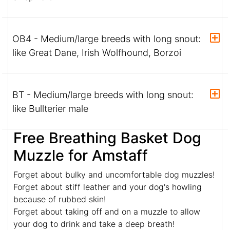
OB4 - Medium/large breeds with long snout:
like Great Dane, Irish Wolfhound, Borzoi
BT - Medium/large breeds with long snout:
like Bullterier male
Free Breathing Basket Dog
Muzzle for Amstaff
Forget about bulky and uncomfortable dog muzzles!
Forget about stiff leather and your dog's howling
because of rubbed skin!
Forget about taking off and on a muzzle to allow
your dog to drink and take a deep breath!