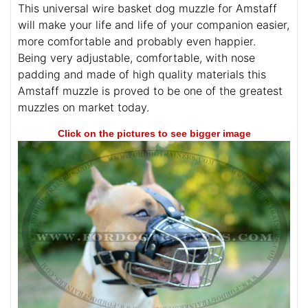
This universal wire basket dog muzzle for Amstaff
will make your life and life of your companion easier,
more comfortable and probably even happier.
Being very adjustable, comfortable, with nose
padding and made of high quality materials this
Amstaff muzzle is proved to be one of the greatest
muzzles on market today.
Click on the pictures to see bigger image