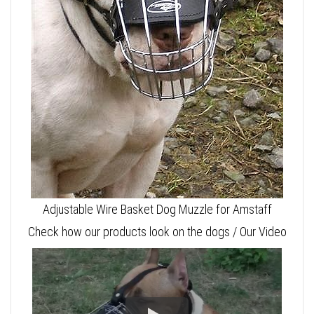
Adjustable Wire Basket Dog Muzzle for Amstaff
Check how our products look on the dogs / Our Video