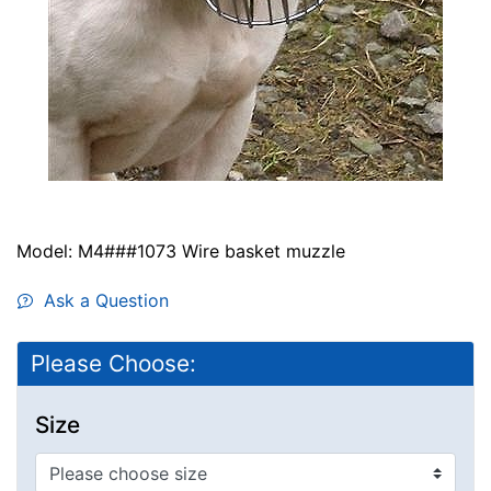
Model: M4###1073 Wire basket muzzle
Ask a Question
Please Choose:
Size