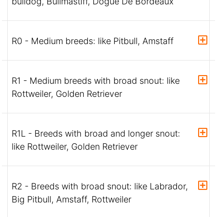
bulldog, Bullmastiff, Dogue De Bordeaux
R0 - Medium breeds: like Pitbull, Amstaff
R1 - Medium breeds with broad snout: like
Rottweiler, Golden Retriever
R1L - Breeds with broad and longer snout:
like Rottweiler, Golden Retriever
R2 - Breeds with broad snout: like Labrador,
Big Pitbull, Amstaff, Rottweiler