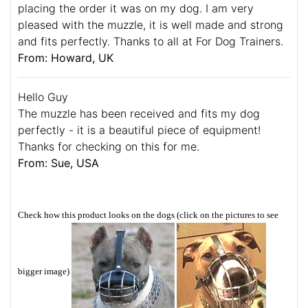
placing the order it was on my dog. I am very
pleased with the muzzle, it is well made and strong
and fits perfectly. Thanks to all at For Dog Trainers.
From: Howard, UK
Hello Guy
The muzzle has been received and fits my dog
perfectly - it is a beautiful piece of equipment!
Thanks for checking on this for me.
From: Sue, USA
Check how this product looks on the dogs (click on the pictures to see
bigger image)