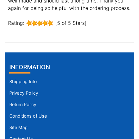
well made and should last a long time. Thank you
again for being so helpful with the ordering process.
Rating:
[5 of 5 Stars]
INFORMATION
Shipping Info
Privacy Policy
Return Policy
Conditions of Use
Site Map
Contact Us