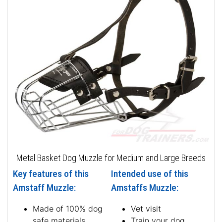
Metal Basket Dog Muzzle for Medium and Large Breeds
Key features of this
Intended use of this
Amstaff Muzzle:
Amstaffs Muzzle:
Made of 100% dog
Vet visit
safe materials
Train your dog