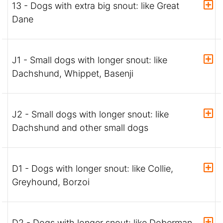
13 - Dogs with extra big snout: like Great
Dane
J1 - Small dogs with longer snout: like
Dachshund, Whippet, Basenji
J2 - Small dogs with longer snout: like
Dachshund and other small dogs
D1 - Dogs with longer snout: like Collie,
Greyhound, Borzoi
D2 - Dogs with longer snout: like Doberman