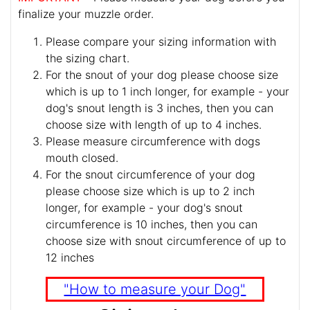
finalize your muzzle order.
Please compare your sizing information with
the sizing chart.
For the snout of your dog please choose size
which is up to 1 inch longer, for example - your
dog's snout length is 3 inches, then you can
choose size with length of up to 4 inches.
Please measure circumference with dogs
mouth closed.
For the snout circumference of your dog
please choose size which is up to 2 inch
longer, for example - your dog's snout
circumference is 10 inches, then you can
choose size with snout circumference of up to
12 inches
"How to measure your Dog"