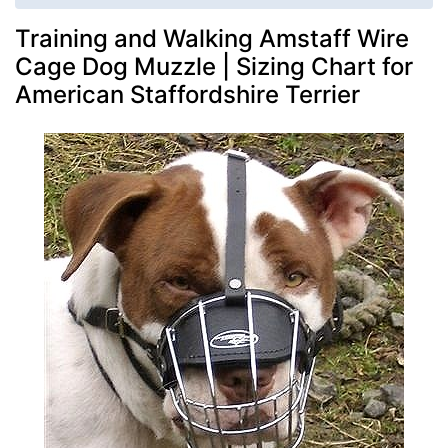
Training and Walking Amstaff Wire
Cage Dog Muzzle | Sizing Chart for
American Staffordshire Terrier