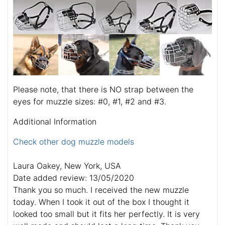
Please note, that there is NO strap between the
eyes for muzzle sizes: #0, #1, #2 and #3.
Additional Information
Check other dog muzzle models
Laura Oakey, New York, USA
Date added review: 13/05/2020
Thank you so much. I received the new muzzle
today. When I took it out of the box I thought it
looked too small but it fits her perfectly. It is very