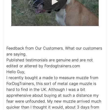
Feedback from Our Customers. What our customers
are saying.
Published testimonials are genuine and are not
edited or altered by Fordogtrainers.com
Hello Guy,
I recently bought a made to measure muzzle from
ForDogTrainers, this sort of metal cage muzzle is
hard to find in the UK. Although I was a bit
apprehensive about buying at such a distance my
fear were unfounded. My new muzzle arrived much
quicker than I thought it would, about 3 days from