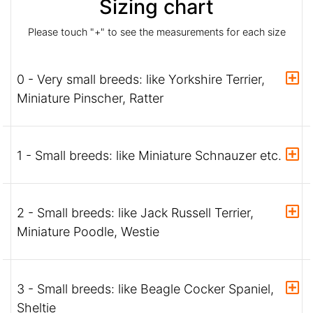
Sizing chart
Please touch "+" to see the measurements for each size
0 - Very small breeds: like Yorkshire Terrier,
Miniature Pinscher, Ratter
1 - Small breeds: like Miniature Schnauzer etc.
2 - Small breeds: like Jack Russell Terrier,
Miniature Poodle, Westie
3 - Small breeds: like Beagle Cocker Spaniel,
Sheltie