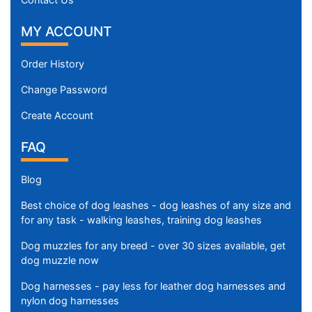
MY ACCOUNT
Order History
Change Password
Create Account
FAQ
Blog
Best choice of dog leashes - dog leashes of any size and
for any task - walking leashes, training dog leashes
Dog muzzles for any breed - over 30 sizes available, get
dog muzzle now
Dog harnesses - pay less for leather dog harnesses and
nylon dog harnesses