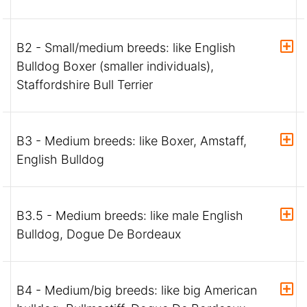
B2 - Small/medium breeds: like English
Bulldog Boxer (smaller individuals),
Staffordshire Bull Terrier
B3 - Medium breeds: like Boxer, Amstaff,
English Bulldog
B3.5 - Medium breeds: like male English
Bulldog, Dogue De Bordeaux
B4 - Medium/big breeds: like big American