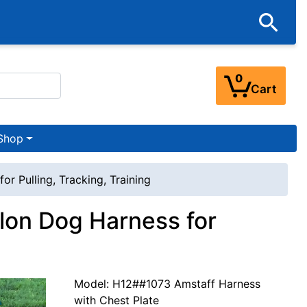
0
Cart
Shop
r Pulling, Tracking, Training
lon Dog Harness for
Model: H12##1073 Amstaff Harness
with Chest Plate