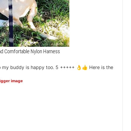
and Comfortable Nylon Harness
lso my buddy is happy too. 5 +++++ 👌👍 Here is the
bigger image