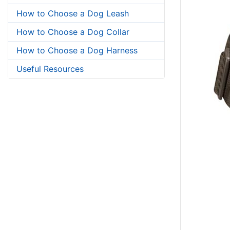
How to Choose a Dog Leash
How to Choose a Dog Collar
How to Choose a Dog Harness
Useful Resources