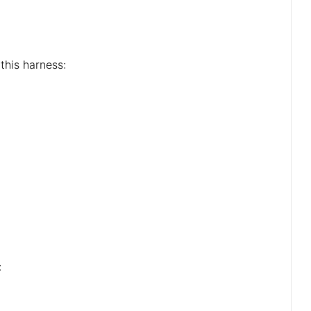
this harness:
: