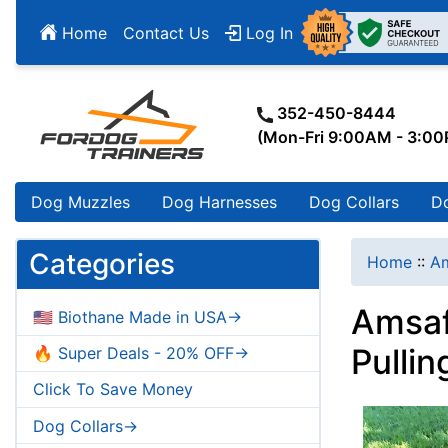
Home
Contact Us
Log In
352-450-8444
(Mon-Fri 9:00AM - 3:0
Dog Muzzles
Dog Harnesses
Dog Collars
D
Categories
Home
::
Am
Amsaf
🇺🇸 Biothane Made in USA->
Pullin
🔥 Super Deals - 20% OFF->
Click To Save Money
Dog Collars->