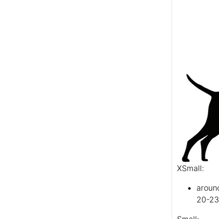
XSmall:
aroun
20-23