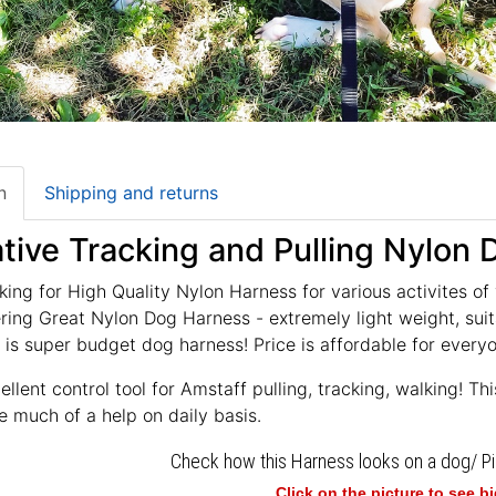
n
Shipping and returns
tive Tracking and Pulling Nylon
king for High Quality Nylon Harness for various activites of
ring Great Nylon Dog Harness - extremely light weight, suita
 is super budget dog harness! Price is affordable for every
llent control tool for Amstaff pulling, tracking, walking! Th
e much of a help on daily basis.
Check how this Harness looks on a dog/ P
Click on the picture to see b