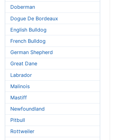
Doberman
Dogue De Bordeaux
English Bulldog
French Bulldog
German Shepherd
Great Dane
Labrador
Malinois
Mastiff
Newfoundland
Pitbull
Rottweiler