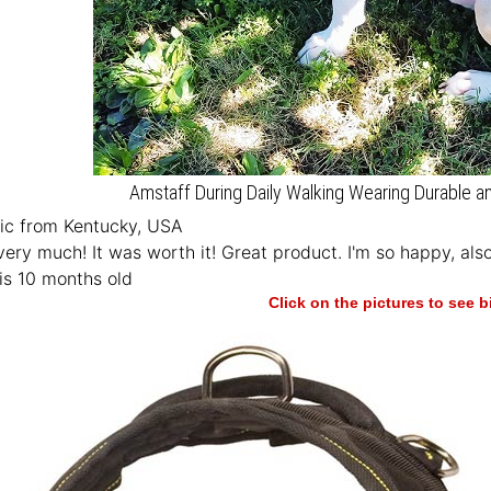
Amstaff During Daily Walking Wearing Durable 
ric from Kentucky, USA
ery much! It was worth it! Great product. I'm so happy, a
 is 10 months old
Click on the pictures to see 