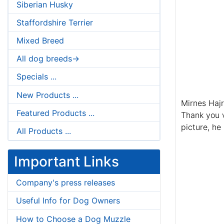
Siberian Husky
Staffordshire Terrier
Mixed Breed
All dog breeds->
Specials ...
New Products ...
Mirnes Haj
Featured Products ...
Thank you v
picture, he
All Products ...
Important Links
Company's press releases
Useful Info for Dog Owners
How to Choose a Dog Muzzle