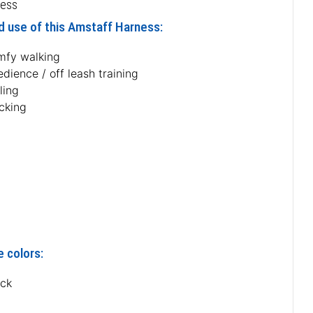
ness
d use of this Amstaff Harness:
mfy walking
dience / off leash training
ling
acking
e colors:
ack