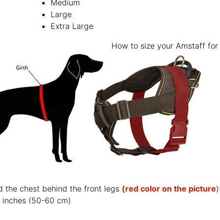
Medium
Large
Extra Large
How to size your Amstaff for 
d the chest behind the front legs
(red color on the picture
)
 inches (50-60 cm)