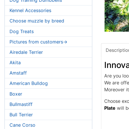
Kennel Accessories
Choose muzzle by breed
Dog Treats
Pictures from customers->
Descriptio
Airedale Terrier
Akita
Innova
Amstaff
Are you loo
We are offe
American Bulldog
Moreover it
Boxer
Choose exce
Bullmastiff
Plate
will b
Bull Terrier
Cane Corso