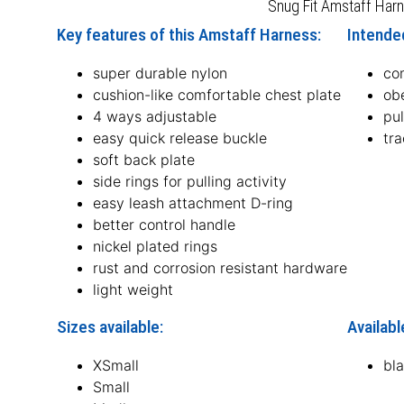
Snug Fit Amstaff Har
Key features of this Amstaff Harness:
Intende
super durable nylon
co
cushion-like comfortable chest plate
obe
4 ways adjustable
pul
easy quick release buckle
tr
soft back plate
side rings for pulling activity
easy leash attachment D-ring
better control handle
nickel plated rings
rust and corrosion resistant hardware
light weight
Sizes available:
Availabl
XSmall
bl
Small