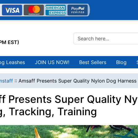
0PM EST)
og Leashes
JOIN US NOW!
Best Sellers
Blog
staff
::
Amsaff Presents Super Quality Nylon Dog Harness fo
f Presents Super Quality Ny
g, Tracking, Training