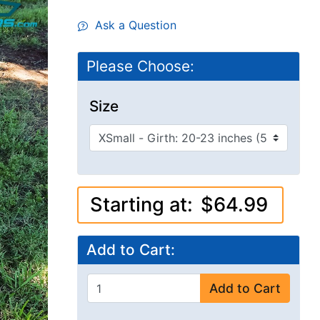
Ask a Question
Please Choose:
Size
Starting at:
$64.99
Add to Cart:
Add to Cart