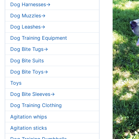
Dog Harnesses->
Dog Muzzles->
Dog Leashes->
Dog Training Equipment
Dog Bite Tugs->
Dog Bite Suits
Dog Bite Toys->
Toys
Dog Bite Sleeves->
Dog Training Clothing
Agitation whips
Agitation sticks
Dog Training Dumbbells