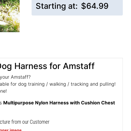
Starting at:
$64.99
 Dog Harness for Amstaff
 your Amstaff?
ble for dog training / walking / tracking and pulling!
one!
is
Multipurpose Nylon Harness with Cushion Chest
icture from our Customer
igger image