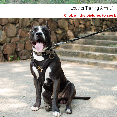
Leather Training Amstaff
Click on the pictures to see 