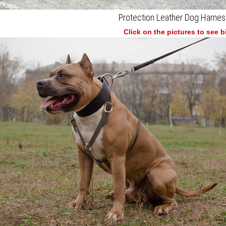
Protection Leather Dog Harnes
Click on the pictures to see 