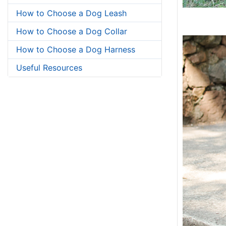
How to Choose a Dog Leash
How to Choose a Dog Collar
How to Choose a Dog Harness
Useful Resources