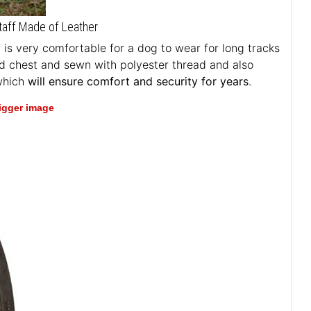
taff Made of Leather
t is very comfortable for a dog to wear for long tracks
ed chest and sewn with polyester thread and also
 which
will ensure comfort and security for years
.
bigger image