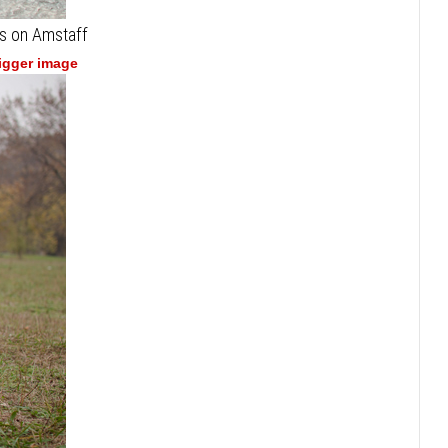
s on Amstaff
bigger image