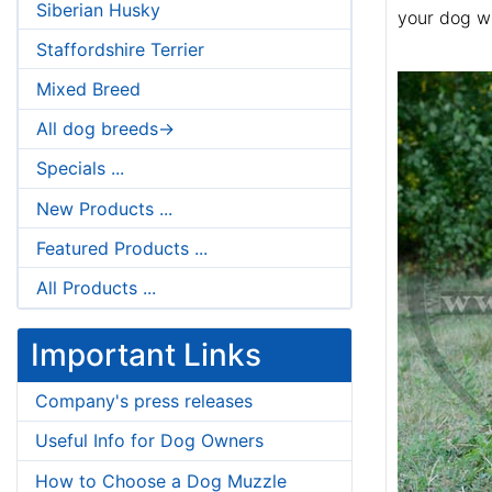
Siberian Husky
your dog wi
Staffordshire Terrier
Mixed Breed
All dog breeds->
Specials ...
New Products ...
Featured Products ...
All Products ...
Important Links
Company's press releases
Useful Info for Dog Owners
How to Choose a Dog Muzzle