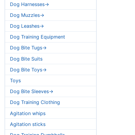
Dog Harnesses->
Dog Muzzles->
Dog Leashes->
Dog Training Equipment
Dog Bite Tugs->
Dog Bite Suits
Dog Bite Toys->
Toys
Dog Bite Sleeves->
Dog Training Clothing
Agitation whips
Agitation sticks
Dog Training Dumbbells