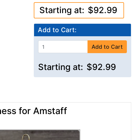
Starting at:
$92.99
Add to Cart:
Add to Cart
Starting at:
$92.99
ess for Amstaff