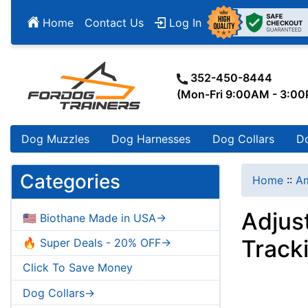
Home
Contact Us
Log In
352-450-8444
(Mon-Fri 9:00AM - 3:0
Dog Muzzles
Dog Harnesses
Dog Collars
D
Categories
Home
::
Am
Adjus
🇺🇸 Biothane Made in USA->
Track
🔥 Super Deals - 20% OFF->
Click To Save Money
Dog Collars->