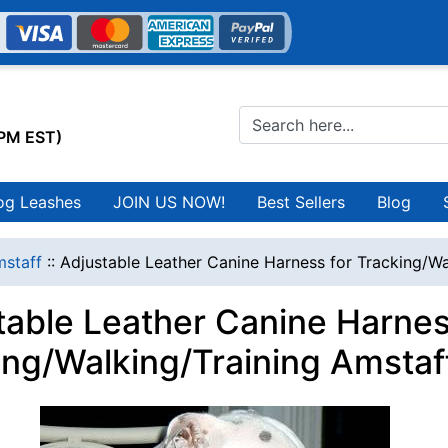
0PM EST)
og Leashes
JOIN US NOW!
Best Sellers
Blog
staff
::
Adjustable Leather Canine Harness for Tracking/Wa
table Leather Canine Harnes
ing/Walking/Training Amstaf