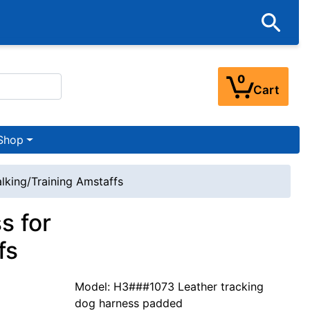
0
Cart
Shop
lking/Training Amstaffs
s for
fs
Model: H3###1073 Leather tracking
dog harness padded