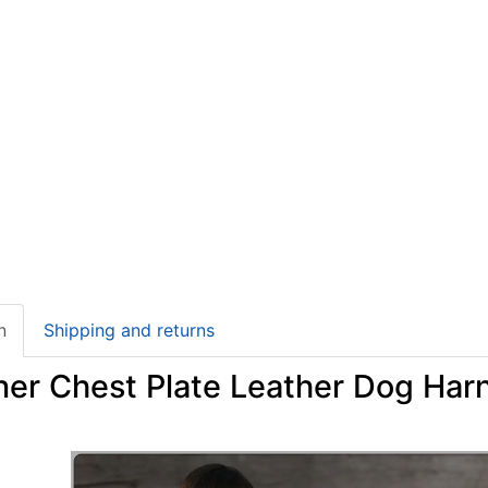
n
Shipping and returns
ner Chest Plate Leather Dog Harn