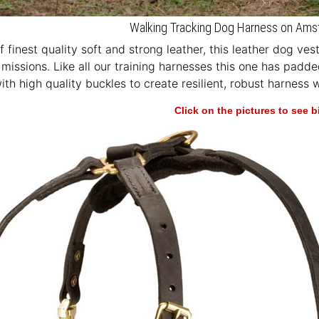
Walking Tracking Dog Harness on Ams
 finest quality soft and strong leather, this leather dog ves
missions. Like all our training harnesses this one has padd
th high quality buckles to create resilient, robust harness
Click on the pictures to see 