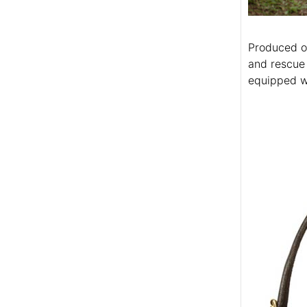
Produced of
and rescue 
equipped wi