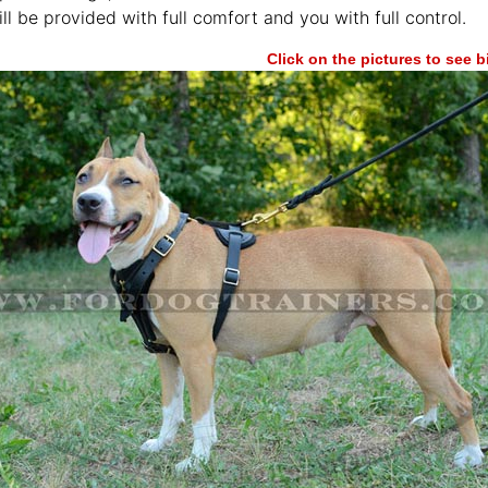
ll be provided with full comfort and you with full control.
Click on the pictures to see 