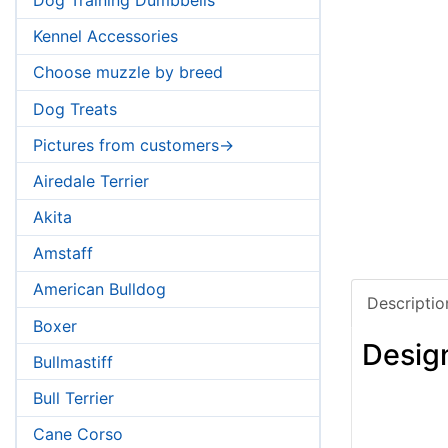
Kennel Accessories
Choose muzzle by breed
Dog Treats
Pictures from customers->
Airedale Terrier
Akita
Amstaff
American Bulldog
Descriptio
Boxer
Desig
Bullmastiff
Bull Terrier
Cane Corso