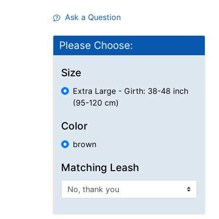
Ask a Question
Please Choose:
Size
Extra Large - Girth: 38-48 inch
(95-120 cm)
Color
brown
Matching Leash