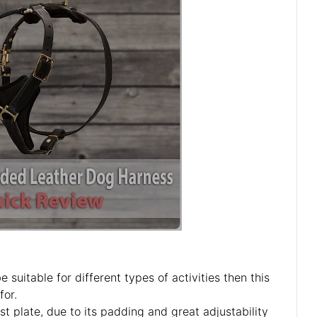
 suitable for different types of activities then this
for.
st plate, due to its padding and great adjustability