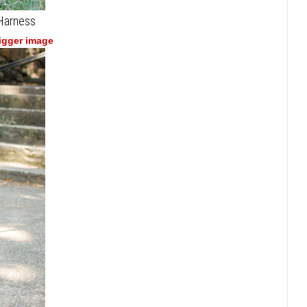
 Harness
bigger image