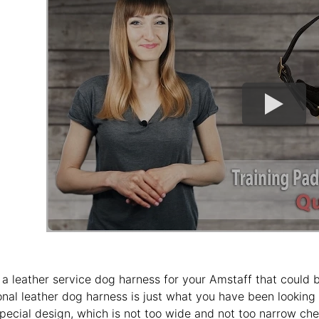
 a leather service dog harness for your Amstaff that could be
onal leather dog harness is just what you have been looking 
special design, which is not too wide and not too narrow che