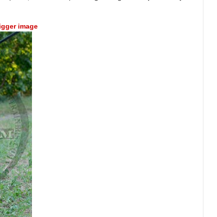
bigger image