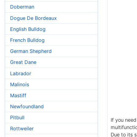
Doberman
Dogue De Bordeaux
English Bulldog
French Bulldog
German Shepherd
Great Dane
Labrador
Malinois
Mastiff
Newfoundland
Pitbull
If you need
multifuncti
Rottweiler
Due to its 