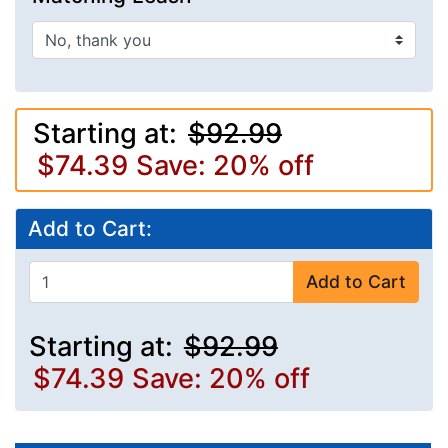
Starting at:
$92.99
$74.39
Save: 20% off
Add to Cart:
Add to Cart
Starting at:
$92.99
$74.39
Save: 20% off