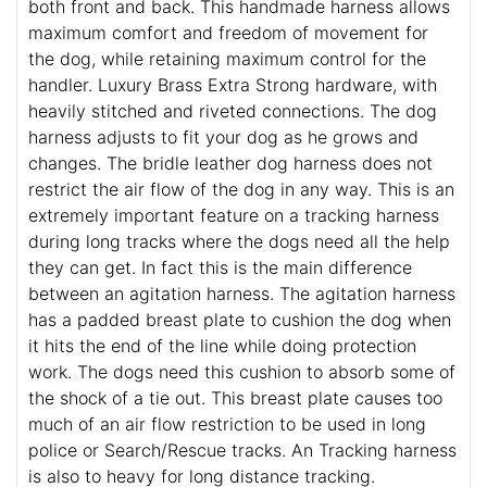
both front and back. This handmade harness allows
maximum comfort and freedom of movement for
the dog, while retaining maximum control for the
handler. Luxury Brass Extra Strong hardware, with
heavily stitched and riveted connections. The dog
harness adjusts to fit your dog as he grows and
changes. The bridle leather dog harness does not
restrict the air flow of the dog in any way. This is an
extremely important feature on a tracking harness
during long tracks where the dogs need all the help
they can get. In fact this is the main difference
between an agitation harness. The agitation harness
has a padded breast plate to cushion the dog when
it hits the end of the line while doing protection
work. The dogs need this cushion to absorb some of
the shock of a tie out. This breast plate causes too
much of an air flow restriction to be used in long
police or Search/Rescue tracks. An Tracking harness
is also to heavy for long distance tracking.