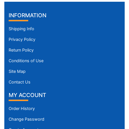
INFORMATION
Shipping Info
Privacy Policy
Return Policy
Conditions of Use
Site Map
Contact Us
MY ACCOUNT
Order History
Change Password