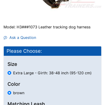
Model: H3###1073 Leather tracking dog harness
Ask a Question
Please Choose:
Size
Extra Large - Girth: 38-48 inch (95-120 cm)
Color
brown
Matching Leash