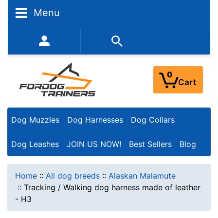
Menu
352-450-8444 (Mon-Fri 9:00AM - 3:00PM EST)
0
Cart
Dog Muzzles
Dog Harnesses
Dog Collars
Dog Leashes
JOIN US NOW!
Best Sellers
Blog
Home
::
All dog breeds
::
Alaskan Malamute
::
Tracking / Walking dog harness made of leather
- H3