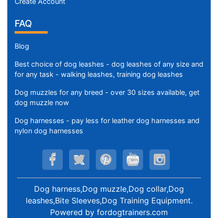
Create Account
FAQ
Blog
Best choice of dog leashes - dog leashes of any size and
for any task - walking leashes, training dog leashes
Dog muzzles for any breed - over 30 sizes available, get
dog muzzle now
Dog harnesses - pay less for leather dog harnesses and
nylon dog harnesses
Dog harness,Dog muzzle,Dog collar,Dog
leashes,Bite Sleeves,Dog Training Equipment
.
Powered by
fordogtrainers.com