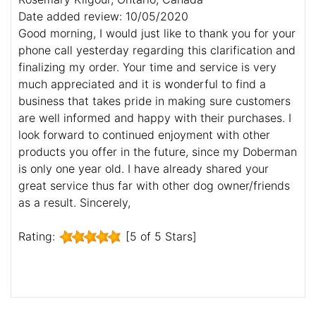
Date added review: 10/05/2020
Good morning, I would just like to thank you for your
phone call yesterday regarding this clarification and
finalizing my order. Your time and service is very
much appreciated and it is wonderful to find a
business that takes pride in making sure customers
are well informed and happy with their purchases. I
look forward to continued enjoyment with other
products you offer in the future, since my Doberman
is only one year old. I have already shared your
great service thus far with other dog owner/friends
as a result. Sincerely,
Rating:
[5 of 5 Stars]