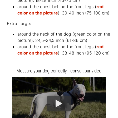
picture
): 18-28 inch (45-70 cm)
around the chest behind the front legs (
red
color on the picture
): 30-40 inch (75-100 cm)
Extra Large:
around the neck of the dog (
green color on the
picture
): 24,5-34,5 inch (61-86 cm)
around the chest behind the front legs (
red
color on the picture
): 38-48 inch (95-120 cm)
Measure your dog correctly - consult our video