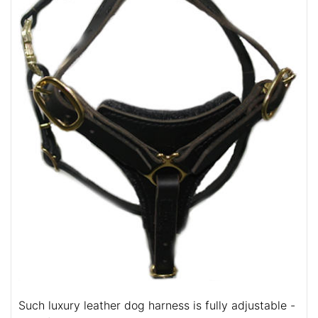
Such luxury leather dog harness is fully adjustable -