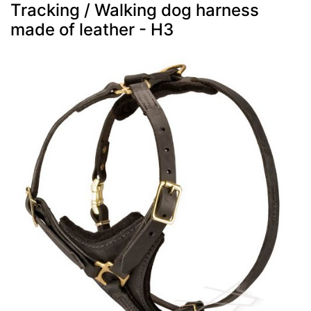
Tracking / Walking dog harness
made of leather - H3