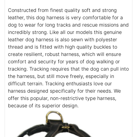
Constructed from finest quality soft and strong
leather, this dog harness is very comfortable for a
dog to wear for long tracks and rescue missions and
incredibly strong. Like all our models this genuine
leather dog harness is also sewn with polyester
thread and is fitted with high quality buckles to
create resilient, robust harness, which will ensure
comfort and security for years of dog walking or
tracking. Tracking requires that the dog can pull into
the harness, but still move freely, especially in
difficult terrain. Tracking enthusiasts love our
harness designed specifically for their needs. We
offer this popular, non-restrictive type harness,
because of its superior design.