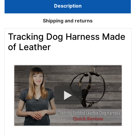
Description
Shipping and returns
Tracking Dog Harness Made
of Leather