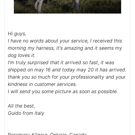
Hi guys,
I have no words about your service, I received this
morning my harness, it's amazing and it seems my
dog loves it.
I'm truly surprised that it arrived so fast, it was
shipped on may 16 and today may 20 it has arrived.
thank you so much for your professionality and your
kindness in customer services.
I will send you some picture as soon as possible.
All the best,
Guido from Italy
Rosemary Kilgour, Ontario, Canada