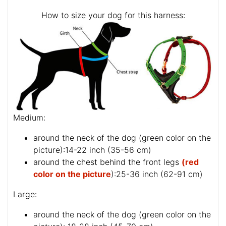
How to size your dog for this harness:
Medium:
around the neck of the dog (
green color on the
picture
):14-22 inch (35-56 cm)
around the chest behind the front legs
(red
color on the picture
):25-36 inch (62-91 cm)
Large:
around the neck of the dog (
green color on the