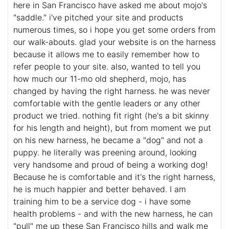
here in San Francisco have asked me about mojo's
"saddle." i've pitched your site and products
numerous times, so i hope you get some orders from
our walk-abouts. glad your website is on the harness
because it allows me to easily remember how to
refer people to your site. also, wanted to tell you
how much our 11-mo old shepherd, mojo, has
changed by having the right harness. he was never
comfortable with the gentle leaders or any other
product we tried. nothing fit right (he's a bit skinny
for his length and height), but from moment we put
on his new harness, he became a "dog" and not a
puppy. he literally was preening around, looking
very handsome and proud of being a working dog!
Because he is comfortable and it's the right harness,
he is much happier and better behaved. I am
training him to be a service dog - i have some
health problems - and with the new harness, he can
"pull" me up these San Francisco hills and walk me