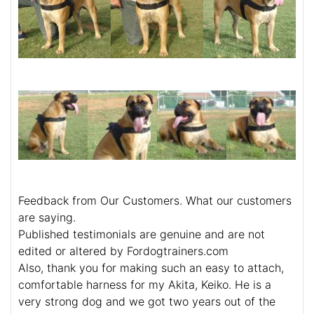
Feedback from Our Customers. What our customers
are saying.
Published testimonials are genuine and are not
edited or altered by Fordogtrainers.com
Also, thank you for making such an easy to attach,
comfortable harness for my Akita, Keiko. He is a
very strong dog and we got two years out of the