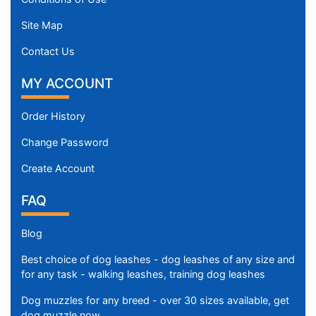
Site Map
Contact Us
MY ACCOUNT
Order History
Change Password
Create Account
FAQ
Blog
Best choice of dog leashes - dog leashes of any size and
for any task - walking leashes, training dog leashes
Dog muzzles for any breed - over 30 sizes available, get
dog muzzle now