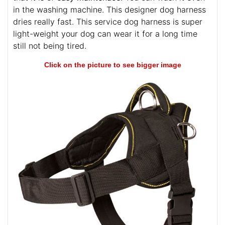
in the washing machine. This designer dog harness
dries really fast. This service dog harness is super
light-weight your dog can wear it for a long time
still not being tired.
Click on the picture to see bigger image