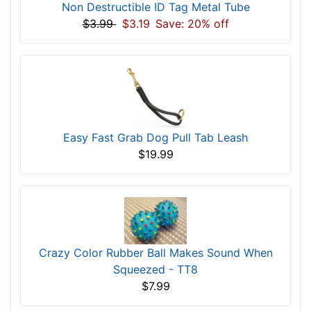
Non Destructible ID Tag Metal Tube
$3.99
$3.19
Save: 20% off
Easy Fast Grab Dog Pull Tab Leash
$19.99
Crazy Color Rubber Ball Makes Sound When
Squeezed - TT8
$7.99