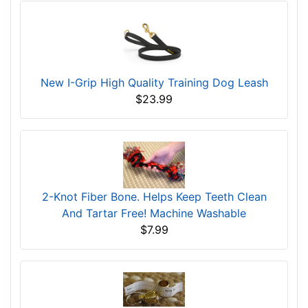
New I-Grip High Quality Training Dog Leash
$23.99
2-Knot Fiber Bone. Helps Keep Teeth Clean
And Tartar Free! Machine Washable
$7.99