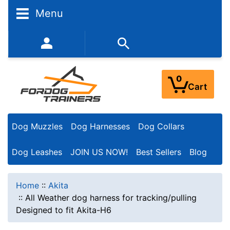
Menu
352-450-8444 (Mon-Fri 9:00AM - 3:00PM EST)
0
Cart
Dog Muzzles
Dog Harnesses
Dog Collars
Dog Leashes
JOIN US NOW!
Best Sellers
Blog
Home
::
Akita
::
All Weather dog harness for tracking/pulling
Designed to fit Akita-H6