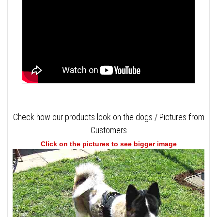
Check how our products look on the dogs / Pictures from
Customers
Click on the pictures to see bigger image