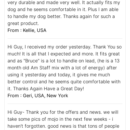
very durable and made very well. It actually fits my
dog and he seems comfortable in it. Plus I am able
to handle my dog better. Thanks again for such a
great product.
From : Kellie, USA
Hi Guy, I received my order yesterday. Thank You so
much! It is all that I expected and more. It fits great
and as "Bruce" is a lot to handle on lead, (he is a 13
month old Am Staff mix with a lot of energy) after
using it yesterday and today, it gives me much
better control and he seems quite comfortable with
it. Thanks Again Have a Great Day!
From : Geri, USA, New York
Hi Guy- Thank you for the offers and news. we will
take some pics of mojo in the next few weeks - i
haven't forgotten. good news is that tons of people