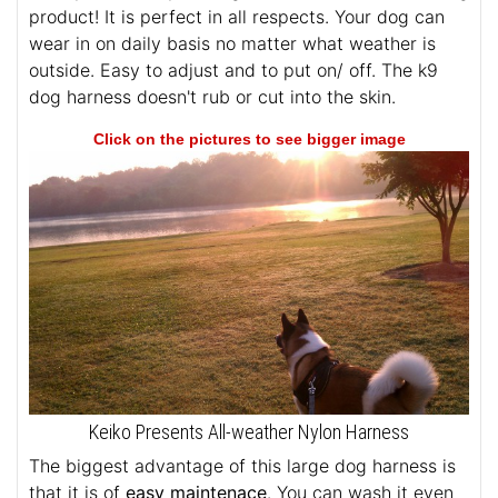
product! It is perfect in all respects. Your dog can
wear in on daily basis no matter what weather is
outside. Easy to adjust and to put on/ off. The k9
dog harness doesn't rub or cut into the skin.
Click on the pictures to see bigger image
Keiko Presents All-weather Nylon Harness
The biggest advantage of this large dog harness is
that it is of
easy maintenace
. You can wash it even