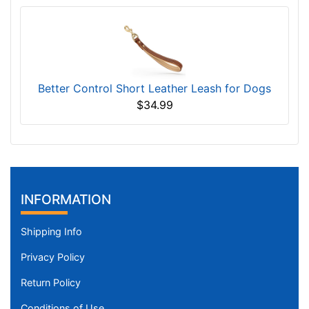
Better Control Short Leather Leash for Dogs
$34.99
INFORMATION
Shipping Info
Privacy Policy
Return Policy
Conditions of Use