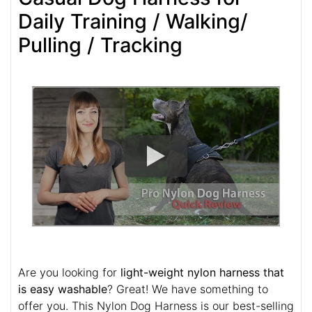
Daily Training / Walking/
Pulling / Tracking
Are you looking for
light-weight nylon harness that
is easy washable
? Great! We have something to
offer you. This Nylon Dog Harness is our best-selling