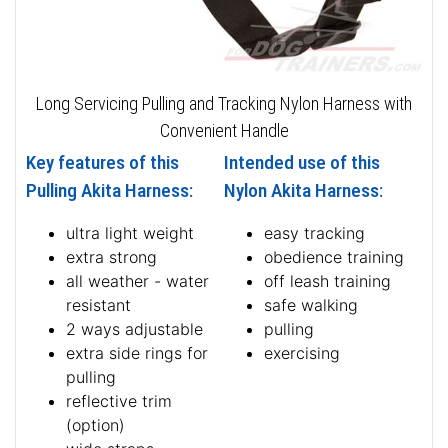
Long Servicing Pulling and Tracking Nylon Harness with
Convenient Handle
Key features of this
Intended use of this
Pulling Akita Harness:
Nylon Akita Harness:
ultra light weight
easy tracking
extra strong
obedience training
all weather - water
off leash training
resistant
safe walking
2 ways adjustable
pulling
extra side rings for
exercising
pulling
reflective trim
(option)