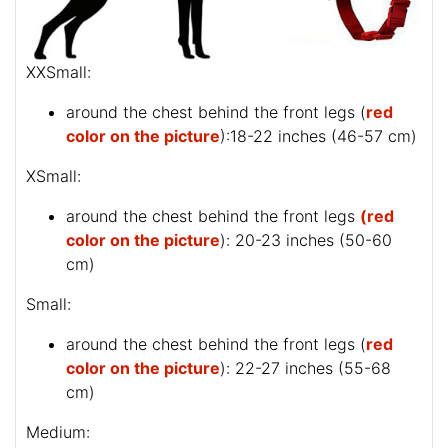
XXSmall:
around the chest behind the front legs (
red
color on the picture
):18-22 inches (46-57 cm)
XSmall:
around the chest behind the front legs
(red
color on the picture
): 20-23 inches (50-60
cm)
Small:
around the chest behind the front legs (
red
color on the picture
): 22-27 inches (55-68
cm)
Medium: