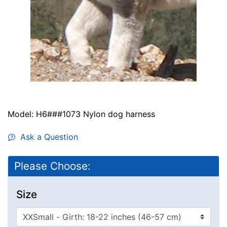
Model: H6###1073 Nylon dog harness
Ask a Question
Please Choose:
Size