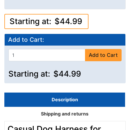
Starting at:
$44.99
Add to Cart:
Add to Cart
Starting at:
$44.99
Description
Shipping and returns
Casual Dog Harness for