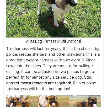
Akita Dog Harness Multifunctional
This harness will last for years. It is often chosen by
police, rescue shelters, and other disvisions.This is a
great light weight harness with two extra D-Rings
sewn into the sides. They are meant for pulling /
carting. It can be adjusted in two places to get a
perfect fit for almost any size service dog.
Still,
correct measurements are required!
. Rain or shine
this harness will be the best option!