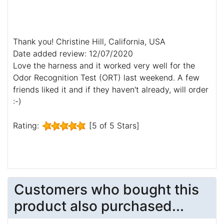
Thank you! Christine Hill, California, USA
Date added review: 12/07/2020
Love the harness and it worked very well for the
Odor Recognition Test (ORT) last weekend. A few
friends liked it and if they haven't already, will order
:-)
Rating:
[5 of 5 Stars]
Customers who bought this
product also purchased...