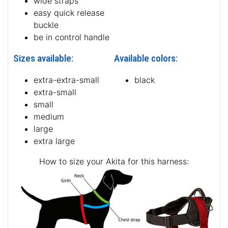
wide straps
easy quick release
buckle
be in control handle
Sizes available:
Available colors:
extra-extra-small
black
extra-small
small
medium
large
extra large
How to size your Akita for this harness: