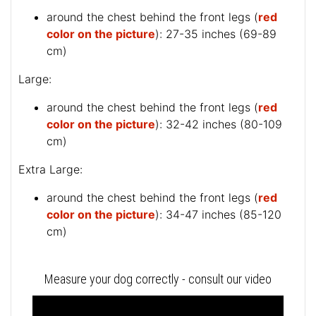
around the chest behind the front legs (
red
color on the picture
): 27-35 inches (69-89
cm)
Large:
around the chest behind the front legs (
red
color on the picture
): 32-42 inches (80-109
cm)
Extra Large:
around the chest behind the front legs (
red
color on the picture
): 34-47 inches (85-120
cm)
Measure your dog correctly - consult our video