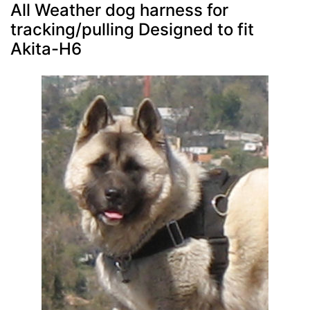
All Weather dog harness for
tracking/pulling Designed to fit
Akita-H6