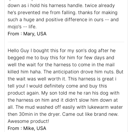
down as i hold his harness handle. twice already
he's prevented me from falling. thanks for making
such a huge and positive difference in ours -- and
mojo's -- life.
From : Mary, USA
Hello Guy I bought this for my son's dog after he
begged me to buy this for him for few days and
well the wait for the harness to come in the mail
killed him haha. The anticipation drove him nuts. But
the wait was well worth it. This harness is great i
tell you! I would definitely come and buy this
product again. My son told me he ran his dog with
the harness on him and it didn't slow him down at
all. The mud washed off easily with lukewarm water
then 30min in the dryer. Came out like brand new.
Awesome product!
From : Mike, USA