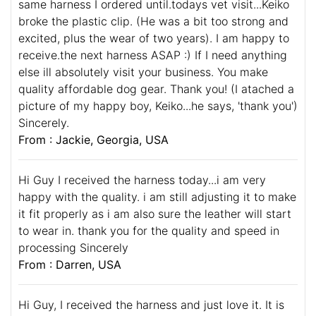
same harness I ordered until.todays vet visit...Keiko
broke the plastic clip. (He was a bit too strong and
excited, plus the wear of two years). I am happy to
receive.the next harness ASAP :) If I need anything
else ill absolutely visit your business. You make
quality affordable dog gear. Thank you! (I atached a
picture of my happy boy, Keiko...he says, 'thank you')
Sincerely.
From : Jackie, Georgia, USA
Hi Guy I received the harness today...i am very
happy with the quality. i am still adjusting it to make
it fit properly as i am also sure the leather will start
to wear in. thank you for the quality and speed in
processing Sincerely
From : Darren, USA
Hi Guy, I received the harness and just love it. It is