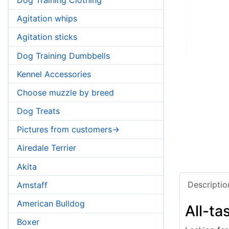
Agitation whips
Agitation sticks
Dog Training Dumbbells
Kennel Accessories
Choose muzzle by breed
Dog Treats
Pictures from customers->
Airedale Terrier
Akita
Descriptio
Amstaff
American Bulldog
All-ta
Boxer