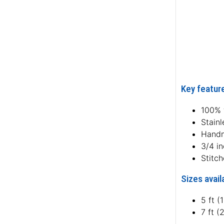
Key feature
100% f
Stainl
Hand
3/4 i
Stitc
Sizes avail
5 ft (
7 ft (