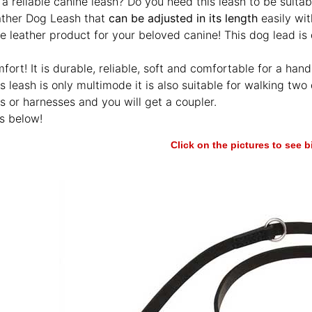
 a reliable canine leash? Do you need this leash to be suitab
ather Dog Leash that
can be adjusted in its length
easily wit
 leather product for your beloved canine! This dog lead is 
ort! It is durable, reliable, soft and comfortable for a handl
is leash is only multimode it is also suitable for walking t
rs or harnesses and you will get a coupler.
s below!
Click on the pictures to see 