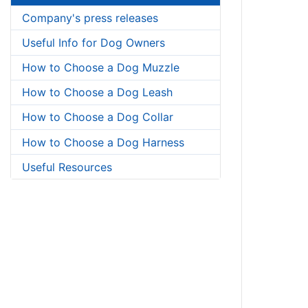
Company's press releases
Useful Info for Dog Owners
How to Choose a Dog Muzzle
How to Choose a Dog Leash
How to Choose a Dog Collar
How to Choose a Dog Harness
Useful Resources