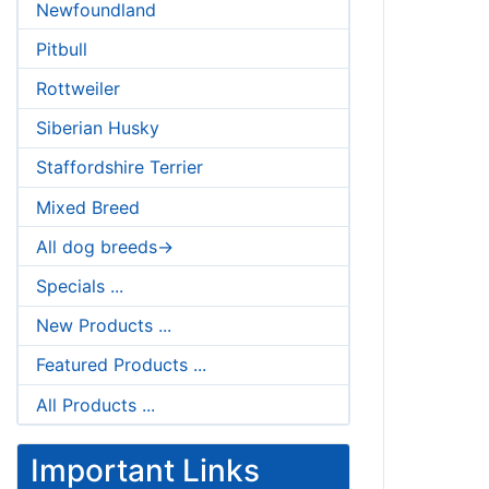
Newfoundland
Pitbull
Rottweiler
Siberian Husky
Staffordshire Terrier
Mixed Breed
All dog breeds->
Specials ...
New Products ...
Featured Products ...
All Products ...
Important Links