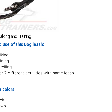
alking and Training
 use of this Dog leash:
lking
ining
rolling
r 7 different activities with same leash
e colors:
ack
own