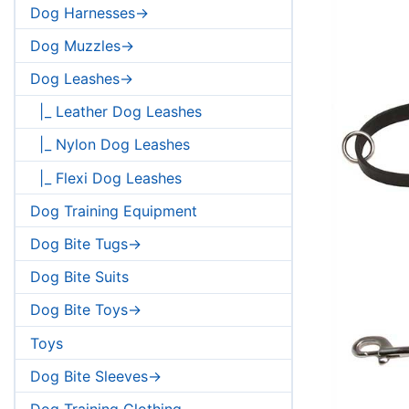
Dog Harnesses->
Dog Muzzles->
Dog Leashes->
|_ Leather Dog Leashes
|_ Nylon Dog Leashes
|_ Flexi Dog Leashes
Dog Training Equipment
Dog Bite Tugs->
Dog Bite Suits
Dog Bite Toys->
Toys
Dog Bite Sleeves->
Dog Training Clothing