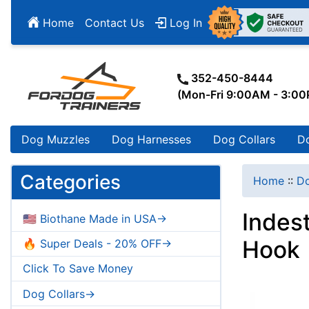
Home
Contact Us
Log In
352-450-8444
(Mon-Fri 9:00AM - 3:0
Dog Muzzles
Dog Harnesses
Dog Collars
D
Categories
Home
::
Do
Indes
🇺🇸 Biothane Made in USA->
Hook
🔥 Super Deals - 20% OFF->
Click To Save Money
Dog Collars->