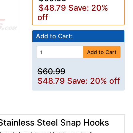
$48.79
Save: 20%
off
Add to Cart:
Add to Cart
$60.99
$48.79
Save: 20% off
 Stainless Steel Snap Hooks