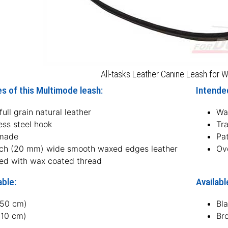
All-tasks Leather Canine Leash for W
s of this Multimode leash:
Intended
ull grain natural leather
Wa
ess steel hook
Tra
made
Pat
nch (20 mm) wide smooth waxed edges leather
Ove
hed with wax coated thread
able:
Availabl
150 cm)
Bl
210 cm)
Br