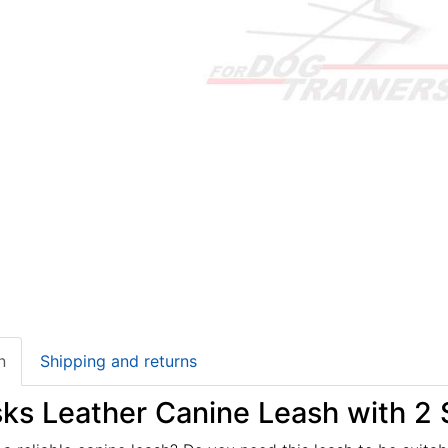
n
Shipping and returns
sks Leather Canine Leash with 2