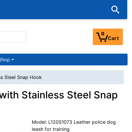
0
Cart
Shop
ess Steel Snap Hook
with Stainless Steel Snap
Model: L120S1073 Leather police dog
leash for training