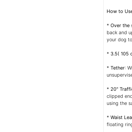
How to Use 
*
Over the 
back and up
your dog to
*
3.5( 105 
*
Tether
: W
unsupervise
*
20" Traff
clipped end
using the s
*
Waist Lea
floating ri