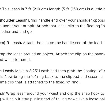
This leash in 7 ft (210 cm) length (5 ft (150 cm) is a little 
shoulder Leash
: Bring handle end over your shoulder opposi
 under your armpit. Attach that leash clip to the floating "
 other end and go!
cm) ft Leash
: Attach the clip on the handle end of the leash 
rap the leash around an object. Attach the clip on the handl
d while tethered.
ic Leash
: Make a 3.25' Leash and then grab the floating "o" r
s. Now bring the "o" ring back to the clipped end essentially 
ame clip that is attached to the fixed "o" ring.
sh
: Wrap leash around your waist and clip the snap hook to t
ng will help it stay put instead of falling down like a loose p