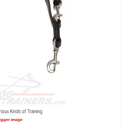
ious Kinds of Training
bigger image