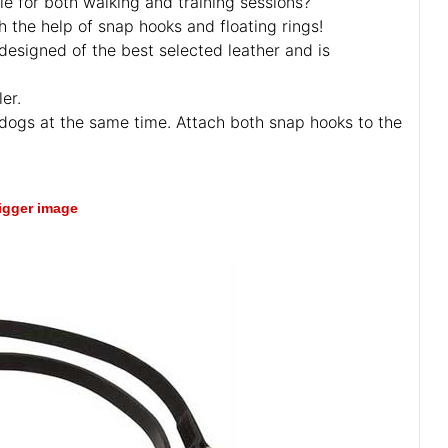
le for both walking and training sessions?
h the help of snap hooks and floating rings!
designed of the best selected leather and is
er.
wo dogs at the same time. Attach both snap hooks to the
bigger image