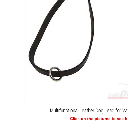
Multifunctional Leather Dog Lead for Var
Click on the pictures to see 