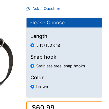
Ask a Question
Please Choose:
Length
5 ft (150 cm)
Snap hook
Stainless steel snap hooks
Color
brown
$60.99