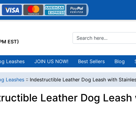
0PM EST)
og Leashes
JOIN US NOW!
Best Sellers
Blog
g Leashes
::
Indestructible Leather Dog Leash with Stainl
tructible Leather Dog Leash 