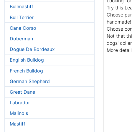
Looking for
Bullmastiff
Try this Le
Choose pure
Bull Terrier
handmade!
Cane Corso
Choose comf
Not that th
Doberman
dogs' colla
Dogue De Bordeaux
More detail
English Bulldog
French Bulldog
German Shepherd
Great Dane
Labrador
Malinois
Mastiff