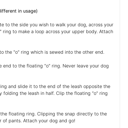
different in usage)
te to the side you wish to walk your dog, across your
o" ring to make a loop across your upper body. Attach
to the "o" ring which is sewed into the other end.
e end to the floating "o" ring. Never leave your dog
ing and slide it to the end of the leash opposite the
folding the leash in half. Clip the floating "o" ring
he floating ring. Clipping the snap directly to the
air of pants. Attach your dog and go!