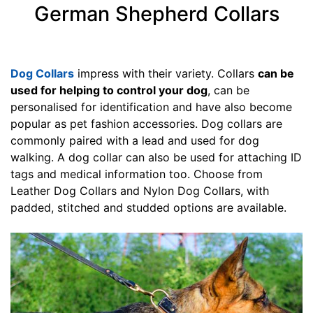
5
German Shepherd Collars
i
n
c
h
Dog Collars
impress with their variety. Collars
can be
e
used for helping to control your dog
, can be
s
personalised for identification and have also become
(
popular as pet fashion accessories. Dog collars are
3
commonly paired with a lead and used for dog
8
walking. A dog collar can also be used for attaching ID
c
tags and medical information too. Choose from
m
Leather Dog Collars and Nylon Dog Collars, with
)
padded, stitched and studded options are available.
J
1
-
L
e
n