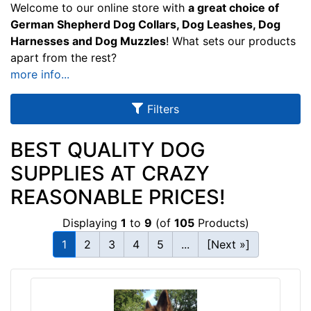
u
Welcome to our online store with
a great choice of
l
German Shepherd Dog Collars, Dog Leashes, Dog
Harnesses and Dog Muzzles
! What sets our products
t
apart from the rest?
s
more info...
Filters
By
Size:
BEST QUALITY DOG
SUPPLIES AT CRAZY
8
-
REASONABLE PRICES!
L
e
Displaying
1
to
9
(of
105
Products)
n
1
2
3
4
5
...
[Next »]
g
t
By
h
Color:
4