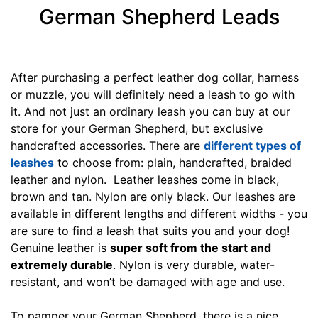
g
German Shepherd Leads
t
h
4
4
After purchasing a perfect leather dog collar, harness
/
or muzzle, you will definitely need a leash to go with
5
it. And not just an ordinary leash you can buy at our
i
store for your German Shepherd, but exclusive
n
handcrafted accessories. There are
different types of
c
leashes
to choose from: plain, handcrafted, braided
h
leather and nylon. Leather leashes come in black,
e
brown and tan. Nylon are only black. Our leashes are
s
available in different lengths and different widths - you
(
are sure to find a leash that suits you and your dog!
1
Genuine leather is
super soft from the start and
2
extremely durable
. Nylon is very durable, water-
c
resistant, and won’t be damaged with age and use.
m
)
To pamper your German Shepherd, there is a nice