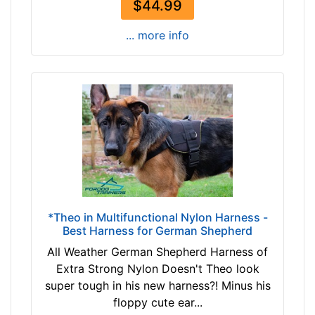
$44.99
2
c
... more info
m
)
w
i
l
l
f
i
t
f
o
*Theo in Multifunctional Nylon Harness -
Best Harness for German Shepherd
r
1
All Weather German Shepherd Harness of
7
Extra Strong Nylon Doesn't Theo look
i
super tough in his new harness?! Minus his
n
floppy cute ear...