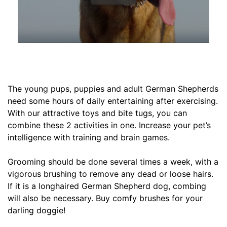
,
C
i
r
c
u
m
The young pups, puppies and adult German Shepherds
f
need some hours of daily entertaining after exercising.
e
With our attractive toys and bite tugs, you can
r
combine these 2 activities in one. Increase your pet’s
e
intelligence with training and brain games.
n
c
Grooming should be done several times a week, with a
e
vigorous brushing to remove any dead or loose hairs.
1
If it is a longhaired German Shepherd dog, combing
5
will also be necessary. Buy comfy brushes for your
1
darling doggie!
/