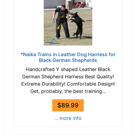
r
c
o
u
w
m
n
f
t
e
a
r
n
e
b
*Naika Trains in Leather Dog Harness for
n
Black German Shepherds
l
c
a
Handcrafted Y shaped Leather Black
e
c
German Shepherd Harness Best Quality!
1
k
Extreme Durability! Comfortable Design!
4
Get, probably, the best training...
1
/
By
$89.99
5
Price:
i
... more info
$
n
1
c