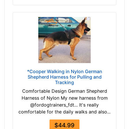
-
i
$
n
1
c
8
h
7
e
$
s
1
(
8
6
7
c
-
m
-
)
*Cooper Walking in Nylon German
$
Shepherd Harness for Pulling and
,
Tracking
2
C
1
i
Comfortable Design German Shepherd
2
r
Harness of Nylon My new harness from
$
c
@fordogtrainers_fdt... It's really
2
u
comfortable for the daily walks and also...
1
m
2
$44.99
f