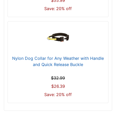
$55.99
c
Save: 20% off
m
)
,
C
i
r
c
u
Nylon Dog Collar for Any Weather with Handle
m
and Quick Release Buckle
f
e
$32.99
r
e
$26.39
n
Save: 20% off
c
e
1