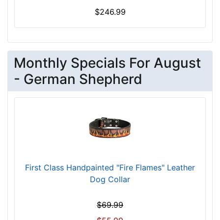
L
$246.99
e
n
g
t
Monthly Specials For August
h
- German Shepherd
4
2
/
5
i
n
c
h
First Class Handpainted "Fire Flames" Leather
e
Dog Collar
s
(
$69.99
1
1