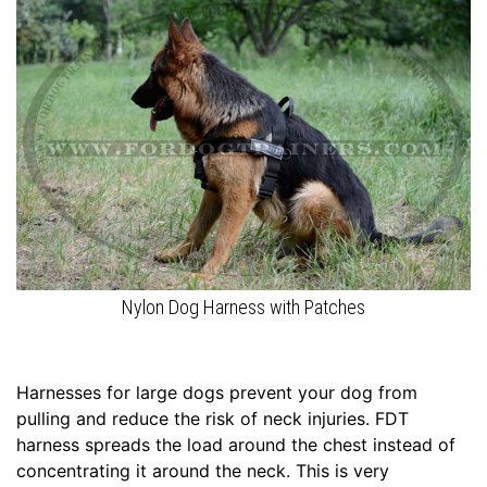
c
h
e
s
(
2
0
c
m
)
8
-
Nylon Dog Harness with Patches
L
e
n
Harnesses for large dogs prevent your dog from
g
pulling and reduce the risk of neck injuries. FDT
t
harness spreads the load around the chest instead of
h
concentrating it around the neck. This is very
4