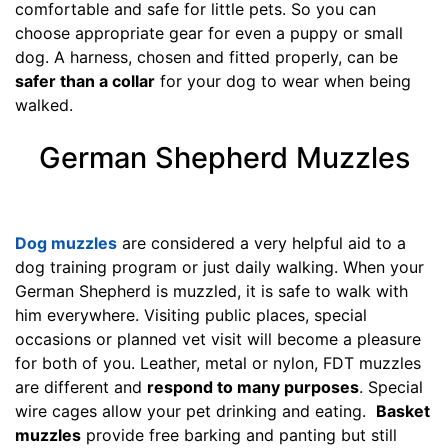
comfortable and safe for little pets. So you can
1
choose appropriate gear for even a puppy or small
/
dog. A harness, chosen and fitted properly, can be
5
safer than a collar
for your dog to wear when being
i
walked.
n
c
German Shepherd Muzzles
h
e
s
(
Dog muzzles
are considered a very helpful aid to a
1
dog training program or just daily walking. When your
0
German Shepherd is muzzled, it is safe to walk with
,
him everywhere. Visiting public places, special
5
occasions or planned vet visit will become a pleasure
c
for both of you. Leather, metal or nylon, FDT muzzles
m
are different and
respond to many purposes
. Special
)
wire cages allow your pet drinking and eating.
Basket
M
muzzles
provide free barking and panting but still
e