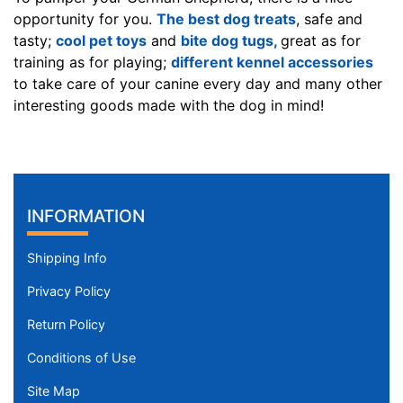
D
opportunity for you.
The best dog treats
, safe and
H
tasty;
cool pet toys
and
bite dog tugs,
great as for
-
training as for playing;
different kennel accessories
L
to take care of your canine every day and many other
e
interesting goods made with the dog in mind!
n
g
t
h
3
INFORMATION
i
n
Shipping Info
c
Privacy Policy
h
e
Return Policy
s
Conditions of Use
(
7
Site Map