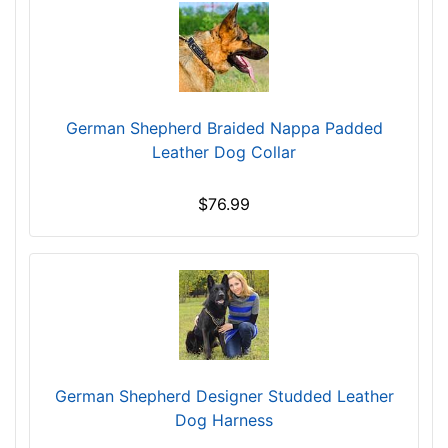
/
5
i
n
c
h
German Shepherd Braided Nappa Padded
e
Leather Dog Collar
s
(
$76.99
1
0
,
5
c
m
)
B
German Shepherd Designer Studded Leather
M
Dog Harness
-