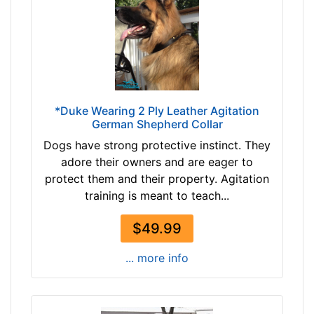
4
T
/
a
5
n
i
(
n
n
c
a
h
*Duke Wearing 2 Ply Leather Agitation
t
German Shepherd Collar
e
u
s
Dogs have strong protective instinct. They
r
(
adore their owners and are eager to
a
1
protect them and their property. Agitation
l
2
training is meant to teach...
c
c
o
m
$49.99
l
)
o
... more info
,
r
C
)
i
b
r