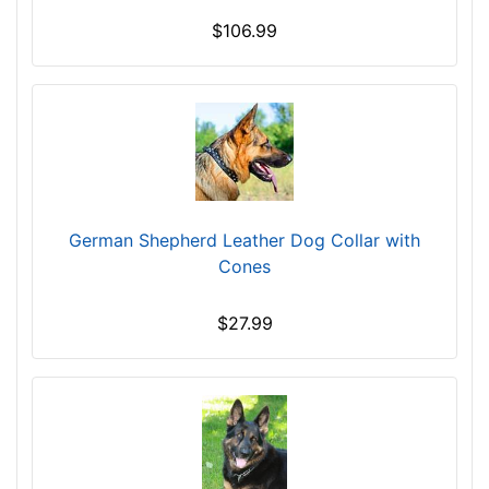
f
$106.99
i
t
f
o
r
3
1
i
German Shepherd Leather Dog Collar with
n
Cones
c
h
$27.99
(
7
9
c
m
)
n