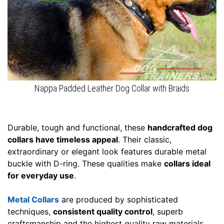
g
t
h
3
2
/
5
Nappa Padded Leather Dog Collar with Braids
i
n
c
h
Durable, tough and functional, these
handcrafted dog
e
collars have timeless appeal
. Their classic,
s
extraordinary or elegant look features durable metal
(
buckle with D-ring. These qualities make
collars ideal
8
for everyday use
.
.
5
Metal Collars
are produced by sophisticated
c
techniques,
consistent quality control
, superb
m
craftsmanship and the highest quality raw materials.