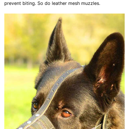
prevent biting. So do leather mesh muzzles.
d
i
u
m
-
G
i
r
t
h
:
2
7
-
3
5
i
n