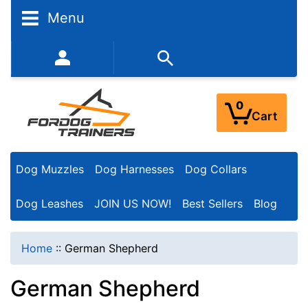
N
Menu
a
r
352-450-8444 (Mon-Fri 9:00AM - 3:00PM EST)
r
o
0
Cart
w
Y
Dog Muzzles
Dog Harnesses
Dog Collars
o
u
Dog Leashes
JOIN US NOW!
Best Sellers
Blog
r
R
Home
::
German Shepherd
e
German Shepherd
s