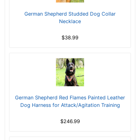
c
German Shepherd Studded Dog Collar
m
Necklace
)
,
C
$38.99
i
r
c
u
m
f
e
r
German Shepherd Red Flames Painted Leather
e
Dog Harness for Attack/Agitation Training
n
c
$246.99
e
7