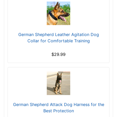
1
/
5
i
n
c
German Shepherd Leather Agitation Dog
h
Collar for Comfortable Training
e
s
$29.99
(
1
8
c
m
)
w
i
German Shepherd Attack Dog Harness for the
l
Best Protection
l