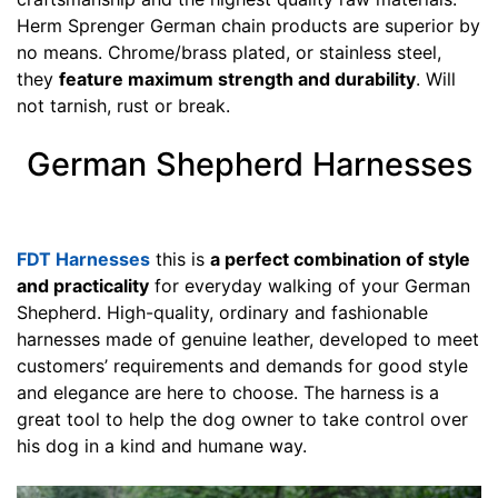
)
Herm Sprenger German chain products are superior by
,
no means. Chrome/brass plated, or stainless steel,
C
they
feature maximum strength and durability
. Will
i
not tarnish, rust or break.
r
c
German Shepherd Harnesses
u
m
f
FDT Harnesses
this is
a perfect combination of style
e
and practicality
for everyday walking of your German
r
Shepherd. High-quality, ordinary and fashionable
e
harnesses made of genuine leather, developed to meet
n
customers’ requirements and demands for good style
c
and elegance are here to choose. The harness is a
e
great tool to help the dog owner to take control over
8
his dog in a kind and humane way.
i
n