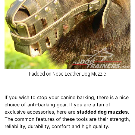
c
h
e
s
(
6
9
-
8
9
c
Padded on Nose Leather Dog Muzzle
m
)
2
If you wish to stop your canine barking, there is a nice
4
choice of anti-barking gear. If you are a fan of
-
exclusive accessories, here are
studded dog muzzles
.
L
The common features of these tools are their strength,
e
reliability, durability, comfort and high quality.
n