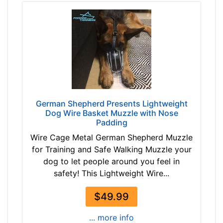
1
0
3
c
7
m
$
)
1
E
3
B
7
1
-
-
-
German Shepherd Presents Lightweight
L
Dog Wire Basket Muzzle with Nose
$
e
Padding
1
n
Wire Cage Metal German Shepherd Muzzle
6
g
for Training and Safe Walking Muzzle your
2
t
dog to let people around you feel in
$
h
safety! This Lightweight Wire...
1
2
6
2
$49.99
2
/
-
5
... more info