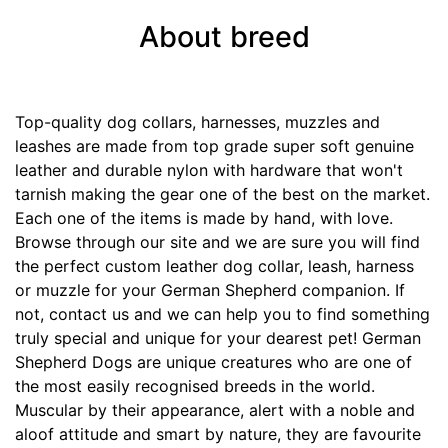
7
1
About breed
/
5
i
Top-quality dog collars, harnesses, muzzles and
n
leashes are made from top grade super soft genuine
c
leather and durable nylon with hardware that won't
h
tarnish making the gear one of the best on the market.
e
Each one of the items is made by hand, with love.
s
Browse through our site and we are sure you will find
(
the perfect custom leather dog collar, leash, harness
4
or muzzle for your German Shepherd companion. If
3
not, contact us and we can help you to find something
c
truly special and unique for your dearest pet! German
m
Shepherd Dogs are unique creatures who are one of
)
the most easily recognised breeds in the world.
R
Muscular by their appearance, alert with a noble and
3
aloof attitude and smart by nature, they are favourite
-