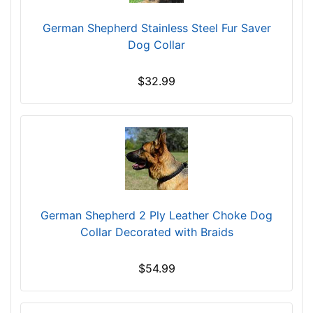
e
German Shepherd Stainless Steel Fur Saver
c
Dog Collar
k
s
$32.99
i
z
e
1
6
-
L
e
German Shepherd 2 Ply Leather Choke Dog
n
Collar Decorated with Braids
g
t
h
$54.99
4
1