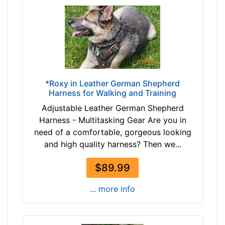
2
h
-
e
-
s
$
(
3
3
7
6
$
c
*Roxy in Leather German Shepherd
3
m
Harness for Walking and Training
7
)
Adjustable Leather German Shepherd
-
M
Harness - Multitasking Gear Are you in
-
e
need of a comfortable, gorgeous looking
$
d
and high quality harness? Then we...
6
i
2
u
$89.99
$
m
6
-
... more info
2
G
-
i
-
r