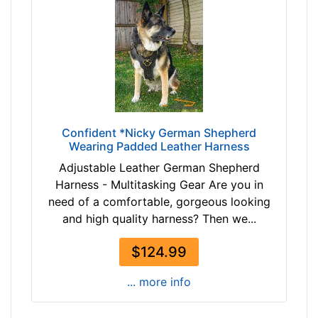
$
t
8
h
7
:
$
3
8
0
7
-
-
3
-
5
Confident *Nicky German Shepherd
$
.
Wearing Padded Leather Harness
1
5
Adjustable Leather German Shepherd
1
i
Harness - Multitasking Gear Are you in
2
n
need of a comfortable, gorgeous looking
$
c
and high quality harness? Then we...
1
h
1
(
$124.99
2
7
-
7
... more info
-
-
$
9