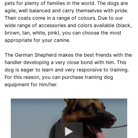
pets for plenty of families in the world. The dogs are
L
agile, well balanced and carry themselves with pride.
e
Their coats come in a range of colours. Due to our
n
wide range of accessories and colors available (black,
g
brown, tan, white, pink), you can choose the most
t
appropriate for your canine.
h
4
The German Shepherd makes the best friends with the
i
handler developing a very close bond with him. This
n
dog is eager to learn and very responsive to training.
c
For this reason, you can purchase training dog
h
equipment for him/her.
e
s
(
1
0
c
m
)