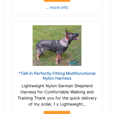
-
e
... more info
-
r
$
e
2
n
3
c
7
e
$
1
2
2
3
4
7
/
a
5
n
i
*Talli in Perfectly Fitting Multifunctional
d
n
Nylon Harness
o
c
Lightweight Nylon German Shepherd
v
h
Harness for Comfortable Walking and
e
e
Training Thank you for the quick delivery
r
s
of my order, 1 x Lightweight...
(
3