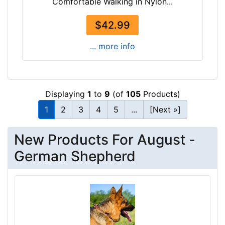
Comfortable Walking in Nylon...
e
n
$42.99
g
t
... more info
h
2
1
/
Displaying
1
to
9
(of
105
Products)
5
1
2
3
4
5
...
[Next »]
i
n
New Products For August -
c
h
German Shepherd
e
s
(
5
.
5