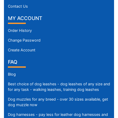
.
Contact Us
5
c
MY ACCOUNT
m
)
Order History
,
C
Change Password
i
Create Account
r
c
FAQ
u
m
Blog
f
e
Best choice of dog leashes - dog leashes of any size and
r
for any task - walking leashes, training dog leashes
e
Dog muzzles for any breed - over 30 sizes available, get
n
dog muzzle now
c
e
Dog harnesses - pay less for leather dog harnesses and