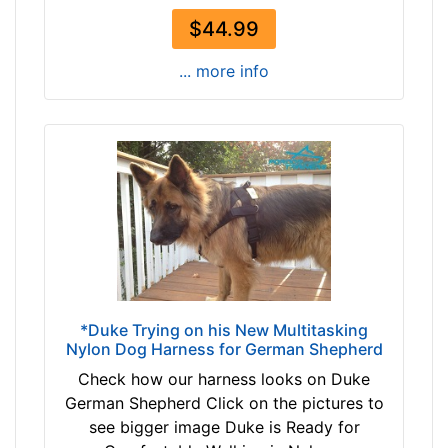
c
$44.99
h
(
... more info
4
3
c
m
)
n
e
c
k
s
i
*Duke Trying on his New Multitasking
z
Nylon Dog Harness for German Shepherd
e
Check how our harness looks on Duke
1
German Shepherd Click on the pictures to
-
see bigger image Duke is Ready for
L