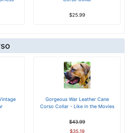
$25.99
rso
Vintage
Gorgeous War Leather Cane
ar
Corso Collar - Like in the Movies
$43.99
$35.19