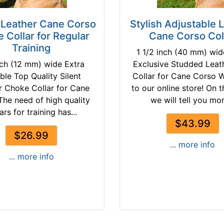
Leather Cane Corso
Stylish Adjustable 
 Collar for Regular
Cane Corso Col
Training
1 1/2 inch (40 mm) wi
nch (12 mm) wide Extra
Exclusive Studded Leat
ble Top Quality Silent
Collar for Cane Corso 
r Choke Collar for Cane
to our online store! On 
The need of high quality
we will tell you mor
ars for training has...
$43.99
$26.99
... more info
... more info