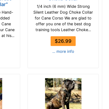
lar"
1/4 inch (6 mm) Wide Strong
e Hand-
Silent Leather Dog Choke Collar
udded
for Cane Corso We are glad to
r Cane
offer you one of the best dog
our Cane
training tools Leather Choke...
t his...
$26.99
... more info