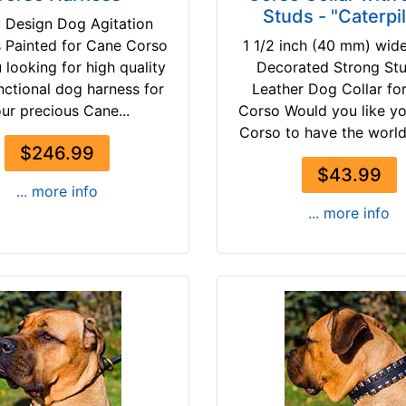
Studs - "Caterpil
 Design Dog Agitation
 Painted for Cane Corso
1 1/2 inch (40 mm) wid
 looking for high quality
Decorated Strong St
nctional dog harness for
Leather Dog Collar fo
ur precious Cane...
Corso Would you like y
Corso to have the world a
$246.99
$43.99
... more info
... more info