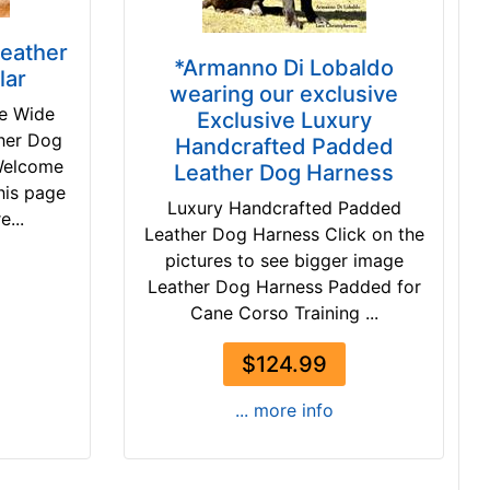
Leather
*Armanno Di Lobaldo
lar
wearing our exclusive
de Wide
Exclusive Luxury
her Dog
Handcrafted Padded
Welcome
Leather Dog Harness
this page
Luxury Handcrafted Padded
e...
Leather Dog Harness Click on the
pictures to see bigger image
Leather Dog Harness Padded for
Cane Corso Training ...
$124.99
... more info