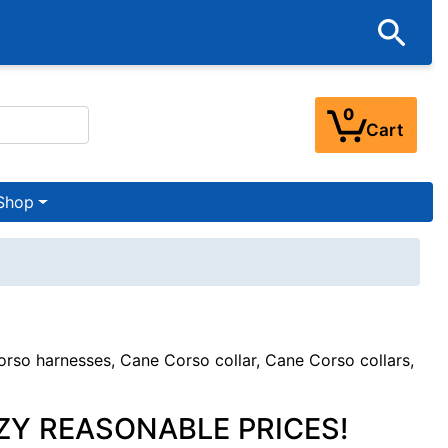
0
Cart
Shop
so harnesses, Cane Corso collar, Cane Corso collars,
ZY REASONABLE PRICES!