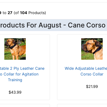
9
to
27
(of
104
Products)
roducts For August - Cane Corso
able 2 Ply Leather Cane
Wide Adjustable Leath
o Collar for Agitation
Corso Collar
Training
$21.99
$43.99