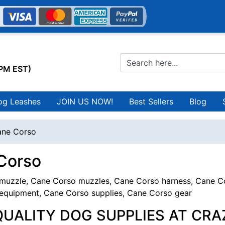
0PM EST)
og Leashes
JOIN US NOW!
Best Sellers
Blog
ne Corso
Corso
uzzle, Cane Corso muzzles, Cane Corso harness, Cane Cor
equipment, Cane Corso supplies, Cane Corso gear
QUALITY DOG SUPPLIES AT CRA