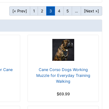
[« Prev]
1
2
3
4
5
...
[Next »]
er Cane
Cane Corso Dogs Working
Muzzle for Everyday Training
Walking
$69.99