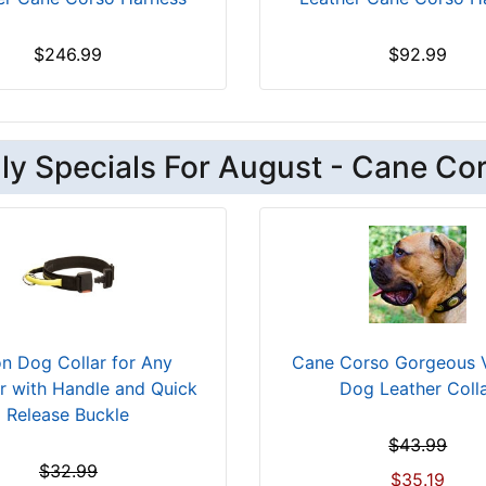
$246.99
$92.99
ly Specials For August - Cane Co
n Dog Collar for Any
Cane Corso Gorgeous 
r with Handle and Quick
Dog Leather Coll
Release Buckle
$43.99
$32.99
$35.19