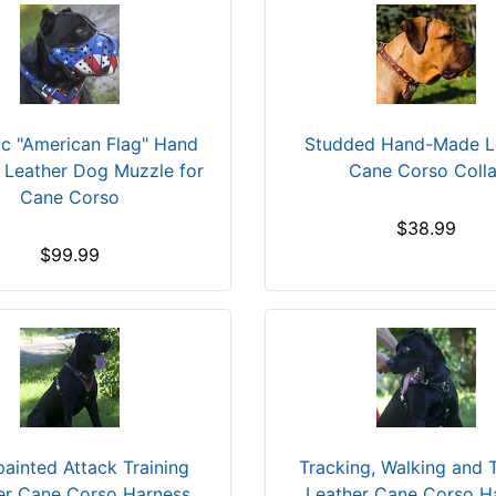
tic "American Flag" Hand
Studded Hand-Made L
 Leather Dog Muzzle for
Cane Corso Colla
Cane Corso
$38.99
$99.99
ainted Attack Training
Tracking, Walking and T
er Cane Corso Harness
Leather Cane Corso H