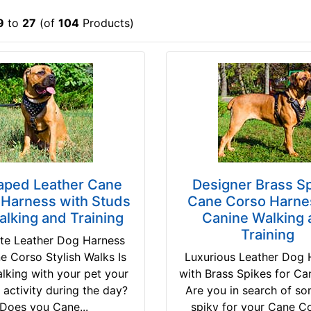
9
to
27
(of
104
Products)
aped Leather Cane
Designer Brass S
 Harness with Studs
Cane Corso Harnes
alking and Training
Canine Walking 
Training
ite Leather Dog Harness
e Corso Stylish Walks Is
Luxurious Leather Dog 
alking with your pet your
with Brass Spikes for C
e activity during the day?
Are you in search of s
Does you Cane...
spiky for your Cane C