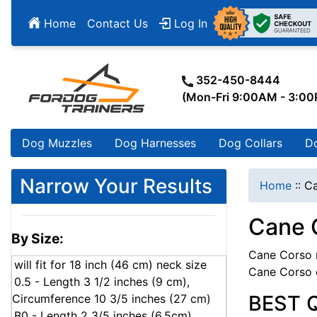
Home
Contact Us
Log In
352-450-8444
(Mon-Fri 9:00AM - 3:0
Dog Muzzles
Dog Harnesses
Dog Collars
D
Narrow Your Results
Home
::
Ca
Cane 
By Size:
Cane Corso m
will fit for 18 inch (46 cm) neck size
Cane Corso 
0.5 - Length 3 1/2 inches (9 cm),
BEST 
Circumference 10 3/5 inches (27 cm)
B0 - Length 2 3/5 inches (6.5cm),