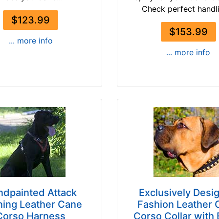
Check perfect handli
$123.99
$153.99
... more info
... more info
ndpainted Attack
Exclusively Desi
ning Leather Cane
Fashion Leather 
Corso Harness
Corso Collar with