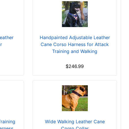
eather
Handpainted Adjustable Leather
r
Cane Corso Harness for Attack
Training and Walking
$246.99
raining
Wide Walking Leather Cane
arness
Corso Collar