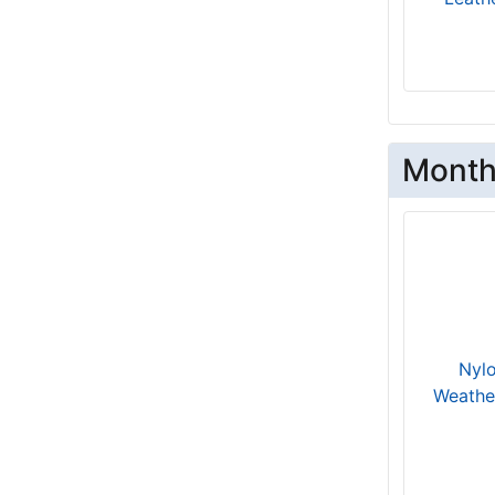
Circumference 9 4/5 inches (24.5 cm)
will fit for 21 inch (54 cm) neck size
1 - Length 3 1/5 inches (8 cm),
Circumference 11 inches (28 cm)
B3.5 - Length 2 4/5 inches (7cm),
Circumference 16 2/5 inches (41cm)
Month
R - Length 3 3/5 inches (9 cm),
Circumference 15 1/5 inches (38 cm)
XLarge - Girth: 24-29 1/2 inches (60-
74cm)
28 - Length 5 inches (12.5 cm)
6 - Length 4 inches (10 cm)
Large - Girth: 32-42 inches (80-109
Nylo
cm)
Weathe
will fit for 30 inch (75 cm) neck size
17-21 inch - (43-54 cm)
D2 - Length 5 2/5 inches (13.5cm),
Circumference 11 1/5 inches (28cm)