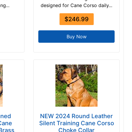
ng...
designed for Cane Corso daily...
$246.99
Buy Now
gned
NEW 2024 Round Leather
Cane
Silent Training Cane Corso
 Brass
Choke Collar