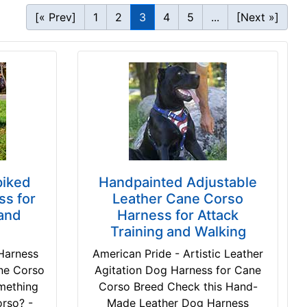
[« Prev]
1
2
3
4
5
...
[Next »]
piked
Handpainted Adjustable
s for
Leather Cane Corso
and
Harness for Attack
Training and Walking
Harness
American Pride - Artistic Leather
ane Corso
Agitation Dog Harness for Cane
omething
Corso Breed Check this Hand-
orso? -
Made Leather Dog Harness