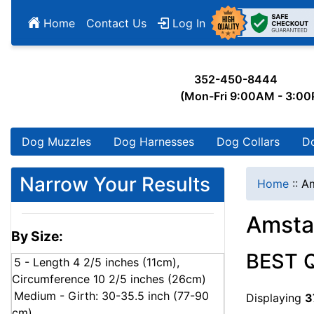
Home
Contact Us
Log In
352-450-8444
(Mon-Fri 9:00AM - 3:0
Dog Muzzles
Dog Harnesses
Dog Collars
D
Narrow Your Results
Home
::
Am
Amsta
By Size:
BEST 
5 - Length 4 2/5 inches (11cm),
Circumference 10 2/5 inches (26cm)
Medium - Girth: 30-35.5 inch (77-90
Displaying
3
cm)