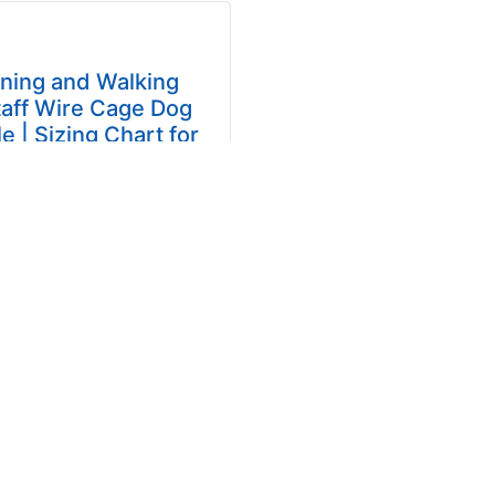
ining and Walking
aff Wire Cage Dog
e | Sizing Chart for
ican Staffordshire
Terrier
 Breathing Basket Dog
for Amstaff Forget about
 and uncomfortable dog
es! Forget about stiff
and your dog's howling...
$49.99
... more info