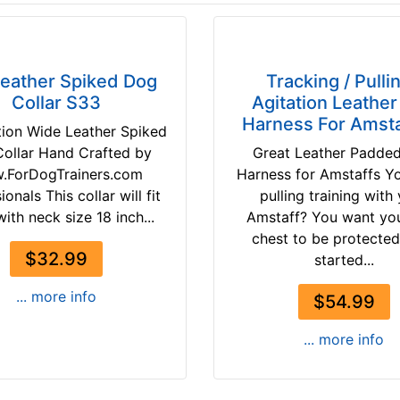
Leather Spiked Dog
Tracking / Pullin
Collar S33
Agitation Leathe
Harness For Amsta
tion Wide Leather Spiked
ollar Hand Crafted by
Great Leather Padde
.ForDogTrainers.com
Harness for Amstaffs Y
ionals This collar will fit
pulling training with
ith neck size 18 inch...
Amstaff? You want yo
chest to be protecte
$32.99
started...
... more info
$54.99
... more info