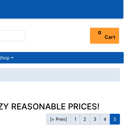
0
Cart
Shop
ZY REASONABLE PRICES!
[« Prev]
1
2
3
4
5