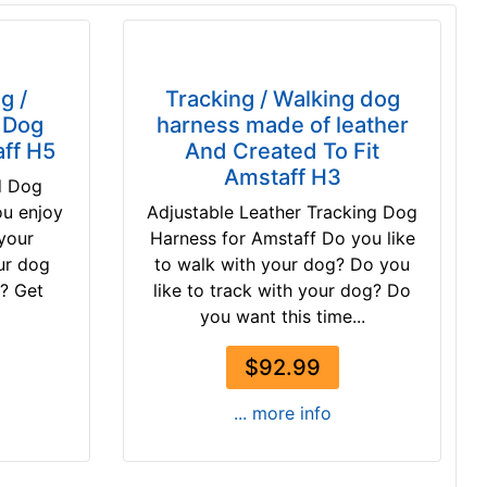
g /
Tracking / Walking dog
r Dog
harness made of leather
ff H5
And Created To Fit
Amstaff H3
d Dog
ou enjoy
Adjustable Leather Tracking Dog
 your
Harness for Amstaff Do you like
ur dog
to walk with your dog? Do you
d? Get
like to track with your dog? Do
you want this time...
$92.99
... more info