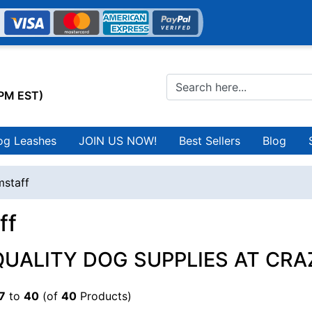
0PM EST)
og Leashes
JOIN US NOW!
Best Sellers
Blog
staff
ff
QUALITY DOG SUPPLIES AT CRA
7
to
40
(of
40
Products)