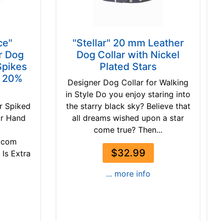
ce"
"Stellar" 20 mm Leather
r Dog
Dog Collar with Nickel
Spikes
Plated Stars
- 20%
Designer Dog Collar for Walking
in Style Do you enjoy staring into
r Spiked
the starry black sky? Believe that
ar Hand
all dreams wished upon a star
come true? Then...
.com
$32.99
 Is Extra
... more info