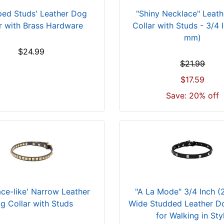
ped Studs' Leather Dog
"Shiny Necklace" Leat
r with Brass Hardware
Collar with Studs - 3/4 
mm)
$24.99
$21.99
$17.59
Save: 20% off
ace-like' Narrow Leather
"A La Mode" 3/4 Inch 
g Collar with Studs
Wide Studded Leather Do
for Walking in Sty