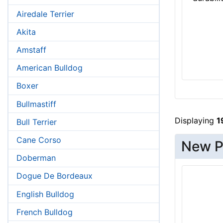
Airedale Terrier
Akita
Amstaff
American Bulldog
Boxer
Bullmastiff
Displaying
1
Bull Terrier
Cane Corso
New P
Doberman
Dogue De Bordeaux
English Bulldog
French Bulldog