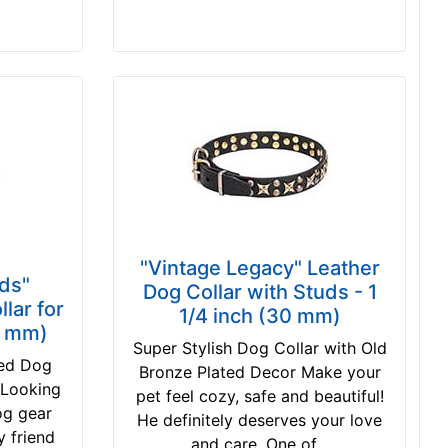
"Vintage Legacy" Leather
ds"
Dog Collar with Studs - 1
lar for
1/4 inch (30 mm)
0 mm)
Super Stylish Dog Collar with Old
ted Dog
Bronze Plated Decor Make your
 Looking
pet feel cozy, safe and beautiful!
dog gear
He definitely deserves your love
y friend
and care. One of...