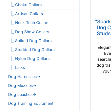
|_ Choke Collars
|_ Artisan Collars
"Spark
|_ Neck Tech Collars
Dog C
|_ Dog Show Collars
Studs
|_ Spiked Dog Collars
Elegan
|_ Studded Dog Collars
Eve
|_ Nylon Dog Collars
searchi
dog tra
|_ Links
your
Dog Harnesses->
Dog Muzzles->
Dog Leashes->
Dog Training Equipment