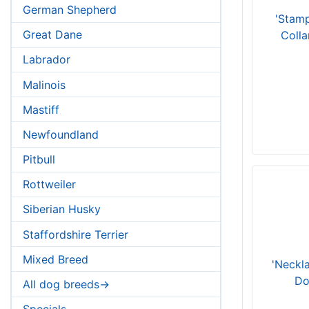
German Shepherd
'Stam
Great Dane
Colla
Labrador
Malinois
Mastiff
Newfoundland
Pitbull
Rottweiler
Siberian Husky
Staffordshire Terrier
Mixed Breed
'Neckl
Do
All dog breeds->