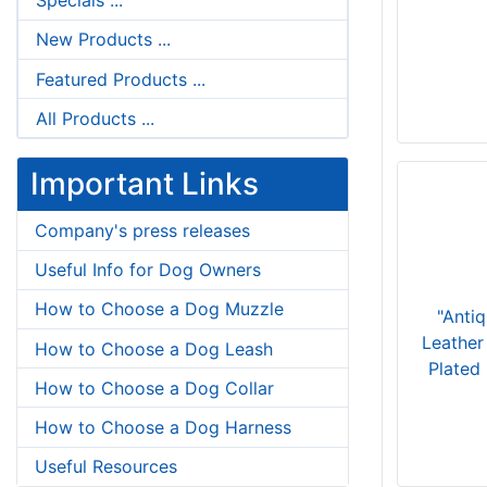
Specials ...
New Products ...
Featured Products ...
All Products ...
Important Links
Company's press releases
Useful Info for Dog Owners
How to Choose a Dog Muzzle
"Anti
Leather
How to Choose a Dog Leash
Plated
How to Choose a Dog Collar
How to Choose a Dog Harness
Useful Resources