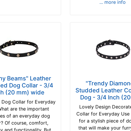
... more info
ny Beams" Leather
"Trendy Diamon
ed Dog Collar - 3/4
Studded Leather Col
ch (20 mm) wide
Dog - 3/4 Inch (2
 Dog Collar for Everyday
Lovely Design Decora
hat are the important
Collar for Everyday Use
res of an everyday dog
for a stylish piece of 
r? Of course, comfort,
that will make your furr
ty and functionality. But...