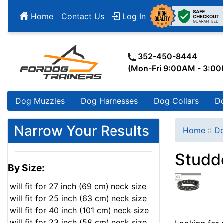
Home
Contact Us
Log In
352-450-8444
(Mon-Fri 9:00AM - 3:0
Dog Muzzles
Dog Harnesses
Dog Collars
D
Narrow Your Results
Home
::
Do
Studd
By Size:
will fit for 27 inch (69 cm) neck size
will fit for 25 inch (63 cm) neck size
will fit for 40 inch (101 cm) neck size
will fit for 23 inch (58 cm) neck size