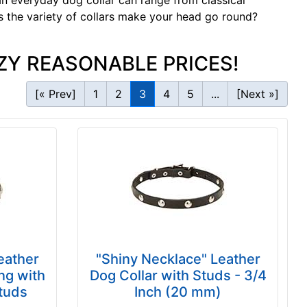
t an everyday dog collar can range from
classical
s the variety of collars make your head go round?
ZY REASONABLE PRICES!
[« Prev]
1
2
3
4
5
...
[Next »]
eather
"Shiny Necklace" Leather
ng with
Dog Collar with Studs - 3/4
Studs
Inch (20 mm)