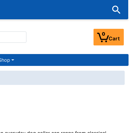
0
Cart
Shop