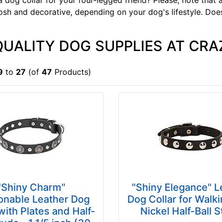
a dog collar for your four-legged friend? Please, note tha
sh and decorative, depending on your dog's lifestyle. Doe
QUALITY DOG SUPPLIES AT CRA
9
to
27
(of
47
Products)
"Shiny Charm"
"Shiny Elegance" L
onable Leather Dog
Dog Collar for Walki
with Plates and Half-
Nickel Half-Ball 