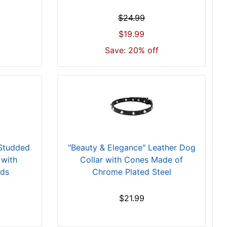
$24.99
$19.99
Save: 20% off
 Studded
"Beauty & Elegance" Leather Dog
 with
Collar with Cones Made of
uds
Chrome Plated Steel
$21.99