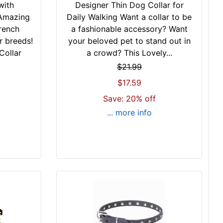
with
Designer Thin Dog Collar for
 Amazing
Daily Walking Want a collar to be
rench
a fashionable accessory? Want
r breeds!
your beloved pet to stand out in
Collar
a crowd? This Lovely...
$21.99
$17.59
Save: 20% off
... more info