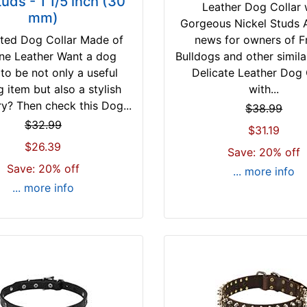
tuds - 1 1/5 inch (30
Leather Dog Collar 
mm)
Gorgeous Nickel Studs
ted Dog Collar Made of
news for owners of F
ne Leather Want a dog
Bulldogs and other simila
 to be not only a useful
Delicate Leather Dog 
g item but also a stylish
with...
y? Then check this Dog...
$38.99
$32.99
$31.19
$26.39
Save: 20% off
Save: 20% off
... more info
... more info