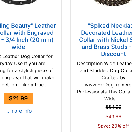
ling Beauty" Leather
"Spiked Neckla
ollar with Engraved
Decorated Leathe
 - 3/4 Inch (20 mm)
Collar with Nickel 
wide
and Brass Studs 
Discount
t Leather Dog Collar for
ryday Use If you are
Description Wide Leathe
ng for a stylish piece of
and Studded Dog Coll
ining gear that will make
Crafted by
 pet look like a true...
www.ForDogTrainers
Professionals This Collar
$21.99
Wide -...
$54.99
... more info
$43.99
Save: 20% off