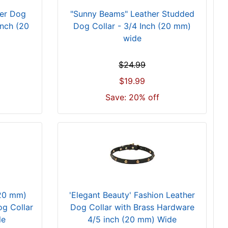
her Dog
"Sunny Beams" Leather Studded
Inch (20
Dog Collar - 3/4 Inch (20 mm)
wide
$24.99
$19.99
Save: 20% off
(20 mm)
'Elegant Beauty' Fashion Leather
g Collar
Dog Collar with Brass Hardware
le
4/5 inch (20 mm) Wide