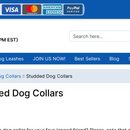
0PM EST)
og Leashes
JOIN US NOW!
Best Sellers
Blog
g Collars
::
Studded Dog Collars
ed Dog Collars