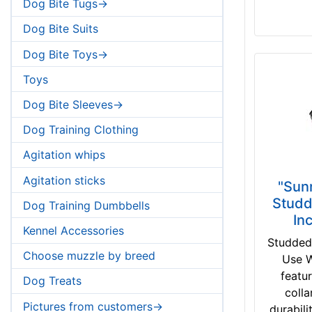
Dog Bite Tugs->
Dog Bite Suits
Dog Bite Toys->
Toys
Dog Bite Sleeves->
Dog Training Clothing
Agitation whips
Agitation sticks
"Sun
Studd
Dog Training Dumbbells
In
Kennel Accessories
Studded
Choose muzzle by breed
Use W
featu
Dog Treats
colla
Pictures from customers->
durabili