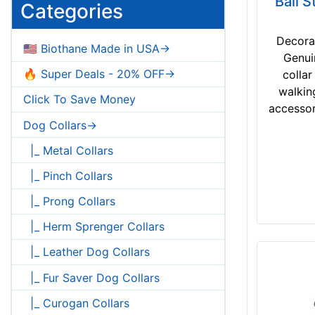
Ball S
will fit for 18 inch (46 cm) neck size
Categories
will fit for 33 inch (84 cm) neck size
will fit for 16 inch (40 cm) neck size
Decora
🇺🇸 Biothane Made in USA->
will fit for 31 inch (79 cm) neck size
Genui
will fit for 14 inch (35 cm) neck size
🔥 Super Deals - 20% OFF->
collar
will fit for 29 inch (74 cm) neck size
walkin
Click To Save Money
Please choose size
accessor
Please choose neck size
Dog Collars->
|_ Metal Collars
|_ Pinch Collars
|_ Prong Collars
|_ Herm Sprenger Collars
|_ Leather Dog Collars
|_ Fur Saver Dog Collars
|_ Curogan Collars