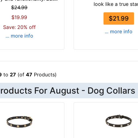
look like a true star,
$24.99
$19.99
$21.99
Save: 20% off
... more info
... more info
9
to
27
(of
47
Products)
roducts For August - Dog Collars