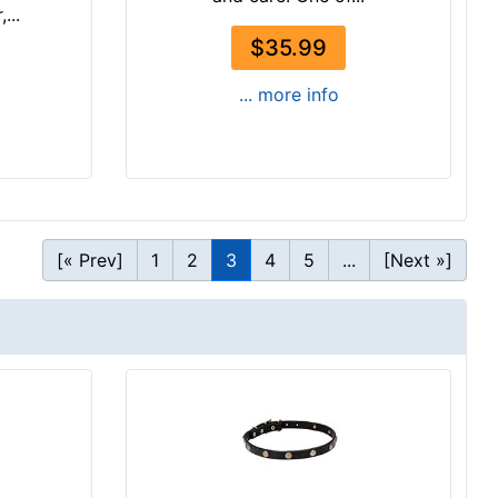
...
$35.99
... more info
[« Prev]
1
2
3
4
5
...
[Next »]