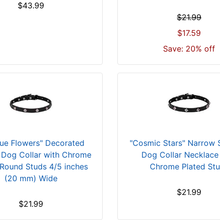
$43.99
$21.99
$17.59
Save: 20% off
que Flowers" Decorated
"Cosmic Stars" Narrow
 Dog Collar with Chrome
Dog Collar Necklace
 Round Studs 4/5 inches
Chrome Plated St
(20 mm) Wide
$21.99
$21.99