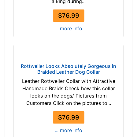
a king during...
r
i
o
r
$76.99
w
c
n
u
... more info
t
m
a
f
n
e
b
r
l
e
Rottweiler Looks Absolutely Gorgeous in
a
Braided Leather Dog Collar
n
c
c
Leather Rottweiler Collar with Attractive
k
e
Handmade Braids Check how this collar
1
looks on the dogs/ Pictures from
8
By
Customers Click on the pictures to...
2
Price:
/
$76.99
$
5
1
... more info
i