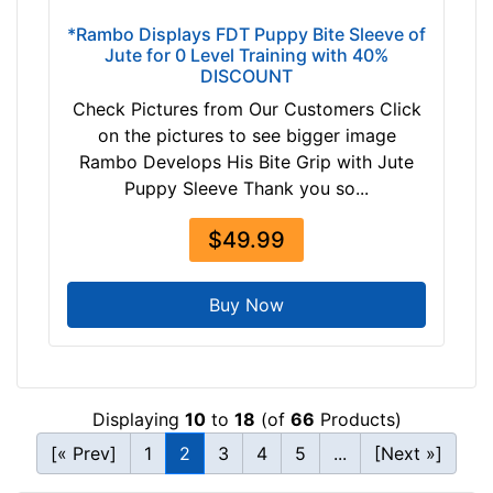
-
n
*Rambo Displays FDT Puppy Bite Sleeve of
-
c
Jute for 0 Level Training with 40%
$
e
DISCOUNT
2
1
Check Pictures from Our Customers Click
4
1
on the pictures to see bigger image
2
i
Rambo Develops His Bite Grip with Jute
$
n
Puppy Sleeve Thank you so...
2
c
4
h
$49.99
2
e
a
s
n
(
Buy Now
d
2
o
8
v
c
e
m
Displaying
10
to
18
(of
66
Products)
r
)
[« Prev]
1
2
3
4
5
...
[Next »]
A
-