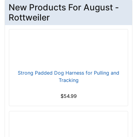
New Products For August -
L
e
Rottweiler
n
g
t
h
3
3
/
5
Strong Padded Dog Harness for Pulling and
i
Tracking
n
c
$54.99
h
e
s
(
9