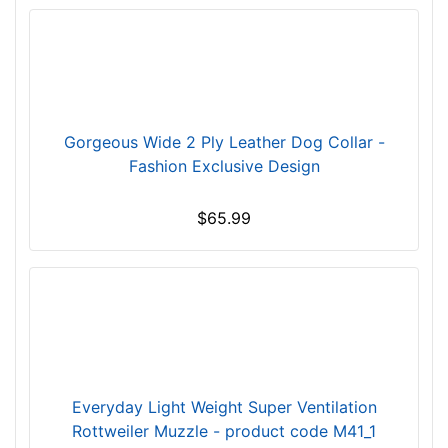
i
n
c
h
e
s
Gorgeous Wide 2 Ply Leather Dog Collar -
(
Fashion Exclusive Design
3
0
$65.99
c
m
)
S
H
-
L
e
Everyday Light Weight Super Ventilation
n
Rottweiler Muzzle - product code M41_1
g