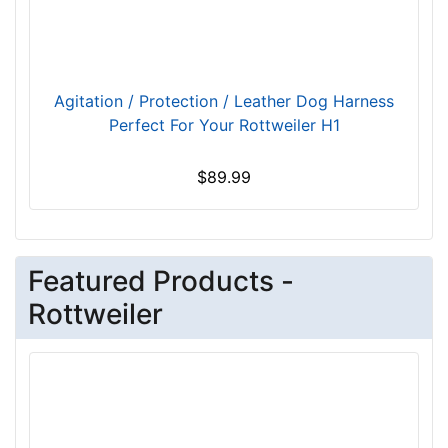
c
h
e
s
Agitation / Protection / Leather Dog Harness
(
Perfect For Your Rottweiler H1
1
4
$89.99
c
m
)
4
Featured Products -
-
L
Rottweiler
e
n
g
t
h
3