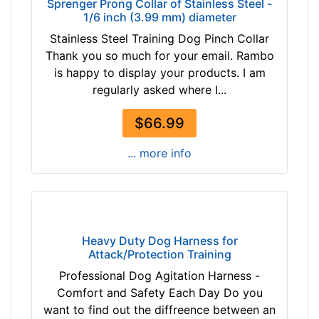
Sprenger Prong Collar of Stainless Steel -
$
o
1/6 inch (3.99 mm) diameter
9
r
Stainless Steel Training Dog Pinch Collar
2
2
Thank you so much for your email. Rambo
$
3
is happy to display your products. I am
9
i
regularly asked where I...
2
n
-
c
$66.99
-
h
$
(
... more info
1
5
1
8
7
c
$
m
1
)
Heavy Duty Dog Harness for
1
n
Attack/Protection Training
7
e
Professional Dog Agitation Harness -
-
c
Comfort and Safety Each Day Do you
-
k
want to find out the diffreence between an
$
s