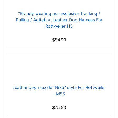
c
m
*Brandy wearing our exclusive Tracking /
)
Pulling / Agitation Leather Dog Harness For
,
Rottweiler H5
C
i
r
$54.99
c
u
m
f
e
r
e
Leather dog muzzle "Niko" style For Rottweiler
n
- M55
c
e
$75.50
1
2