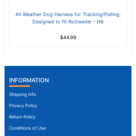
3
/
All Weather Dog Harness for Tracking/Pulling;
5
Designed to fit Rottweiler - H6
i
n
$44.99
c
h
e
s
(
9
INFORMATION
c
m
Shipping Info
)
Privacy Policy
,
C
Return Policy
i
Conditions of Use
r