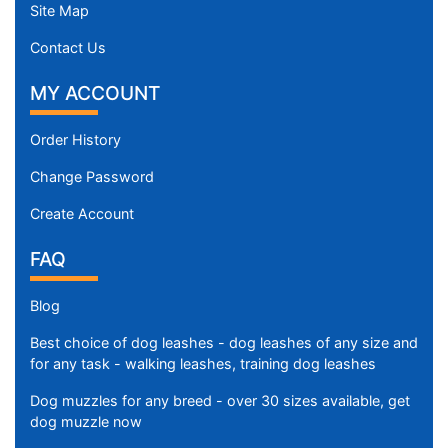
c
Site Map
u
Contact Us
m
f
MY ACCOUNT
e
r
Order History
e
n
Change Password
c
Create Account
e
9
FAQ
3
/
Blog
5
i
Best choice of dog leashes - dog leashes of any size and
n
for any task - walking leashes, training dog leashes
c
Dog muzzles for any breed - over 30 sizes available, get
h
dog muzzle now
e