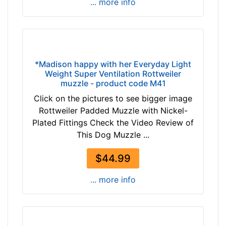
-
h
... more info
$
e
1
s
9
(
2
8
$
c
*Madison happy with her Everyday Light
1
Weight Super Ventilation Rottweiler
m
muzzle - product code M41
9
)
2
Click on the pictures to see bigger image
,
-
Rottweiler Padded Muzzle with Nickel-
C
-
Plated Fittings Check the Video Review of
i
$
This Dog Muzzle ...
r
2
c
1
$44.99
u
7
m
... more info
$
f
2
e
1
r
7
e