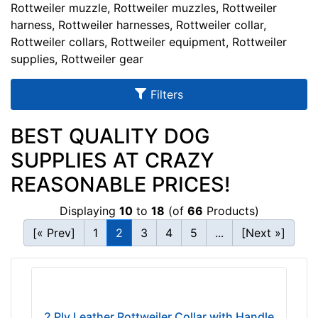
u
Rottweiler muzzle, Rottweiler muzzles, Rottweiler
l
harness, Rottweiler harnesses, Rottweiler collar,
Rottweiler collars, Rottweiler equipment, Rottweiler
t
supplies, Rottweiler gear
s
Filters
By
BEST QUALITY DOG
Size:
SUPPLIES AT CRAZY
E
REASONABLE PRICES!
M
1
Displaying
10
to
18
(of
66
Products)
-
[« Prev]
1
2
3
4
5
...
[Next »]
L
e
n
By
g
Color:
t
2 Ply Leather Rottweiler Collar with Handle