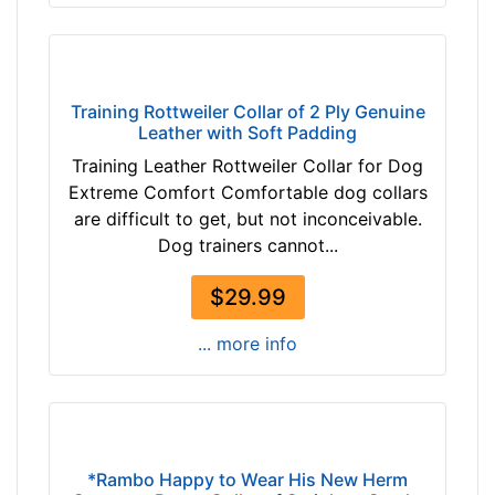
7
n
-
c
-
h
$
e
4
s
Training Rottweiler Collar of 2 Ply Genuine
2
Leather with Soft Padding
(
$
4
Training Leather Rottweiler Collar for Dog
4
6
Extreme Comfort Comfortable dog collars
2
c
are difficult to get, but not inconceivable.
-
m
Dog trainers cannot...
-
)
$
$29.99
w
6
i
... more info
7
l
$
l
6
f
7
i
-
t
-
*Rambo Happy to Wear His New Herm
f