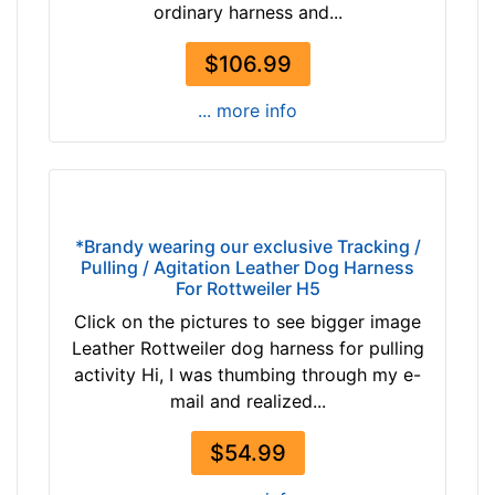
ordinary harness and...
1
i
4
z
$106.99
2
e
$
1
... more info
1
-
4
L
2
e
-
n
-
g
*Brandy wearing our exclusive Tracking /
$
t
Pulling / Agitation Leather Dog Harness
1
h
For Rottweiler H5
6
3
Click on the pictures to see bigger image
7
1
Leather Rottweiler dog harness for pulling
$
/
activity Hi, I was thumbing through my e-
1
5
mail and realized...
6
i
7
n
$54.99
-
c