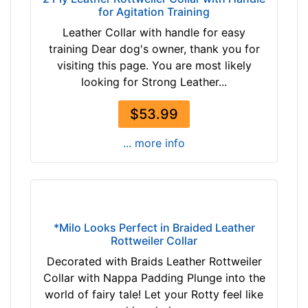
h
for Agitation Training
T
4
Leather Collar with handle for easy
a
2
training Dear dog's owner, thank you for
n
/
visiting this page. You are most likely
(
5
looking for Strong Leather...
n
i
a
n
$53.99
t
c
u
h
... more info
r
e
a
s
l
(
c
1
o
1
*Milo Looks Perfect in Braided Leather
l
c
Rottweiler Collar
o
m
Decorated with Braids Leather Rottweiler
r
)
Collar with Nappa Padding Plunge into the
)
,
world of fairy tale! Let your Rotty feel like
b
C