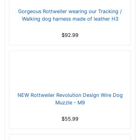
C
i
Gorgeous Rottweiler wearing our Tracking /
r
Walking dog harness made of leather H3
c
u
$92.99
m
f
e
r
e
n
c
e
NEW Rottweiler Revolution Design Wire Dog
5
Muzzle - M9
3
/
$55.99
5
i
n