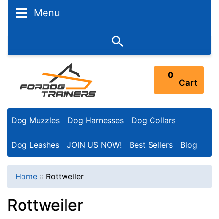
N
Menu
a
r
352-450-8444 (Mon-Fri 9:00AM - 3:00PM EST)
r
o
0
Cart
w
Y
Dog Muzzles
Dog Harnesses
Dog Collars
o
u
Dog Leashes
JOIN US NOW!
Best Sellers
Blog
r
R
Home
::
Rottweiler
e
Rottweiler
s