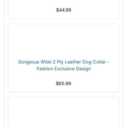
t
$44.99
h
1
1
/
5
i
n
c
Gorgeous Wide 2 Ply Leather Dog Collar -
h
Fashion Exclusive Design
e
s
$65.99
(
3
c
m
)
,