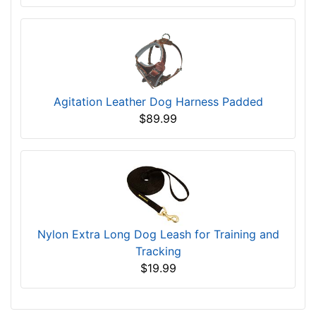
Agitation Leather Dog Harness Padded
$89.99
Nylon Extra Long Dog Leash for Training and
Tracking
$19.99