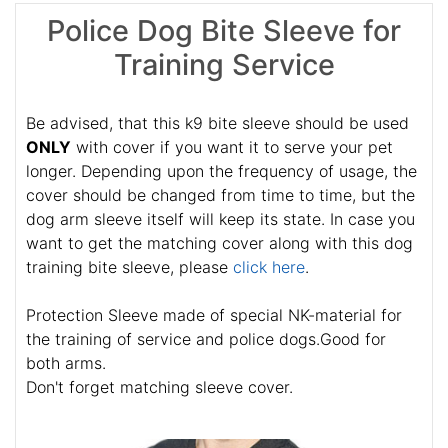
Police Dog Bite Sleeve for
Training Service
Be advised, that this k9 bite sleeve should be used
ONLY
with cover if you want it to serve your pet
longer. Depending upon the frequency of usage, the
cover should be changed from time to time, but the
dog arm sleeve itself will keep its state. In case you
want to get the matching cover along with this dog
training bite sleeve, please
click here
.
Protection Sleeve made of special NK-material for
the training of service and police dogs.Good for
both arms.
Don't forget matching sleeve cover.