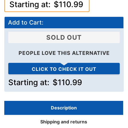
Starting at:
$110.99
Add to Cart:
SOLD OUT
PEOPLE LOVE THIS ALTERNATIVE
CLICK TO CHECK IT OUT
Starting at:
$110.99
Description
Shipping and returns