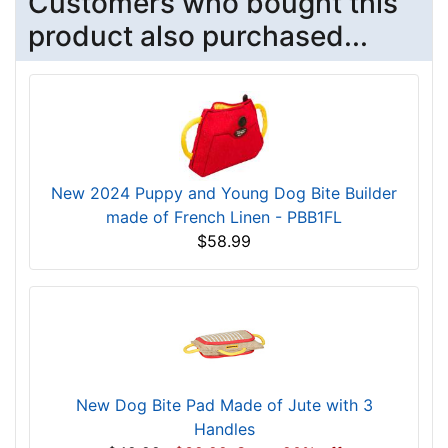
Customers who bought this
product also purchased...
New 2024 Puppy and Young Dog Bite Builder
made of French Linen - PBB1FL
$58.99
New Dog Bite Pad Made of Jute with 3
Handles