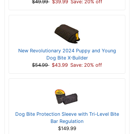
$49.99
$39.99
Save: 20% off
New Revolutionary 2024 Puppy and Young
Dog Bite X-Builder
$54.99
$43.99
Save: 20% off
Dog Bite Protection Sleeve with Tri-Level Bite
Bar Regulation
$149.99