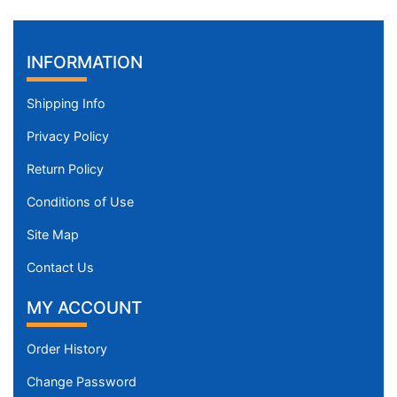
INFORMATION
Shipping Info
Privacy Policy
Return Policy
Conditions of Use
Site Map
Contact Us
MY ACCOUNT
Order History
Change Password