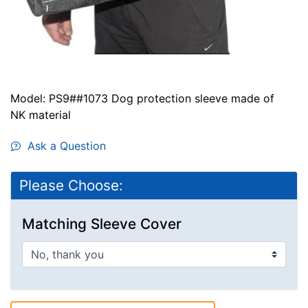
Model: PS9##1073 Dog protection sleeve made of
NK material
Ask a Question
Please Choose:
Matching Sleeve Cover