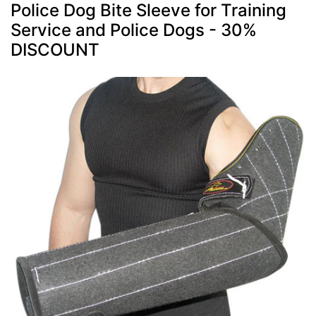
Police Dog Bite Sleeve for Training
Service and Police Dogs - 30%
DISCOUNT