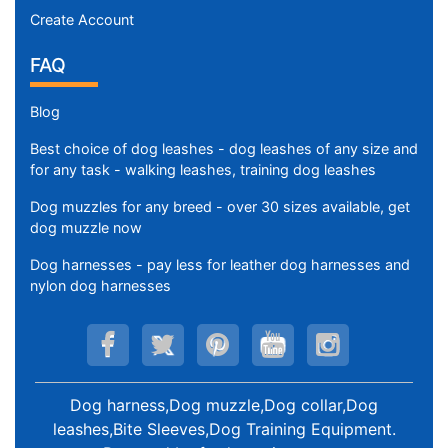
Create Account
FAQ
Blog
Best choice of dog leashes - dog leashes of any size and
for any task - walking leashes, training dog leashes
Dog muzzles for any breed - over 30 sizes available, get
dog muzzle now
Dog harnesses - pay less for leather dog harnesses and
nylon dog harnesses
Dog harness,Dog muzzle,Dog collar,Dog
leashes,Bite Sleeves,Dog Training Equipment
.