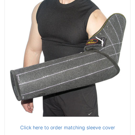
Click here to order matching sleeve cover