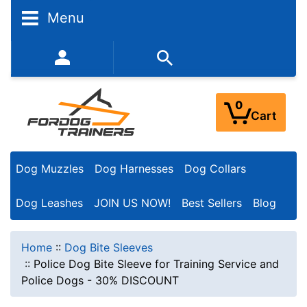
Menu
352-450-8444 (Mon-Fri 9:00AM - 3:00PM EST)
0
Cart
Dog Muzzles
Dog Harnesses
Dog Collars
Dog Leashes
JOIN US NOW!
Best Sellers
Blog
Home
::
Dog Bite Sleeves
::
Police Dog Bite Sleeve for Training Service and
Police Dogs - 30% DISCOUNT