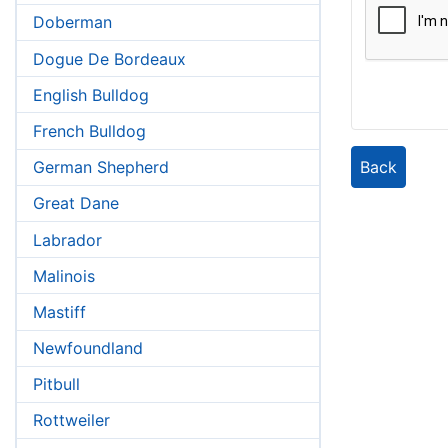
Doberman
Dogue De Bordeaux
English Bulldog
French Bulldog
Back
German Shepherd
Great Dane
Labrador
Malinois
Mastiff
Newfoundland
Pitbull
Rottweiler