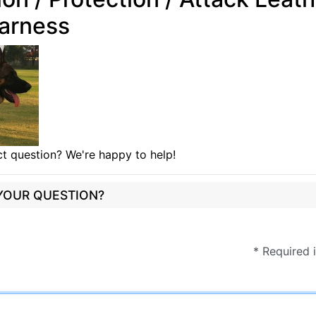
arness
t question? We're happy to help!
 YOUR QUESTION?
* Required 