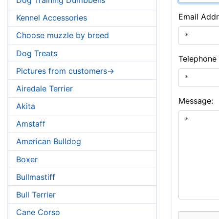
Email Addr
Kennel Accessories
Choose muzzle by breed
Dog Treats
Telephone
Pictures from customers->
Airedale Terrier
Message:
Akita
Amstaff
American Bulldog
Boxer
Bullmastiff
Bull Terrier
Cane Corso