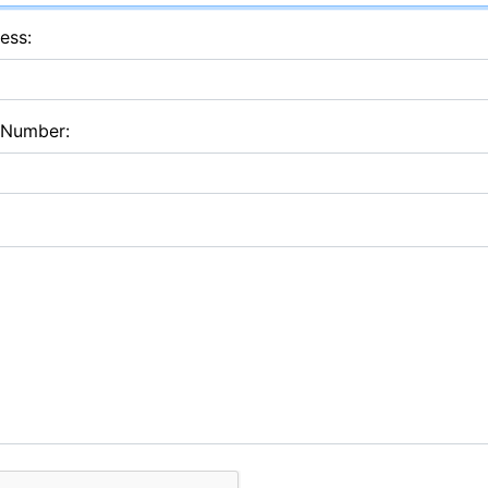
ess:
 Number: