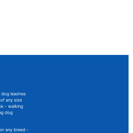
f dog leashes
of any size
sk - walking
ing dog
or any breed -