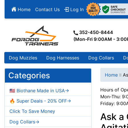
Home
Contact Us
Log In
352-450-8444
(Mon-Fri 9:00AM - 3:0
Dog Muzzles
Dog Harnesses
Dog Collars
D
Categories
Home
::
As
Hours of Ope
🇺🇸 Biothane Made in USA->
Mon-Thu: 9:
🔥 Super Deals - 20% OFF->
Friday: 9:0
Click To Save Money
Ask a
Dog Collars->
Agitat