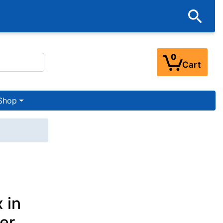
0
Cart
Shop
 in
her