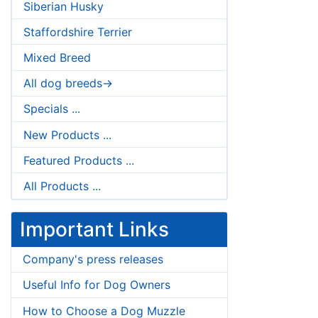
Siberian Husky
Staffordshire Terrier
Mixed Breed
All dog breeds->
Specials ...
New Products ...
Featured Products ...
All Products ...
Important Links
Company's press releases
Useful Info for Dog Owners
How to Choose a Dog Muzzle