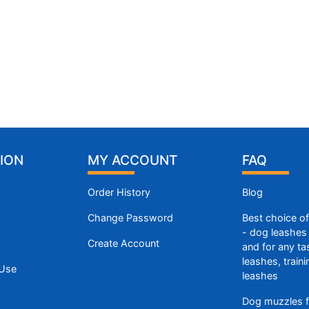
ION
MY ACCOUNT
FAQ
Order History
Blog
Change Password
Best choice o
- dog leashes 
Create Account
and for any ta
leashes, train
 Use
leashes
Dog muzzles f