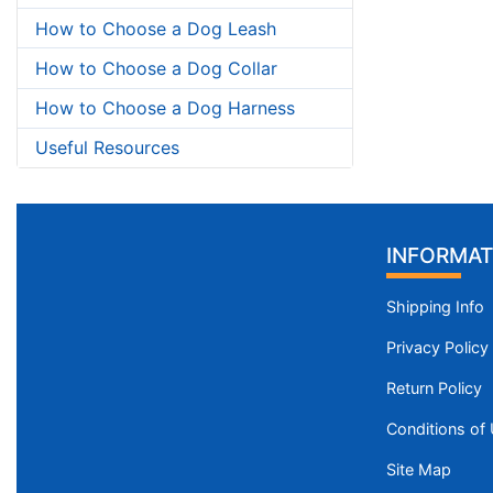
How to Choose a Dog Leash
How to Choose a Dog Collar
How to Choose a Dog Harness
Useful Resources
INFORMAT
Shipping Info
Privacy Policy
Return Policy
Conditions of
Site Map