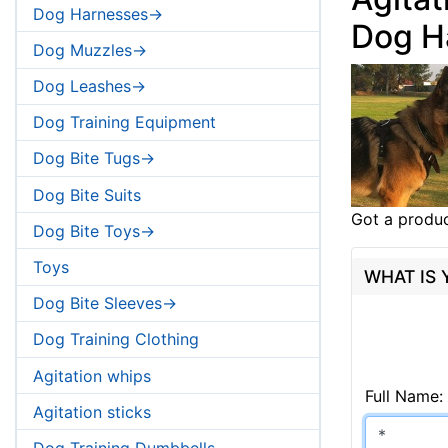
Dog Harnesses->
Dog H
Dog Muzzles->
Dog Leashes->
Dog Training Equipment
Dog Bite Tugs->
Dog Bite Suits
Got a produc
Dog Bite Toys->
Toys
WHAT IS
Dog Bite Sleeves->
Dog Training Clothing
Agitation whips
Full Name:
Agitation sticks
Dog Training Dumbbells