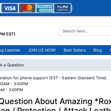
0PM EST)
og Leashes
JOIN US NOW!
Best Sellers
Blog
k a Question
ration for phone support (EST - Eastern Standard Time)
00AM - 3:00PM
0AM - 3:00PM
 Question About Amazing *Rox
ion / Protection / Attack Leat