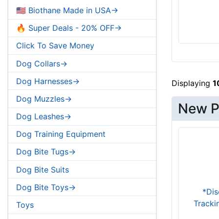
Large - Girth: 31.5-40 inch (80-102
🇺🇸 Biothane Made in USA->
cm)
Extra Large - Girth: 39-51 inch (99-130
🔥 Super Deals - 20% OFF->
cm)
Click To Save Money
Dog Collars->
Dog Harnesses->
Displaying
1
Dog Muzzles->
New Pr
Dog Leashes->
Dog Training Equipment
Dog Bite Tugs->
Dog Bite Suits
Dog Bite Toys->
*Dis
Tracki
Toys