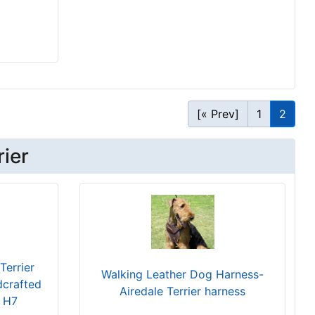
[« Prev]
1
2
rier
Terrier
Walking Leather Dog Harness-
dcrafted
Airedale Terrier harness
s H7