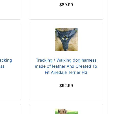
$89.99
racking
Tracking / Walking dog harness
ess
made of leather And Created To
Fit Airedale Terrier H3
$92.99