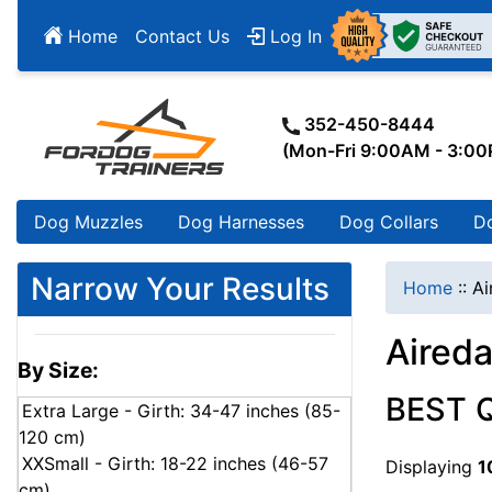
Home
Contact Us
Log In
352-450-8444
(Mon-Fri 9:00AM - 3:0
Dog Muzzles
Dog Harnesses
Dog Collars
D
Narrow Your Results
Home
::
Ai
Aireda
By Size:
BEST 
Extra Large - Girth: 34-47 inches (85-
120 cm)
XXSmall - Girth: 18-22 inches (46-57
Displaying
1
cm)