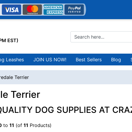
0PM EST)
og Leashes
JOIN US NOW!
Best Sellers
Blog
redale Terrier
le Terrier
QUALITY DOG SUPPLIES AT CRA
0
to
11
(of
11
Products)