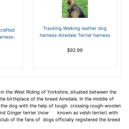
Tracking Walking leather dog
crafted
harness-Airedale Terrier harness
arness-
$92.99
 in the West Riding of Yorkshire, situated between the
 the birthplace of the breed Airedale. In the middle of
d the dog with the help of tough crossing rough-woolen
 and Ginger terrier (now known as velsh terrier) with
club of the fans of dogs officially registered the breed