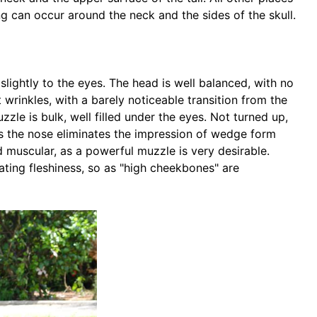
g can occur around the neck and the sides of the skull.
slightly to the eyes. The head is well balanced, with no
wrinkles, with a barely noticeable transition from the
le is bulk, well filled under the eyes. Not turned up,
ds the nose eliminates the impression of wedge form
 muscular, as a powerful muzzle is very desirable.
ing fleshiness, so as "high cheekbones" are