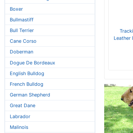
Boxer
Bullmastiff
Bull Terrier
Tracki
Leather 
Cane Corso
Doberman
Dogue De Bordeaux
English Bulldog
French Bulldog
German Shepherd
Great Dane
Labrador
Malinois