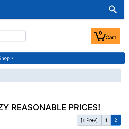
0
Cart
Shop
ZY REASONABLE PRICES!
[« Prev]
1
2