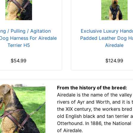
Exclusive Luxury Hand
ng / Pulling / Agitation
Padded Leather Dog H
Dog Harness For Airedale
Airedale
Terrier H5
$124.99
$54.99
From the history of the breed:
Airedale is the name of the valley
rivers of Ayr and Worth, and it is
the XIX century, the workers bre
old English black and tan terrier
Otterhound. In 1886, the National 
of Airedale.