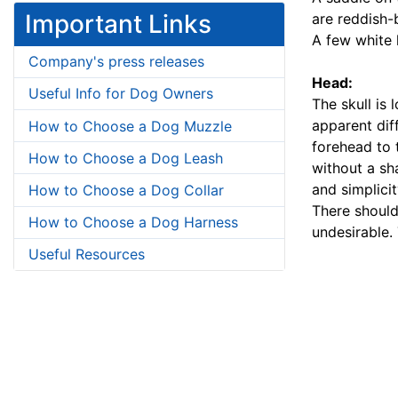
Important Links
are reddish-
A few white 
Company's press releases
Head:
Useful Info for Dog Owners
The skull is
apparent dif
How to Choose a Dog Muzzle
forehead to 
How to Choose a Dog Leash
without a sh
and simplici
How to Choose a Dog Collar
There should
How to Choose a Dog Harness
undesirable. 
Useful Resources