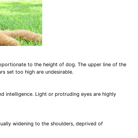
roportionate to the height of dog. The upper line of the
ars set too high are undesirable.
nd intelligence. Light or protruding eyes are highly
ally widening to the shoulders, deprived of