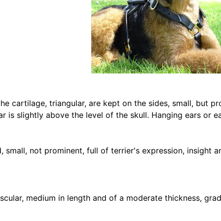
e cartilage, triangular, are kept on the sides, small, but p
ar is slightly above the level of the skull. Hanging ears or e
 small, not prominent, full of terrier's expression, insight a
cular, medium in length and of a moderate thickness, gradu