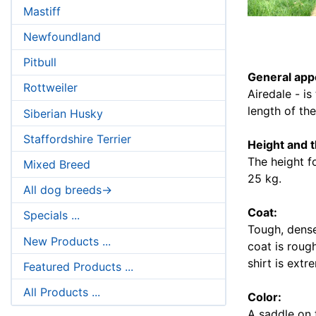
Mastiff
Newfoundland
Pitbull
General app
Rottweiler
Airedale - is
length of th
Siberian Husky
Staffordshire Terrier
Height and 
The height f
Mixed Breed
25 kg.
All dog breeds->
Coat:
Specials ...
Tough, dense
New Products ...
coat is rough
shirt is extr
Featured Products ...
All Products ...
Color:
A saddle on t