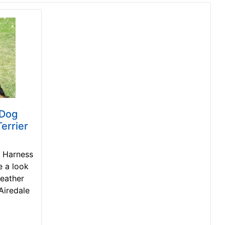
 Dog
errier
g Harness
e a look
leather
Airedale