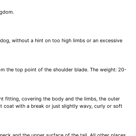
ngdom.
ky dog, without a hint on too high limbs or an excessive
m the top point of the shoulder blade. The weight: 20-
t fitting, covering the body and the limbs, the outer
st coat with a break or just slightly wavy, curly or soft
neck and the upper surface of the tail. All other places