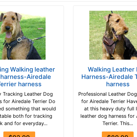
ing Walking leather
Walking Leather
 harness-Airedale
Harness-Airedale T
errier harness
harness
 Tracking Leather Dog
Professional Leather Do
 for Airedale Terrier Do
for Airedale Terrier Hav
ed something that would
at this heavy duty full 
table both for tracking
leather dog harness for 
k and for everyday...
Terrier. This...