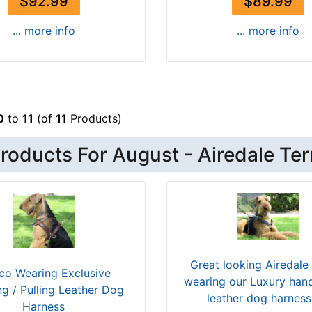
$92.99
$89.99
... more info
... more info
0
to
11
(of
11
Products)
oducts For August - Airedale Ter
Great looking Airedale 
co Wearing Exclusive
wearing our Luxury han
ng / Pulling Leather Dog
leather dog harnes
Harness