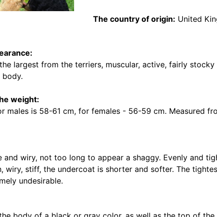
The country of origin:
United Ki
earance:
 the largest from the terriers, muscular, active, fairly stoc
e body.
the weight:
or males is 58-61 cm, for females - 56-59 cm. Measured fro
 and wiry, not too long to appear a shaggy. Evenly and tigh
, wiry, stiff, the undercoat is shorter and softer. The tighte
emely undesirable.
he body of a black or gray color, as well as the top of the 