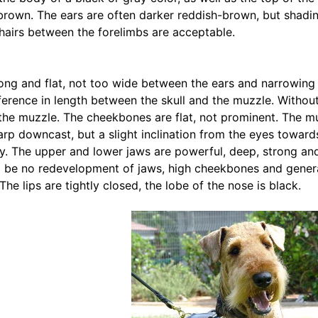
brown. The ears are often darker reddish-brown, but shadin
hairs between the forelimbs are acceptable.
 long and flat, not too wide between the ears and narrowing 
ference in length between the skull and the muzzle. Without 
the muzzle. The cheekbones are flat, not prominent. The muzz
arp downcast, but a slight inclination from the eyes towar
ty. The upper and lower jaws are powerful, deep, strong and
 be no redevelopment of jaws, high cheekbones and generat
The lips are tightly closed, the lobe of the nose is black.