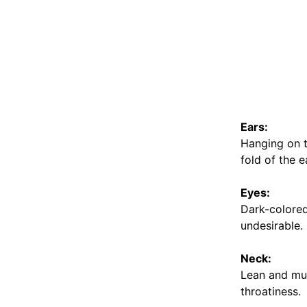
Ears:
Hanging on th
fold of the e
Eyes:
Dark-colored,
undesirable.
Neck:
Lean and mus
throatiness.