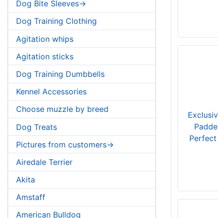
Dog Bite Sleeves->
Dog Training Clothing
Agitation whips
Agitation sticks
Dog Training Dumbbells
Kennel Accessories
Choose muzzle by breed
Exclusi
Padde
Dog Treats
Perfect
Pictures from customers->
Airedale Terrier
Akita
Amstaff
American Bulldog