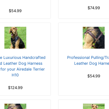
$74.99
$54.99
ve Luxurious Handcrafted
Professional Pulling/T
d Leather Dog Harness
Leather Dog Harn
 for your Airedale Terrier
H10
$54.99
$124.99