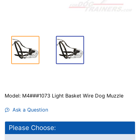
Model: M4###1073 Light Basket Wire Dog Muzzle
Ask a Question
Please Choose: