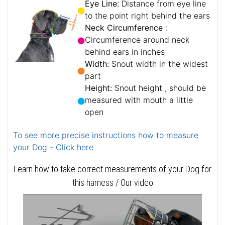
Eye Line:
Distance from eye line
to the point right behind the ears
Neck Circumference
:
Circumference around neck
behind ears in inches
Width:
Snout width in the widest
part
Height:
Snout height , should be
measured with mouth a little
open
To see more precise instructions how to measure
your Dog - Click here
Learn how to take correct measurements of your Dog for
this harness / Our video