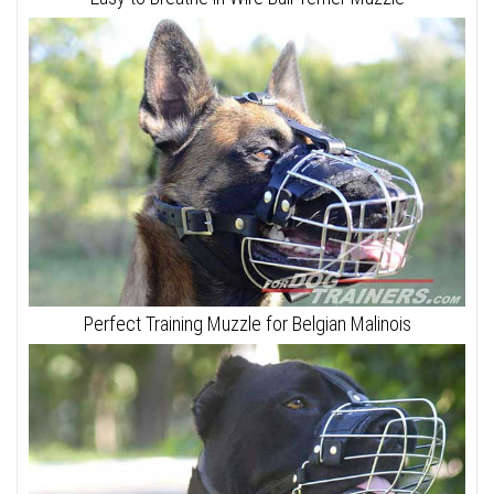
Perfect Training Muzzle for Belgian Malinois