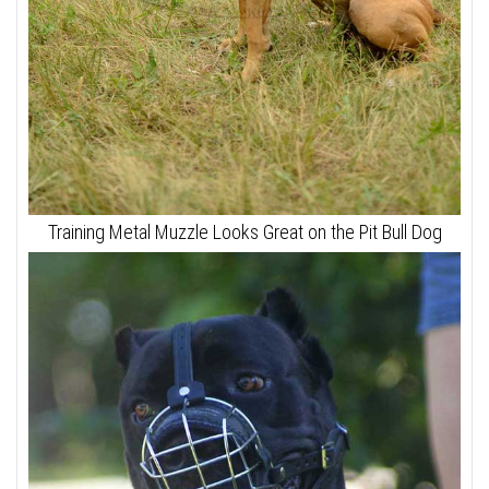
Training Metal Muzzle Looks Great on the Pit Bull Dog