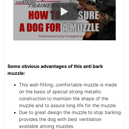
Some obvious advantages of this anti bark
muzzle:
This well-fitting, comfortable muzzle is made
on the basis of special strong metallic
construction to maintain the shape of the
muzzle and to assure long life for the muzzle.
Due to great design the muzzle to stop barking
provides the dog with best ventilation
available among muzzles.