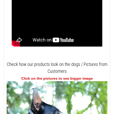
Check how our products look on the dogs / Pictures from
Customers
Click on the pictures to see bigger image