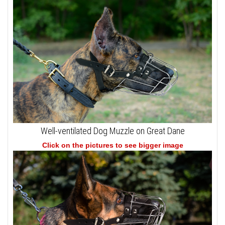
Well-ventilated Dog Muzzle on Great Dane
Click on the pictures to see bigger image