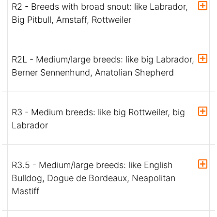
R2 - Breeds with broad snout: like Labrador,
Big Pitbull, Amstaff, Rottweiler
R2L - Medium/large breeds: like big Labrador,
Berner Sennenhund, Anatolian Shepherd
R3 - Medium breeds: like big Rottweiler, big
Labrador
R3.5 - Medium/large breeds: like English
Bulldog, Dogue de Bordeaux, Neapolitan
Mastiff