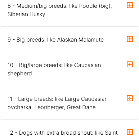
8 - Medium/big breeds: like Poodle (big),
Siberian Husky
9 - Big breeds: like Alaskan Malamute
10 - Big/large breeds: like Caucasian
shepherd
11 - Large breeds: like Large Caucasian
ovcharka, Leonberger, Great Dane
12 - Dogs with extra broad snout: like Saint