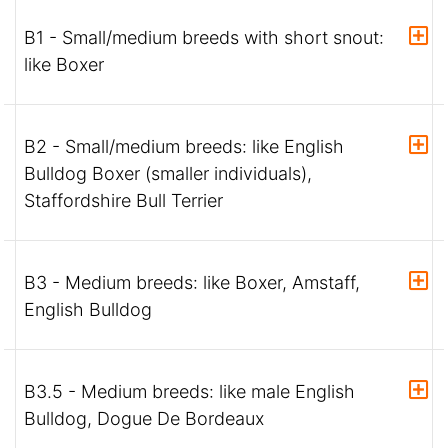
B1 - Small/medium breeds with short snout:
like Boxer
B2 - Small/medium breeds: like English
Bulldog Boxer (smaller individuals),
Staffordshire Bull Terrier
B3 - Medium breeds: like Boxer, Amstaff,
English Bulldog
B3.5 - Medium breeds: like male English
Bulldog, Dogue De Bordeaux