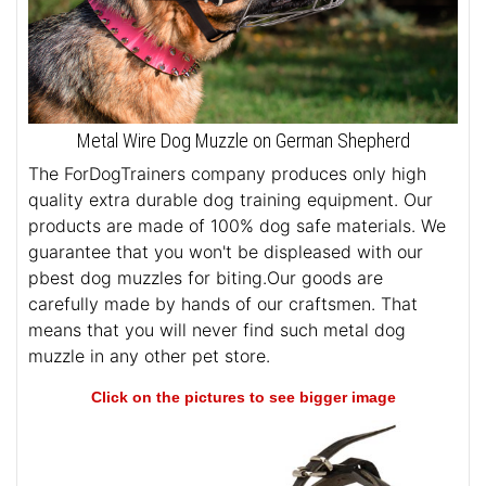
Metal Wire Dog Muzzle on German Shepherd
The ForDogTrainers company produces only high
quality extra durable dog training equipment. Our
products are made of 100% dog safe materials. We
guarantee that you won't be displeased with our
pbest dog muzzles for biting.Our goods are
carefully made by hands of our craftsmen. That
means that you will never find such metal dog
muzzle in any other pet store.
Click on the pictures to see bigger image