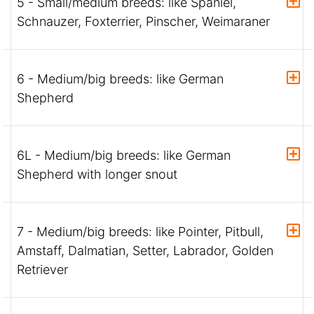
5 - Small/medium breeds: like Spaniel,
Schnauzer, Foxterrier, Pinscher, Weimaraner
6 - Medium/big breeds: like German
Shepherd
6L - Medium/big breeds: like German
Shepherd with longer snout
7 - Medium/big breeds: like Pointer, Pitbull,
Amstaff, Dalmatian, Setter, Labrador, Golden
Retriever