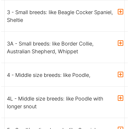
3 - Small breeds: like Beagle Cocker Spaniel,
Sheltie
3A - Small breeds: like Border Collie,
Australian Shepherd, Whippet
4 - Middle size breeds: like Poodle,
4L - Middle size breeds: like Poodle with
longer snout