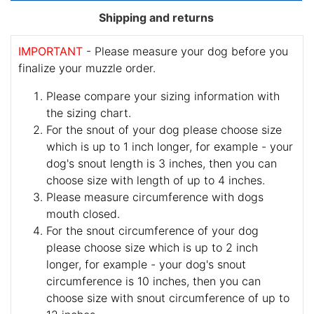
Shipping and returns
IMPORTANT
- Please measure your dog before you
finalize your muzzle order.
Please compare your sizing information with
the sizing chart.
For the snout of your dog please choose size
which is up to 1 inch longer, for example - your
dog's snout length is 3 inches, then you can
choose size with length of up to 4 inches.
Please measure circumference with dogs
mouth closed.
For the snout circumference of your dog
please choose size which is up to 2 inch
longer, for example - your dog's snout
circumference is 10 inches, then you can
choose size with snout circumference of up to