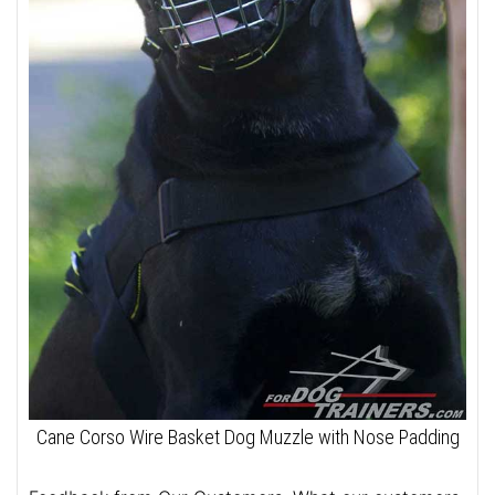
Cane Corso Wire Basket Dog Muzzle with Nose Padding