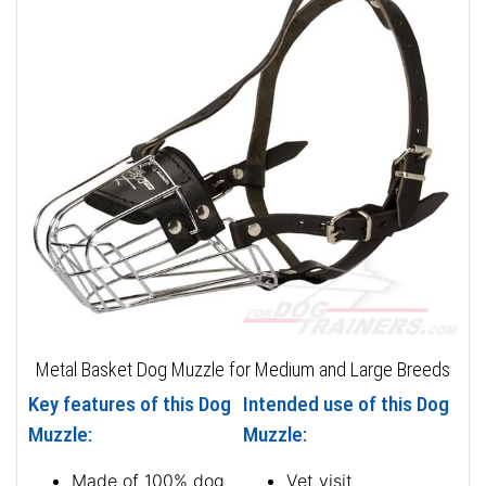
Metal Basket Dog Muzzle for Medium and Large Breeds
Key features of this Dog
Intended use of this Dog
Muzzle:
Muzzle:
Made of 100% dog
Vet visit