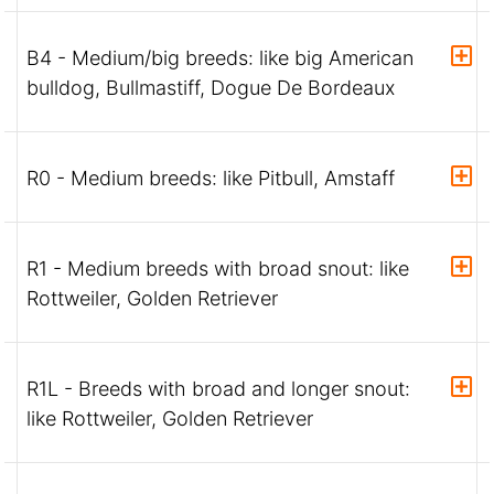
B4 - Medium/big breeds: like big American
bulldog, Bullmastiff, Dogue De Bordeaux
R0 - Medium breeds: like Pitbull, Amstaff
R1 - Medium breeds with broad snout: like
Rottweiler, Golden Retriever
R1L - Breeds with broad and longer snout:
like Rottweiler, Golden Retriever