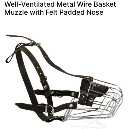
Well-Ventilated Metal Wire Basket
Muzzle with Felt Padded Nose