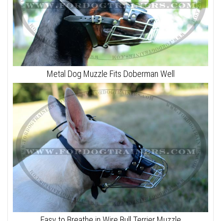
Metal Dog Muzzle Fits Doberman Well
Easy to Breathe in Wire Bull Terrier Muzzle