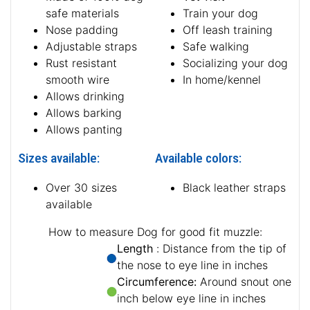
safe materials
Train your dog
Nose padding
Off leash training
Adjustable straps
Safe walking
Rust resistant
Socializing your dog
smooth wire
In home/kennel
Allows drinking
Allows barking
Allows panting
Sizes available:
Available colors:
Over 30 sizes
Black leather straps
available
How to measure Dog for good fit muzzle:
Length
: Distance from the tip of
the nose to eye line in inches
Circumference:
Around snout one
inch below eye line in inches