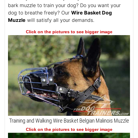
bark muzzle to train your dog? Do you want your
dog to breathe freely? Our
Wire Basket Dog
Muzzle
will satisfy all your demands.
Click on the pictures to see bigger image
Training and Walking Wire Basket Belgian Malinois Muzzle
Click on the pictures to see bigger image