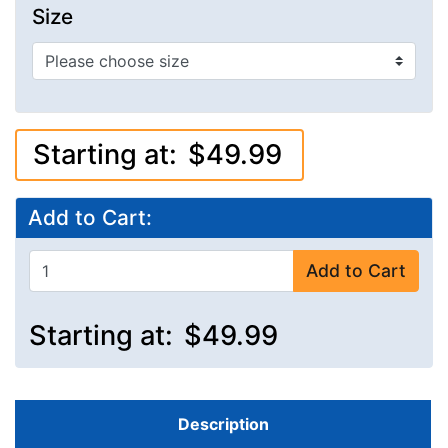
Size
Starting at:
$49.99
Add to Cart:
Add to Cart
Starting at:
$49.99
Description