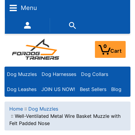
Menu
352-450-8444 (Mon-Fri 9:00AM - 3:00PM EST)
0
Cart
Dog Muzzles
Dog Harnesses
Dog Collars
Dog Leashes
JOIN US NOW!
Best Sellers
Blog
Home
::
Dog Muzzles
::
Well-Ventilated Metal Wire Basket Muzzle with
Felt Padded Nose