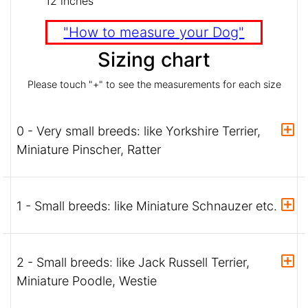
12 inches
"How to measure your Dog"
Sizing chart
Please touch "+" to see the measurements for each size
0 - Very small breeds: like Yorkshire Terrier,
Miniature Pinscher, Ratter
1 - Small breeds: like Miniature Schnauzer etc.
2 - Small breeds: like Jack Russell Terrier,
Miniature Poodle, Westie