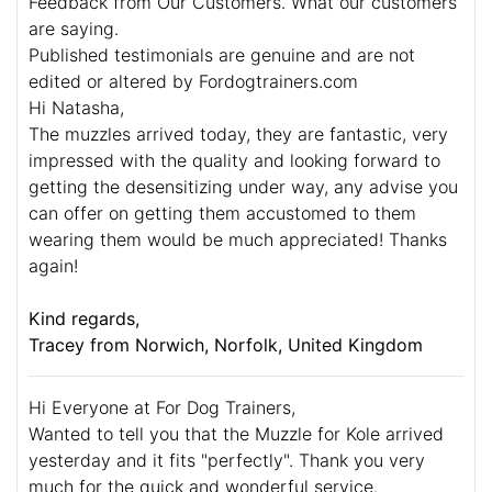
Feedback from Our Customers. What our customers
are saying.
Published testimonials are genuine and are not
edited or altered by Fordogtrainers.com
Hi Natasha,
The muzzles arrived today, they are fantastic, very
impressed with the quality and looking forward to
getting the desensitizing under way, any advise you
can offer on getting them accustomed to them
wearing them would be much appreciated! Thanks
again!
Kind regards,
Tracey from Norwich, Norfolk, United Kingdom
Hi Everyone at For Dog Trainers,
Wanted to tell you that the Muzzle for Kole arrived
yesterday and it fits "perfectly". Thank you very
much for the quick and wonderful service.