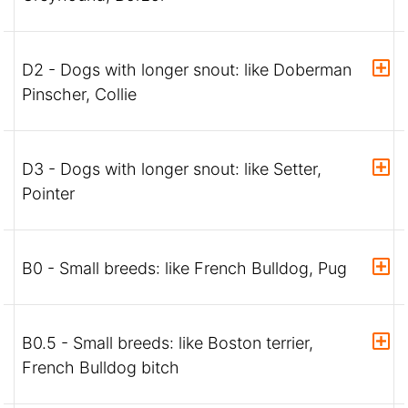
D2 - Dogs with longer snout: like Doberman
Pinscher, Collie
D3 - Dogs with longer snout: like Setter,
Pointer
B0 - Small breeds: like French Bulldog, Pug
B0.5 - Small breeds: like Boston terrier,
French Bulldog bitch