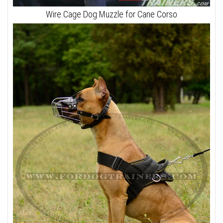
Wire Cage Dog Muzzle for Cane Corso