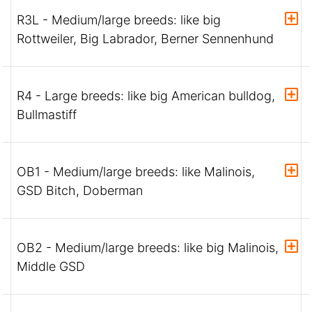
R3L - Medium/large breeds: like big
Rottweiler, Big Labrador, Berner Sennenhund
R4 - Large breeds: like big American bulldog,
Bullmastiff
OB1 - Medium/large breeds: like Malinois,
GSD Bitch, Doberman
OB2 - Medium/large breeds: like big Malinois,
Middle GSD