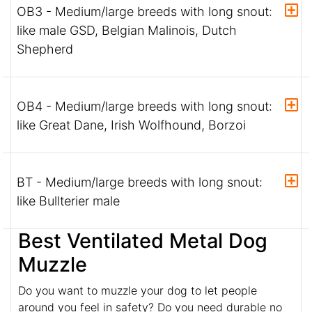
OB3 - Medium/large breeds with long snout:
like male GSD, Belgian Malinois, Dutch
Shepherd
OB4 - Medium/large breeds with long snout:
like Great Dane, Irish Wolfhound, Borzoi
BT - Medium/large breeds with long snout:
like Bullterier male
Best Ventilated Metal Dog
Muzzle
Do you want to muzzle your dog to let people
around you feel in safety? Do you need durable no