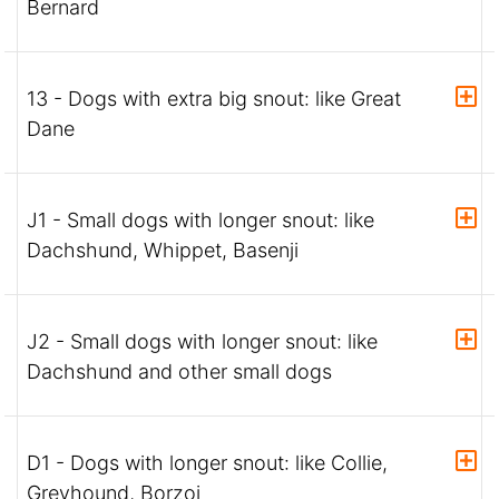
Bernard
13 - Dogs with extra big snout: like Great
Dane
J1 - Small dogs with longer snout: like
Dachshund, Whippet, Basenji
J2 - Small dogs with longer snout: like
Dachshund and other small dogs
D1 - Dogs with longer snout: like Collie,
Greyhound, Borzoi