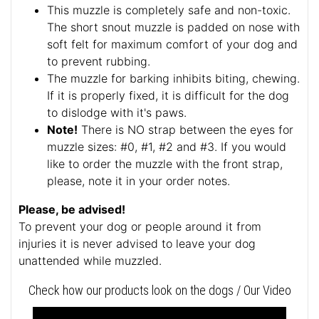
This muzzle is completely safe and non-toxic.
The short snout muzzle is padded on nose with
soft felt for maximum comfort of your dog and
to prevent rubbing.
The muzzle for barking inhibits biting, chewing.
If it is properly fixed, it is difficult for the dog
to dislodge with it's paws.
Note!
There is NO strap between the eyes for
muzzle sizes: #0, #1, #2 and #3. If you would
like to order the muzzle with the front strap,
please, note it in your order notes.
Please, be advised!
To prevent your dog or people around it from
injuries it is never advised to leave your dog
unattended while muzzled.
Check how our products look on the dogs / Our Video