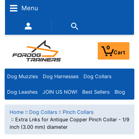
Menu
352-450-8444 (Mon-Fri 9:00AM - 3:00PM EST)
0
Cart
Dog Muzzles
Dog Harnesses
Dog Collars
Dog Leashes
JOIN US NOW!
Best Sellers
Blog
Home
::
Dog Collars
::
Pinch Collars
::
Extra Lnks for Antique Copper Pinch Collar - 1/9
inch (3.00 mm) diameter