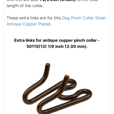
length of the collar.
These extra links are for this
Dog Pinch Collar Steel-
Antique Copper Plated
.
Extra links for antique copper pinch collar -
50115(13) 1/9 inch (3.00 mm).