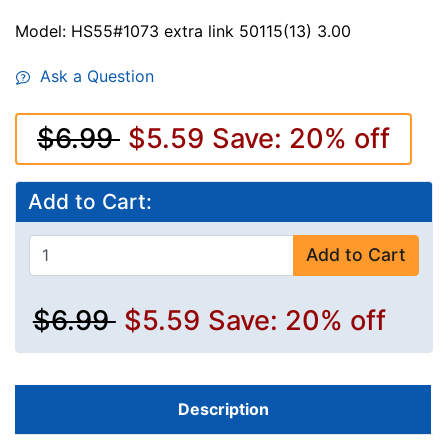
Model: HS55#1073 extra link 50115(13) 3.00
Ask a Question
$6.99
$5.59
Save: 20% off
Add to Cart:
Add to Cart
$6.99
$5.59
Save: 20% off
Description