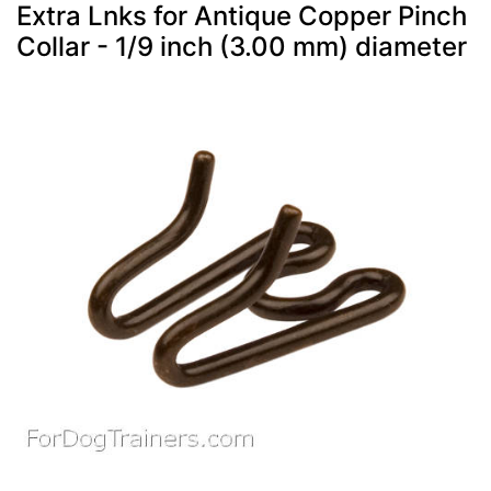
Extra Lnks for Antique Copper Pinch
Collar - 1/9 inch (3.00 mm) diameter