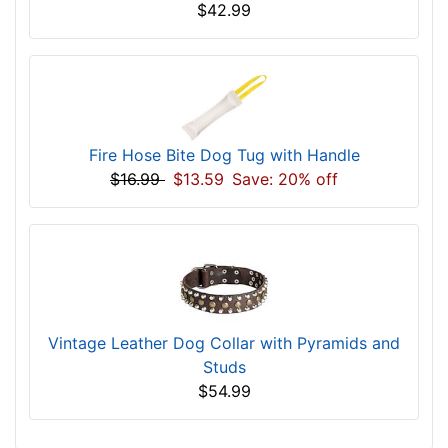
$42.99
Fire Hose Bite Dog Tug with Handle
$16.99
$13.59
Save: 20% off
Vintage Leather Dog Collar with Pyramids and
Studs
$54.99