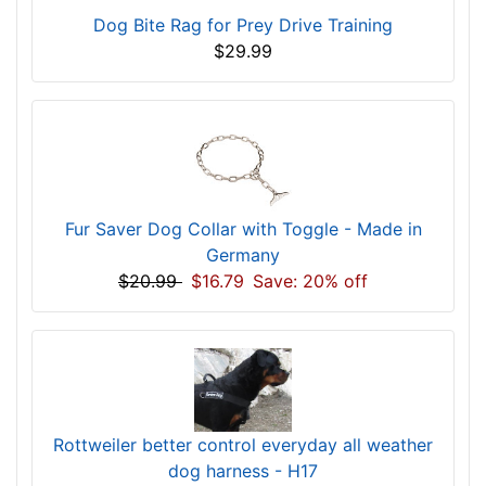
Dog Bite Rag for Prey Drive Training
$29.99
Fur Saver Dog Collar with Toggle - Made in
Germany
$20.99
$16.79
Save: 20% off
Rottweiler better control everyday all weather
dog harness - H17