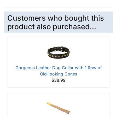
Customers who bought this
product also purchased...
Gorgeous Leather Dog Collar with 1 Row of
Old-looking Cones
$38.99