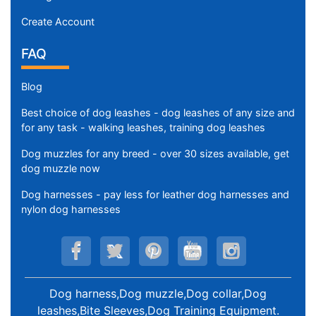
Create Account
FAQ
Blog
Best choice of dog leashes - dog leashes of any size and
for any task - walking leashes, training dog leashes
Dog muzzles for any breed - over 30 sizes available, get
dog muzzle now
Dog harnesses - pay less for leather dog harnesses and
nylon dog harnesses
Dog harness,Dog muzzle,Dog collar,Dog
leashes,Bite Sleeves,Dog Training Equipment
.