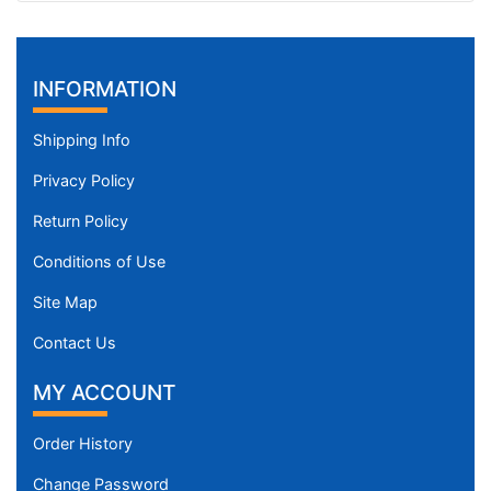
INFORMATION
Shipping Info
Privacy Policy
Return Policy
Conditions of Use
Site Map
Contact Us
MY ACCOUNT
Order History
Change Password