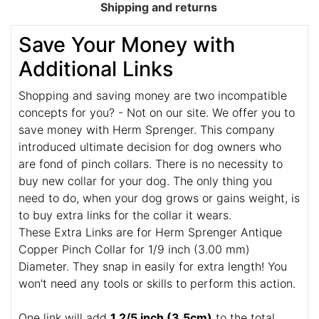
Shipping and returns
Save Your Money with
Additional Links
Shopping and saving money are two incompatible
concepts for you? - Not on our site. We offer you to
save money with Herm Sprenger. This company
introduced ultimate decision for dog owners who
are fond of pinch collars. There is no necessity to
buy new collar for your dog. The only thing you
need to do, when your dog grows or gains weight, is
to buy extra links for the collar it wears.
These Extra Links are for Herm Sprenger Antique
Copper Pinch Collar for 1/9 inch (3.00 mm)
Diameter. They snap in easily for extra length! You
won't need any tools or skills to perform this action.
One link will add
1 2/5 inch (3.5cm)
to the total