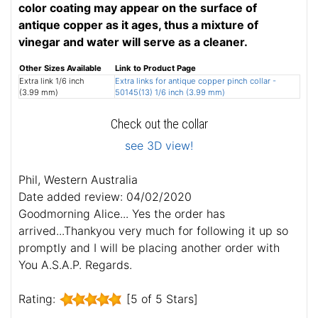
color coating may appear on the surface of
antique copper as it ages, thus a mixture of
vinegar and water will serve as a cleaner.
Other Sizes Available
Link to Product Page
Extra link 1/6 inch
Extra links for antique copper pinch collar -
(3.99 mm)
50145(13) 1/6 inch (3.99 mm)
Check out the collar
see 3D view!
Phil, Western Australia
Date added review: 04/02/2020
Goodmorning Alice... Yes the order has
arrived...Thankyou very much for following it up so
promptly and I will be placing another order with
You A.S.A.P. Regards.
Rating:
[5 of 5 Stars]