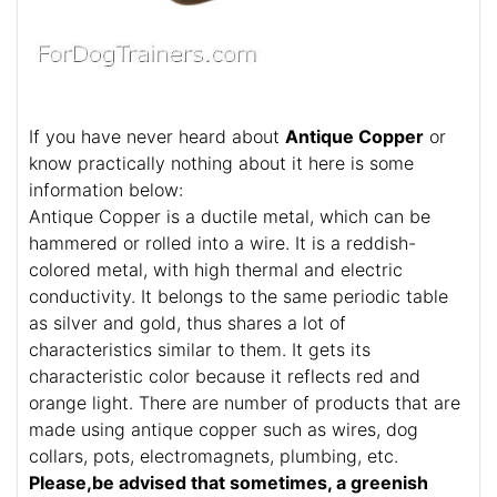
If you have never heard about
Antique Copper
or
know practically nothing about it here is some
information below:
Antique Copper is a ductile metal, which can be
hammered or rolled into a wire. It is a reddish-
colored metal, with high thermal and electric
conductivity. It belongs to the same periodic table
as silver and gold, thus shares a lot of
characteristics similar to them. It gets its
characteristic color because it reflects red and
orange light. There are number of products that are
made using antique copper such as wires, dog
collars, pots, electromagnets, plumbing, etc.
Please,be advised that sometimes, a greenish