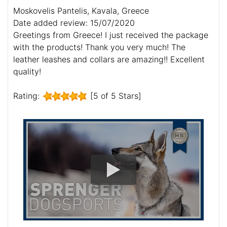
Moskovelis Pantelis, Kavala, Greece
Date added review: 15/07/2020
Greetings from Greece! I just received the package
with the products! Thank you very much! The
leather leashes and collars are amazing!! Excellent
quality!
Rating:
[5 of 5 Stars]