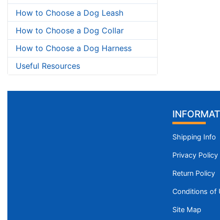
How to Choose a Dog Leash
How to Choose a Dog Collar
How to Choose a Dog Harness
Useful Resources
INFORMAT
Shipping Info
Privacy Policy
Return Policy
Conditions of
Site Map