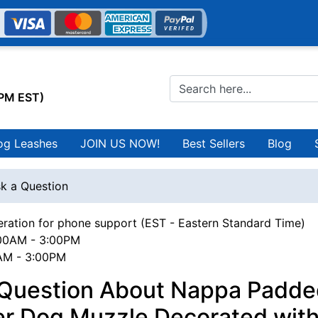
0PM EST)
og Leashes
JOIN US NOW!
Best Sellers
Blog
k a Question
ration for phone support (EST - Eastern Standard Time)
00AM - 3:00PM
0AM - 3:00PM
 Question About Nappa Padde
er Dog Muzzle Decorated wit