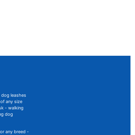
f dog leashes
of any size
sk - walking
ing dog
or any breed -