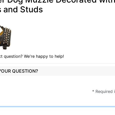
s and Studs
t question? We're happy to help!
 YOUR QUESTION?
* Required 