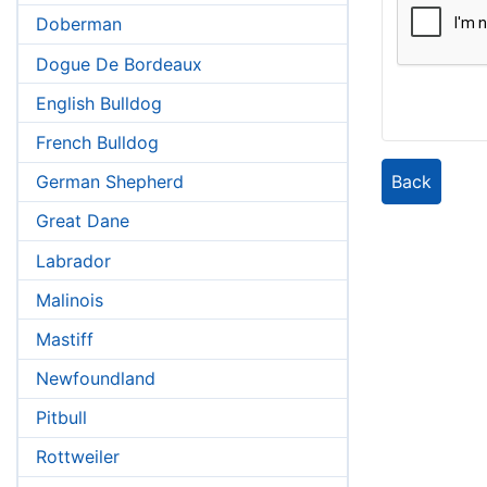
Doberman
Dogue De Bordeaux
English Bulldog
French Bulldog
Back
German Shepherd
Great Dane
Labrador
Malinois
Mastiff
Newfoundland
Pitbull
Rottweiler