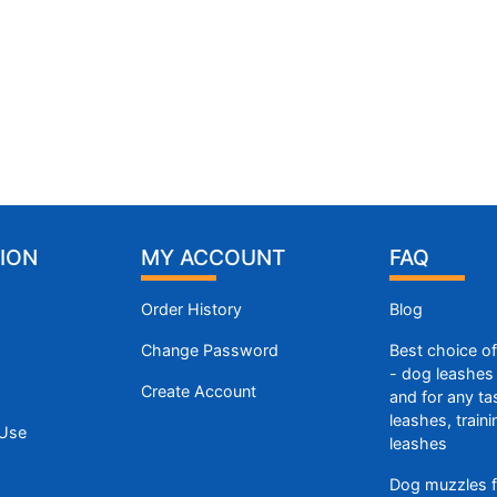
ION
MY ACCOUNT
FAQ
Order History
Blog
Change Password
Best choice o
- dog leashes 
Create Account
and for any ta
leashes, train
 Use
leashes
Dog muzzles f