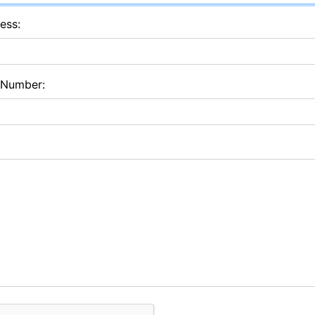
ess:
 Number: