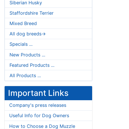
Siberian Husky
Staffordshire Terrier
Mixed Breed
All dog breeds->
Specials ...
New Products ...
Featured Products ...
All Products ...
Important Links
Company's press releases
Useful Info for Dog Owners
How to Choose a Dog Muzzle