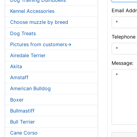
Email Addr
Kennel Accessories
Choose muzzle by breed
Dog Treats
Telephone
Pictures from customers->
Airedale Terrier
Message:
Akita
Amstaff
American Bulldog
Boxer
Bullmastiff
Bull Terrier
Cane Corso