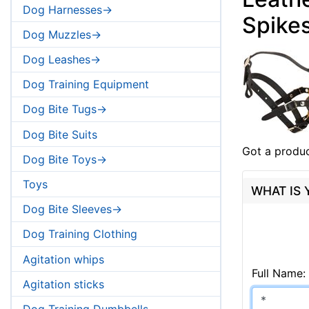
Dog Harnesses->
Spike
Dog Muzzles->
Dog Leashes->
Dog Training Equipment
Dog Bite Tugs->
Dog Bite Suits
Got a produc
Dog Bite Toys->
Toys
WHAT IS
Dog Bite Sleeves->
Dog Training Clothing
Agitation whips
Full Name:
Agitation sticks
Dog Training Dumbbells