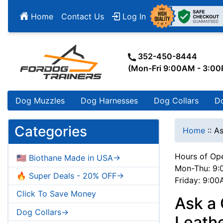
Home
Contact Us
Log In
352-450-8444
(Mon-Fri 9:00AM - 3:0
Dog Muzzles
Dog Harnesses
Dog Collars
D
Categories
Home
::
As
Hours of Ope
🇺🇸 Biothane Made in USA->
Mon-Thu: 9:
🔥 Super Deals - 20% OFF->
Friday: 9:0
Click To Save Money
Ask a
Dog Collars->
Leath