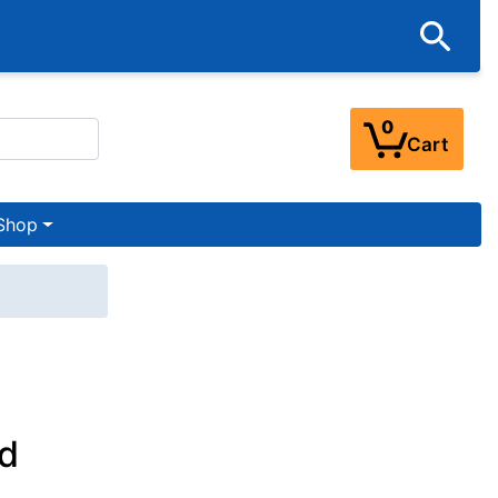
0
Cart
Shop
d
h