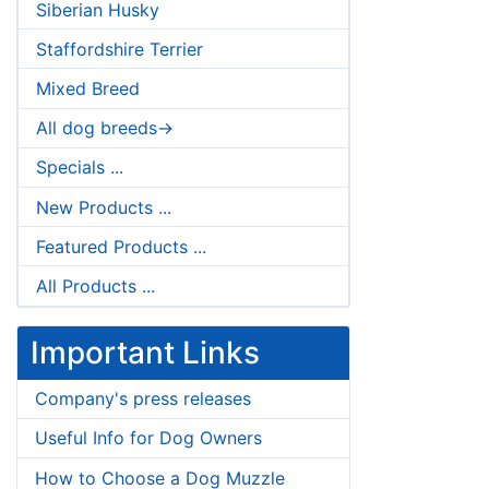
Siberian Husky
Staffordshire Terrier
Mixed Breed
All dog breeds->
Specials ...
New Products ...
Featured Products ...
All Products ...
Important Links
Company's press releases
Useful Info for Dog Owners
How to Choose a Dog Muzzle