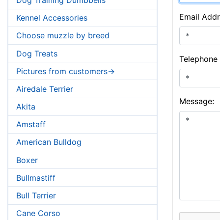
Email Addr
Kennel Accessories
Choose muzzle by breed
Dog Treats
Telephone
Pictures from customers->
Airedale Terrier
Message:
Akita
Amstaff
American Bulldog
Boxer
Bullmastiff
Bull Terrier
Cane Corso