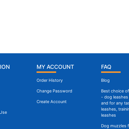
ION
MY ACCOUNT
FAQ
Order History
Blog
Change Password
Best choice o
- dog leashes 
Create Account
and for any ta
leashes, train
 Use
leashes
Dog muzzles f