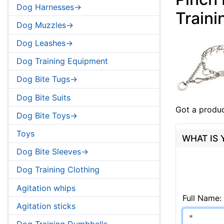
Dog Harnesses->
Traini
Dog Muzzles->
Dog Leashes->
Dog Training Equipment
Dog Bite Tugs->
Dog Bite Suits
Got a produc
Dog Bite Toys->
Toys
WHAT IS
Dog Bite Sleeves->
Dog Training Clothing
Agitation whips
Full Name:
Agitation sticks
Dog Training Dumbbells