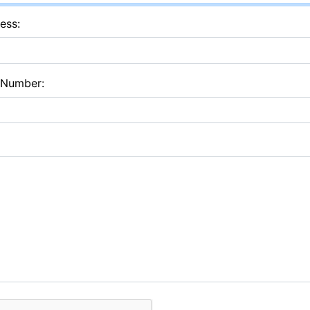
ess:
 Number: