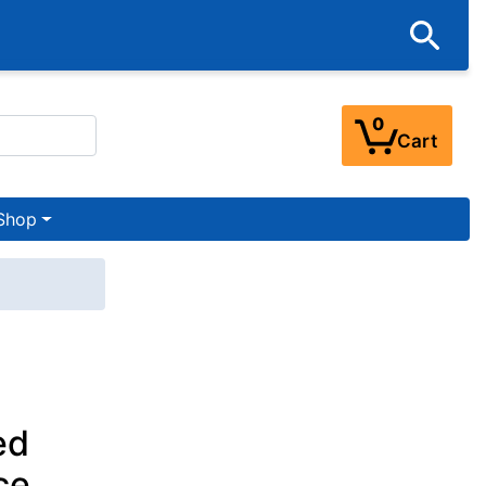
0
Cart
Shop
ed
ce