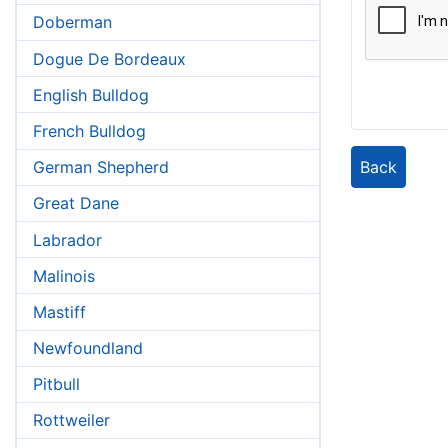
Doberman
Dogue De Bordeaux
English Bulldog
French Bulldog
Back
German Shepherd
Great Dane
Labrador
Malinois
Mastiff
Newfoundland
Pitbull
Rottweiler