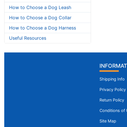
How to Choose a Dog Leash
How to Choose a Dog Collar
How to Choose a Dog Harness
Useful Resources
INFORMAT
Shipping Info
Privacy Policy
Return Policy
Conditions of
Site Map