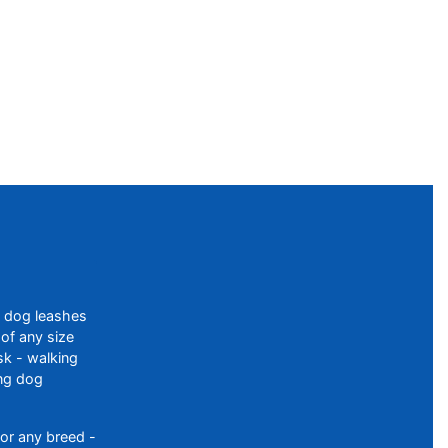
f dog leashes
of any size
sk - walking
ing dog
or any breed -