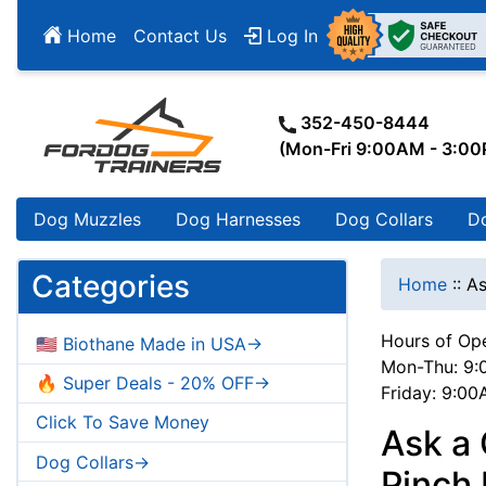
Home
Contact Us
Log In
352-450-8444
(Mon-Fri 9:00AM - 3:0
Dog Muzzles
Dog Harnesses
Dog Collars
D
Categories
Home
::
As
Hours of Ope
🇺🇸 Biothane Made in USA->
Mon-Thu: 9:
🔥 Super Deals - 20% OFF->
Friday: 9:0
Click To Save Money
Ask a
Dog Collars->
Pinch 