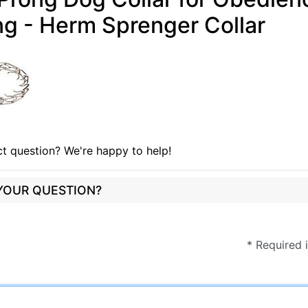
ng - Herm Sprenger Collar
t question? We're happy to help!
 YOUR QUESTION?
* Required 