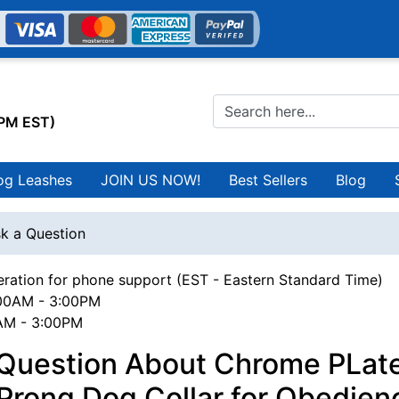
0PM EST)
og Leashes
JOIN US NOW!
Best Sellers
Blog
k a Question
ration for phone support (EST - Eastern Standard Time)
00AM - 3:00PM
0AM - 3:00PM
 Question About Chrome PLat
Prong Dog Collar for Obedien