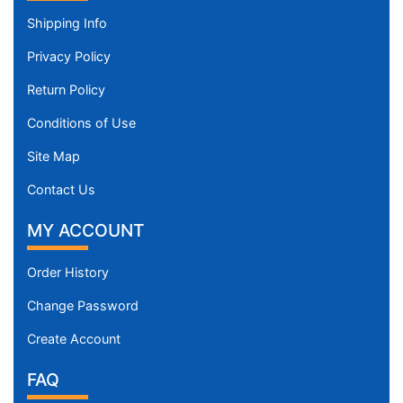
Shipping Info
Privacy Policy
Return Policy
Conditions of Use
Site Map
Contact Us
MY ACCOUNT
Order History
Change Password
Create Account
FAQ