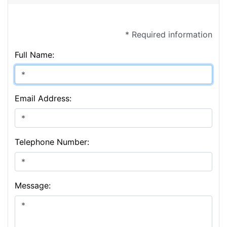
* Required information
Full Name:
Email Address:
Telephone Number:
Message: