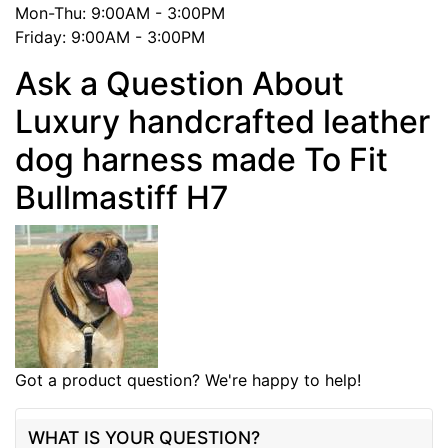
Mon-Thu: 9:00AM - 3:00PM
Friday: 9:00AM - 3:00PM
Ask a Question About
Luxury handcrafted leather
dog harness made To Fit
Bullmastiff H7
Got a product question? We're happy to help!
WHAT IS YOUR QUESTION?