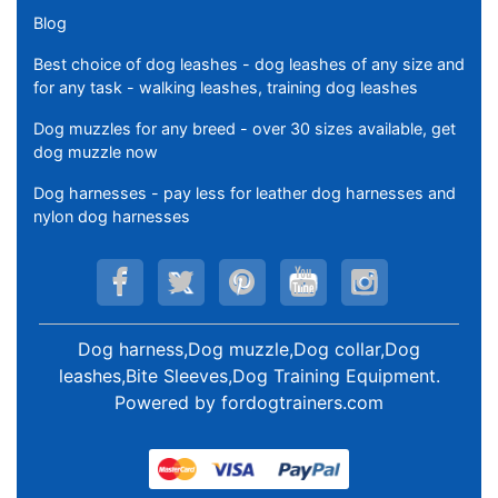
Blog
Best choice of dog leashes - dog leashes of any size and
for any task - walking leashes, training dog leashes
Dog muzzles for any breed - over 30 sizes available, get
dog muzzle now
Dog harnesses - pay less for leather dog harnesses and
nylon dog harnesses
Dog harness,Dog muzzle,Dog collar,Dog
leashes,Bite Sleeves,Dog Training Equipment
.
Powered by
fordogtrainers.com