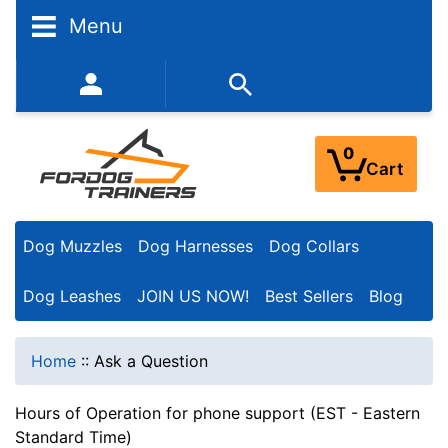
Menu
352-450-8444 (Mon-Fri 9:00AM - 3:00PM EST)
0
Cart
Dog Muzzles
Dog Harnesses
Dog Collars
Dog Leashes
JOIN US NOW!
Best Sellers
Blog
Home
::
Ask a Question
Hours of Operation for phone support (EST - Eastern
Standard Time)