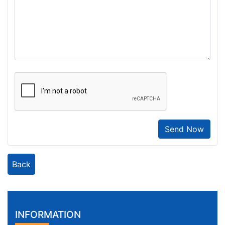
Send Now
Back
INFORMATION