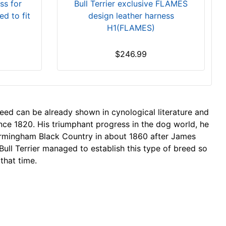
Bull Terrier exclusive FLAMES
ss for
design leather harness
ed to fit
H1(FLAMES)
$246.99
reed can be already shown in cynological literature and
nce 1820. His triumphant progress in the dog world, he
Birmingham Black Country in about 1860 after James
Bull Terrier managed to establish this type of breed so
 that time.