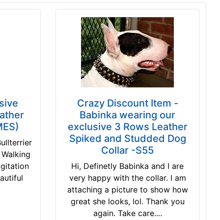
usive
Crazy Discount Item -
ather
Babinka wearing our
MES)
exclusive 3 Rows Leather
Spiked and Studded Dog
llterrier
Collar -S55
 Walking
agitation
Hi, Definetly Babinka and I are
autiful
very happy with the collar. I am
attaching a picture to show how
great she looks, lol. Thank you
again. Take care....