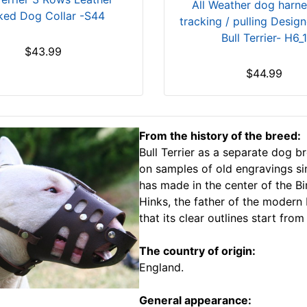
All Weather dog harne
ked Dog Collar -S44
tracking / pulling Design
Bull Terrier- H6_1
$43.99
$44.99
From the history of the breed:
Bull Terrier as a separate dog b
on samples of old engravings si
has made in the center of the 
Hinks, the father of the modern 
that its clear outlines start from
The country of origin:
England.
General appearance: