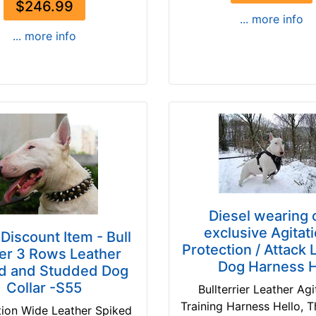
$246.99
... more info
... more info
Diesel wearing 
exclusive Agitati
Discount Item - Bull
Protection / Attack 
ier 3 Rows Leather
Dog Harness 
d and Studded Dog
Collar -S55
Bullterrier Leather Agi
Training Harness Hello, 
tion Wide Leather Spiked