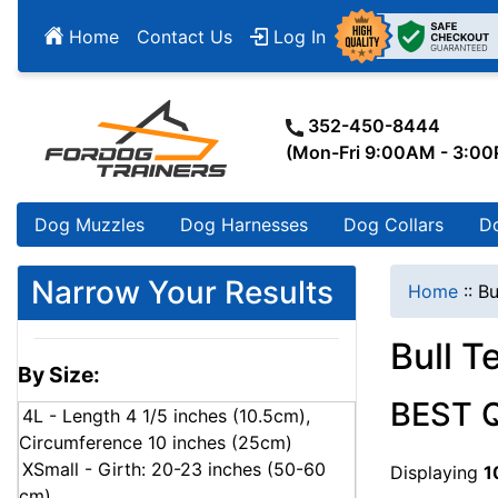
Home
Contact Us
Log In
352-450-8444
(Mon-Fri 9:00AM - 3:0
Dog Muzzles
Dog Harnesses
Dog Collars
D
Narrow Your Results
Home
::
Bu
Bull Te
By Size:
BEST 
4L - Length 4 1/5 inches (10.5cm),
Circumference 10 inches (25cm)
XSmall - Girth: 20-23 inches (50-60
Displaying
1
cm)