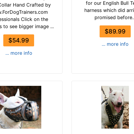
for our English Bull T
ollar Hand Crafted by
harness which did arr
.ForDogTrainers.com
promised before..
essionals Click on the
s to see bigger image ...
$89.99
$54.99
... more info
... more info