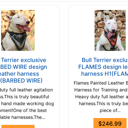
 Terrier exclusive
Bull Terrier excl
BED WIRE design
FLAMES design le
eather harness
harness H1(FLA
(BARBED WIRE)
Flames Painted Leather Bu
uty full leather agitation
Harness for Training and
s.This is truly beautiful
Heavy duty full leather 
f hand made working dog
harness.This is truly be
pment!One of the best
piece of...
lable harnesses.The...
$246.99