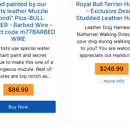
d painted by our
Royal Bull Terrier 
sts leather Muzzle
- Exclusive Des
ondi" Plus-BULL
Studded Leather H
ER - Barbed Wire -
Leather Dog Harness
ct code m77BARBED
Bullterrier Walking Does
WIRE
your dog during walkin
tists use special water
to you? You are welc
stant paint and secret
appreciate our Handcra
ue to make this one of a
$246.99
orgeous muzzle. Rest of
tures are top notch as...
... more info
$86.99
Buy Now