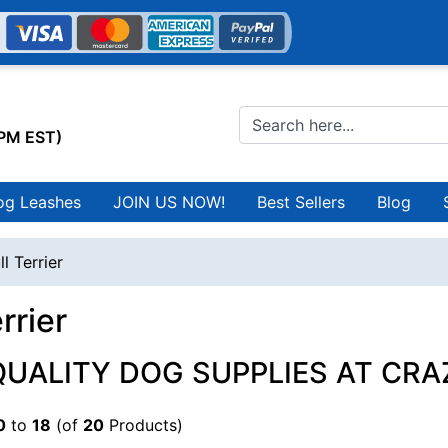
0PM EST)
og Leashes
JOIN US NOW!
Best Sellers
Blog
ll Terrier
rrier
QUALITY DOG SUPPLIES AT CRA
0
to
18
(of
20
Products)