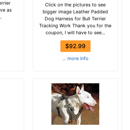
errier
Click on the pictures to see
ive as
bigger image Leather Padded
.
Dog Harness for Bull Terrier
Tracking Work Thank you for the
coupon, I will have to see...
$92.99
... more info