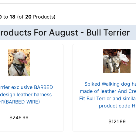
0
to
18
(of
20
Products)
oducts For August - Bull Terrier
Spiked Walking dog h
errier exclusive BARBED
made of leather And Cr
design leather harness
Fit Bull Terrier and simil
H1(BARBED WIRE)
- product code H
$246.99
$121.99