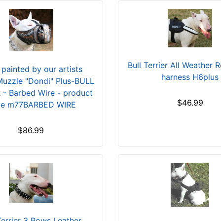
Bull Terrier All Weather R
painted by our artists
harness H6plus
Muzzle "Dondi" Plus-BULL
 - Barbed Wire - product
$46.99
de m77BARBED WIRE
$86.99
Terrier 3 Rows Leather