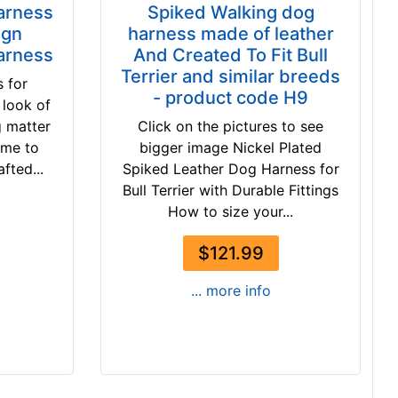
Harness
Spiked Walking dog
ign
harness made of leather
arness
And Created To Fit Bull
Terrier and similar breeds
 for
- product code H9
 look of
g matter
Click on the pictures to see
ome to
bigger image Nickel Plated
fted...
Spiked Leather Dog Harness for
Bull Terrier with Durable Fittings
How to size your...
$121.99
... more info