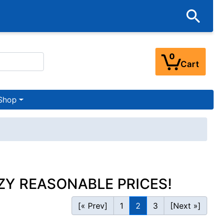
0
Cart
Shop
ZY REASONABLE PRICES!
[« Prev]
1
2
3
[Next »]