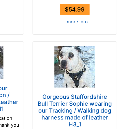
$54.99
... more info
our
on /
Gorgeous Staffordshire
Leather
Bull Terrier Sophie wearing
H1
our Tracking / Walking dog
harness made of leather
tation
H3_1
Thank you