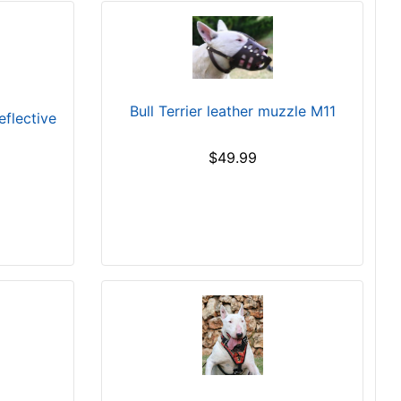
Bull Terrier leather muzzle M11
eflective
$49.99