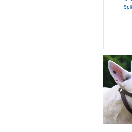
125 cm)
Spi
8 - Length 4 1/5 inches (10,5 cm)
15 - Length 4 inches (10 cm)
OB1 - Length 5 1/5 inches (13cm),
Circumference 12 2/5 inches (31cm)
Small - Girth: 20-31 inch (50-80 cm)
D3 - Length 5 2/5 inches (13.5cm),
Circumference 12 inches (30cm)
28 - Length 5 inches (12.5 cm)
7 - Length 4 2/5 inches (11cm),
Circumference 12 4/5 inches (32cm)
13 - Length 5 1/5 inches (13cm),
Circumference 18 inches (45cm)
Medium - Girth: 27-35 inches (69-89
cm)
D1 - Length 4 4/5 inches (12cm),
Circumference 10 4/5 inches (27cm)
26 - Length 3 3/5 inches (9 cm)