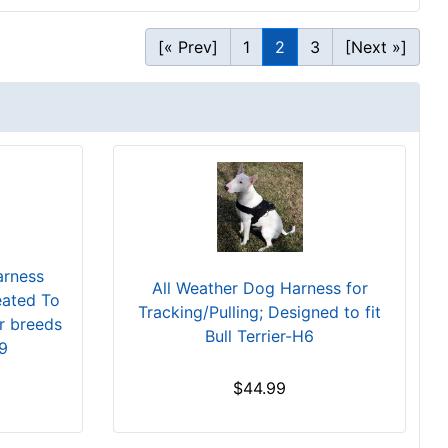
[« Prev]
1
2
3
[Next »]
arness
All Weather Dog Harness for
eated To
Tracking/Pulling; Designed to fit
ar breeds
Bull Terrier-H6
9
$44.99