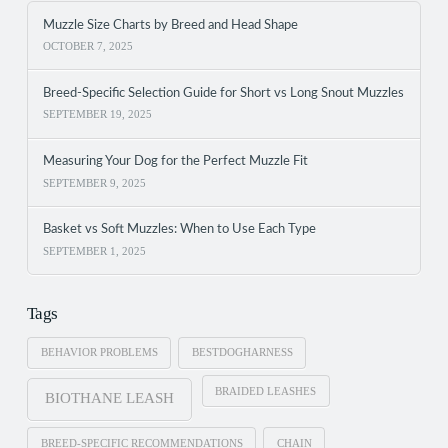
Muzzle Size Charts by Breed and Head Shape
OCTOBER 7, 2025
Breed-Specific Selection Guide for Short vs Long Snout Muzzles
SEPTEMBER 19, 2025
Measuring Your Dog for the Perfect Muzzle Fit
SEPTEMBER 9, 2025
Basket vs Soft Muzzles: When to Use Each Type
SEPTEMBER 1, 2025
Tags
BEHAVIOR PROBLEMS
BESTDOGHARNESS
BRAIDED LEASHES
BIOTHANE LEASH
BREED-SPECIFIC RECOMMENDATIONS
CHAIN