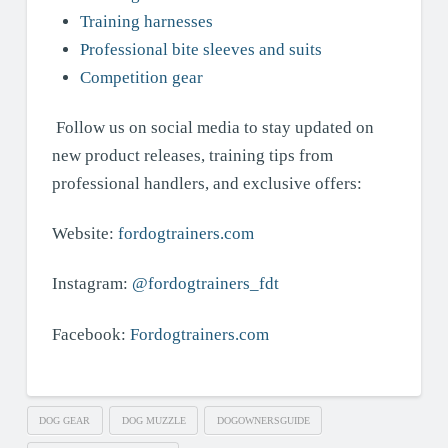
Training harnesses
Professional bite sleeves and suits
Competition gear
Follow us on social media to stay updated on
new product releases, training tips from
professional handlers, and exclusive offers:
Website:
fordogtrainers.com
Instagram:
@fordogtrainers_fdt
Facebook:
Fordogtrainers.com
DOG GEAR
DOG MUZZLE
DOGOWNERSGUIDE