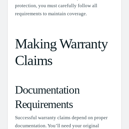
protection, you must carefully follow all
requirements to maintain coverage.
Making Warranty
Claims
Documentation
Requirements
Successful warranty claims depend on proper
documentation. You’ll need your original