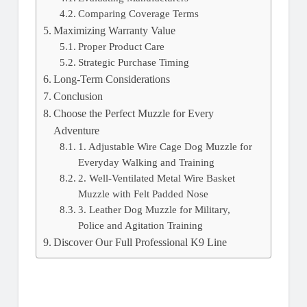
Comparing Coverage Terms
Maximizing Warranty Value
Proper Product Care
Strategic Purchase Timing
Long-Term Considerations
Conclusion
Choose the Perfect Muzzle for Every
Adventure
1. Adjustable Wire Cage Dog Muzzle for
Everyday Walking and Training
2. Well-Ventilated Metal Wire Basket
Muzzle with Felt Padded Nose
3. Leather Dog Muzzle for Military,
Police and Agitation Training
Discover Our Full Professional K9 Line