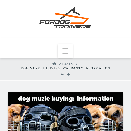
Navigation
HOME
POSTS
DOG MUZZLE BUYING: WARRANTY INFORMATION