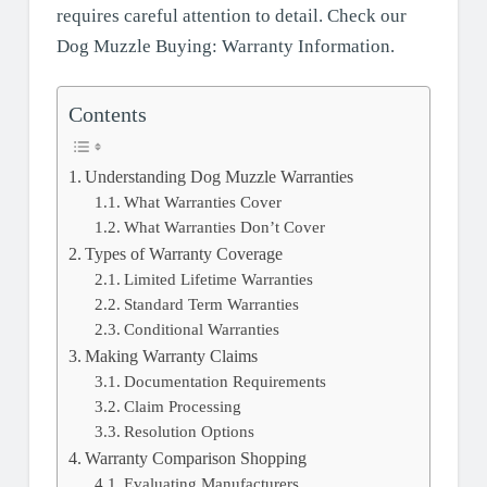
requires careful attention to detail. Check our
Dog Muzzle Buying: Warranty Information.
Contents
Understanding Dog Muzzle Warranties
What Warranties Cover
What Warranties Don’t Cover
Types of Warranty Coverage
Limited Lifetime Warranties
Standard Term Warranties
Conditional Warranties
Making Warranty Claims
Documentation Requirements
Claim Processing
Resolution Options
Warranty Comparison Shopping
Evaluating Manufacturers