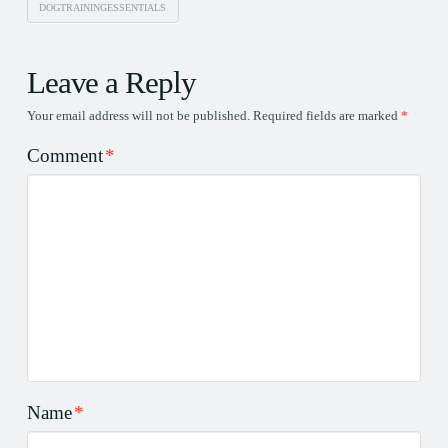
DOGTRAININGESSENTIALS
Leave a Reply
Your email address will not be published.
Required fields are marked
*
Comment
*
Name
*