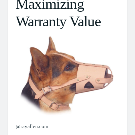
Maximizing
Warranty Value
@rayallen.com