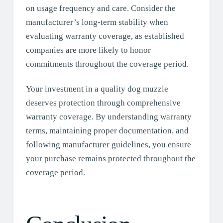
on usage frequency and care. Consider the
manufacturer’s long-term stability when
evaluating warranty coverage, as established
companies are more likely to honor
commitments throughout the coverage period.
Your investment in a quality dog muzzle
deserves protection through comprehensive
warranty coverage. By understanding warranty
terms, maintaining proper documentation, and
following manufacturer guidelines, you ensure
your purchase remains protected throughout the
coverage period.