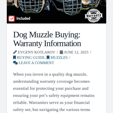
Dog Muzzle Buying:
Warranty Information
EVGENY KOTLAROV
JUNE 12, 2025
BUYING GUIDE
,
MUZZLES
LEAVE A COMMENT
When you invest in a quality dog muzzle,
understanding warranty coverage becomes
essential for protecting your purchase and
ensuring your pet’s safety equipment remains
reliable. Warranties serve as your financial
safety net, but navigating the various terms