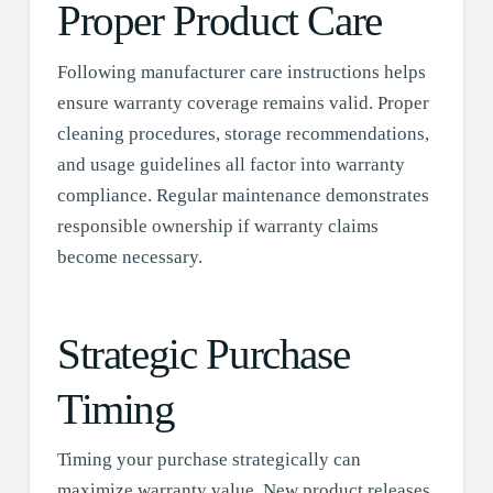
Proper Product Care
Following manufacturer care instructions helps
ensure warranty coverage remains valid. Proper
cleaning procedures, storage recommendations,
and usage guidelines all factor into warranty
compliance. Regular maintenance demonstrates
responsible ownership if warranty claims
become necessary.
Strategic Purchase
Timing
Timing your purchase strategically can
maximize warranty value. New product releases