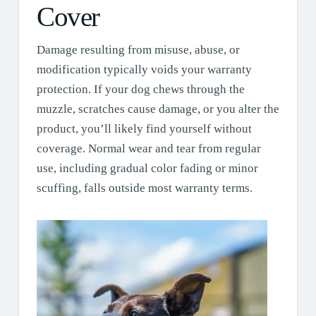
Cover
Damage resulting from misuse, abuse, or
modification typically voids your warranty
protection. If your dog chews through the
muzzle, scratches cause damage, or you alter the
product, you’ll likely find yourself without
coverage. Normal wear and tear from regular
use, including gradual color fading or minor
scuffing, falls outside most warranty terms.