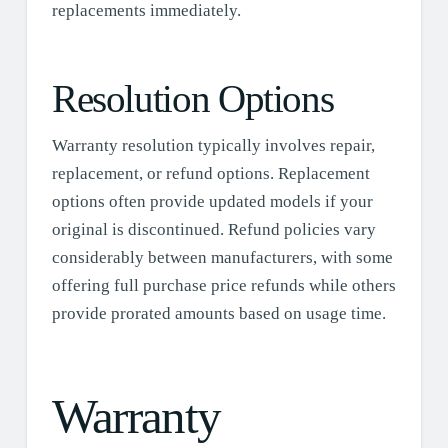
replacements immediately.
Resolution Options
Warranty resolution typically involves repair,
replacement, or refund options. Replacement
options often provide updated models if your
original is discontinued. Refund policies vary
considerably between manufacturers, with some
offering full purchase price refunds while others
provide prorated amounts based on usage time.
Warranty