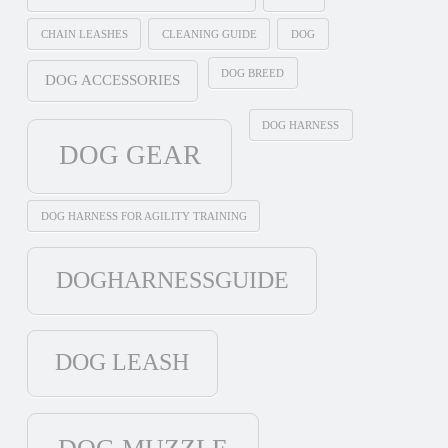
CHAIN LEASHES
CLEANING GUIDE
DOG
DOG BREED
DOG ACCESSORIES
DOG HARNESS
DOG GEAR
DOG HARNESS FOR AGILITY TRAINING
DOGHARNESSGUIDE
DOG LEASH