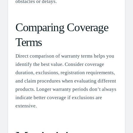
obstacles or delays.
Comparing Coverage
Terms
Direct comparison of warranty terms helps you
identify the best value. Consider coverage
duration, exclusions, registration requirements,
and claim procedures when evaluating different
products. Longer warranty periods don’t always
indicate better coverage if exclusions are
extensive.