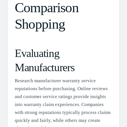
Comparison
Shopping
Evaluating
Manufacturers
Research manufacturer warranty service
reputations before purchasing. Online reviews
and customer service ratings provide insights
into warranty claim experiences. Companies
with strong reputations typically process claims
quickly and fairly, while others may create