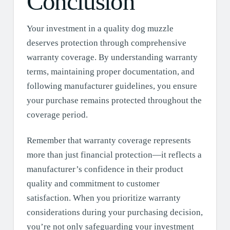
Conclusion
Your investment in a quality dog muzzle
deserves protection through comprehensive
warranty coverage. By understanding warranty
terms, maintaining proper documentation, and
following manufacturer guidelines, you ensure
your purchase remains protected throughout the
coverage period.
Remember that warranty coverage represents
more than just financial protection—it reflects a
manufacturer’s confidence in their product
quality and commitment to customer
satisfaction. When you prioritize warranty
considerations during your purchasing decision,
you’re not only safeguarding your investment