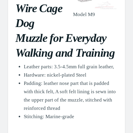
Wire Cage
Model M9
Dog
Muzzle for Everyday
Walking and Training
Leather parts: 3.5-4.5mm full grain leather,
Hardware: nickel-plated Steel
Padding: leather nose part that is padded
with thick felt, A soft felt lining is sewn into
the upper part of the muzzle, stitched with
reinforced thread
Stitching: Marine-grade