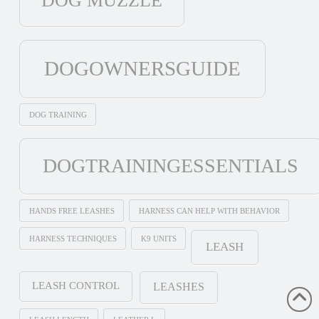
DOG MUZZLE
DOGOWNERSGUIDE
DOG TRAINING
DOGTRAININGESSENTIALS
HANDS FREE LEASHES
HARNESS CAN HELP WITH BEHAVIOR
HARNESS TECHNIQUES
K9 UNITS
LEASH
LEASH CONTROL
LEASHES