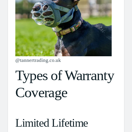
@tannertrading.co.uk
Types of Warranty
Coverage
Limited Lifetime