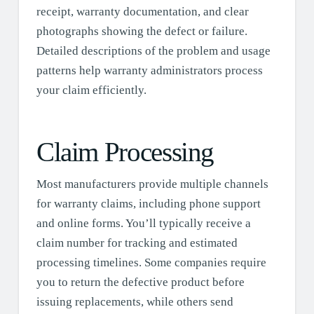
receipt, warranty documentation, and clear
photographs showing the defect or failure.
Detailed descriptions of the problem and usage
patterns help warranty administrators process
your claim efficiently.
Claim Processing
Most manufacturers provide multiple channels
for warranty claims, including phone support
and online forms. You’ll typically receive a
claim number for tracking and estimated
processing timelines. Some companies require
you to return the defective product before
issuing replacements, while others send