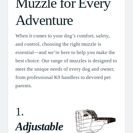
Muzzle for Every
Adventure
When it comes to your dog’s comfort, safety,
and control, choosing the right muzzle is
essential—and we’re here to help you make the
best choice. Our range of muzzles is designed to
meet the unique needs of every dog and owner,
from professional K9 handlers to devoted pet
parents.
1.
Adjustable