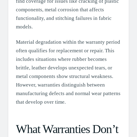
find coverage for issues like cracking of plastic
components, metal corrosion that affects
functionality, and stitching failures in fabric
models.
Material degradation within the warranty period
often qualifies for replacement or repair. This
includes situations where rubber becomes
brittle, leather develops unexpected tears, or
metal components show structural weakness.
However, warranties distinguish between
manufacturing defects and normal wear patterns
that develop over time.
What Warranties Don’t