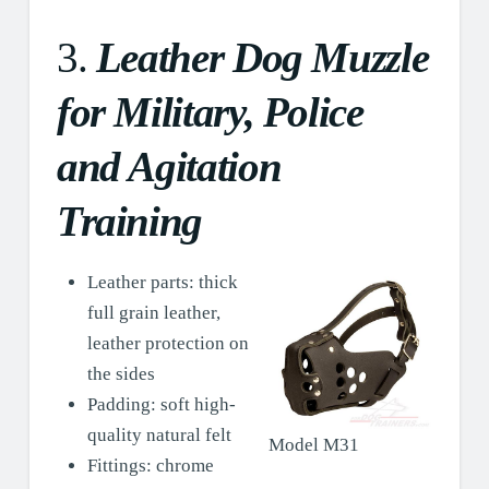
3.
Leather Dog Muzzle
for Military, Police
and Agitation
Training
Leather parts: thick
full grain leather,
leather protection on
the sides
Padding: soft high-
quality natural felt
Model M31
Fittings: chrome