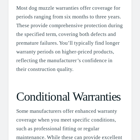
Most dog muzzle warranties offer coverage for
periods ranging from six months to three years.
These provide comprehensive protection during
the specified term, covering both defects and
premature failures. You’ll typically find longer
warranty periods on higher-priced products,
reflecting the manufacturer’s confidence in
their construction quality.
Conditional Warranties
Some manufacturers offer enhanced warranty
coverage when you meet specific conditions,
such as professional fitting or regular
maintenance. While these can provide excellent