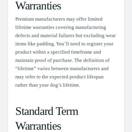
Warranties
Premium manufacturers may offer limited
lifetime warranties covering manufacturing
defects and material failures but excluding wear
items like padding. You’ll need to register your
product within a specified timeframe and
maintain proof of purchase. The definition of
“lifetime” varies between manufacturers and
may refer to the expected product lifespan
rather than your dog’s lifetime.
Standard Term
Warranties