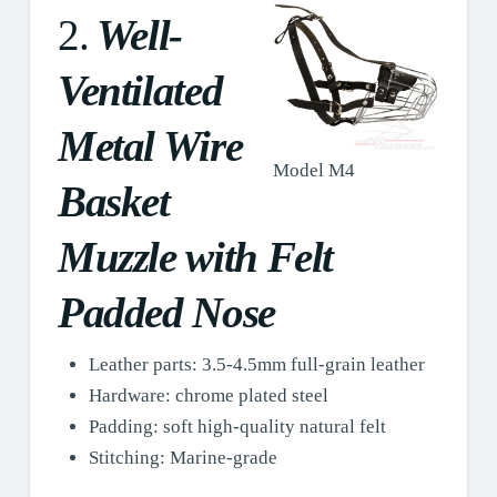
2.
Well-
Ventilated
Metal Wire
Model M4
Basket
Muzzle with Felt
Padded Nose
Leather parts: 3.5-4.5mm full-grain leather
Hardware: chrome plated steel
Padding: soft high-quality natural felt
Stitching: Marine-grade