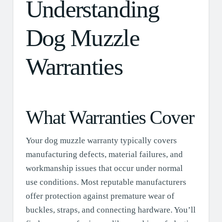
Understanding
Dog Muzzle
Warranties
What Warranties Cover
Your dog muzzle warranty typically covers
manufacturing defects, material failures, and
workmanship issues that occur under normal
use conditions. Most reputable manufacturers
offer protection against premature wear of
buckles, straps, and connecting hardware. You’ll