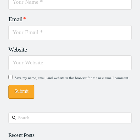
Email
*
Website
Save my name, email, and website in this browser for the next time I comment.
Search
Recent Posts