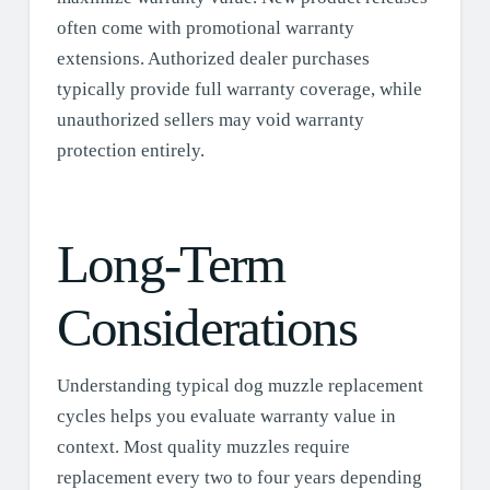
often come with promotional warranty
extensions. Authorized dealer purchases
typically provide full warranty coverage, while
unauthorized sellers may void warranty
protection entirely.
Long-Term
Considerations
Understanding typical dog muzzle replacement
cycles helps you evaluate warranty value in
context. Most quality muzzles require
replacement every two to four years depending