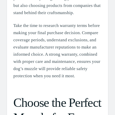
but also choosing products from companies that
stand behind their craftsmanship.
Take the time to research warranty terms before
making your final purchase decision. Compare
coverage periods, understand exclusions, and
evaluate manufacturer reputations to make an
informed choice. A strong warranty, combined
with proper care and maintenance, ensures your
dog’s muzzle will provide reliable safety
protection when you need it most.
Choose the Perfect