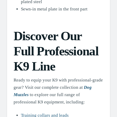
plated steel
Sewn-in metal plate in the front part
Discover Our
Full Professional
K9 Line
Ready to equip your K9 with professional-grade
gear? Visit our complete collection at
Dog
Muzzles
to explore our full range of
professional K9 equipment, including:
Training collars and leads