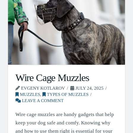
Wire Cage Muzzles
EVGENY KOTLAROV
JULY 24, 2025
MUZZLES
,
TYPES OF MUZZLES
LEAVE A COMMENT
Wire cage muzzles are handy gadgets that help
keep your dog safe and comfy. Knowing why
and how to use them right is essential for your