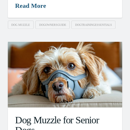
Read More
DOG MUZZLE
DOGOWNERSGUIDE
DOGTRAININGESSENTIALS
Dog Muzzle for Senior