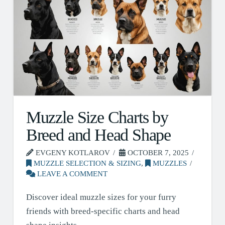
Muzzle Size Charts by
Breed and Head Shape
EVGENY KOTLAROV
OCTOBER 7, 2025
MUZZLE SELECTION & SIZING
,
MUZZLES
LEAVE A COMMENT
Discover ideal muzzle sizes for your furry
friends with breed-specific charts and head