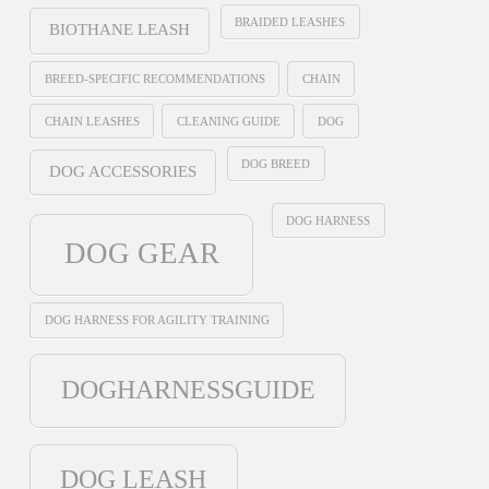
BRAIDED LEASHES
BIOTHANE LEASH
BREED-SPECIFIC RECOMMENDATIONS
CHAIN
CHAIN LEASHES
CLEANING GUIDE
DOG
DOG BREED
DOG ACCESSORIES
DOG HARNESS
DOG GEAR
DOG HARNESS FOR AGILITY TRAINING
DOGHARNESSGUIDE
DOG LEASH