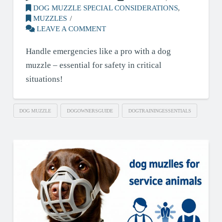
DOG MUZZLE SPECIAL CONSIDERATIONS
,
MUZZLES
LEAVE A COMMENT
Handle emergencies like a pro with a dog
muzzle – essential for safety in critical
situations!
DOG MUZZLE
DOGOWNERSGUIDE
DOGTRAININGESSENTIALS