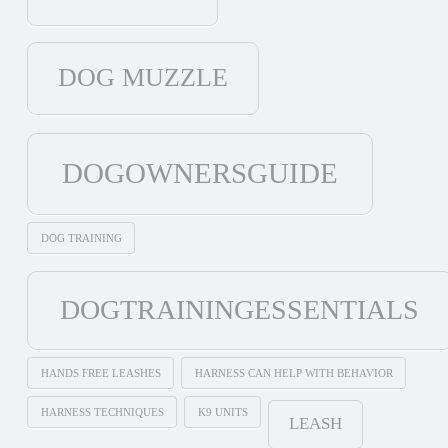
DOG MUZZLE
DOGOWNERSGUIDE
DOG TRAINING
DOGTRAININGESSENTIALS
HANDS FREE LEASHES
HARNESS CAN HELP WITH BEHAVIOR
HARNESS TECHNIQUES
K9 UNITS
LEASH