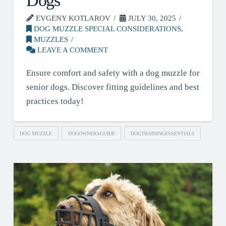
Dogs
EVGENY KOTLAROV
JULY 30, 2025
DOG MUZZLE SPECIAL CONSIDERATIONS
,
MUZZLES
LEAVE A COMMENT
Ensure comfort and safety with a dog muzzle for
senior dogs. Discover fitting guidelines and best
practices today!
DOG MUZZLE
DOGOWNERSGUIDE
DOGTRAININGESSENTIALS