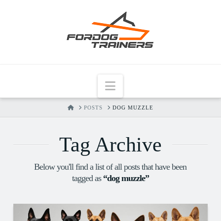
Navigation
HOME
POSTS
DOG MUZZLE
Tag Archive
Below you'll find a list of all posts that have been
tagged as
“dog muzzle”