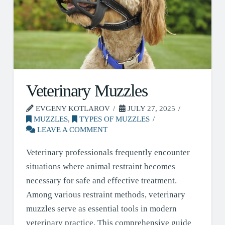
Veterinary Muzzles
EVGENY KOTLAROV
JULY 27, 2025
MUZZLES
,
TYPES OF MUZZLES
LEAVE A COMMENT
Veterinary professionals frequently encounter
situations where animal restraint becomes
necessary for safe and effective treatment.
Among various restraint methods, veterinary
muzzles serve as essential tools in modern
veterinary practice. This comprehensive guide