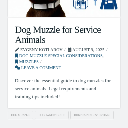
Dog Muzzle for Service
Animals
EVGENY KOTLAROV
AUGUST 9, 2025
DOG MUZZLE SPECIAL CONSIDERATIONS
,
MUZZLES
LEAVE A COMMENT
Discover the essential guide to dog muzzles for
service animals. Legal requirements and
training tips included!
DOG MUZZLE
DOGOWNERSGUIDE
DOGTRAININGESSENTIALS