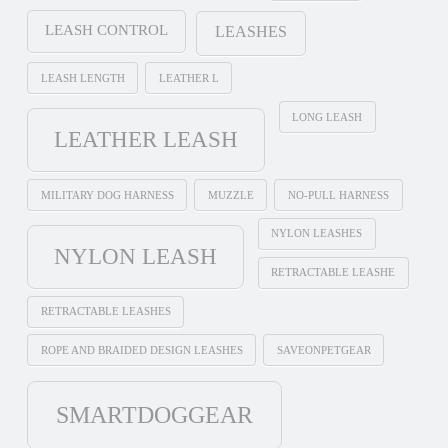
LEASH CONTROL
LEASHES
LEASH LENGTH
LEATHER L
LONG LEASH
LEATHER LEASH
MILITARY DOG HARNESS
MUZZLE
NO-PULL HARNESS
NYLON LEASHES
NYLON LEASH
RETRACTABLE LEASHE
RETRACTABLE LEASHES
ROPE AND BRAIDED DESIGN LEASHES
SAVEONPETGEAR
SMARTDOGGEAR