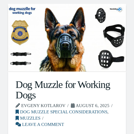
Dog Muzzle for Working
Dogs
EVGENY KOTLAROV
AUGUST 6, 2025
DOG MUZZLE SPECIAL CONSIDERATIONS
,
MUZZLES
LEAVE A COMMENT