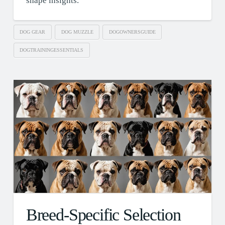
shape insights.
DOG GEAR
DOG MUZZLE
DOGOWNERSGUIDE
DOGTRAININGESSENTIALS
Breed-Specific Selection