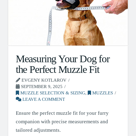
Measuring Your Dog for
the Perfect Muzzle Fit
EVGENY KOTLAROV
SEPTEMBER 9, 2025
MUZZLE SELECTION & SIZING
,
MUZZLES
LEAVE A COMMENT
Ensure the perfect muzzle fit for your furry
companion with precise measurements and
tailored adjustments.