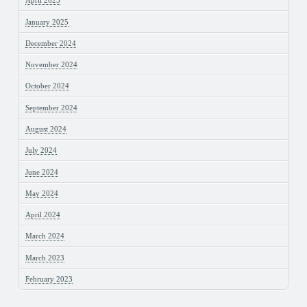
April 2025
January 2025
December 2024
November 2024
October 2024
September 2024
August 2024
July 2024
June 2024
May 2024
April 2024
March 2024
March 2023
February 2023