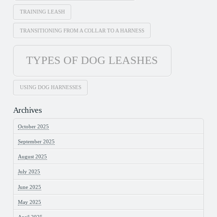
TRAINING LEASH
TRANSITIONING FROM A COLLAR TO A HARNESS
TYPES OF DOG LEASHES
USING DOG HARNESSES
Archives
October 2025
September 2025
August 2025
July 2025
June 2025
May 2025