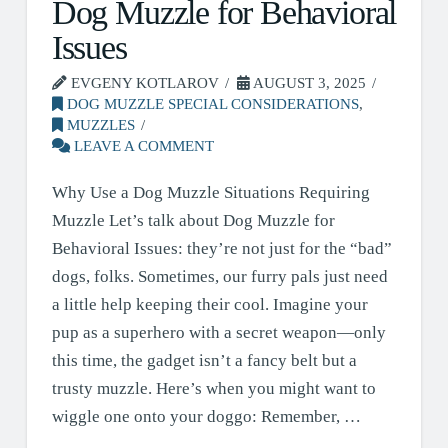
Dog Muzzle for Behavioral
Issues
EVGENY KOTLAROV
AUGUST 3, 2025
DOG MUZZLE SPECIAL CONSIDERATIONS
,
MUZZLES
LEAVE A COMMENT
Why Use a Dog Muzzle Situations Requiring
Muzzle Let’s talk about Dog Muzzle for
Behavioral Issues: they’re not just for the “bad”
dogs, folks. Sometimes, our furry pals just need
a little help keeping their cool. Imagine your
pup as a superhero with a secret weapon—only
this time, the gadget isn’t a fancy belt but a
trusty muzzle. Here’s when you might want to
wiggle one onto your doggo: Remember, …