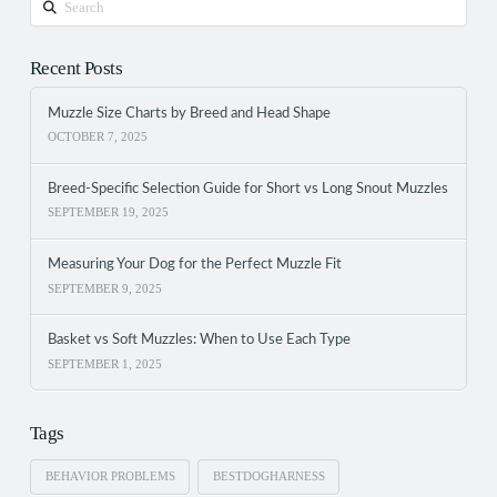
Recent Posts
Muzzle Size Charts by Breed and Head Shape
OCTOBER 7, 2025
Breed-Specific Selection Guide for Short vs Long Snout Muzzles
SEPTEMBER 19, 2025
Measuring Your Dog for the Perfect Muzzle Fit
SEPTEMBER 9, 2025
Basket vs Soft Muzzles: When to Use Each Type
SEPTEMBER 1, 2025
Tags
BEHAVIOR PROBLEMS
BESTDOGHARNESS