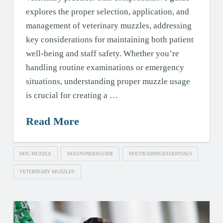
explores the proper selection, application, and
management of veterinary muzzles, addressing
key considerations for maintaining both patient
well-being and staff safety. Whether you’re
handling routine examinations or emergency
situations, understanding proper muzzle usage
is crucial for creating a …
Read More
DOG MUZZLE
DOGOWNERSGUIDE
DOGTRAININGESSENTIALS
VETERINARY MUZZLES