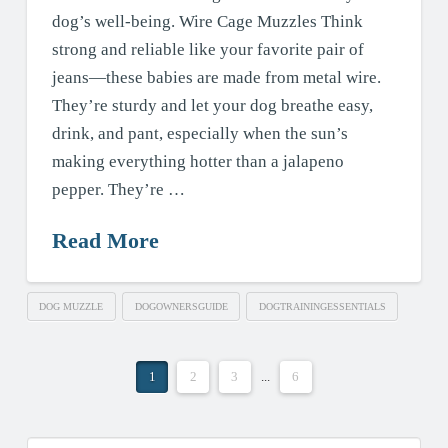
dog’s well-being. Wire Cage Muzzles Think
strong and reliable like your favorite pair of
jeans—these babies are made from metal wire.
They’re sturdy and let your dog breathe easy,
drink, and pant, especially when the sun’s
making everything hotter than a jalapeno
pepper. They’re …
Read More
DOG MUZZLE
DOGOWNERSGUIDE
DOGTRAININGESSENTIALS
1
2
3
...
6
Search