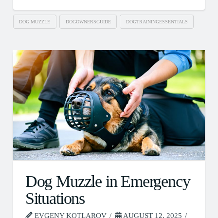
DOG MUZZLE
DOGOWNERSGUIDE
DOGTRAININGESSENTIALS
Dog Muzzle in Emergency
Situations
EVGENY KOTLAROV
AUGUST 12, 2025