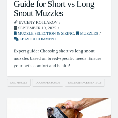
Guide for Short vs Long
Snout Muzzles
EVGENY KOTLAROV
SEPTEMBER 19, 2025
MUZZLE SELECTION & SIZING
,
MUZZLES
LEAVE A COMMENT
Expert guide: Choosing short vs long snout
muzzles based on breed-specific needs. Ensure
your pet’s comfort and health!
DOG MUZZLE
DOGOWNERSGUIDE
DOGTRAININGESSENTIALS