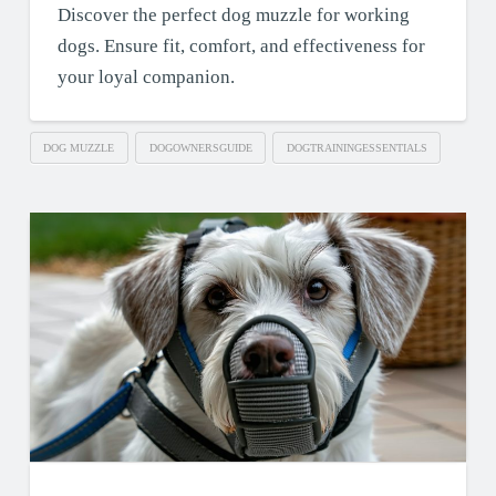
Discover the perfect dog muzzle for working
dogs. Ensure fit, comfort, and effectiveness for
your loyal companion.
DOG MUZZLE
DOGOWNERSGUIDE
DOGTRAININGESSENTIALS