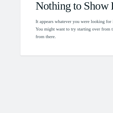
Nothing to Show
It appears whatever you were looking for i
You might want to try starting over from 
from there.