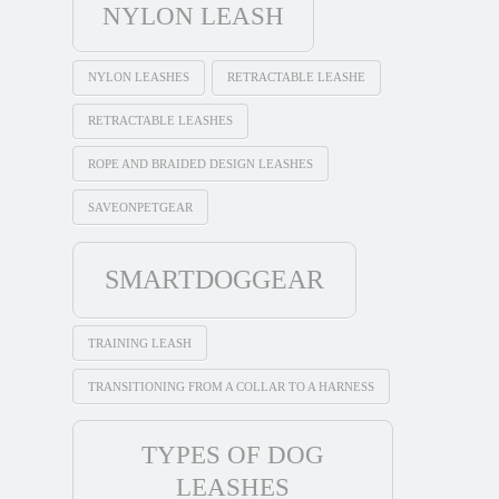
NYLON LEASH
NYLON LEASHES
RETRACTABLE LEASHE
RETRACTABLE LEASHES
ROPE AND BRAIDED DESIGN LEASHES
SAVEONPETGEAR
SMARTDOGGEAR
TRAINING LEASH
TRANSITIONING FROM A COLLAR TO A HARNESS
TYPES OF DOG
LEASHES