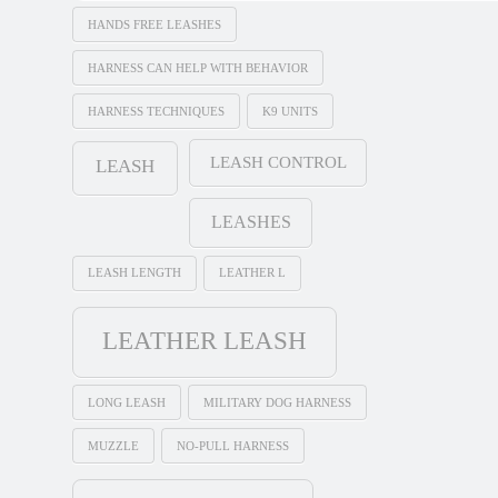
HANDS FREE LEASHES
HARNESS CAN HELP WITH BEHAVIOR
HARNESS TECHNIQUES
K9 UNITS
LEASH CONTROL
LEASH
LEASHES
LEASH LENGTH
LEATHER L
LEATHER LEASH
LONG LEASH
MILITARY DOG HARNESS
MUZZLE
NO-PULL HARNESS