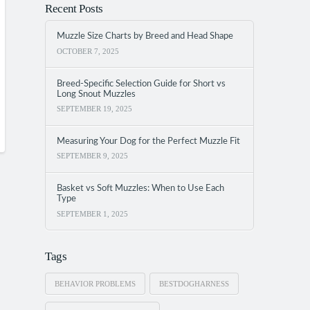
Recent Posts
Muzzle Size Charts by Breed and Head Shape
OCTOBER 7, 2025
Breed-Specific Selection Guide for Short vs
Long Snout Muzzles
SEPTEMBER 19, 2025
Measuring Your Dog for the Perfect Muzzle Fit
SEPTEMBER 9, 2025
Basket vs Soft Muzzles: When to Use Each
Type
SEPTEMBER 1, 2025
Tags
BEHAVIOR PROBLEMS
BESTDOGHARNESS