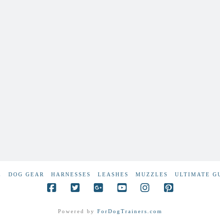
E
DOG GEAR
HARNESSES
LEASHES
MUZZLES
ULTIMATE G
Powered by
ForDogTrainers.com