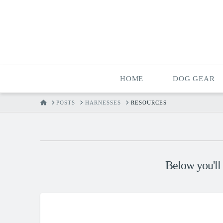
HOME
DOG GEAR
HOME
POSTS
HARNESSES
RESOURCES
Below you'll 