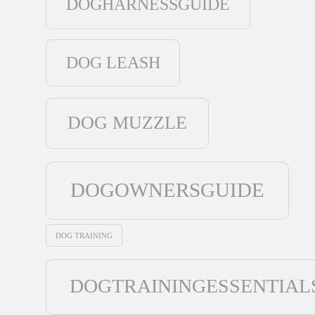
DOGHARNESSGUIDE
DOG LEASH
DOG MUZZLE
DOGOWNERSGUIDE
DOG TRAINING
DOGTRAININGESSENTIAL