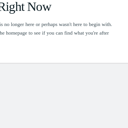
 Right Now
s no longer here or perhaps wasn't here to begin with.
the homepage to see if you can find what you're after