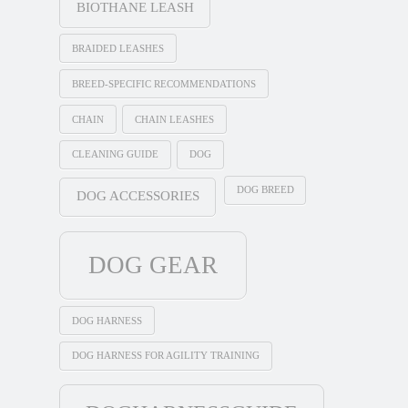
BIOTHANE LEASH
BRAIDED LEASHES
BREED-SPECIFIC RECOMMENDATIONS
CHAIN
CHAIN LEASHES
CLEANING GUIDE
DOG
DOG BREED
DOG ACCESSORIES
DOG GEAR
DOG HARNESS
DOG HARNESS FOR AGILITY TRAINING