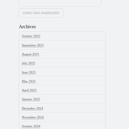
USING DOG HARNESSES
Archives
October 2025
September 2025
August 2025
July 2025
June 2025
May 2025
April 2025
January 2025
December 2024
November 2024
October 2024