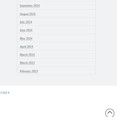
September 2024
August 2024
July 2024
June 2024
May 2024
April 2024
March 2024
March 2023
February 2023
UIDES