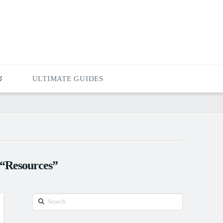
ULTIMATE GUIDES
“Resources”
Search