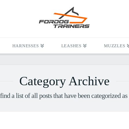
HARNESSES
LEASHES
MUZZLES
Category Archive
find a list of all posts that have been categorized as