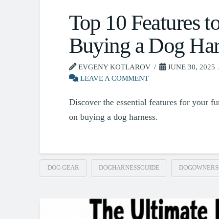
Top 10 Features t
Buying a Dog Har
EVGENY KOTLAROV
JUNE 30, 2025
LEAVE A COMMENT
Discover the essential features for your f
on buying a dog harness.
DOG GEAR
DOGHARNESSGUIDE
DOGOWNERS