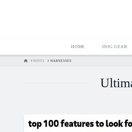
HOME
DOG GEAR
HOME
POSTS
HARNESSES
Ultim