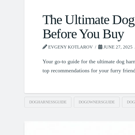
The Ultimate Dog
Before You Buy
EVGENY KOTLAROV
JUNE 27, 2025
Your go-to guide for the ultimate dog harn
top recommendations for your furry frien
DOGHARNESSGUIDE
DOGOWNERSGUIDE
DOG