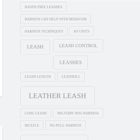
HANDS FREE LEASHES
HARNESS CAN HELP WITH BEHAVIOR
HARNESS TECHNIQUES
K9 UNITS
LEASH CONTROL
LEASH
LEASHES
LEASH LENGTH
LEATHER L
LEATHER LEASH
LONG LEASH
MILITARY DOG HARNESS
MUZZLE
NO-PULL HARNESS