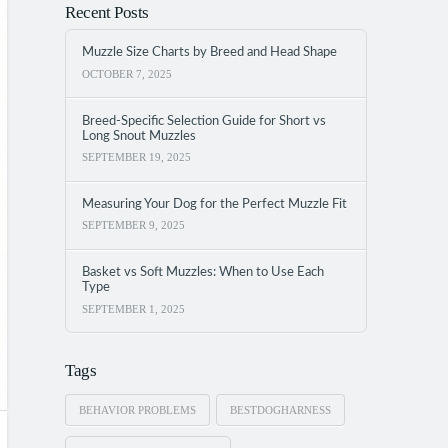
Recent Posts
Muzzle Size Charts by Breed and Head Shape
OCTOBER 7, 2025
Breed-Specific Selection Guide for Short vs
Long Snout Muzzles
SEPTEMBER 19, 2025
Measuring Your Dog for the Perfect Muzzle Fit
SEPTEMBER 9, 2025
Basket vs Soft Muzzles: When to Use Each
Type
SEPTEMBER 1, 2025
Tags
BEHAVIOR PROBLEMS
BESTDOGHARNESS