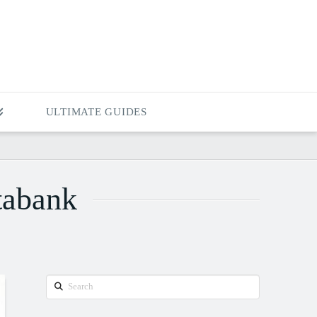
ULTIMATE GUIDES
tabank
Search