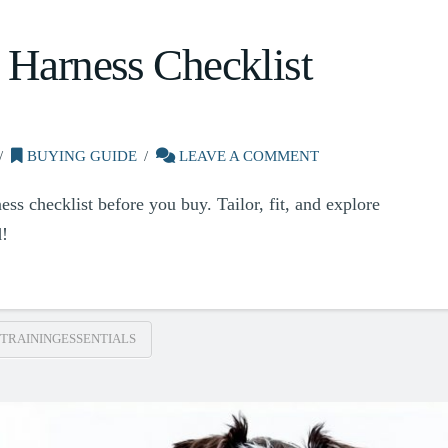
 Harness Checklist
BUYING GUIDE
LEAVE A COMMENT
ess checklist before you buy. Tailor, fit, and explore
d!
TRAININGESSENTIALS