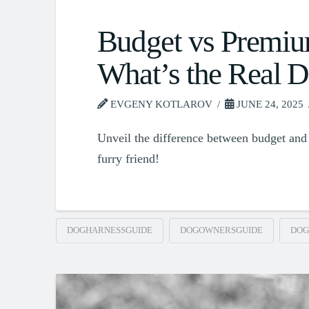
Budget vs Premiu
What’s the Real D
EVGENY KOTLAROV
JUNE 24, 2025
Unveil the difference between budget and 
furry friend!
DOGHARNESSGUIDE
DOGOWNERSGUIDE
DOG