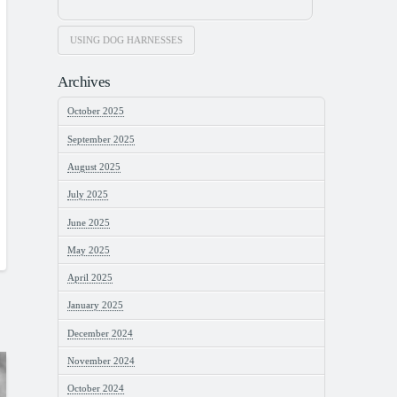
USING DOG HARNESSES
Archives
October 2025
September 2025
August 2025
July 2025
June 2025
May 2025
April 2025
January 2025
December 2024
November 2024
October 2024