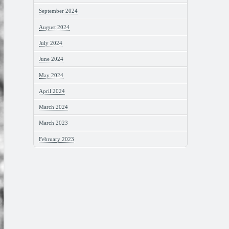
September 2024
August 2024
July 2024
June 2024
May 2024
April 2024
March 2024
March 2023
February 2023