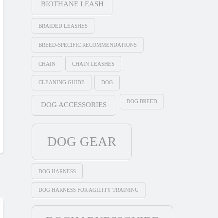
BIOTHANE LEASH
BRAIDED LEASHES
BREED-SPECIFIC RECOMMENDATIONS
CHAIN
CHAIN LEASHES
CLEANING GUIDE
DOG
DOG BREED
DOG ACCESSORIES
DOG GEAR
DOG HARNESS
DOG HARNESS FOR AGILITY TRAINING