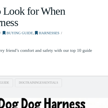
o Look for When
ness
BUYING GUIDE
,
HARNESSES
urry friend’s comfort and safety with our top 10 guide
GUIDE
DOGTRAININGESSENTIALS