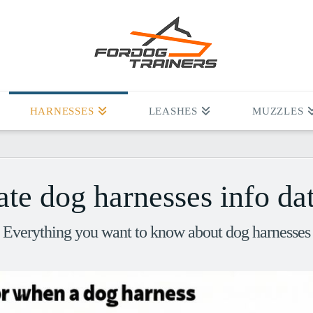
HARNESSES
LEASHES
MUZZLES
ate dog harnesses info da
Everything you want to know about dog harnesses