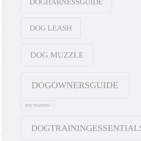
DOGHARNESSGUIDE
DOG LEASH
DOG MUZZLE
DOGOWNERSGUIDE
DOG TRAINING
DOGTRAININGESSENTIAL