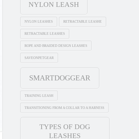
NYLON LEASH
NYLON LEASHES
RETRACTABLE LEASHE
RETRACTABLE LEASHES
ROPE AND BRAIDED DESIGN LEASHES
SAVEONPETGEAR
SMARTDOGGEAR
TRAINING LEASH
TRANSITIONING FROM A COLLAR TO A HARNESS
TYPES OF DOG
LEASHES