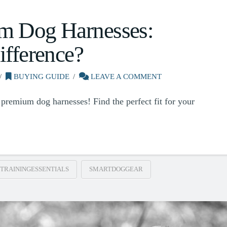
m Dog Harnesses:
ifference?
BUYING GUIDE
LEAVE A COMMENT
premium dog harnesses! Find the perfect fit for your
TRAININGESSENTIALS
SMARTDOGGEAR