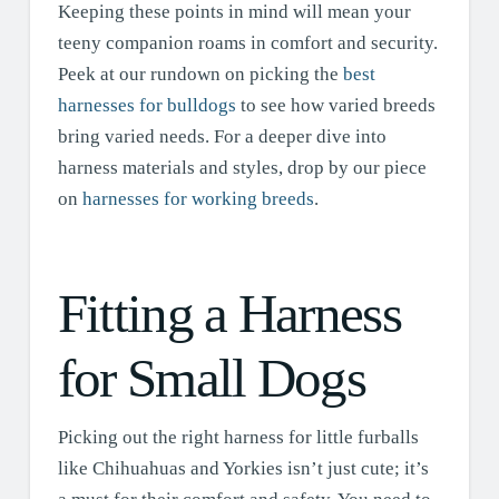
Keeping these points in mind will mean your
teeny companion roams in comfort and security.
Peek at our rundown on picking the
best
harnesses for bulldogs
to see how varied breeds
bring varied needs. For a deeper dive into
harness materials and styles, drop by our piece
on
harnesses for working breeds
.
Fitting a Harness
for Small Dogs
Picking out the right harness for little furballs
like Chihuahuas and Yorkies isn’t just cute; it’s