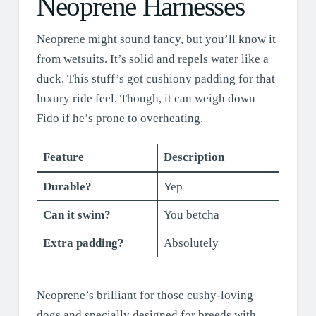
Neoprene Harnesses
Neoprene might sound fancy, but you’ll know it
from wetsuits. It’s solid and repels water like a
duck. This stuff’s got cushiony padding for that
luxury ride feel. Though, it can weigh down
Fido if he’s prone to overheating.
Feature
Description
Durable?
Yep
Can it swim?
You betcha
Extra padding?
Absolutely
Neoprene’s brilliant for those cushy-loving
dogs and specially designed for breeds with