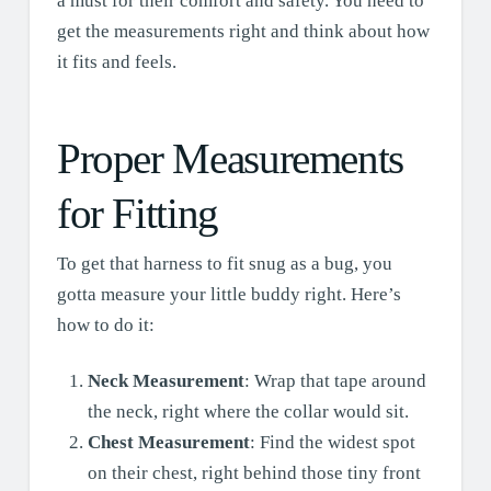
a must for their comfort and safety. You need to
get the measurements right and think about how
it fits and feels.
Proper Measurements
for Fitting
To get that harness to fit snug as a bug, you
gotta measure your little buddy right. Here’s
how to do it:
Neck Measurement
: Wrap that tape around
the neck, right where the collar would sit.
Chest Measurement
: Find the widest spot
on their chest, right behind those tiny front