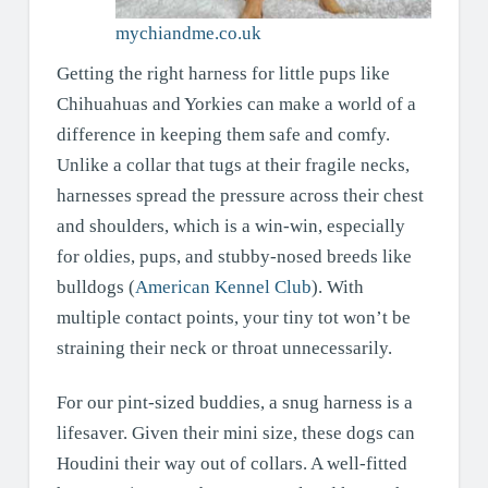
mychiandme.co.uk
Getting the right harness for little pups like
Chihuahuas and Yorkies can make a world of a
difference in keeping them safe and comfy.
Unlike a collar that tugs at their fragile necks,
harnesses spread the pressure across their chest
and shoulders, which is a win-win, especially
for oldies, pups, and stubby-nosed breeds like
bulldogs (
American Kennel Club
). With
multiple contact points, your tiny tot won’t be
straining their neck or throat unnecessarily.
For our pint-sized buddies, a snug harness is a
lifesaver. Given their mini size, these dogs can
Houdini their way out of collars. A well-fitted