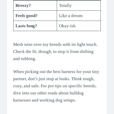
Breezy?
Totally
Feels good?
Like a dream
Lasts long?
Okay-ish
Mesh wins over toy breeds with its light touch.
Check the fit, though, to stop it from shifting
and rubbing.
When picking out the best harness for your tiny
partner, don’t just stop at looks. Think tough,
cozy, and safe. For pro tips on specific breeds,
dive into our other reads about bulldog
harnesses and working dog setups.