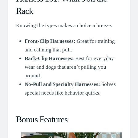
Rack
Knowing the types makes a choice a breeze:
Front-Clip Harnesses:
Great for training
and calming that pull.
Back-Clip Harnesses:
Best for everyday
wear and dogs that aren’t pulling you
around.
No-Pull and Specialty Harnesses:
Solves
special needs like behavior quirks.
Bonus Features