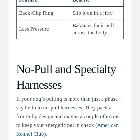
Back-Clip Ring
Slip it on in a jiffy
Balances their pull
Less Pressure
across the body
No-Pull and Specialty
Harnesses
If your dog’s pulling is more than just a phase—
say hello to no-pull harnesses. They pack a
front-clip design and maybe a couple of extras
to keep your energetic pal in check (
American
Kennel Club
).