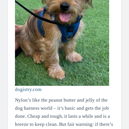
dogistry.com
Nylon’s like the peanut butter and jelly of the
dog harness world – it’s basic and gets the job
done. Cheap and tough, it lasts a while and is a
breeze to keep clean. But fair warning: if there’s