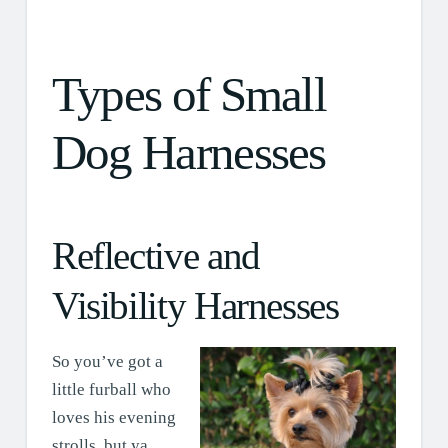
Types of Small
Dog Harnesses
Reflective and
Visibility Harnesses
So you’ve got a
little furball who
loves his evening
strolls, but ya