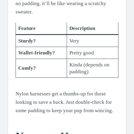
no padding, it’ll be like wearing a scratchy
sweater.
Feature
Description
Sturdy?
Very
Wallet-friendly?
Pretty good
Kinda (depends on
Comfy?
padding)
Nylon harnesses get a thumbs-up for those
looking to save a buck. Just double-check for
some padding to keep your pup from wincing.