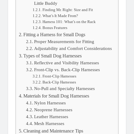
Little Buddy
Finding Mr. Right: Size and Fit
What’s It Made From?
Harness 101: What’s on the Rack
Bonus Features
Fitting a Harness for Small Dogs
Proper Measurements for Fitting
Adjustability and Comfort Considerations
Types of Small Dog Harnesses
Reflective and Visibility Harnesses
Front-Clip vs. Back-Clip Harnesses
Front-Clip Harnesses
Back-Clip Harnesses
No-Pull and Specialty Harnesses
Materials for Small Dog Harnesses
Nylon Harnesses
Neoprene Harnesses
Leather Harnesses
Mesh Harnesses
Cleaning and Maintenance Tips