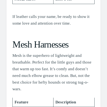
If leather calls your name, be ready to show it
some love and attention over time.
Mesh Harnesses
Mesh is the superhero of lightweight and
breathable. Perfect for the little guys and those
that warm up too fast. It’s comfy and doesn’t
need much elbow grease to clean. But, not the
best choice for hefty hounds or strong tug-o-
wars.
Feature
Description