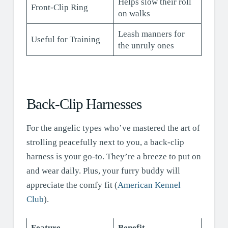
Helps slow their roll
Front-Clip Ring
on walks
Leash manners for
Useful for Training
the unruly ones
Back-Clip Harnesses
For the angelic types who’ve mastered the art of
strolling peacefully next to you, a back-clip
harness is your go-to. They’re a breeze to put on
and wear daily. Plus, your furry buddy will
appreciate the comfy fit (
American Kennel
Club
).
Feature
Benefit