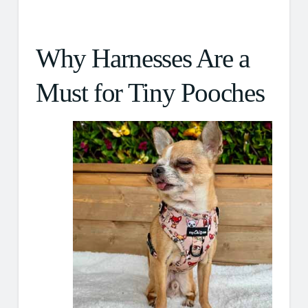
Why Harnesses Are a
Must for Tiny Pooches