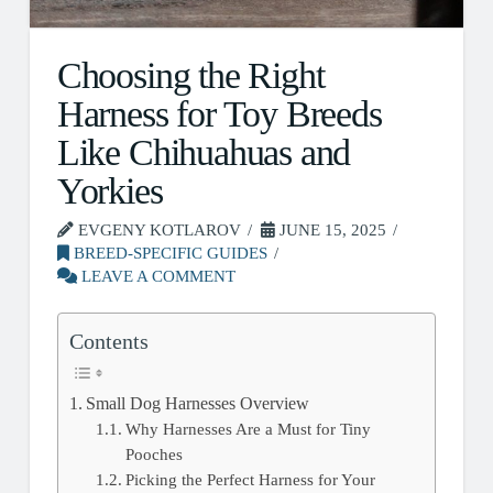
Choosing the Right
Harness for Toy Breeds
Like Chihuahuas and
Yorkies
EVGENY KOTLAROV
JUNE 15, 2025
BREED-SPECIFIC GUIDES
LEAVE A COMMENT
Contents
Small Dog Harnesses Overview
Why Harnesses Are a Must for Tiny
Pooches
Picking the Perfect Harness for Your