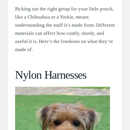
Picking out the right getup for your little pooch,
like a Chihuahua or a Yorkie, means
understanding the stuff it’s made from. Different
materials can affect how comfy, sturdy, and
useful it is. Here’s the lowdown on what they’re
made of.
Nylon Harnesses