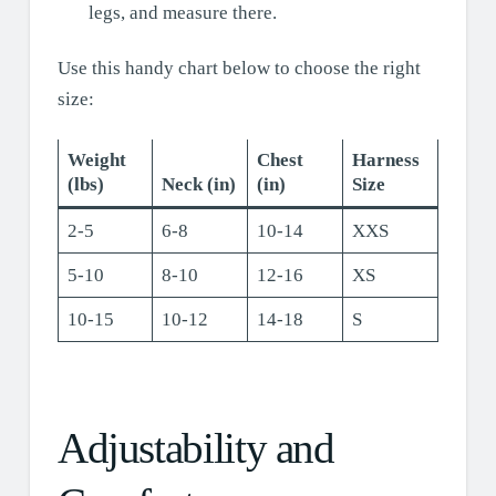
legs, and measure there.
Use this handy chart below to choose the right
size:
Weight
Chest
Harness
(lbs)
Neck (in)
(in)
Size
2-5
6-8
10-14
XXS
5-10
8-10
12-16
XS
10-15
10-12
14-18
S
Adjustability and