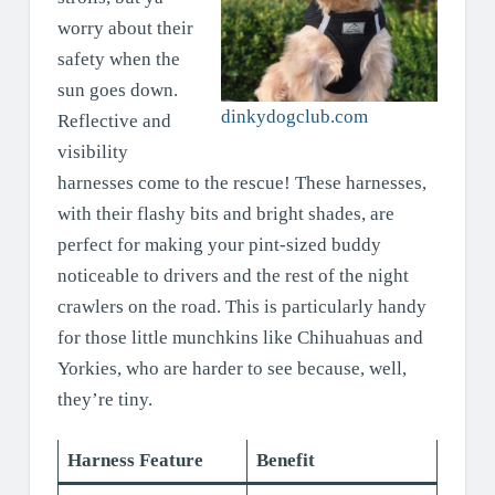
worry about their
safety when the
sun goes down.
dinkydogclub.com
Reflective and
visibility
harnesses come to the rescue! These harnesses,
with their flashy bits and bright shades, are
perfect for making your pint-sized buddy
noticeable to drivers and the rest of the night
crawlers on the road. This is particularly handy
for those little munchkins like Chihuahuas and
Yorkies, who are harder to see because, well,
they’re tiny.
Harness Feature
Benefit