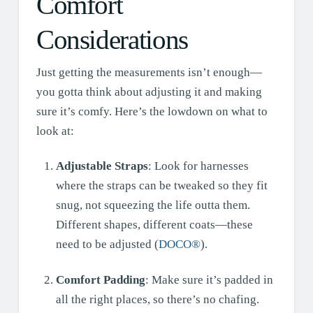
Comfort
Considerations
Just getting the measurements isn’t enough—
you gotta think about adjusting it and making
sure it’s comfy. Here’s the lowdown on what to
look at:
Adjustable Straps
: Look for harnesses
where the straps can be tweaked so they fit
snug, not squeezing the life outta them.
Different shapes, different coats—these
need to be adjusted (
DOCO®
).
Comfort Padding
: Make sure it’s padded in
all the right places, so there’s no chafing.