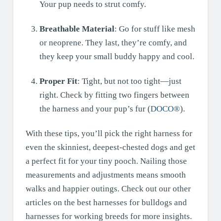
Your pup needs to strut comfy.
Breathable Material
: Go for stuff like mesh
or neoprene. They last, they’re comfy, and
they keep your small buddy happy and cool.
Proper Fit
: Tight, but not too tight—just
right. Check by fitting two fingers between
the harness and your pup’s fur (
DOCO®
).
With these tips, you’ll pick the right harness for
even the skinniest, deepest-chested dogs and get
a perfect fit for your tiny pooch. Nailing those
measurements and adjustments means smooth
walks and happier outings. Check out our other
articles on the best harnesses for bulldogs and
harnesses for working breeds for more insights.