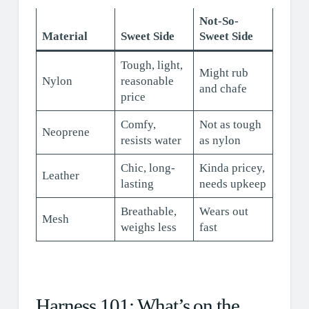
Not-So-
Material
Sweet Side
Sweet Side
Tough, light,
Might rub
Nylon
reasonable
and chafe
price
Comfy,
Not as tough
Neoprene
resists water
as nylon
Chic, long-
Kinda pricey,
Leather
lasting
needs upkeep
Breathable,
Wears out
Mesh
weighs less
fast
Harness 101: What’s on the