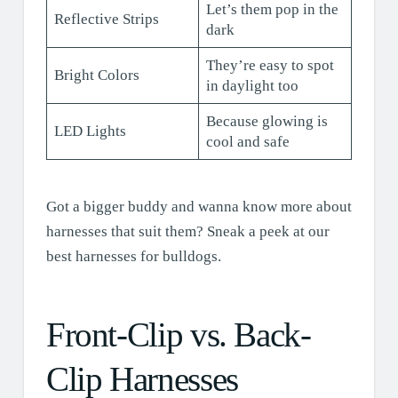
Let’s them pop in the
Reflective Strips
dark
They’re easy to spot
Bright Colors
in daylight too
Because glowing is
LED Lights
cool and safe
Got a bigger buddy and wanna know more about
harnesses that suit them? Sneak a peek at our
best harnesses for bulldogs.
Front-Clip vs. Back-
Clip Harnesses