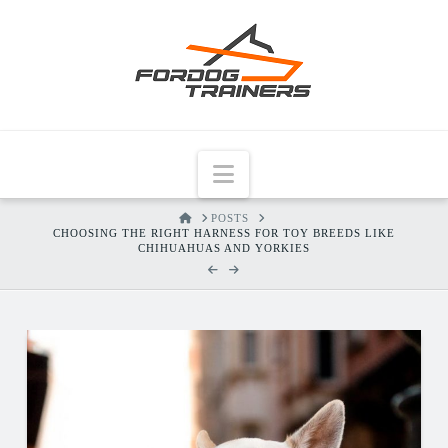
Navigation
HOME
POSTS
CHOOSING THE RIGHT HARNESS FOR TOY BREEDS LIKE
CHIHUAHUAS AND YORKIES