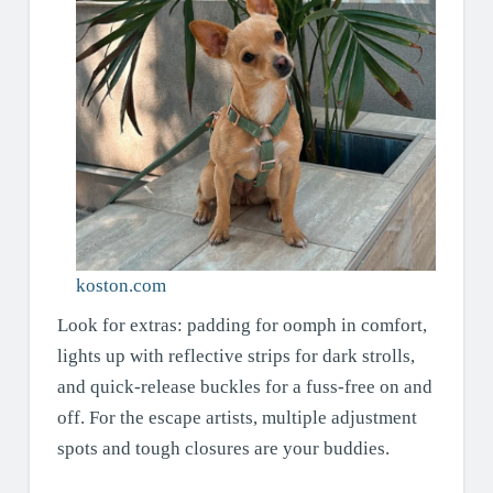
koston.com
Look for extras: padding for oomph in comfort,
lights up with reflective strips for dark strolls,
and quick-release buckles for a fuss-free on and
off. For the escape artists, multiple adjustment
spots and tough closures are your buddies.