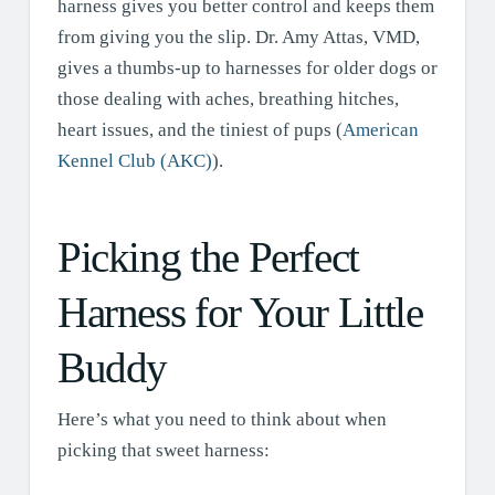
harness gives you better control and keeps them
from giving you the slip. Dr. Amy Attas, VMD,
gives a thumbs-up to harnesses for older dogs or
those dealing with aches, breathing hitches,
heart issues, and the tiniest of pups (
American
Kennel Club (AKC)
).
Picking the Perfect
Harness for Your Little
Buddy
Here’s what you need to think about when
picking that sweet harness: