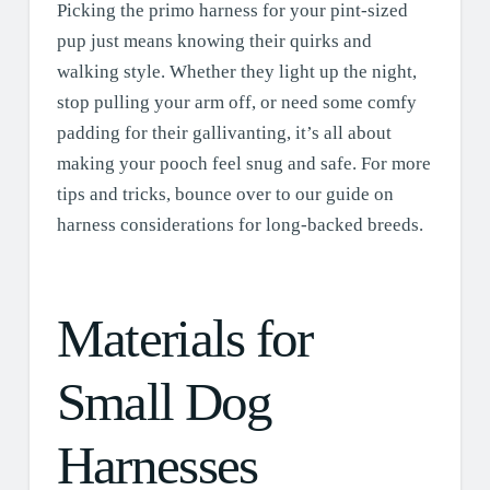
Picking the primo harness for your pint-sized
pup just means knowing their quirks and
walking style. Whether they light up the night,
stop pulling your arm off, or need some comfy
padding for their gallivanting, it’s all about
making your pooch feel snug and safe. For more
tips and tricks, bounce over to our guide on
harness considerations for long-backed breeds.
Materials for
Small Dog
Harnesses