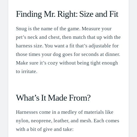
Finding Mr. Right: Size and Fit
Snug is the name of the game. Measure your
pet’s neck and chest, then match that up with the
harness size. You want a fit that’s adjustable for
those times your dog goes for seconds at dinner.
Make sure it’s cozy without being tight enough
to irritate.
What’s It Made From?
Harnesses come in a medley of materials like
nylon, neoprene, leather, and mesh. Each comes
with a bit of give and take: