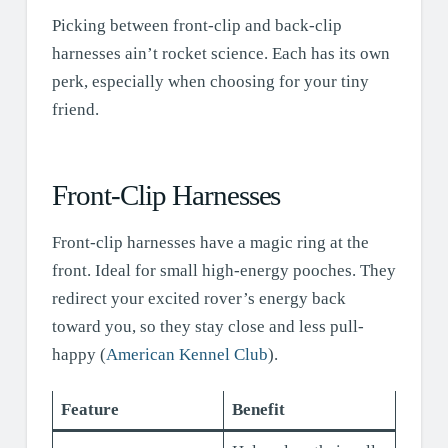
Picking between front-clip and back-clip
harnesses ain’t rocket science. Each has its own
perk, especially when choosing for your tiny
friend.
Front-Clip Harnesses
Front-clip harnesses have a magic ring at the
front. Ideal for small high-energy pooches. They
redirect your excited rover’s energy back
toward you, so they stay close and less pull-
happy (
American Kennel Club
).
Feature
Benefit