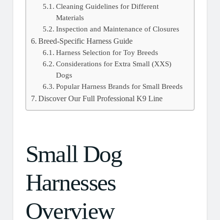
Cleaning Guidelines for Different
Materials
Inspection and Maintenance of Closures
Breed-Specific Harness Guide
Harness Selection for Toy Breeds
Considerations for Extra Small (XXS)
Dogs
Popular Harness Brands for Small Breeds
Discover Our Full Professional K9 Line
Small Dog
Harnesses
Overview