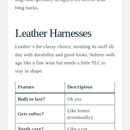
long backs.
Leather Harnesses
Leather’s the classy choice, strutting its stuff all
day with durability and good looks. Softens with
age like a fine wine but needs a little TLC to
stay in shape.
Feature
Description
Built to last?
Oh yes
Like butter
Gets softer?
(eventually)
Needs care?
Like a car