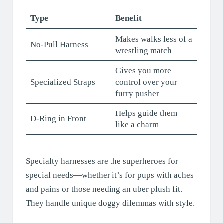
Type
Benefit
Makes walks less of a
No-Pull Harness
wrestling match
Gives you more
Specialized Straps
control over your
furry pusher
Helps guide them
D-Ring in Front
like a charm
Specialty harnesses are the superheroes for
special needs—whether it’s for pups with aches
and pains or those needing an uber plush fit.
They handle unique doggy dilemmas with style.