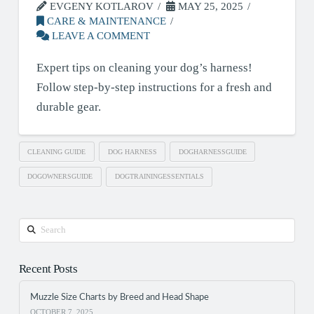
EVGENY KOTLAROV
MAY 25, 2025
CARE & MAINTENANCE
LEAVE A COMMENT
Expert tips on cleaning your dog’s harness!
Follow step-by-step instructions for a fresh and
durable gear.
CLEANING GUIDE
DOG HARNESS
DOGHARNESSGUIDE
DOGOWNERSGUIDE
DOGTRAININGESSENTIALS
Search
Recent Posts
Muzzle Size Charts by Breed and Head Shape
OCTOBER 7, 2025