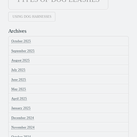
USING DOG HARNESSES
Archives
October 2025
September 2025
August 2025
July 2025
June 2025
May 2025
April 2025
January 2025
December 2024
November 2024
October 2024