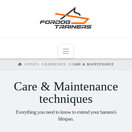
Navigation
HOME
POSTS
HARNESSES
CARE & MAINTENANCE
Care & Maintenance
techniques
Everything you need to know to extend your harness's
lifespan.