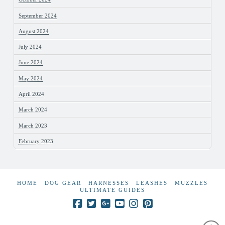
September 2024
August 2024
July 2024
June 2024
May 2024
April 2024
March 2024
March 2023
February 2023
HOME
DOG GEAR
HARNESSES
LEASHES
MUZZLES
ULTIMATE GUIDES