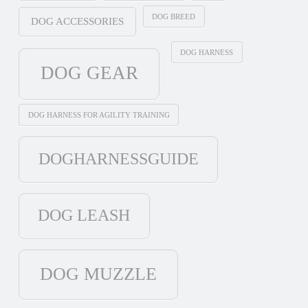
DOG BREED
DOG ACCESSORIES
DOG HARNESS
DOG GEAR
DOG HARNESS FOR AGILITY TRAINING
DOGHARNESSGUIDE
DOG LEASH
DOG MUZZLE