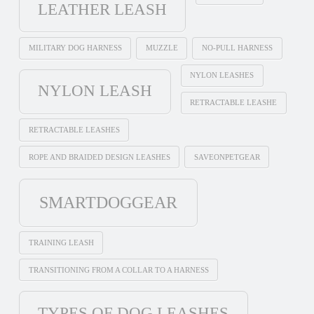
LEATHER LEASH
MILITARY DOG HARNESS
MUZZLE
NO-PULL HARNESS
NYLON LEASHES
NYLON LEASH
RETRACTABLE LEASHE
RETRACTABLE LEASHES
ROPE AND BRAIDED DESIGN LEASHES
SAVEONPETGEAR
SMARTDOGGEAR
TRAINING LEASH
TRANSITIONING FROM A COLLAR TO A HARNESS
TYPES OF DOG LEASHES