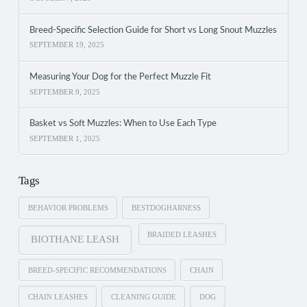
Breed-Specific Selection Guide for Short vs Long Snout Muzzles
SEPTEMBER 19, 2025
Measuring Your Dog for the Perfect Muzzle Fit
SEPTEMBER 9, 2025
Basket vs Soft Muzzles: When to Use Each Type
SEPTEMBER 1, 2025
Tags
BEHAVIOR PROBLEMS
BESTDOGHARNESS
BRAIDED LEASHES
BIOTHANE LEASH
BREED-SPECIFIC RECOMMENDATIONS
CHAIN
CHAIN LEASHES
CLEANING GUIDE
DOG