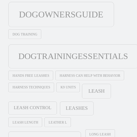
DOGOWNERSGUIDE
DOG TRAINING
DOGTRAININGESSENTIALS
HANDS FREE LEASHES
HARNESS CAN HELP WITH BEHAVIOR
HARNESS TECHNIQUES
K9 UNITS
LEASH
LEASH CONTROL
LEASHES
LEASH LENGTH
LEATHER L
LONG LEASH