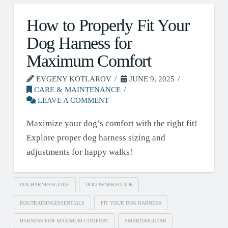
How to Properly Fit Your
Dog Harness for
Maximum Comfort
EVGENY KOTLAROV
JUNE 9, 2025
CARE & MAINTENANCE
LEAVE A COMMENT
Maximize your dog’s comfort with the right fit!
Explore proper dog harness sizing and
adjustments for happy walks!
DOGHARNESSGUIDE
DOGOWNERSGUIDE
DOGTRAININGESSENTIALS
FIT YOUR DOG HARNESS
HARNESS FOR MAXIMUM COMFORT
SMARTDOGGEAR