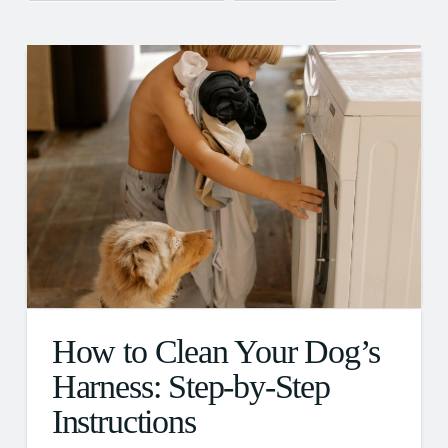
How to Clean Your Dog’s
Harness: Step-by-Step
Instructions