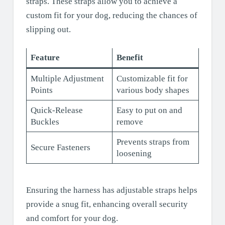
straps. These straps allow you to achieve a
custom fit for your dog, reducing the chances of
slipping out.
Feature
Benefit
Multiple Adjustment
Customizable fit for
Points
various body shapes
Quick-Release
Easy to put on and
Buckles
remove
Prevents straps from
Secure Fasteners
loosening
Ensuring the harness has adjustable straps helps
provide a snug fit, enhancing overall security
and comfort for your dog.