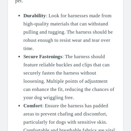
pet.
Durability
: Look for harnesses made from
high-quality materials that can withstand
pulling and tugging. The harness should be
robust enough to resist wear and tear over
time.
Secure Fastenings
: The harness should
feature reliable buckles and clips that can
securely fasten the harness without
loosening. Multiple points of adjustment
can enhance the fit, reducing the chances of
your dog wriggling free.
Comfort
: Ensure the harness has padded
areas to prevent chafing and discomfort,
particularly for dogs with sensitive skin.
Comfortable and breathable fabrics are vital