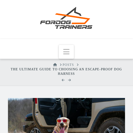
Navigation
HOME
POSTS
THE ULTIMATE GUIDE TO CHOOSING AN ESCAPE-PROOF DOG
HARNESS