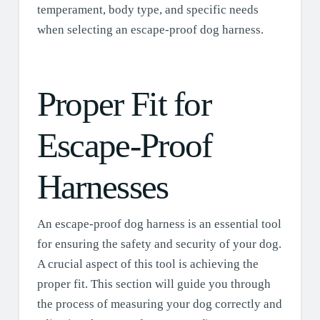
temperament, body type, and specific needs
when selecting an escape-proof dog harness.
Proper Fit for
Escape-Proof
Harnesses
An escape-proof dog harness is an essential tool
for ensuring the safety and security of your dog.
A crucial aspect of this tool is achieving the
proper fit. This section will guide you through
the process of measuring your dog correctly and