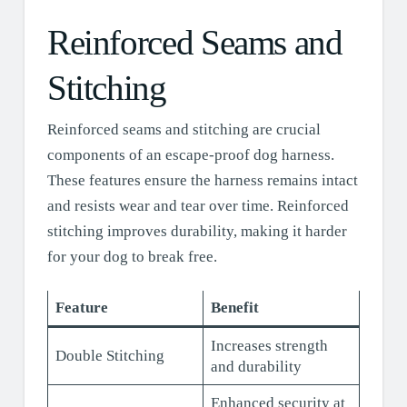
Reinforced Seams and
Stitching
Reinforced seams and stitching are crucial
components of an escape-proof dog harness.
These features ensure the harness remains intact
and resists wear and tear over time. Reinforced
stitching improves durability, making it harder
for your dog to break free.
Feature
Benefit
Increases strength
Double Stitching
and durability
Enhanced security at