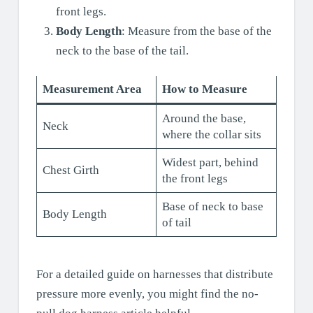
front legs.
Body Length
: Measure from the base of the
neck to the base of the tail.
Measurement Area
How to Measure
Around the base,
Neck
where the collar sits
Widest part, behind
Chest Girth
the front legs
Base of neck to base
Body Length
of tail
For a detailed guide on harnesses that distribute
pressure more evenly, you might find the no-