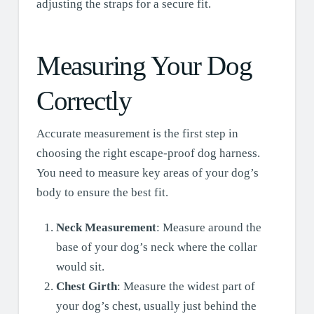
adjusting the straps for a secure fit.
Measuring Your Dog
Correctly
Accurate measurement is the first step in
choosing the right escape-proof dog harness.
You need to measure key areas of your dog’s
body to ensure the best fit.
Neck Measurement
: Measure around the
base of your dog’s neck where the collar
would sit.
Chest Girth
: Measure the widest part of
your dog’s chest, usually just behind the