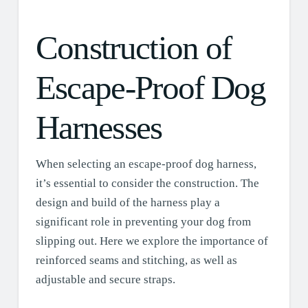
Construction of
Escape-Proof Dog
Harnesses
When selecting an escape-proof dog harness,
it’s essential to consider the construction. The
design and build of the harness play a
significant role in preventing your dog from
slipping out. Here we explore the importance of
reinforced seams and stitching, as well as
adjustable and secure straps.