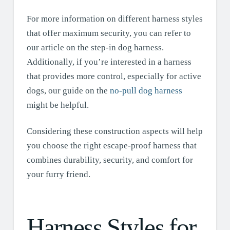
For more information on different harness styles
that offer maximum security, you can refer to
our article on the step-in dog harness.
Additionally, if you’re interested in a harness
that provides more control, especially for active
dogs, our guide on the
no-pull dog harness
might be helpful.
Considering these construction aspects will help
you choose the right escape-proof harness that
combines durability, security, and comfort for
your furry friend.
Harness Styles for