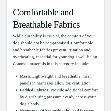
Comfortable and
Breathable Fabrics
While durability is crucial, the comfort of your
dog should not be compromised. Comfortable
and breathable fabrics prevent irritation and
overheating, essential for your dog’s well-being.
Common materials in this category include:
Mesh:
Lightweight and breathable, mesh
panels in harnesses allow for ventilation.
Padded Fabrics:
Provide additional comfort
by distributing pressure evenly across your
dog’s body.
Neoprene:
Offers cushioning and is water-