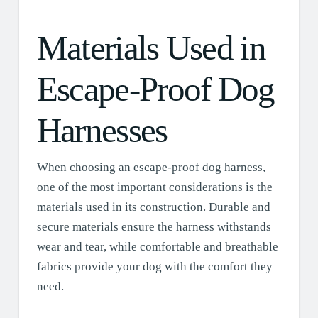
Materials Used in
Escape-Proof Dog
Harnesses
When choosing an escape-proof dog harness,
one of the most important considerations is the
materials used in its construction. Durable and
secure materials ensure the harness withstands
wear and tear, while comfortable and breathable
fabrics provide your dog with the comfort they
need.