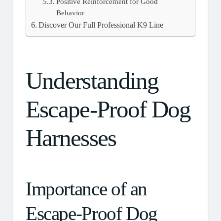
Positive Reinforcement for Good
Behavior
Discover Our Full Professional K9 Line
Understanding
Escape-Proof Dog
Harnesses
Importance of an
Escape-Proof Dog