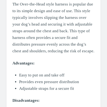
The Over-the-Head style harness is popular due
to its simple design and ease of use. This style
typically involves slipping the harness over
your dog’s head and securing it with adjustable
straps around the chest and back. This type of
harness often provides a secure fit and
distributes pressure evenly across the dog’s
chest and shoulders, reducing the risk of escape.
Advantages:
Easy to put on and take off
Provides even pressure distribution
Adjustable straps for a secure fit
Disadvantages: