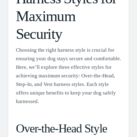
Maximum
Security
Choosing the right harness style is crucial for
ensuring your dog stays secure and comfortable.
Here, we’ll explore three effective styles for
achieving maximum security: Over-the-Head,
Step-In, and Vest harness styles. Each style
offers unique benefits to keep your dog safely
harnessed.
Over-the-Head Style