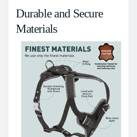
Durable and Secure
Materials