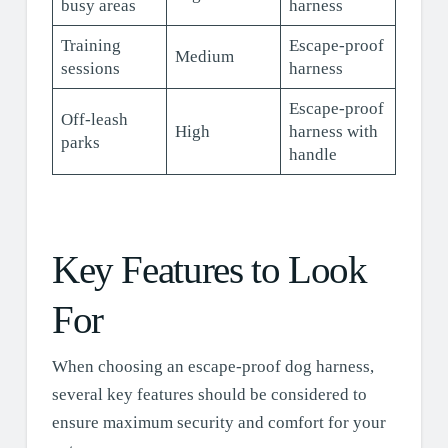
busy areas
harness
Training
Escape-proof
Medium
sessions
harness
Escape-proof
Off-leash
High
harness with
parks
handle
Key Features to Look
For
When choosing an escape-proof dog harness,
several key features should be considered to
ensure maximum security and comfort for your