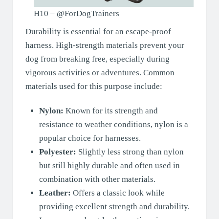
H10 – @ForDogTrainers
Durability is essential for an escape-proof
harness. High-strength materials prevent your
dog from breaking free, especially during
vigorous activities or adventures. Common
materials used for this purpose include:
Nylon:
Known for its strength and
resistance to weather conditions, nylon is a
popular choice for harnesses.
Polyester:
Slightly less strong than nylon
but still highly durable and often used in
combination with other materials.
Leather:
Offers a classic look while
providing excellent strength and durability.