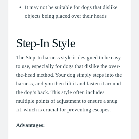
It may not be suitable for dogs that dislike
objects being placed over their heads
Step-In Style
The Step-In harness style is designed to be easy
to use, especially for dogs that dislike the over-
the-head method. Your dog simply steps into the
harness, and you then lift it and fasten it around
the dog’s back. This style often includes
multiple points of adjustment to ensure a snug
fit, which is crucial for preventing escapes.
Advantages: