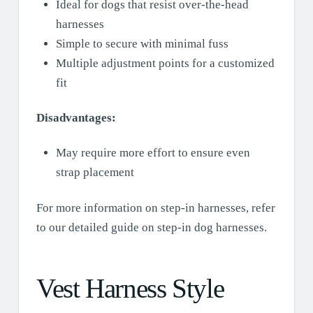
Ideal for dogs that resist over-the-head
harnesses
Simple to secure with minimal fuss
Multiple adjustment points for a customized
fit
Disadvantages:
May require more effort to ensure even
strap placement
For more information on step-in harnesses, refer
to our detailed guide on step-in dog harnesses.
Vest Harness Style