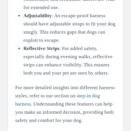
for extended use.
Adjustability
: An escape-proof harness
should have adjustable straps to fit your dog
snugly. This reduces gaps that dogs can
exploit to escape.
Reflective Strips
: For added safety,
especially during evening walks, reflective
strips can enhance visibility. This ensures
both you and your pet are seen by others.
For more detailed insights into different harness
styles, refer to our section on
step-in dog
harness
. Understanding these features can help
you make an informed decision, providing both
safety and comfort for your dog.