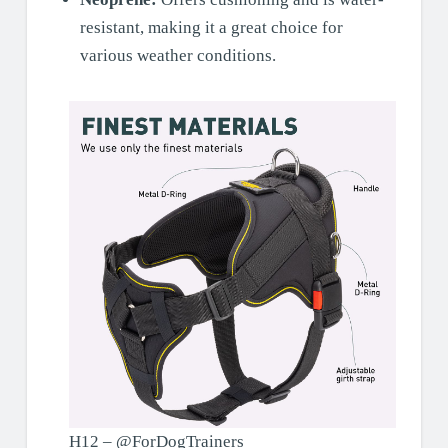
resistant, making it a great choice for
various weather conditions.
H12 – @ForDogTrainers