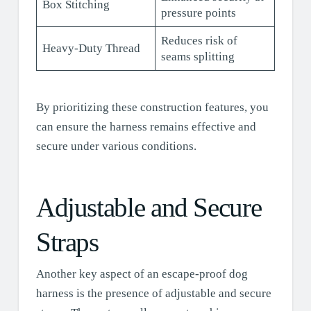
Box Stitching
pressure points
Reduces risk of
Heavy-Duty Thread
seams splitting
By prioritizing these construction features, you
can ensure the harness remains effective and
secure under various conditions.
Adjustable and Secure
Straps
Another key aspect of an escape-proof dog
harness is the presence of adjustable and secure