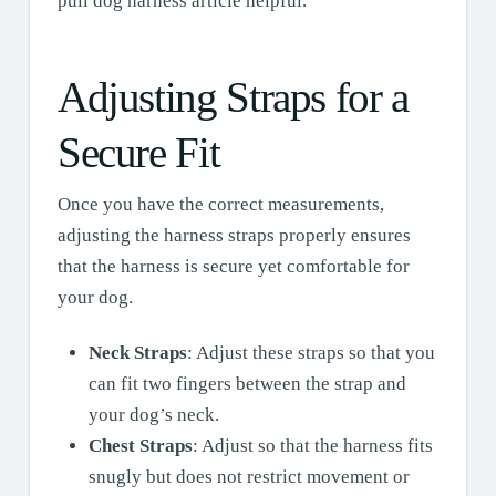
pull dog harness article helpful.
Adjusting Straps for a
Secure Fit
Once you have the correct measurements,
adjusting the harness straps properly ensures
that the harness is secure yet comfortable for
your dog.
Neck Straps
: Adjust these straps so that you
can fit two fingers between the strap and
your dog’s neck.
Chest Straps
: Adjust so that the harness fits
snugly but does not restrict movement or