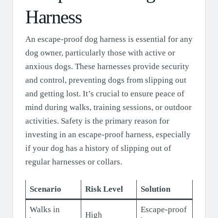
Harness
An escape-proof dog harness is essential for any
dog owner, particularly those with active or
anxious dogs. These harnesses provide security
and control, preventing dogs from slipping out
and getting lost. It’s crucial to ensure peace of
mind during walks, training sessions, or outdoor
activities. Safety is the primary reason for
investing in an escape-proof harness, especially
if your dog has a history of slipping out of
regular harnesses or collars.
Scenario
Risk Level
Solution
Walks in
Escape-proof
High