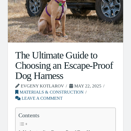
The Ultimate Guide to
Choosing an Escape-Proof
Dog Harness
EVGENY KOTLAROV
MAY 22, 2025
MATERIALS & CONSTRUCTION
LEAVE A COMMENT
Contents