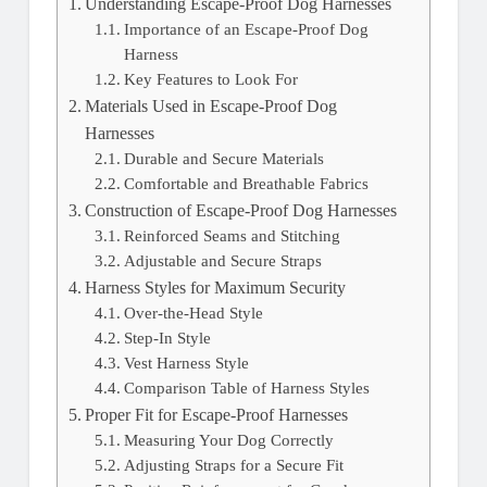
Understanding Escape-Proof Dog Harnesses
Importance of an Escape-Proof Dog
Harness
Key Features to Look For
Materials Used in Escape-Proof Dog
Harnesses
Durable and Secure Materials
Comfortable and Breathable Fabrics
Construction of Escape-Proof Dog Harnesses
Reinforced Seams and Stitching
Adjustable and Secure Straps
Harness Styles for Maximum Security
Over-the-Head Style
Step-In Style
Vest Harness Style
Comparison Table of Harness Styles
Proper Fit for Escape-Proof Harnesses
Measuring Your Dog Correctly
Adjusting Straps for a Secure Fit