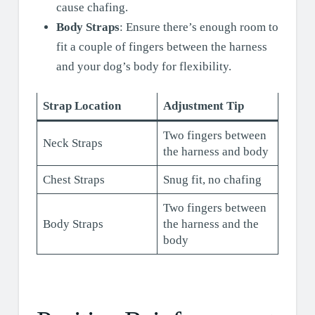
cause chafing.
Body Straps
: Ensure there’s enough room to
fit a couple of fingers between the harness
and your dog’s body for flexibility.
Strap Location
Adjustment Tip
Two fingers between
Neck Straps
the harness and body
Chest Straps
Snug fit, no chafing
Two fingers between
Body Straps
the harness and the
body