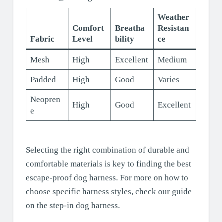
Weather
Comfort
Breatha
Resistan
Fabric
Level
bility
ce
Mesh
High
Excellent
Medium
Padded
High
Good
Varies
Neopren
High
Good
Excellent
e
Selecting the right combination of durable and
comfortable materials is key to finding the best
escape-proof dog harness. For more on how to
choose specific harness styles, check our guide
on the step-in dog harness.