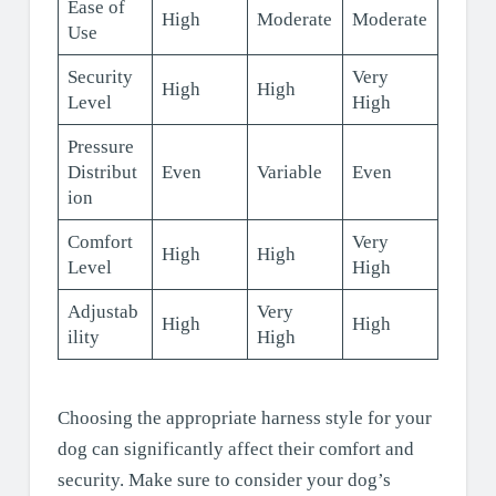
Ease of
High
Moderate
Moderate
Use
Security
Very
High
High
Level
High
Pressure
Distribut
Even
Variable
Even
ion
Comfort
Very
High
High
Level
High
Adjustab
Very
High
High
ility
High
Choosing the appropriate harness style for your
dog can significantly affect their comfort and
security. Make sure to consider your dog’s