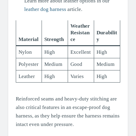
Learn more about leather options in our
leather dog harness
article.
Weather
Resistan
Durabilit
Material
Strength
ce
y
Nylon
High
Excellent
High
Polyester
Medium
Good
Medium
Leather
High
Varies
High
Reinforced seams and heavy-duty stitching are
also critical features in an escape-proof dog
harness, as they help ensure the harness remains
intact even under pressure.