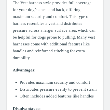
The Vest harness style provides full coverage
for your dog’s chest and back, offering
maximum security and comfort. This type of
harness resembles a vest and distributes
pressure across a larger surface area, which can
be helpful for dogs prone to pulling. Many vest
harnesses come with additional features like
handles and reinforced stitching for extra
durability.
Advantages:
Provides maximum security and comfort
Distributes pressure evenly to prevent strain
Often includes added features like handles
Disadvantages: