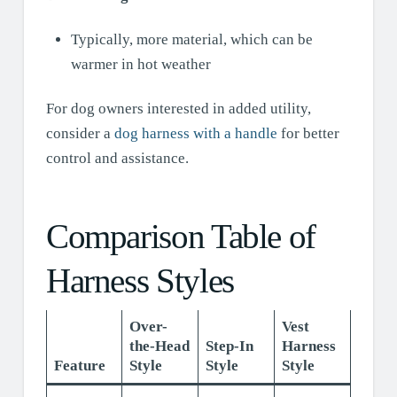
Typically, more material, which can be
warmer in hot weather
For dog owners interested in added utility,
consider a
dog harness with a handle
for better
control and assistance.
Comparison Table of
Harness Styles
Over-
Vest
the-Head
Step-In
Harness
Feature
Style
Style
Style