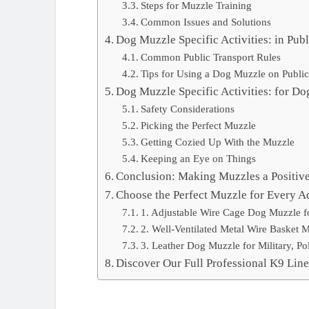
Steps for Muzzle Training
Common Issues and Solutions
Dog Muzzle Specific Activities: in Publ
Common Public Transport Rules
Tips for Using a Dog Muzzle on Public
Dog Muzzle Specific Activities: for Do
Safety Considerations
Picking the Perfect Muzzle
Getting Cozied Up With the Muzzle
Keeping an Eye on Things
Conclusion: Making Muzzles a Positive 
Choose the Perfect Muzzle for Every A
1. Adjustable Wire Cage Dog Muzzle f
2. Well-Ventilated Metal Wire Basket 
3. Leather Dog Muzzle for Military, Po
Discover Our Full Professional K9 Lin