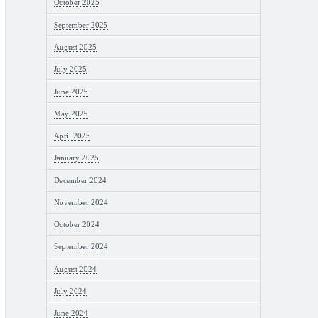
October 2025
September 2025
August 2025
July 2025
June 2025
May 2025
April 2025
January 2025
December 2024
November 2024
October 2024
September 2024
August 2024
July 2024
June 2024