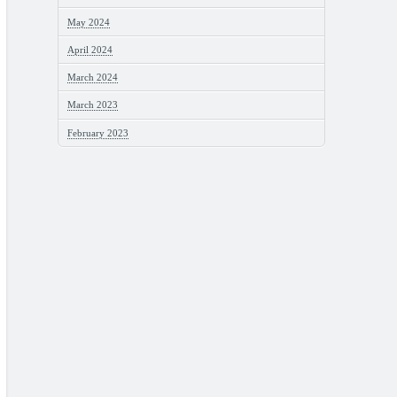
May 2024
April 2024
March 2024
March 2023
February 2023