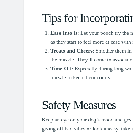
Tips for Incorporat
Ease Into It
: Let your pooch try the 
as they start to feel more at ease with i
Treats and Cheers
: Smother them in 
the muzzle. They’ll come to associate 
Time-Off
: Especially during long wa
muzzle to keep them comfy.
Safety Measures
Keep an eye on your dog’s mood and gestu
giving off bad vibes or look uneasy, take 