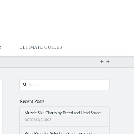
ULTIMATE GUIDES
Search
Recent Posts
Muzzle Size Charts by Breed and Head Shape
OCTOBER 7, 2025
Breed-Specific Selection Guide for Short vs