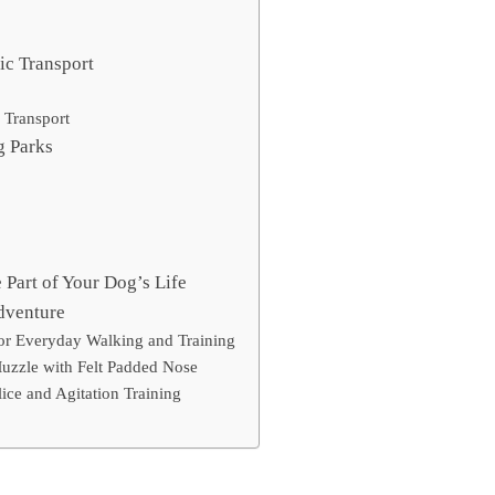
ic Transport
 Transport
g Parks
Part of Your Dog’s Life
dventure
or Everyday Walking and Training
Muzzle with Felt Padded Nose
lice and Agitation Training
e