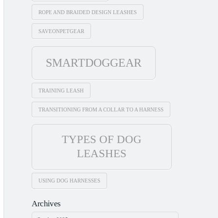
ROPE AND BRAIDED DESIGN LEASHES
SAVEONPETGEAR
SMARTDOGGEAR
TRAINING LEASH
TRANSITIONING FROM A COLLAR TO A HARNESS
TYPES OF DOG
LEASHES
USING DOG HARNESSES
Archives