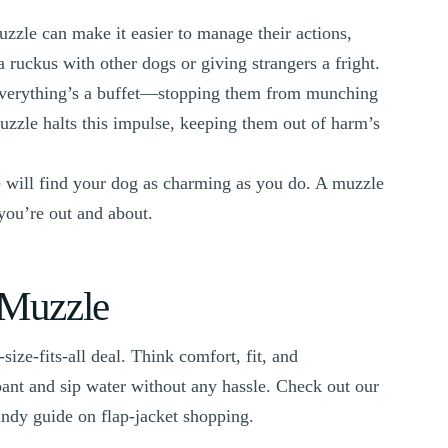
uzzle can make it easier to manage their actions,
 ruckus with other dogs or giving strangers a fright.
everything’s a buffet—stopping them from munching
uzzle halts this impulse, keeping them out of harm’s
 will find your dog as charming as you do. A muzzle
 you’re out and about.
 Muzzle
size-fits-all deal. Think comfort, fit, and
pant and sip water without any hassle. Check out our
andy guide on flap-jacket shopping.