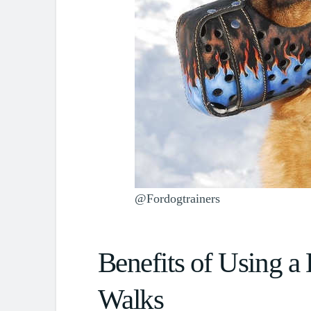
@Fordogtrainers
Benefits of Using a
Walks