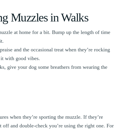
ing Muzzles in Walks
muzzle at home for a bit. Bump up the length of time
t.
praise and the occasional treat when they’re rocking
it with good vibes.
lks, give your dog some breathers from wearing the
res when they’re sporting the muzzle. If they’re
it off and double-check you’re using the right one. For