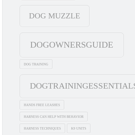
DOG MUZZLE
DOGOWNERSGUIDE
DOG TRAINING
DOGTRAININGESSENTIAL
HANDS FREE LEASHES
HARNESS CAN HELP WITH BEHAVIOR
HARNESS TECHNIQUES
K9 UNITS