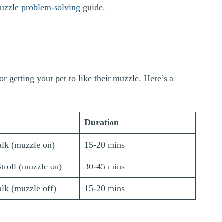
uzzle problem-solving
guide.
or getting your pet to like their muzzle. Here’s a
Duration
lk (muzzle on)
15-20 mins
troll (muzzle on)
30-45 mins
lk (muzzle off)
15-20 mins