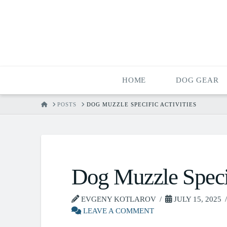
HOME
DOG GEAR
HOME
POSTS
DOG MUZZLE SPECIFIC ACTIVITIES
Dog Muzzle Specif
EVGENY KOTLAROV
JULY 15, 2025
LEAVE A COMMENT