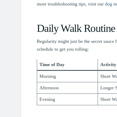
more troubleshooting tips, visit our
dog m
Daily Walk Routine
Regularity might just be the secret sauce f
schedule to get you rolling:
Time of Day
Activity
Morning
Short Wa
Afternoon
Longer S
Evening
Short Wa