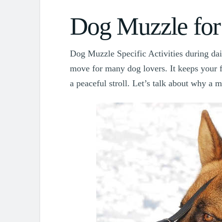
Dog Muzzle for
Dog Muzzle Specific Activities during dail
move for many dog lovers. It keeps your 
a peaceful stroll. Let’s talk about why a 