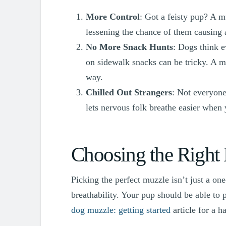
More Control
: Got a feisty pup? A m
lessening the chance of them causing a
No More Snack Hunts
: Dogs think 
on sidewalk snacks can be tricky. A m
way.
Chilled Out Strangers
: Not everyone
lets nervous folk breathe easier when
Choosing the Right
Picking the perfect muzzle isn’t just a one-
breathability. Your pup should be able to 
dog muzzle: getting started
article for a h