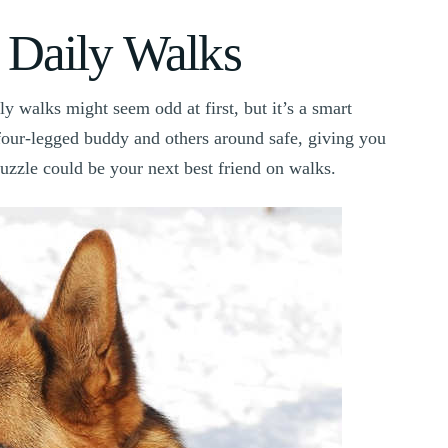
 Daily Walks
y walks might seem odd at first, but it’s a smart
four-legged buddy and others around safe, giving you
muzzle could be your next best friend on walks.