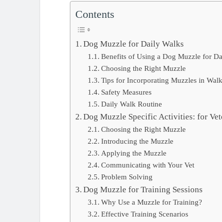
Contents
Dog Muzzle for Daily Walks
Benefits of Using a Dog Muzzle for D
Choosing the Right Muzzle
Tips for Incorporating Muzzles in Wal
Safety Measures
Daily Walk Routine
Dog Muzzle Specific Activities: for Vet
Choosing the Right Muzzle
Introducing the Muzzle
Applying the Muzzle
Communicating with Your Vet
Problem Solving
Dog Muzzle for Training Sessions
Why Use a Muzzle for Training?
Effective Training Scenarios