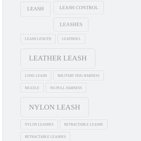
LEASH CONTROL
LEASH
LEASHES
LEASH LENGTH
LEATHER L
LEATHER LEASH
LONG LEASH
MILITARY DOG HARNESS
MUZZLE
NO-PULL HARNESS
NYLON LEASH
NYLON LEASHES
RETRACTABLE LEASHE
RETRACTABLE LEASHES