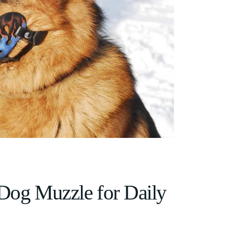
 Dog Muzzle for Daily