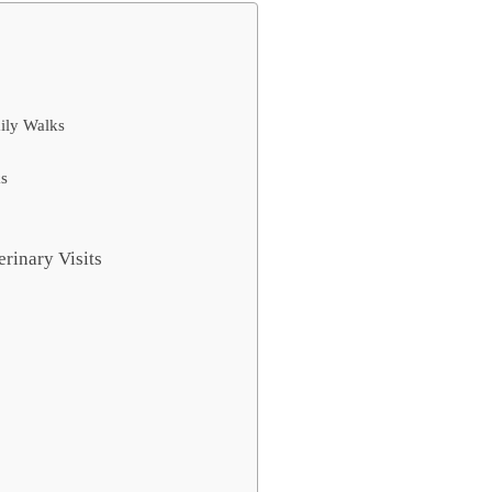
aily Walks
ks
erinary Visits