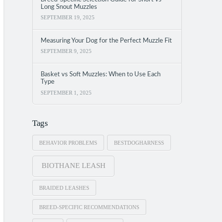
Long Snout Muzzles
SEPTEMBER 19, 2025
Measuring Your Dog for the Perfect Muzzle Fit
SEPTEMBER 9, 2025
Basket vs Soft Muzzles: When to Use Each
Type
SEPTEMBER 1, 2025
Tags
BEHAVIOR PROBLEMS
BESTDOGHARNESS
BIOTHANE LEASH
BRAIDED LEASHES
BREED-SPECIFIC RECOMMENDATIONS