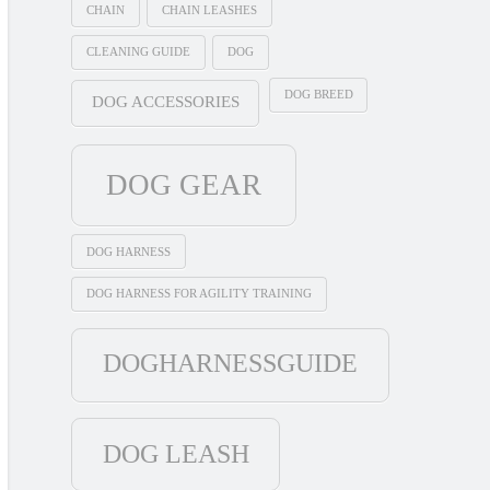
CHAIN
CHAIN LEASHES
CLEANING GUIDE
DOG
DOG BREED
DOG ACCESSORIES
DOG GEAR
DOG HARNESS
DOG HARNESS FOR AGILITY TRAINING
DOGHARNESSGUIDE
DOG LEASH