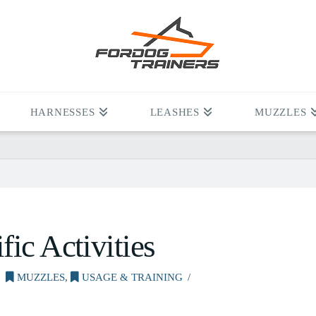
HARNESSES
LEASHES
MUZZLES
ic Activities
MUZZLES
,
USAGE & TRAINING