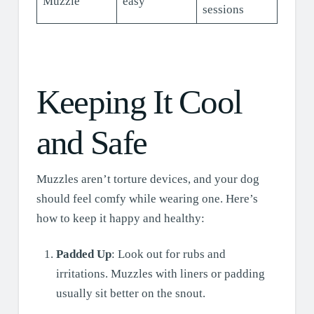
Muzzle
easy
sessions
Keeping It Cool
and Safe
Muzzles aren’t torture devices, and your dog
should feel comfy while wearing one. Here’s
how to keep it happy and healthy:
Padded Up
: Look out for rubs and
irritations. Muzzles with liners or padding
usually sit better on the snout.