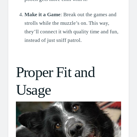
Make it a Game
: Break out the games and
strolls while the muzzle’s on. This way,
they’ll connect it with quality time and fun,
instead of just sniff patrol.
Proper Fit and
Usage