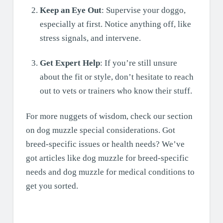
Keep an Eye Out
: Supervise your doggo,
especially at first. Notice anything off, like
stress signals, and intervene.
Get Expert Help
: If you’re still unsure
about the fit or style, don’t hesitate to reach
out to vets or trainers who know their stuff.
For more nuggets of wisdom, check our section
on dog muzzle special considerations. Got
breed-specific issues or health needs? We’ve
got articles like dog muzzle for breed-specific
needs and dog muzzle for medical conditions to
get you sorted.