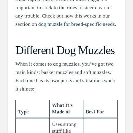
important to stick to the rules to steer clear of
any trouble. Check out how this works in our
section on
dog muzzle for breed-specific needs
.
Different Dog Muzzles
When it comes to dog muzzles, you’ve got two
main kinds: basket muzzles and soft muzzles.
Each one has its own perks and situations where
it shines:
What It’s
Type
Made of
Best For
Uses strong
stuff like