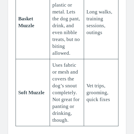
plastic or
metal. Lets
Long walks,
Basket
the dog pant,
training
Muzzle
drink, and
sessions,
even nibble
outings
treats, but no
biting
allowed.
Uses fabric
or mesh and
covers the
dog’s snout
Vet trips,
Soft Muzzle
completely.
grooming,
Not great for
quick fixes
panting or
drinking,
though.