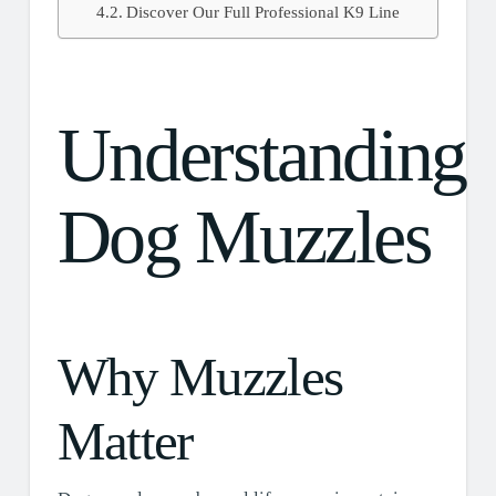
Discover Our Full Professional K9 Line
Understanding
Dog Muzzles
Why Muzzles
Matter