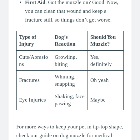
First Aid
: Got the muzzle on? Good. Now,
you can clean that wound and keep a
fracture still, so things don’t get worse.
Type of
Dog’s
Should You
Injury
Reaction
Muzzle?
Cuts/Abrasio
Growling,
Yes,
ns
biting
definitely
Whining,
Fractures
Oh yeah
snapping
Shaking, face
Eye Injuries
Maybe
pawing
For more ways to keep your pet in tip-top shape,
check our guide on dog muzzle for medical