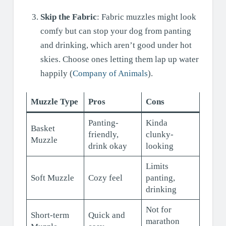
Skip the Fabric
: Fabric muzzles might look
comfy but can stop your dog from panting
and drinking, which aren’t good under hot
skies. Choose ones letting them lap up water
happily (
Company of Animals
).
Muzzle Type
Pros
Cons
Panting-
Kinda
Basket
friendly,
clunky-
Muzzle
drink okay
looking
Limits
Soft Muzzle
Cozy feel
panting,
drinking
Not for
Short-term
Quick and
marathon