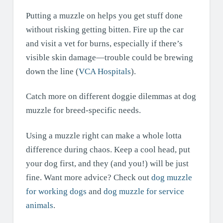
Putting a muzzle on helps you get stuff done
without risking getting bitten. Fire up the car
and visit a vet for burns, especially if there’s
visible skin damage—trouble could be brewing
down the line (
VCA Hospitals
).
Catch more on different doggie dilemmas at dog
muzzle for breed-specific needs.
Using a muzzle right can make a whole lotta
difference during chaos. Keep a cool head, put
your dog first, and they (and you!) will be just
fine. Want more advice? Check out
dog muzzle
for working dogs
and
dog muzzle for service
animals
.