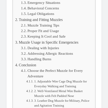
Emergency Situations
Behavioral Concerns
Legal Obligations
Training and Fitting Muzzles
Muzzle Training Tips
Proper Fit and Usage
Keeping It Cool and Safe
Muzzle Usage in Specific Emergencies
Dealing with Injuries
Addressing Allergic Reactions
Handling Burns
Conclusion
Choose the Perfect Muzzle for Every
Adventure
1. Adjustable Wire Cage Dog Muzzle for
Everyday Walking and Training
2. Well-Ventilated Metal Wire Basket
Muzzle with Felt Padded Nose
3. Leather Dog Muzzle for Military, Police
and Agitation Training