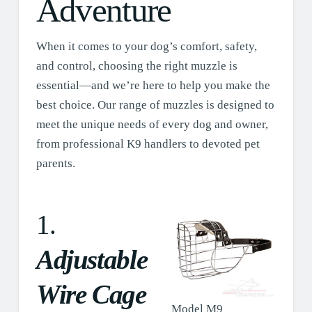
Adventure
When it comes to your dog’s comfort, safety,
and control, choosing the right muzzle is
essential—and we’re here to help you make the
best choice. Our range of muzzles is designed to
meet the unique needs of every dog and owner,
from professional K9 handlers to devoted pet
parents.
1.
Adjustable
Wire Cage
Model M9