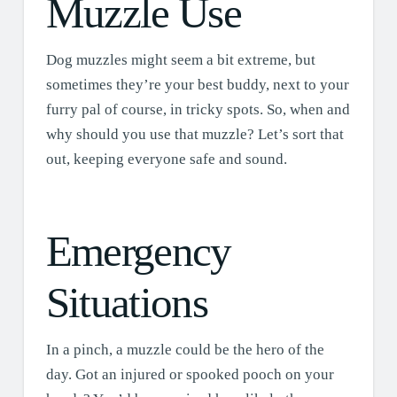
Muzzle Use
Dog muzzles might seem a bit extreme, but
sometimes they’re your best buddy, next to your
furry pal of course, in tricky spots. So, when and
why should you use that muzzle? Let’s sort that
out, keeping everyone safe and sound.
Emergency
Situations
In a pinch, a muzzle could be the hero of the
day. Got an injured or spooked pooch on your