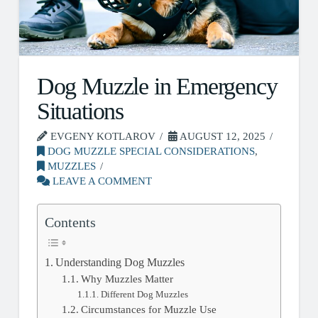
Dog Muzzle in Emergency
Situations
EVGENY KOTLAROV
AUGUST 12, 2025
DOG MUZZLE SPECIAL CONSIDERATIONS
,
MUZZLES
LEAVE A COMMENT
Contents
Understanding Dog Muzzles
Why Muzzles Matter
Different Dog Muzzles
Circumstances for Muzzle Use