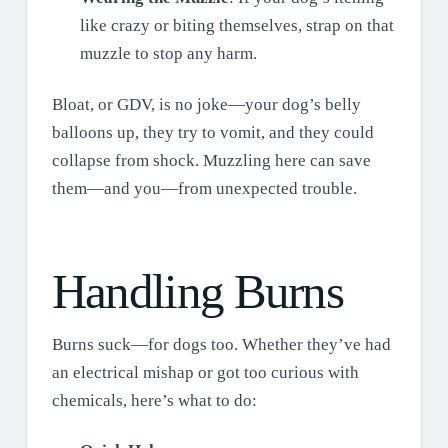
like crazy or biting themselves, strap on that
muzzle to stop any harm.
Bloat, or GDV, is no joke—your dog’s belly
balloons up, they try to vomit, and they could
collapse from shock. Muzzling here can save
them—and you—from unexpected trouble.
Handling Burns
Burns suck—for dogs too. Whether they’ve had
an electrical mishap or got too curious with
chemicals, here’s what to do: