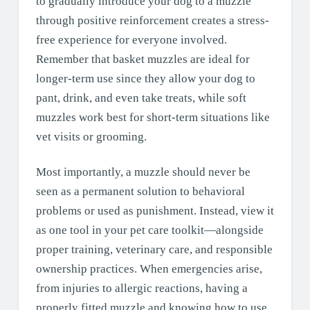
to gradually introduce your dog to a muzzle
through positive reinforcement creates a stress-
free experience for everyone involved.
Remember that basket muzzles are ideal for
longer-term use since they allow your dog to
pant, drink, and even take treats, while soft
muzzles work best for short-term situations like
vet visits or grooming.
Most importantly, a muzzle should never be
seen as a permanent solution to behavioral
problems or used as punishment. Instead, view it
as one tool in your pet care toolkit—alongside
proper training, veterinary care, and responsible
ownership practices. When emergencies arise,
from injuries to allergic reactions, having a
properly fitted muzzle and knowing how to use