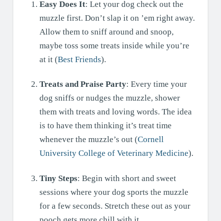
Easy Does It
: Let your dog check out the
muzzle first. Don’t slap it on ’em right away.
Allow them to sniff around and snoop,
maybe toss some treats inside while you’re
at it (
Best Friends
).
Treats and Praise Party
: Every time your
dog sniffs or nudges the muzzle, shower
them with treats and loving words. The idea
is to have them thinking it’s treat time
whenever the muzzle’s out (
Cornell
University College of Veterinary Medicine
).
Tiny Steps
: Begin with short and sweet
sessions where your dog sports the muzzle
for a few seconds. Stretch these out as your
pooch gets more chill with it.