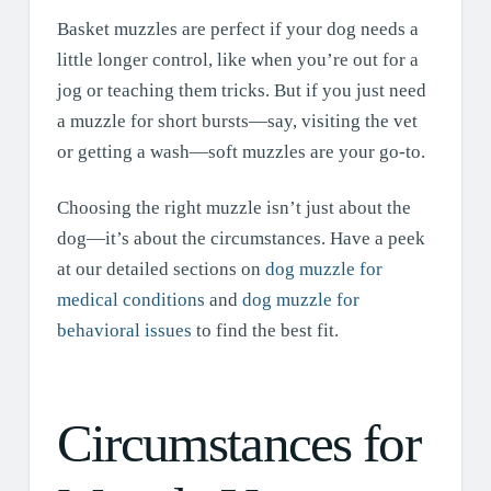
Basket muzzles are perfect if your dog needs a
little longer control, like when you’re out for a
jog or teaching them tricks. But if you just need
a muzzle for short bursts—say, visiting the vet
or getting a wash—soft muzzles are your go-to.
Choosing the right muzzle isn’t just about the
dog—it’s about the circumstances. Have a peek
at our detailed sections on
dog muzzle for
medical conditions
and
dog muzzle for
behavioral issues
to find the best fit.
Circumstances for