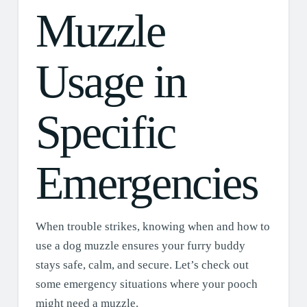
Muzzle
Usage in
Specific
Emergencies
When trouble strikes, knowing when and how to
use a dog muzzle ensures your furry buddy
stays safe, calm, and secure. Let’s check out
some emergency situations where your pooch
might need a muzzle.