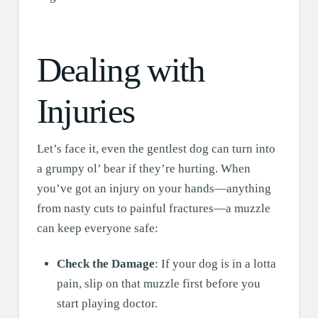
Dealing with
Injuries
Let’s face it, even the gentlest dog can turn into
a grumpy ol’ bear if they’re hurting. When
you’ve got an injury on your hands—anything
from nasty cuts to painful fractures—a muzzle
can keep everyone safe:
Check the Damage
: If your dog is in a lotta
pain, slip on that muzzle first before you
start playing doctor.