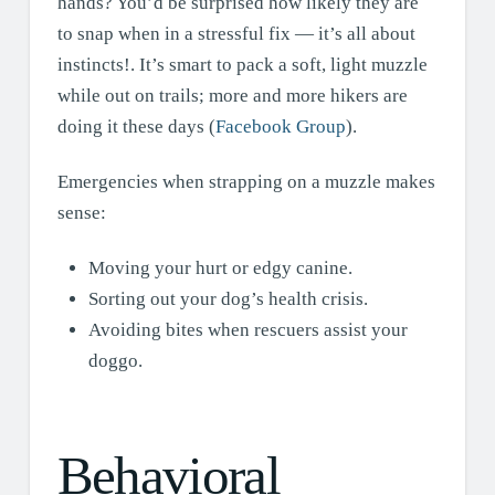
hands? You’d be surprised how likely they are
to snap when in a stressful fix — it’s all about
instincts!. It’s smart to pack a soft, light muzzle
while out on trails; more and more hikers are
doing it these days (
Facebook Group
).
Emergencies when strapping on a muzzle makes
sense:
Moving your hurt or edgy canine.
Sorting out your dog’s health crisis.
Avoiding bites when rescuers assist your
doggo.
Behavioral