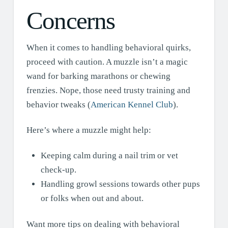
Concerns
When it comes to handling behavioral quirks,
proceed with caution. A muzzle isn’t a magic
wand for barking marathons or chewing
frenzies. Nope, those need trusty training and
behavior tweaks (
American Kennel Club
).
Here’s where a muzzle might help:
Keeping calm during a nail trim or vet
check-up.
Handling growl sessions towards other pups
or folks when out and about.
Want more tips on dealing with behavioral