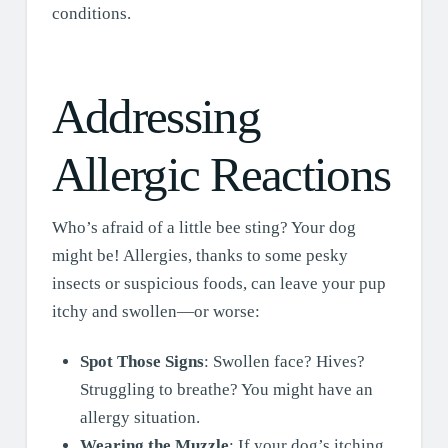
conditions.
Addressing
Allergic Reactions
Who’s afraid of a little bee sting? Your dog
might be! Allergies, thanks to some pesky
insects or suspicious foods, can leave your pup
itchy and swollen—or worse:
Spot Those Signs
: Swollen face? Hives?
Struggling to breathe? You might have an
allergy situation.
Wearing the Muzzle
: If your dog’s itching