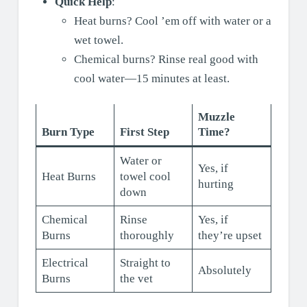
Quick Help
:
Heat burns? Cool ’em off with water or a
wet towel.
Chemical burns? Rinse real good with
cool water—15 minutes at least.
Muzzle
Burn Type
First Step
Time?
Water or
Yes, if
Heat Burns
towel cool
hurting
down
Chemical
Rinse
Yes, if
Burns
thoroughly
they’re upset
Electrical
Straight to
Absolutely
Burns
the vet