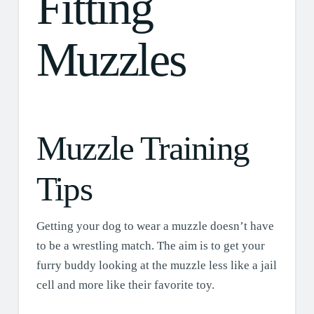
Fitting
Muzzles
Muzzle Training
Tips
Getting your dog to wear a muzzle doesn’t have
to be a wrestling match. The aim is to get your
furry buddy looking at the muzzle less like a jail
cell and more like their favorite toy.