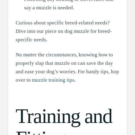
say a muzzle is needed.
Curious about specific breed-related needs?
Dive into our piece on dog muzzle for breed-
specific needs.
No matter the circumstances, knowing how to
properly slap that muzzle on can save the day
and ease your dog’s worries. For handy tips, hop
over to
muzzle training tips
.
Training and