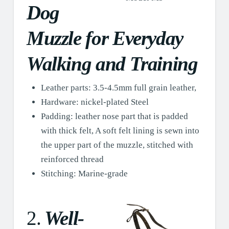
Dog
Muzzle for Everyday
Walking and Training
Leather parts: 3.5-4.5mm full grain leather,
Hardware: nickel-plated Steel
Padding: leather nose part that is padded
with thick felt, A soft felt lining is sewn into
the upper part of the muzzle, stitched with
reinforced thread
Stitching: Marine-grade
2.
Well-