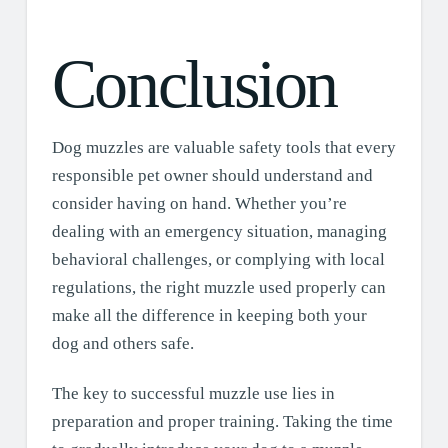
Conclusion
Dog muzzles are valuable safety tools that every
responsible pet owner should understand and
consider having on hand. Whether you’re
dealing with an emergency situation, managing
behavioral challenges, or complying with local
regulations, the right muzzle used properly can
make all the difference in keeping both your
dog and others safe.
The key to successful muzzle use lies in
preparation and proper training. Taking the time