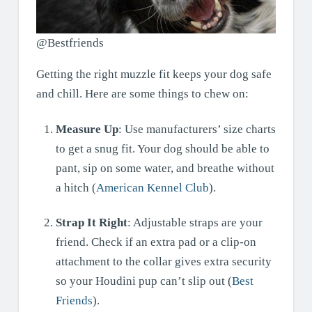
@Bestfriends
Getting the right muzzle fit keeps your dog safe
and chill. Here are some things to chew on:
Measure Up
: Use manufacturers’ size charts
to get a snug fit. Your dog should be able to
pant, sip on some water, and breathe without
a hitch (
American Kennel Club
).
Strap It Right
: Adjustable straps are your
friend. Check if an extra pad or a clip-on
attachment to the collar gives extra security
so your Houdini pup can’t slip out (
Best
Friends
).