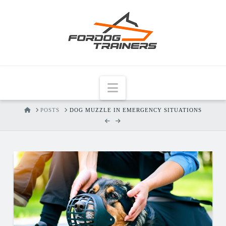
Navigation
HOME
POSTS
DOG MUZZLE IN EMERGENCY SITUATIONS