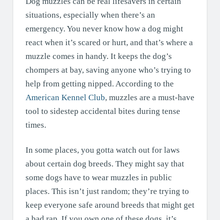
Dog muzzles can be real lifesavers in certain
situations, especially when there’s an
emergency. You never know how a dog might
react when it’s scared or hurt, and that’s where a
muzzle comes in handy. It keeps the dog’s
chompers at bay, saving anyone who’s trying to
help from getting nipped. According to the
American Kennel Club
, muzzles are a must-have
tool to sidestep accidental bites during tense
times.
In some places, you gotta watch out for laws
about certain dog breeds. They might say that
some dogs have to wear muzzles in public
places. This isn’t just random; they’re trying to
keep everyone safe around breeds that might get
a bad rap. If you own one of these dogs, it’s