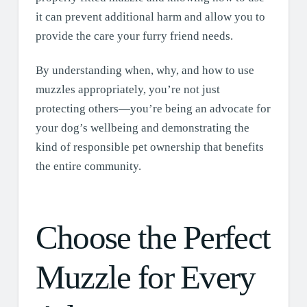
it can prevent additional harm and allow you to
provide the care your furry friend needs.
By understanding when, why, and how to use
muzzles appropriately, you’re not just
protecting others—you’re being an advocate for
your dog’s wellbeing and demonstrating the
kind of responsible pet ownership that benefits
the entire community.
Choose the Perfect
Muzzle for Every