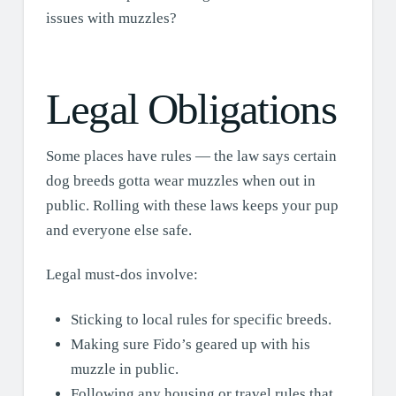
issues with muzzles?
Legal Obligations
Some places have rules — the law says certain
dog breeds gotta wear muzzles when out in
public. Rolling with these laws keeps your pup
and everyone else safe.
Legal must-dos involve:
Sticking to local rules for specific breeds.
Making sure Fido’s geared up with his
muzzle in public.
Following any housing or travel rules that