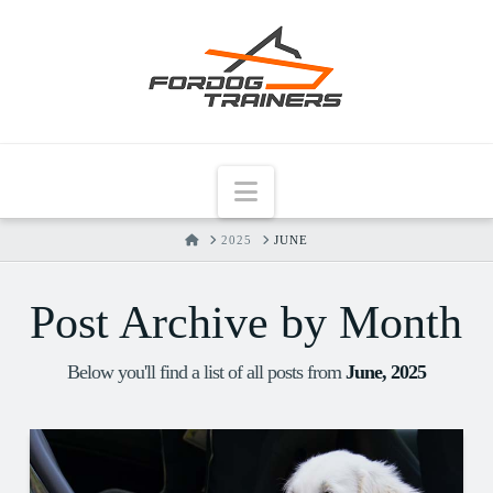
Navigation
HOME
2025
JUNE
Post Archive by Month
Below you'll find a list of all posts from
June, 2025