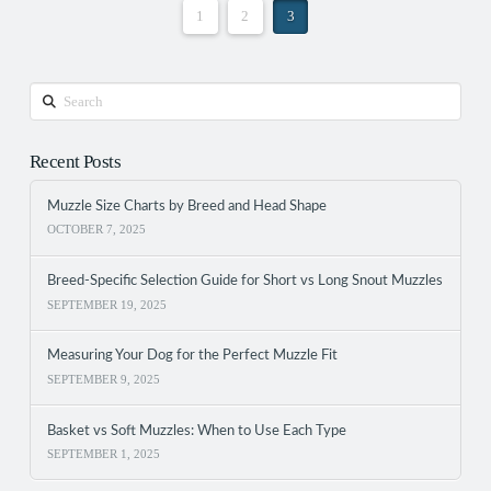
1
2
3
Search
Recent Posts
Muzzle Size Charts by Breed and Head Shape
OCTOBER 7, 2025
Breed-Specific Selection Guide for Short vs Long Snout Muzzles
SEPTEMBER 19, 2025
Measuring Your Dog for the Perfect Muzzle Fit
SEPTEMBER 9, 2025
Basket vs Soft Muzzles: When to Use Each Type
SEPTEMBER 1, 2025