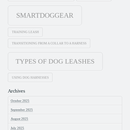
SMARTDOGGEAR
TRAINING LEASH
TRANSITIONING FROM A COLLAR TO A HARNESS
TYPES OF DOG LEASHES
USING DOG HARNESSES
Archives
October 2025
September 2025
August 2025
July 2025