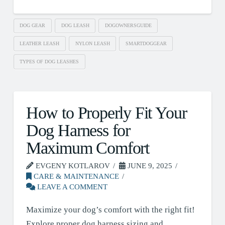
DOG GEAR
DOG LEASH
DOGOWNERSGUIDE
LEATHER LEASH
NYLON LEASH
SMARTDOGGEAR
TYPES OF DOG LEASHES
How to Properly Fit Your
Dog Harness for
Maximum Comfort
EVGENY KOTLAROV
JUNE 9, 2025
CARE & MAINTENANCE
LEAVE A COMMENT
Maximize your dog’s comfort with the right fit!
Explore proper dog harness sizing and