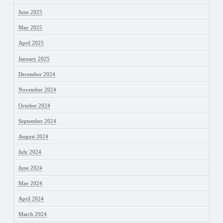
June 2025
May 2025
April 2025
January 2025
December 2024
November 2024
October 2024
September 2024
August 2024
July 2024
June 2024
May 2024
April 2024
March 2024