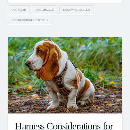
DOG GEAR
DOG MUZZLE
DOGOWNERSGUIDE
DOGTRAININGESSENTIALS
Harness Considerations for