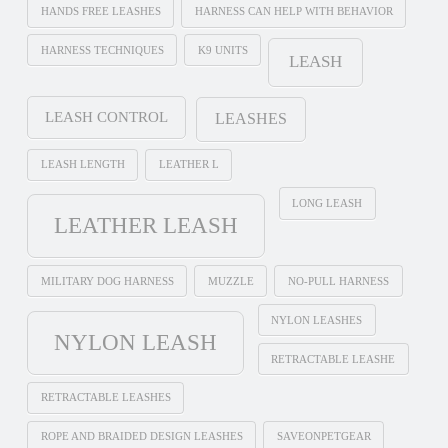
HANDS FREE LEASHES
HARNESS CAN HELP WITH BEHAVIOR
HARNESS TECHNIQUES
K9 UNITS
LEASH
LEASH CONTROL
LEASHES
LEASH LENGTH
LEATHER L
LONG LEASH
LEATHER LEASH
MILITARY DOG HARNESS
MUZZLE
NO-PULL HARNESS
NYLON LEASHES
NYLON LEASH
RETRACTABLE LEASHE
RETRACTABLE LEASHES
ROPE AND BRAIDED DESIGN LEASHES
SAVEONPETGEAR