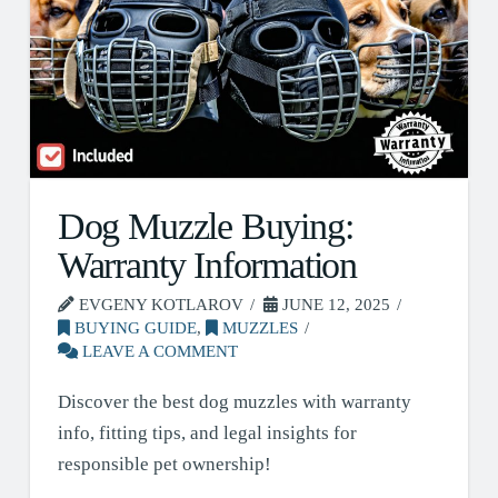
Dog Muzzle Buying:
Warranty Information
EVGENY KOTLAROV
JUNE 12, 2025
BUYING GUIDE
,
MUZZLES
LEAVE A COMMENT
Discover the best dog muzzles with warranty
info, fitting tips, and legal insights for
responsible pet ownership!