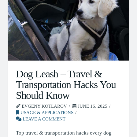
Dog Leash – Travel &
Transportation Hacks You
Should Know
EVGENY KOTLAROV
JUNE 16, 2025
USAGE & APPLICATIONS
LEAVE A COMMENT
Top travel & transportation hacks every dog