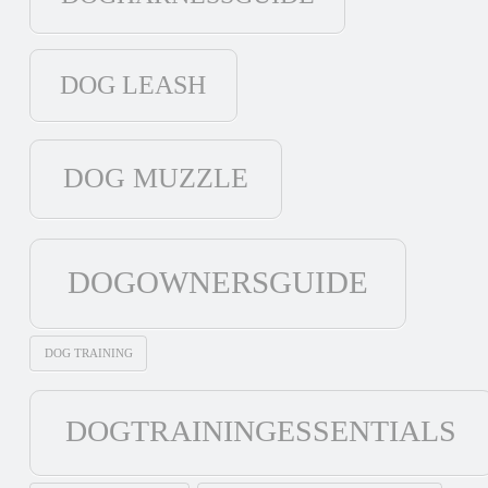
DOG LEASH
DOG MUZZLE
DOGOWNERSGUIDE
DOG TRAINING
DOGTRAININGESSENTIALS