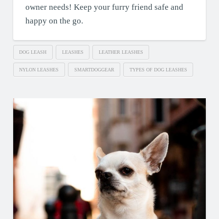
owner needs! Keep your furry friend safe and
happy on the go.
DOG LEASH
LEASHES
LEATHER LEASHES
NYLON LEASHES
SMARTDOGGEAR
TYPES OF DOG LEASHES