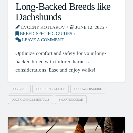
Long-Backed Breeds like
Dachshunds
EVGENY KOTLAROV
JUNE 12, 2025
BREED-SPECIFIC GUIDES
LEAVE A COMMENT
Optimize comfort and safety for your long-
backed breed with tailored harness
considerations. Ease and enjoy walks!
DOG GEAR
DOGHARNESSGUIDE
DOGOWNERSGUIDE
DOGTRAININGESSENTIALS
SMARTDOGGEAR