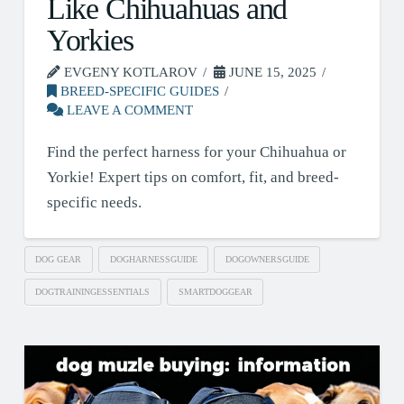
Like Chihuahuas and
Yorkies
EVGENY KOTLAROV
JUNE 15, 2025
BREED-SPECIFIC GUIDES
LEAVE A COMMENT
Find the perfect harness for your Chihuahua or
Yorkie! Expert tips on comfort, fit, and breed-
specific needs.
DOG GEAR
DOGHARNESSGUIDE
DOGOWNERSGUIDE
DOGTRAININGESSENTIALS
SMARTDOGGEAR