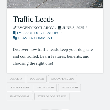
Traffic Leads
EVGENY KOTLAROV
JUNE 3, 2025
TYPES OF DOG LEASHES
LEAVE A COMMENT
Discover how traffic leads keep your dog safe
and controlled. Learn features, benefits, and
choosing the right one!
DOG GEAR
DOG LEASH
DOGOWNERSGUIDE
LEATHER LEASH
NYLON LEASH
SHORT LEASH
SMARTDOGGEAR
TYPES OF DOG LEASHES