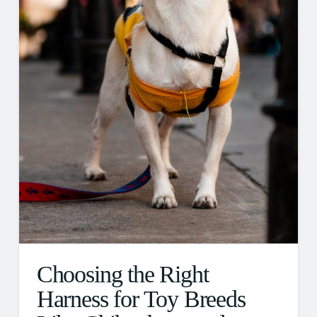
Choosing the Right
Harness for Toy Breeds