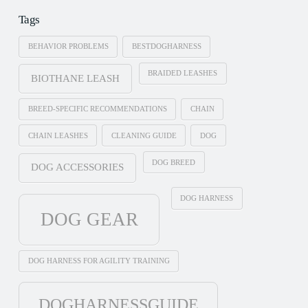
Tags
BEHAVIOR PROBLEMS
BESTDOGHARNESS
BRAIDED LEASHES
BIOTHANE LEASH
BREED-SPECIFIC RECOMMENDATIONS
CHAIN
CHAIN LEASHES
CLEANING GUIDE
DOG
DOG BREED
DOG ACCESSORIES
DOG HARNESS
DOG GEAR
DOG HARNESS FOR AGILITY TRAINING
DOGHARNESSGUIDE