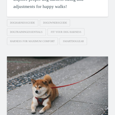
adjustments for happy walks!
DOGHARNESSGUIDE
DOGOWNERSGUIDE
DOGTRAININGESSENTIALS
FIT YOUR DOG HARNESS
HARNESS FOR MAXIMUM COMFORT
SMARTDOGGEAR