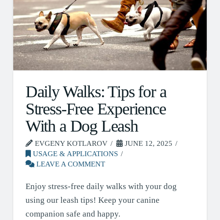
Daily Walks: Tips for a
Stress-Free Experience
With a Dog Leash
EVGENY KOTLAROV
JUNE 12, 2025
USAGE & APPLICATIONS
LEAVE A COMMENT
Enjoy stress-free daily walks with your dog
using our leash tips! Keep your canine
companion safe and happy.