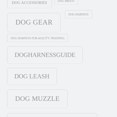
DOG BREED
DOG ACCESSORIES
DOG HARNESS
DOG GEAR
DOG HARNESS FOR AGILITY TRAINING
DOGHARNESSGUIDE
DOG LEASH
DOG MUZZLE