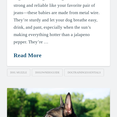
strong and reliable like your favorite pair of
jeans—these babies are made from metal wire.
They’re sturdy and let your dog breathe easy,
drink, and pant, especially when the sun’s
making everything hotter than a jalapeno
pepper. They’re …
Read More
DOG MUZZLE
DOGOWNERSGUIDE
DOGTRAININGESSENTIALS