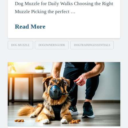
Dog Muzzle for Daily Walks Choosing the Right
Muzzle Picking the perfect …
Read More
DOG MUZZLE
DOGOWNERSGUIDE
DOGTRAININGESSENTIALS