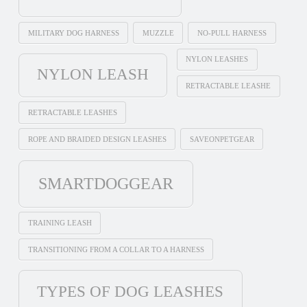
MILITARY DOG HARNESS
MUZZLE
NO-PULL HARNESS
NYLON LEASHES
NYLON LEASH
RETRACTABLE LEASHE
RETRACTABLE LEASHES
ROPE AND BRAIDED DESIGN LEASHES
SAVEONPETGEAR
SMARTDOGGEAR
TRAINING LEASH
TRANSITIONING FROM A COLLAR TO A HARNESS
TYPES OF DOG LEASHES