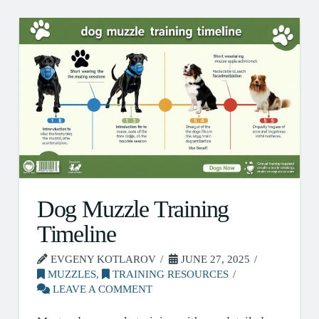
Dog Muzzle Training
Timeline
EVGENY KOTLAROV
JUNE 27, 2025
MUZZLES
,
TRAINING RESOURCES
LEAVE A COMMENT