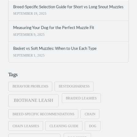
Breed-Specific Selection Guide for Short vs Long Snout Muzzles
SEPTEMBER 19, 2025
Measuring Your Dog for the Perfect Muzzle Fit
SEPTEMBER 9, 2025
Basket vs Soft Muzzles: When to Use Each Type
SEPTEMBER 1, 2025
Tags
BEHAVIOR PROBLEMS
BESTDOGHARNESS
BRAIDED LEASHES
BIOTHANE LEASH
BREED-SPECIFIC RECOMMENDATIONS
CHAIN
CHAIN LEASHES
CLEANING GUIDE
DOG