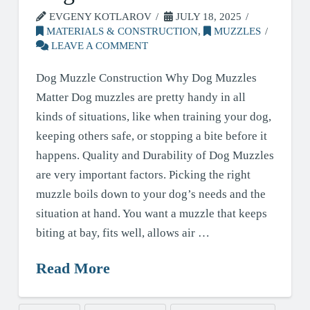
EVGENY KOTLAROV
JULY 18, 2025
MATERIALS & CONSTRUCTION
,
MUZZLES
LEAVE A COMMENT
Dog Muzzle Construction Why Dog Muzzles
Matter Dog muzzles are pretty handy in all
kinds of situations, like when training your dog,
keeping others safe, or stopping a bite before it
happens. Quality and Durability of Dog Muzzles
are very important factors. Picking the right
muzzle boils down to your dog’s needs and the
situation at hand. You want a muzzle that keeps
biting at bay, fits well, allows air …
Read More