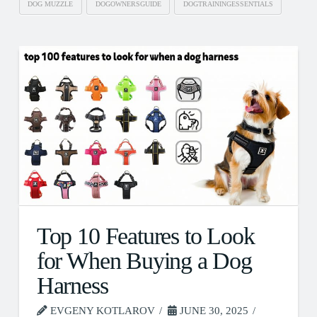
DOG MUZZLE
DOGOWNERSGUIDE
DOGTRAININGESSENTIALS
Top 10 Features to Look
for When Buying a Dog
Harness
EVGENY KOTLAROV
JUNE 30, 2025