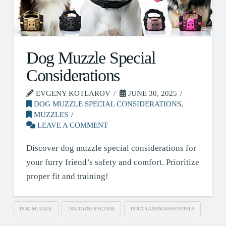
Dog Muzzle Special
Considerations
EVGENY KOTLAROV
JUNE 30, 2025
DOG MUZZLE SPECIAL CONSIDERATIONS
,
MUZZLES
LEAVE A COMMENT
Discover dog muzzle special considerations for
your furry friend’s safety and comfort. Prioritize
proper fit and training!
DOG MUZZLE
DOGOWNERSGUIDE
DOGTRAININGESSENTIALS