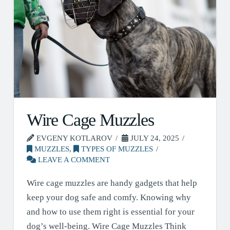
Wire Cage Muzzles
EVGENY KOTLAROV
JULY 24, 2025
MUZZLES
,
TYPES OF MUZZLES
LEAVE A COMMENT
Wire cage muzzles are handy gadgets that help
keep your dog safe and comfy. Knowing why
and how to use them right is essential for your
dog’s well-being. Wire Cage Muzzles Think