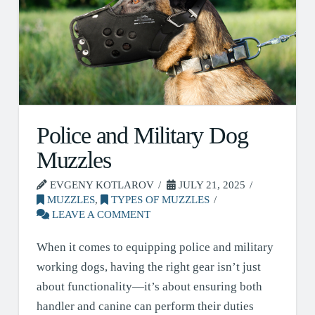
Police and Military Dog
Muzzles
EVGENY KOTLAROV
JULY 21, 2025
MUZZLES
,
TYPES OF MUZZLES
LEAVE A COMMENT
When it comes to equipping police and military
working dogs, having the right gear isn’t just
about functionality—it’s about ensuring both
handler and canine can perform their duties