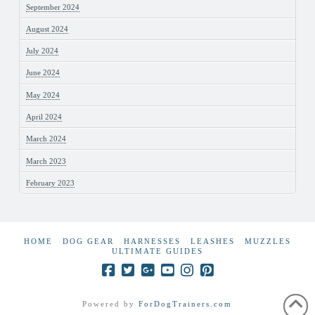
September 2024
August 2024
July 2024
June 2024
May 2024
April 2024
March 2024
March 2023
February 2023
HOME
DOG GEAR
HARNESSES
LEASHES
MUZZLES
ULTIMATE GUIDES
Powered by
ForDogTrainers.com