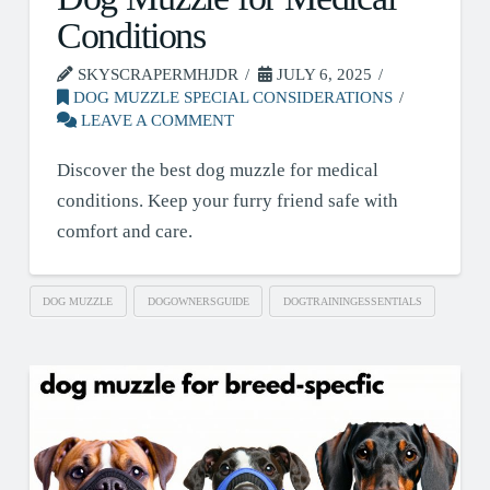
Conditions
SKYSCRAPERMHJDR
JULY 6, 2025
DOG MUZZLE SPECIAL CONSIDERATIONS
LEAVE A COMMENT
Discover the best dog muzzle for medical
conditions. Keep your furry friend safe with
comfort and care.
DOG MUZZLE
DOGOWNERSGUIDE
DOGTRAININGESSENTIALS