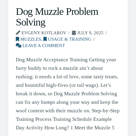
Dog Muzzle Problem
Solving
EVGENY KOTLAROV
JULY 9, 2025
MUZZLES
,
USAGE & TRAINING
LEAVE A COMMENT
Dog Muzzle Acceptance Training Getting your
furry buddy to rock a muzzle ain’t about
rushing; it needs a lot of love, some tasty treats,
and bountiful high-fives (or tail wags). Let’s
break it down, so Dog Muzzle Problem Solving
can fix any bumps along your way and keep the
woof content with their muzzle on. Step-by-Step
Training Process Training Schedule Example
Day Activity How Long? 1 Meet the Muzzle 5