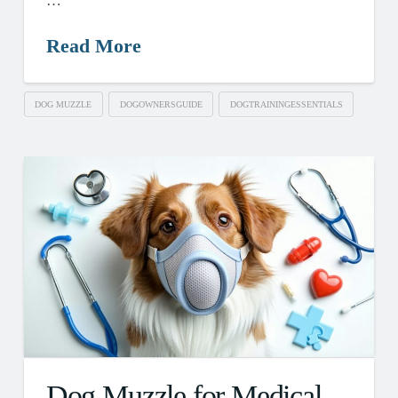
…
Read More
DOG MUZZLE
DOGOWNERSGUIDE
DOGTRAININGESSENTIALS
Dog Muzzle for Medical