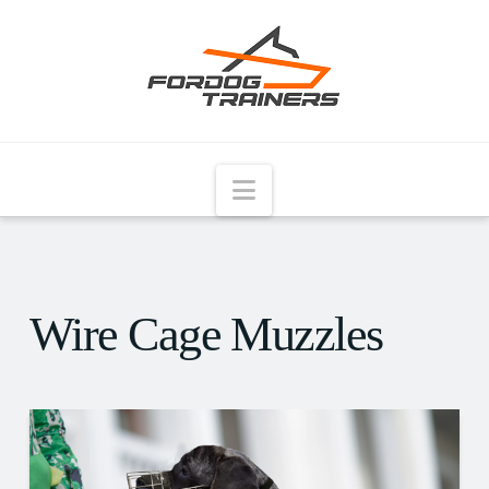
Navigation
Wire Cage Muzzles