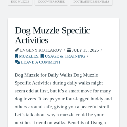
DOG MUZZLE
DOGOWNERSGUIDE
DOGTRAININGESSENTIALS
Dog Muzzle Specific
Activities
EVGENY KOTLAROV
JULY 15, 2025
MUZZLES
,
USAGE & TRAINING
LEAVE A COMMENT
Dog Muzzle for Daily Walks Dog Muzzle
Specific Activities during daily walks might
seem odd at first, but it’s a smart move for many
dog lovers. It keeps your four-legged buddy and
others around safe, giving you a peaceful stroll.
Let’s talk about why a muzzle could be your
next best friend on walks. Benefits of Using a