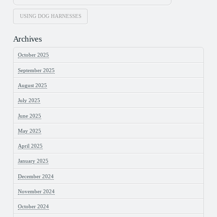
USING DOG HARNESSES
Archives
October 2025
September 2025
August 2025
July 2025
June 2025
May 2025
April 2025
January 2025
December 2024
November 2024
October 2024