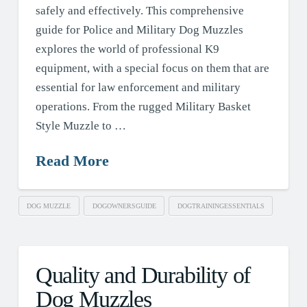
safely and effectively. This comprehensive
guide for Police and Military Dog Muzzles
explores the world of professional K9
equipment, with a special focus on them that are
essential for law enforcement and military
operations. From the rugged Military Basket
Style Muzzle to …
Read More
DOG MUZZLE
DOGOWNERSGUIDE
DOGTRAININGESSENTIALS
Quality and Durability of
Dog Muzzles