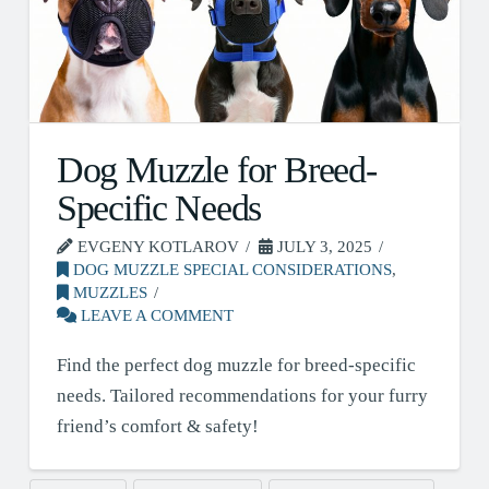
Dog Muzzle for Breed-
Specific Needs
EVGENY KOTLAROV
JULY 3, 2025
DOG MUZZLE SPECIAL CONSIDERATIONS
,
MUZZLES
LEAVE A COMMENT
Find the perfect dog muzzle for breed-specific
needs. Tailored recommendations for your furry
friend’s comfort & safety!