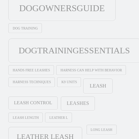
DOGOWNERSGUIDE
DOG TRAINING
DOGTRAININGESSENTIALS
HANDS FREE LEASHES
HARNESS CAN HELP WITH BEHAVIOR
HARNESS TECHNIQUES
K9 UNITS
LEASH
LEASH CONTROL
LEASHES
LEASH LENGTH
LEATHER L
LONG LEASH
LEATHER LEASH