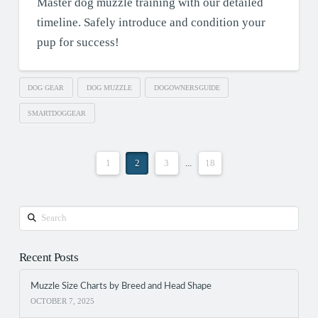
Master dog muzzle training with our detailed
timeline. Safely introduce and condition your
pup for success!
DOG GEAR
DOG MUZZLE
DOGOWNERSGUIDE
SMARTDOGGEAR
1
2
3
...
18
Search
Recent Posts
Muzzle Size Charts by Breed and Head Shape
OCTOBER 7, 2025