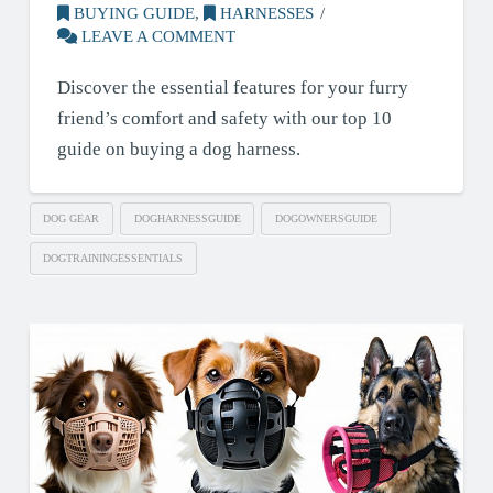
BUYING GUIDE
,
HARNESSES
LEAVE A COMMENT
Discover the essential features for your furry
friend’s comfort and safety with our top 10
guide on buying a dog harness.
DOG GEAR
DOGHARNESSGUIDE
DOGOWNERSGUIDE
DOGTRAININGESSENTIALS