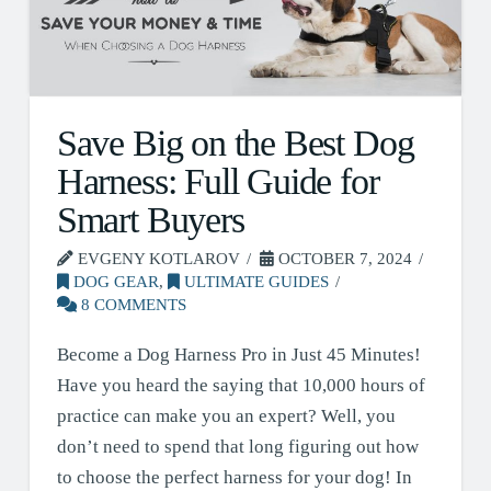
Save Big on the Best Dog
Harness: Full Guide for
Smart Buyers
EVGENY KOTLAROV
OCTOBER 7, 2024
DOG GEAR
,
ULTIMATE GUIDES
8 COMMENTS
Become a Dog Harness Pro in Just 45 Minutes!
Have you heard the saying that 10,000 hours of
practice can make you an expert? Well, you
don’t need to spend that long figuring out how
to choose the perfect harness for your dog! In