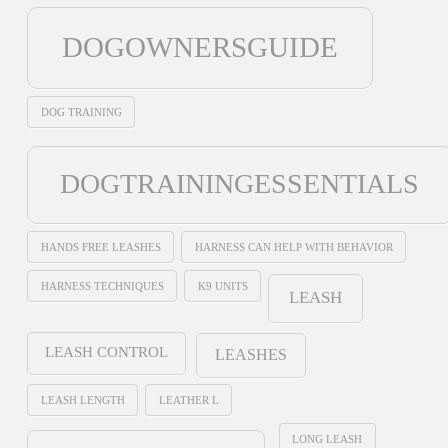
DOGOWNERSGUIDE
DOG TRAINING
DOGTRAININGESSENTIALS
HANDS FREE LEASHES
HARNESS CAN HELP WITH BEHAVIOR
HARNESS TECHNIQUES
K9 UNITS
LEASH
LEASH CONTROL
LEASHES
LEASH LENGTH
LEATHER L
LONG LEASH