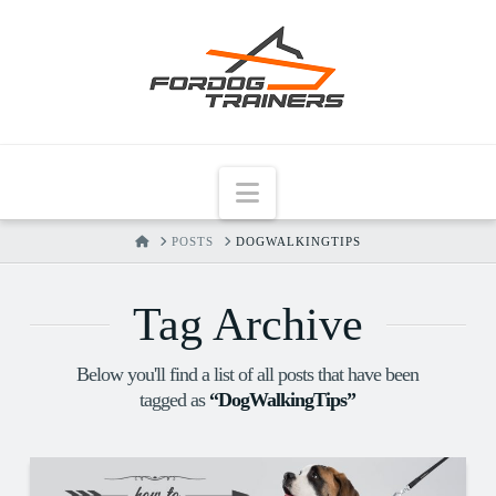
Navigation
HOME
POSTS
DOGWALKINGTIPS
Tag Archive
Below you'll find a list of all posts that have been
tagged as
“DogWalkingTips”