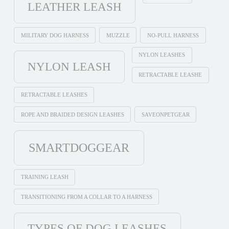
LEATHER LEASH
MILITARY DOG HARNESS
MUZZLE
NO-PULL HARNESS
NYLON LEASHES
NYLON LEASH
RETRACTABLE LEASHE
RETRACTABLE LEASHES
ROPE AND BRAIDED DESIGN LEASHES
SAVEONPETGEAR
SMARTDOGGEAR
TRAINING LEASH
TRANSITIONING FROM A COLLAR TO A HARNESS
TYPES OF DOG LEASHES