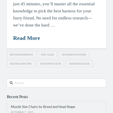
just 45 minutes, you’ll master all the essential
knowledge to pick the best harness for your
furry friend. No need for endless research—
we’ve done the hard …
Read More
BESTDOGHARNESS
DOG GEAR
DOGHARNESSGUIDE
DOGWALKINGTIPS
SAVEONPETGEAR
SMARTDOGGEAR
Search
Recent Posts
Muzzle Size Charts by Breed and Head Shape
OCTOBER 7, 2025