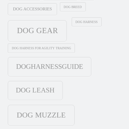
DOG BREED
DOG ACCESSORIES
DOG HARNESS
DOG GEAR
DOG HARNESS FOR AGILITY TRAINING
DOGHARNESSGUIDE
DOG LEASH
DOG MUZZLE