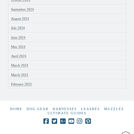
September 2024
August 2024
July 2024
June 2024
May 2024
April 2024
March 2024
March 2023
February 2023
HOME
DOG GEAR
HARNESSES
LEASHES
MUZZLES
ULTIMATE GUIDES