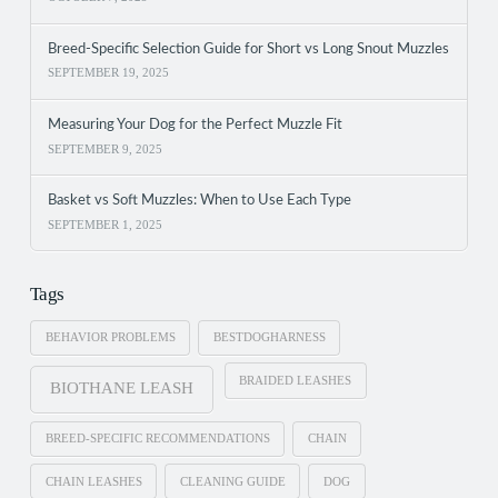
Breed-Specific Selection Guide for Short vs Long Snout Muzzles
SEPTEMBER 19, 2025
Measuring Your Dog for the Perfect Muzzle Fit
SEPTEMBER 9, 2025
Basket vs Soft Muzzles: When to Use Each Type
SEPTEMBER 1, 2025
Tags
BEHAVIOR PROBLEMS
BESTDOGHARNESS
BRAIDED LEASHES
BIOTHANE LEASH
BREED-SPECIFIC RECOMMENDATIONS
CHAIN
CHAIN LEASHES
CLEANING GUIDE
DOG