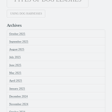
USING DOG HARNESSES
Archives
October 2025
September 2025
August 2025
July 2025
June 2025
May 2025
April 2025
January 2025
December 2024
November 2024
October 2024