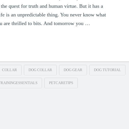
the quest for truth and human virtue. But it has a
ife is an unpredictable thing. You never know what
u are thrilled to bits. And tomorrow you …
COLLAR
DOG COLLAR
DOG GEAR
DOG TUTORIAL
RAININGESSENTIALS
PETCARETIPS