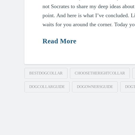
not Socrates to share my deep ideas about 
point. And here is what I’ve concluded. L
waits for you around the corner. Today yo
Read More
BESTDOGCOLLAR
CHOOSETHERIGHTCOLLAR
DOGCOLLARGUIDE
DOGOWNERSGUIDE
DOGT