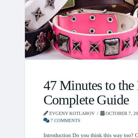
47 Minutes to the
Complete Guide
EVGENY KOTLAROV
OCTOBER 7, 2
7 COMMENTS
Introduction Do you think this way too? Of