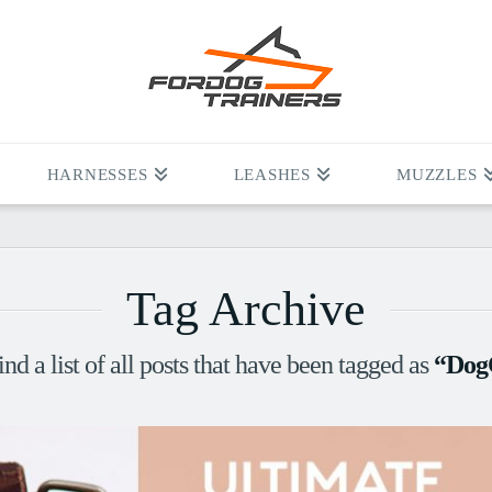
HARNESSES
LEASHES
MUZZLES
Tag Archive
ind a list of all posts that have been tagged as
“Dog