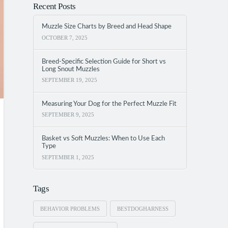
Recent Posts
Muzzle Size Charts by Breed and Head Shape
OCTOBER 7, 2025
Breed-Specific Selection Guide for Short vs
Long Snout Muzzles
SEPTEMBER 19, 2025
Measuring Your Dog for the Perfect Muzzle Fit
SEPTEMBER 9, 2025
Basket vs Soft Muzzles: When to Use Each
Type
SEPTEMBER 1, 2025
Tags
BEHAVIOR PROBLEMS
BESTDOGHARNESS