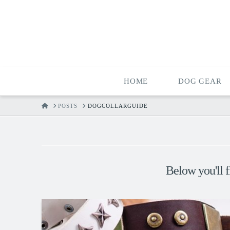
HOME
DOG GEAR
HOME
POSTS
DOGCOLLARGUIDE
Below you'll f