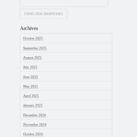
USING DOG HARNESSES
Archives
October 2025
September 2025
August 2025
July 2025
June 2025
May 2025
April 2025
January 2025
December 2024
November 2024
October 2024