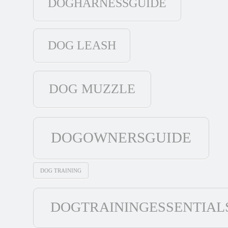
DOGHARNESSGUIDE
DOG LEASH
DOG MUZZLE
DOGOWNERSGUIDE
DOG TRAINING
DOGTRAININGESSENTIAL