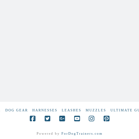
E
DOG GEAR
HARNESSES
LEASHES
MUZZLES
ULTIMATE G
Powered by
ForDogTrainers.com