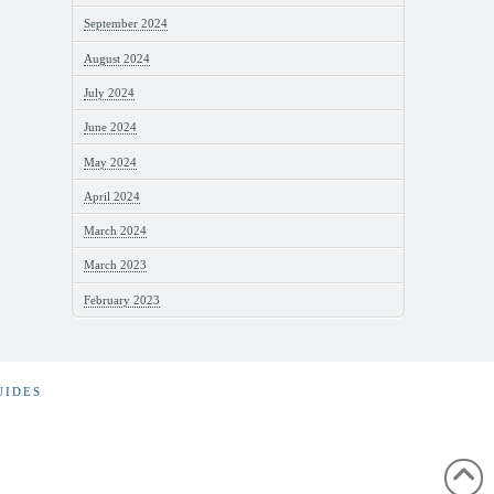
September 2024
August 2024
July 2024
June 2024
May 2024
April 2024
March 2024
March 2023
February 2023
UIDES