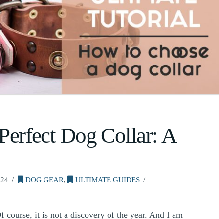
 Perfect Dog Collar: A
024
DOG GEAR
,
ULTIMATE GUIDES
 course, it is not a discovery of the year. And I am