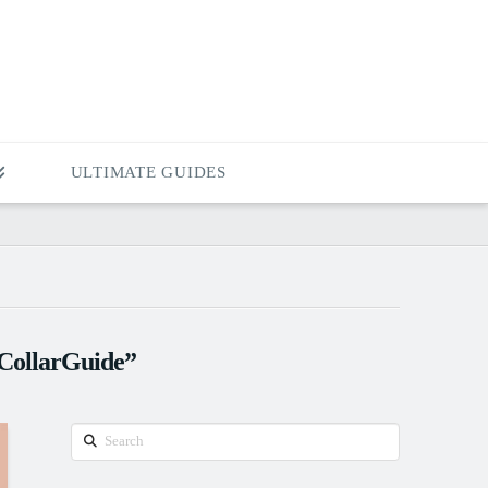
ULTIMATE GUIDES
CollarGuide”
Search