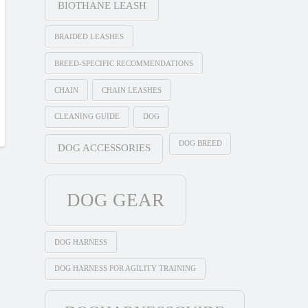
BIOTHANE LEASH
BRAIDED LEASHES
BREED-SPECIFIC RECOMMENDATIONS
CHAIN
CHAIN LEASHES
CLEANING GUIDE
DOG
DOG BREED
DOG ACCESSORIES
DOG GEAR
DOG HARNESS
DOG HARNESS FOR AGILITY TRAINING