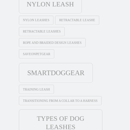
NYLON LEASH
NYLON LEASHES
RETRACTABLE LEASHE
RETRACTABLE LEASHES
ROPE AND BRAIDED DESIGN LEASHES
SAVEONPETGEAR
SMARTDOGGEAR
TRAINING LEASH
TRANSITIONING FROM A COLLAR TO A HARNESS
TYPES OF DOG
LEASHES