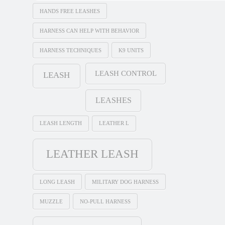
HANDS FREE LEASHES
HARNESS CAN HELP WITH BEHAVIOR
HARNESS TECHNIQUES
K9 UNITS
LEASH CONTROL
LEASH
LEASHES
LEASH LENGTH
LEATHER L
LEATHER LEASH
LONG LEASH
MILITARY DOG HARNESS
MUZZLE
NO-PULL HARNESS