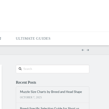
ULTIMATE GUIDES
Search
Recent Posts
Muzzle Size Charts by Breed and Head Shape
OCTOBER 7, 2025
Breed-Specific Selection Guide for Short vs