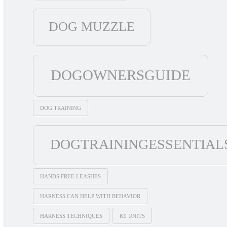
DOG MUZZLE
DOGOWNERSGUIDE
DOG TRAINING
DOGTRAININGESSENTIAL
HANDS FREE LEASHES
HARNESS CAN HELP WITH BEHAVIOR
HARNESS TECHNIQUES
K9 UNITS