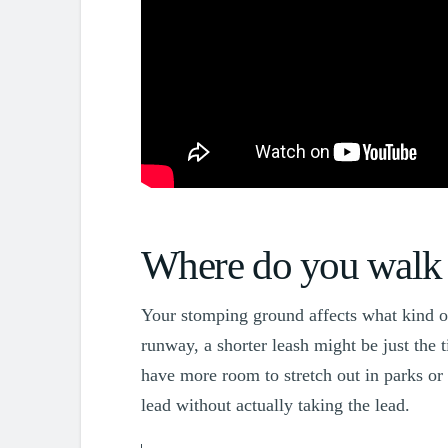
Simpawtico Dog Training
Where do you walk 
Your stomping ground affects what kind of 
runway, a shorter leash might be just the 
have more room to stretch out in parks or 
lead without actually taking the lead.