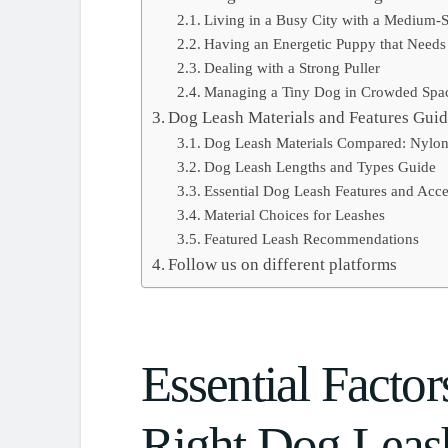
Living in a Busy City with a Medium-
Having an Energetic Puppy that Needs
Dealing with a Strong Puller
Managing a Tiny Dog in Crowded Spa
Dog Leash Materials and Features Gui
Dog Leash Materials Compared: Nylon
Dog Leash Lengths and Types Guide
Essential Dog Leash Features and Acce
Material Choices for Leashes
Featured Leash Recommendations
Follow us on different platforms
Essential Factor
Right Dog Leas