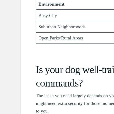
Environment
Busy City
Suburban Neighborhoods
Open Parks/Rural Areas
Is your dog well-trai
commands?
The leash you need largely depends on you
might need extra security for those momen
to you.