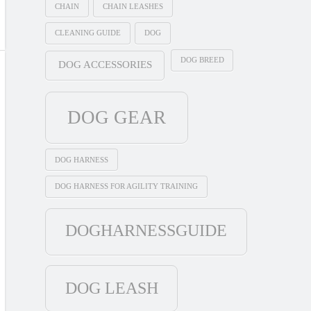
CHAIN
CHAIN LEASHES
CLEANING GUIDE
DOG
DOG BREED
DOG ACCESSORIES
DOG GEAR
DOG HARNESS
DOG HARNESS FOR AGILITY TRAINING
DOGHARNESSGUIDE
DOG LEASH