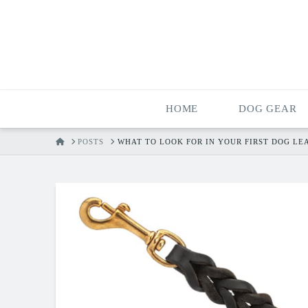
HOME
DOG GEAR
HOME
POSTS
WHAT TO LOOK FOR IN YOUR FIRST DOG LE