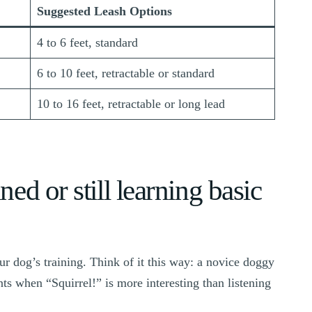
Suggested Leash Options
4 to 6 feet, standard
6 to 10 feet, retractable or standard
10 to 16 feet, retractable or long lead
ned or still learning basic
r dog’s training. Think of it this way: a novice doggy
ts when “Squirrel!” is more interesting than listening