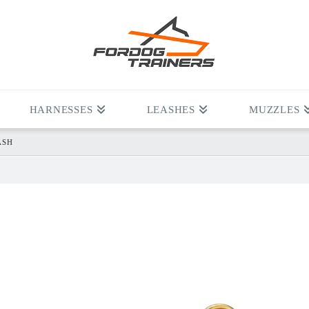
HARNESSES
LEASHES
MUZZLES
ASH