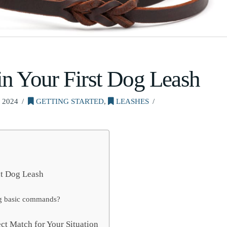
in Your First Dog Leash
 2024
GETTING STARTED
,
LEASHES
ht Dog Leash
ning basic commands?
ct Match for Your Situation