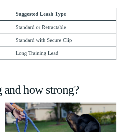
Suggested Leash Type
Standard or Retractable
Standard with Secure Clip
Long Training Lead
g and how strong?