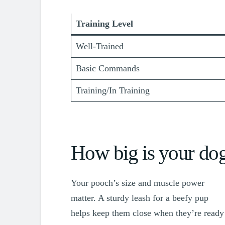
Training Level
Well-Trained
Basic Commands
Training/In Training
How big is your do
Your pooch’s size and muscle power
matter. A sturdy leash for a beefy pup
helps keep them close when they’re ready