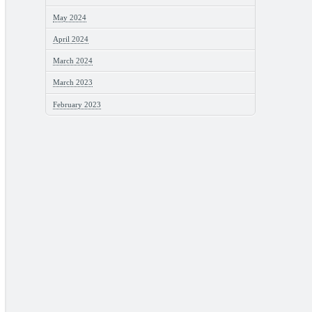
May 2024
April 2024
March 2024
March 2023
February 2023