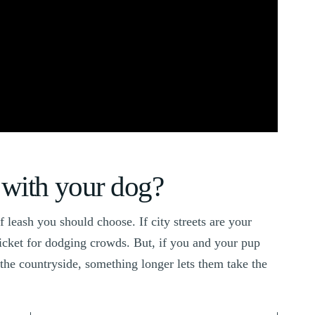
with your dog?
leash you should choose. If city streets are your
ticket for dodging crowds. But, if you and your pup
the countryside, something longer lets them take the