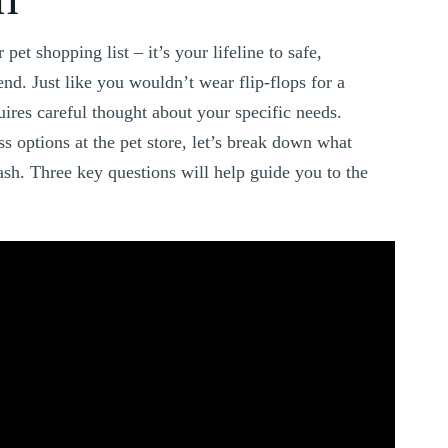
pet shopping list – it’s your lifeline to safe,
nd. Just like you wouldn’t wear flip-flops for a
uires careful thought about your specific needs.
 options at the pet store, let’s break down what
ash. Three key questions will help guide you to the