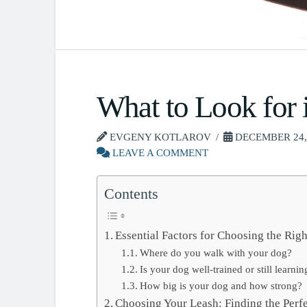
What to Look for 
EVGENY KOTLAROV
DECEMBER 24,
LEAVE A COMMENT
Contents
Essential Factors for Choosing the Rig
Where do you walk with your dog?
Is your dog well-trained or still lear
How big is your dog and how strong?
Choosing Your Leash: Finding the Perfe