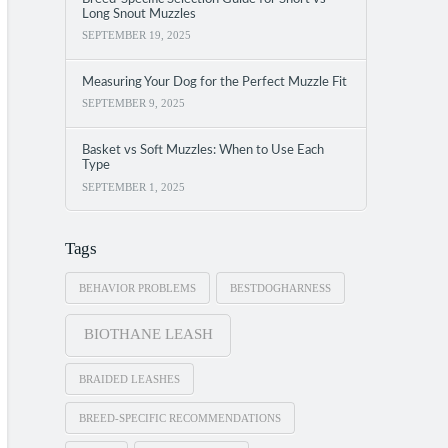
Long Snout Muzzles
SEPTEMBER 19, 2025
Measuring Your Dog for the Perfect Muzzle Fit
SEPTEMBER 9, 2025
Basket vs Soft Muzzles: When to Use Each
Type
SEPTEMBER 1, 2025
Tags
BEHAVIOR PROBLEMS
BESTDOGHARNESS
BIOTHANE LEASH
BRAIDED LEASHES
BREED-SPECIFIC RECOMMENDATIONS