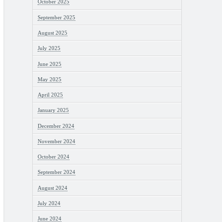
October 2025
September 2025
August 2025
July 2025
June 2025
May 2025
April 2025
January 2025
December 2024
November 2024
October 2024
September 2024
August 2024
July 2024
June 2024