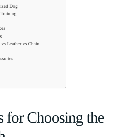
Sized Dog
 Training
ces
de
 vs Leather vs Chain
ssories
s for Choosing the
h