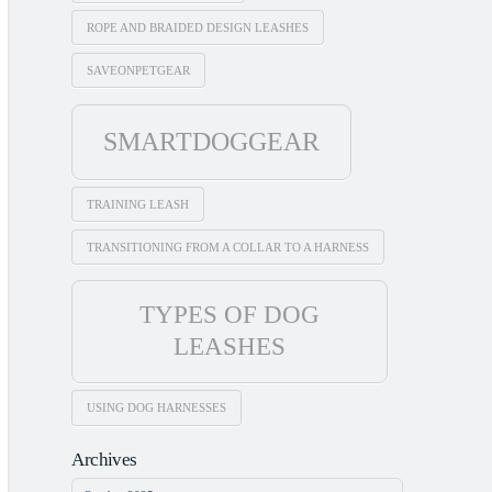
ROPE AND BRAIDED DESIGN LEASHES
SAVEONPETGEAR
SMARTDOGGEAR
TRAINING LEASH
TRANSITIONING FROM A COLLAR TO A HARNESS
TYPES OF DOG
LEASHES
USING DOG HARNESSES
Archives