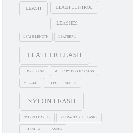
LEASH CONTROL
LEASH
LEASHES
LEASH LENGTH
LEATHER L
LEATHER LEASH
LONG LEASH
MILITARY DOG HARNESS
MUZZLE
NO-PULL HARNESS
NYLON LEASH
NYLON LEASHES
RETRACTABLE LEASHE
RETRACTABLE LEASHES