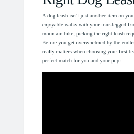
A dog leash isn’t just another item on your 
enjoyable walks with your four-legged frie
mountain hike, picking the right leash req
Before you get overwhelmed by the endless
really matters when choosing your first le
perfect match for you and your pup: