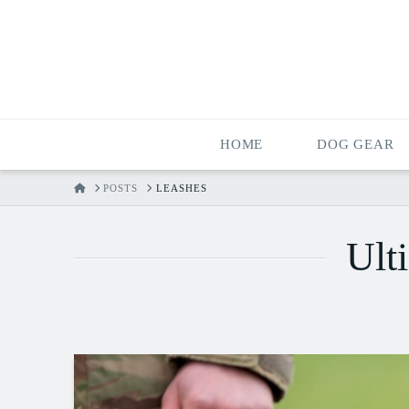
HOME
DOG GEAR
HOME
POSTS
LEASHES
Ult