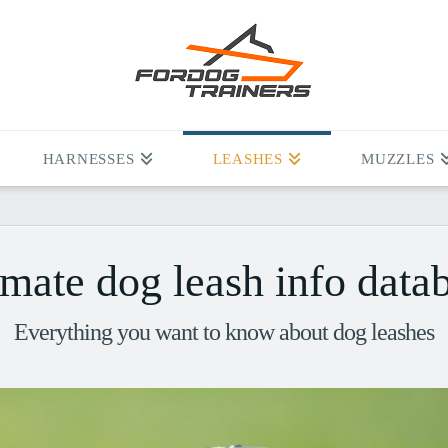
HARNESSES
LEASHES
MUZZLES
imate dog leash info data
Everything you want to know about dog leashes