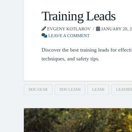
Training Leads
EVGENY KOTLAROV
JANUARY 20, 2
LEAVE A COMMENT
Discover the best training leads for effect
techniques, and safety tips.
DOG GEAR
DOG LEASH
LEASH
LEATHE