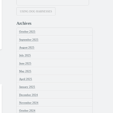
USING DOG HARNESSES
Archives
October 2025
September 2025
August 2025
July 2025
June 2025
May 2025
April 2025
January 2025
December 2024
November 2024
October 2024