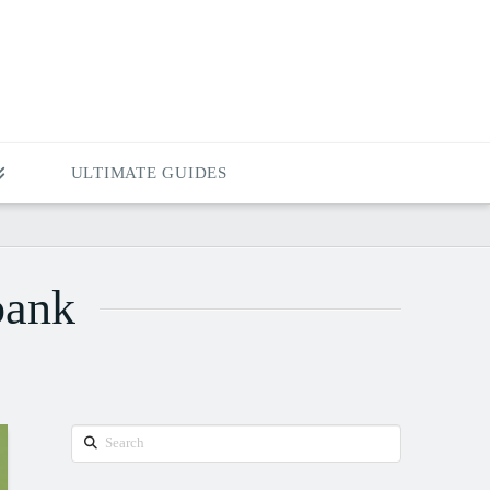
ULTIMATE GUIDES
bank
Search