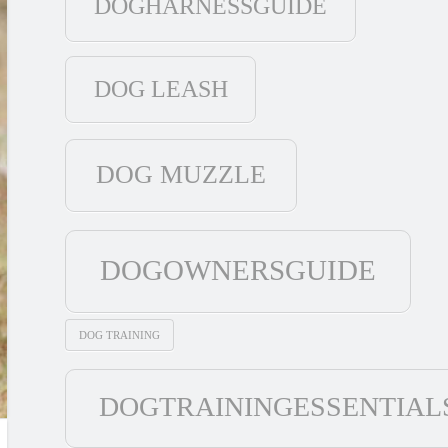
DOGHARNESSGUIDE
DOG LEASH
DOG MUZZLE
DOGOWNERSGUIDE
DOG TRAINING
DOGTRAININGESSENTIAL