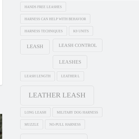
HANDS FREE LEASHES
HARNESS CAN HELP WITH BEHAVIOR
HARNESS TECHNIQUES
K9 UNITS
LEASH CONTROL
LEASH
LEASHES
LEASH LENGTH
LEATHER L
LEATHER LEASH
LONG LEASH
MILITARY DOG HARNESS
MUZZLE
NO-PULL HARNESS