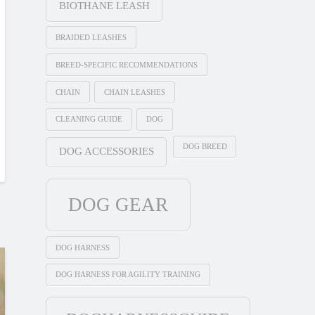
BIOTHANE LEASH
BRAIDED LEASHES
BREED-SPECIFIC RECOMMENDATIONS
CHAIN
CHAIN LEASHES
CLEANING GUIDE
DOG
DOG BREED
DOG ACCESSORIES
DOG GEAR
DOG HARNESS
DOG HARNESS FOR AGILITY TRAINING