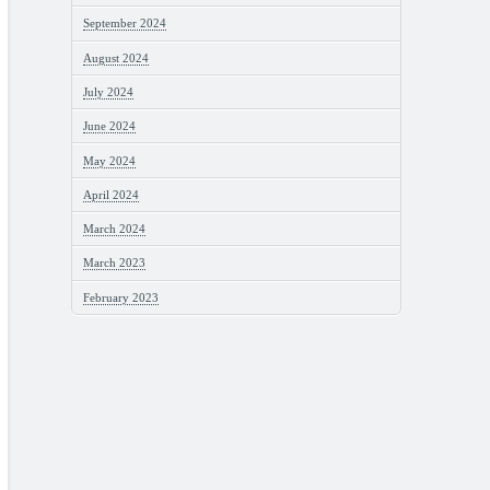
September 2024
August 2024
July 2024
June 2024
May 2024
April 2024
March 2024
March 2023
February 2023