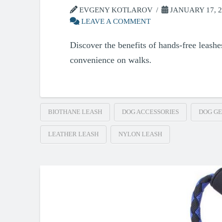
EVGENY KOTLAROV
JANUARY 17, 2
LEAVE A COMMENT
Discover the benefits of hands-free leashe
convenience on walks.
BIOTHANE LEASH
DOG ACCESSORIES
DOG G
LEATHER LEASH
NYLON LEASH