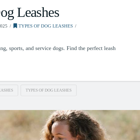
Dog Leashes
025
TYPES OF DOG LEASHES
ng, sports, and service dogs. Find the perfect leash
EASHES
TYPES OF DOG LEASHES