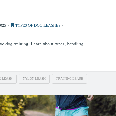
025
TYPES OF DOG LEASHES
ive dog training. Learn about types, handling
R LEASH
NYLON LEASH
TRAINING LEASH