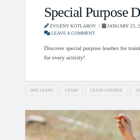
Special Purpose 
EVGENY KOTLAROV
JANUARY 23, 2
LEAVE A COMMENT
Discover special purpose leashes for traini
for every activity!
DOG LEASH
LEASH
LEASH CONTROL
L