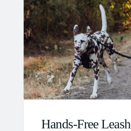
Hands-Free Leash