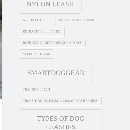
NYLON LEASH
NYLON LEASHES
RETRACTABLE LEASHE
RETRACTABLE LEASHES
ROPE AND BRAIDED DESIGN LEASHES
SAVEONPETGEAR
SMARTDOGGEAR
TRAINING LEASH
TRANSITIONING FROM A COLLAR TO A HARNESS
TYPES OF DOG
LEASHES