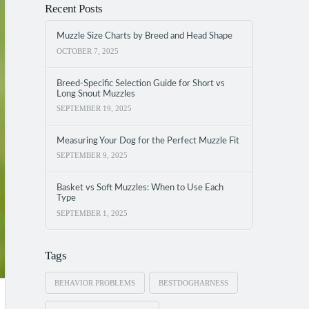
Recent Posts
Muzzle Size Charts by Breed and Head Shape
OCTOBER 7, 2025
Breed-Specific Selection Guide for Short vs
Long Snout Muzzles
SEPTEMBER 19, 2025
Measuring Your Dog for the Perfect Muzzle Fit
SEPTEMBER 9, 2025
Basket vs Soft Muzzles: When to Use Each
Type
SEPTEMBER 1, 2025
Tags
BEHAVIOR PROBLEMS
BESTDOGHARNESS