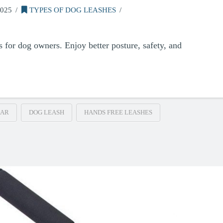
025
TYPES OF DOG LEASHES
s for dog owners. Enjoy better posture, safety, and
EAR
DOG LEASH
HANDS FREE LEASHES