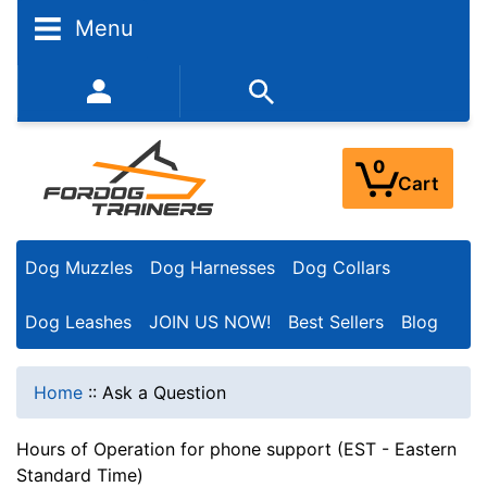
Menu
352-450-8444 (Mon-Fri 9:00AM - 3:00PM EST)
0
Cart
Dog Muzzles
Dog Harnesses
Dog Collars
Dog Leashes
JOIN US NOW!
Best Sellers
Blog
Home
::
Ask a Question
Hours of Operation for phone support (EST - Eastern
Standard Time)