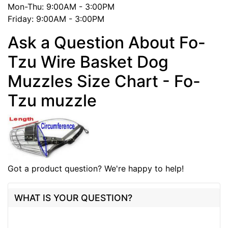
Mon-Thu: 9:00AM - 3:00PM
Friday: 9:00AM - 3:00PM
Ask a Question About Fo-
Tzu Wire Basket Dog
Muzzles Size Chart - Fo-
Tzu muzzle
Got a product question? We're happy to help!
WHAT IS YOUR QUESTION?