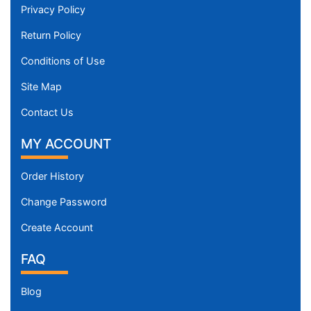
Privacy Policy
Return Policy
Conditions of Use
Site Map
Contact Us
MY ACCOUNT
Order History
Change Password
Create Account
FAQ
Blog