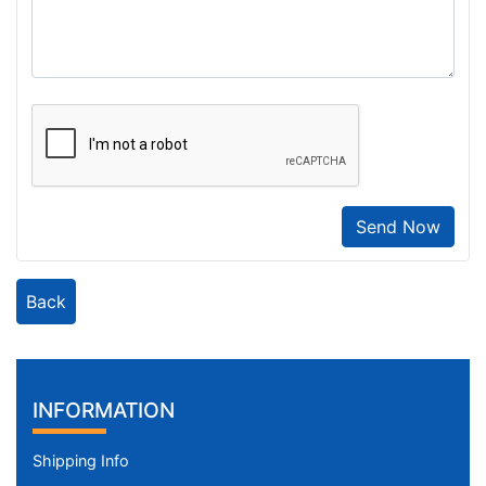
Send Now
Back
INFORMATION
Shipping Info