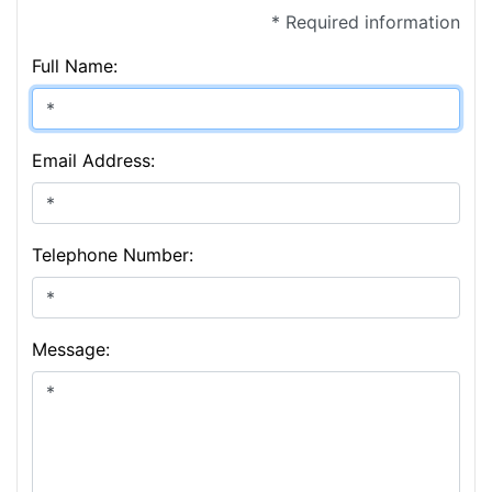
* Required information
Full Name:
Email Address:
Telephone Number:
Message: