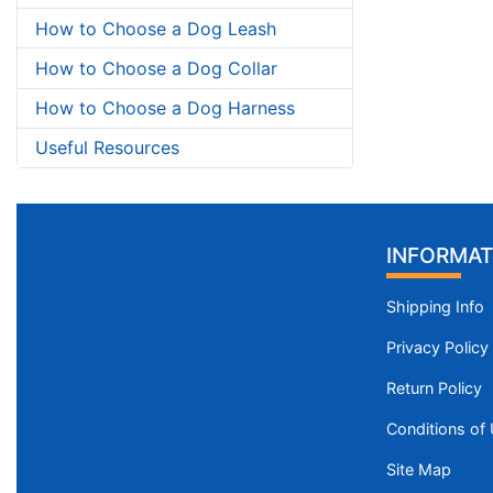
How to Choose a Dog Leash
How to Choose a Dog Collar
How to Choose a Dog Harness
Useful Resources
INFORMAT
Shipping Info
Privacy Policy
Return Policy
Conditions of
Site Map