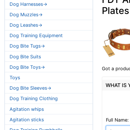
Dog Harnesses->
Plates
Dog Muzzles->
Dog Leashes->
Dog Training Equipment
Dog Bite Tugs->
Dog Bite Suits
Dog Bite Toys->
Got a produc
Toys
WHAT IS
Dog Bite Sleeves->
Dog Training Clothing
Agitation whips
Agitation sticks
Full Name:
Dog Training Dumbbells