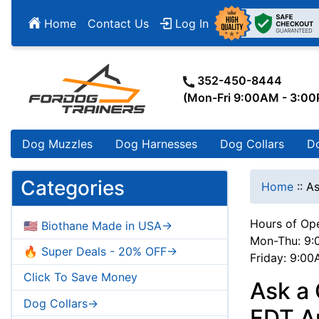
Home
Contact Us
Log In
352-450-8444
(Mon-Fri 9:00AM - 3:0
Dog Muzzles
Dog Harnesses
Dog Collars
D
Categories
Home
::
As
Hours of Ope
🇺🇸 Biothane Made in USA->
Mon-Thu: 9:
🔥 Super Deals - 20% OFF->
Friday: 9:0
Click To Save Money
Ask a 
Dog Collars->
FDT Ar