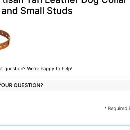
 and Small Studs
t question? We're happy to help!
 YOUR QUESTION?
* Required 