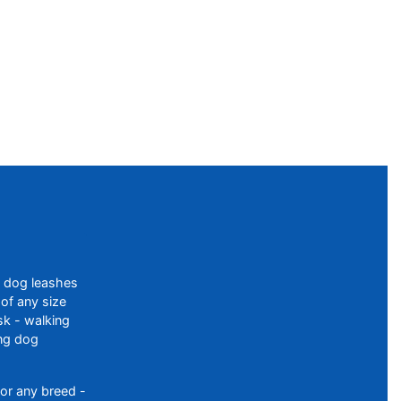
f dog leashes
of any size
sk - walking
ing dog
or any breed -