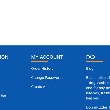
ION
MY ACCOUNT
FAQ
Order History
Blog
Change Password
Best choice o
- dog leashes 
Create Account
and for any ta
leashes, train
 Use
leashes
Dog muzzles f