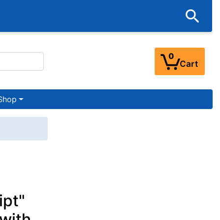
0
Cart
Shop
ipt"
 with