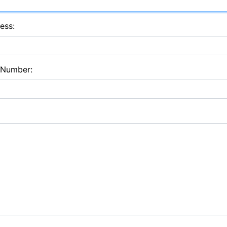
ess:
 Number: