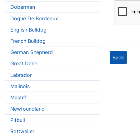
Doberman
Dogue De Bordeaux
English Bulldog
French Bulldog
German Shepherd
Back
Great Dane
Labrador
Malinois
Mastiff
Newfoundland
Pitbull
Rottweiler