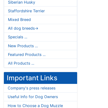
Siberian Husky
Staffordshire Terrier
Mixed Breed
All dog breeds->
Specials ...
New Products ...
Featured Products ...
All Products ...
Important Links
Company's press releases
Useful Info for Dog Owners
How to Choose a Dog Muzzle