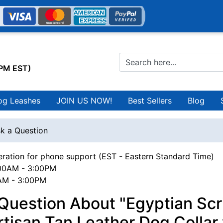
0PM EST)
og Leashes
JOIN US NOW!
Best Sellers
Blog
k a Question
ration for phone support (EST - Eastern Standard Time)
00AM - 3:00PM
0AM - 3:00PM
Question About "Egyptian Scr
tisan Tan Leather Dog Collar