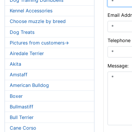
Kennel Accessories
Email Addr
Choose muzzle by breed
Dog Treats
Telephone
Pictures from customers->
Airedale Terrier
Akita
Message:
Amstaff
American Bulldog
Boxer
Bullmastiff
Bull Terrier
Cane Corso