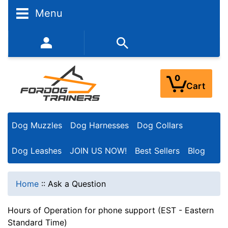
Menu
352-450-8444 (Mon-Fri 9:00AM - 3:00PM EST)
0
Cart
Dog Muzzles
Dog Harnesses
Dog Collars
Dog Leashes
JOIN US NOW!
Best Sellers
Blog
Home
::
Ask a Question
Hours of Operation for phone support (EST - Eastern
Standard Time)