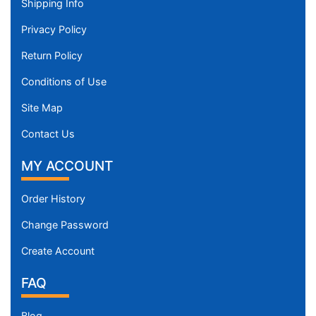
Shipping Info
Privacy Policy
Return Policy
Conditions of Use
Site Map
Contact Us
MY ACCOUNT
Order History
Change Password
Create Account
FAQ
Blog