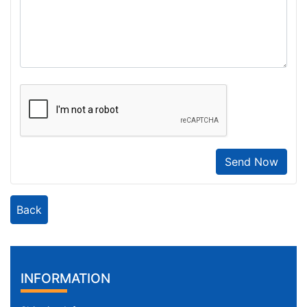
Send Now
Back
INFORMATION