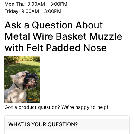
Mon-Thu: 9:00AM - 3:00PM
Friday: 9:00AM - 3:00PM
Ask a Question About
Metal Wire Basket Muzzle
with Felt Padded Nose
Got a product question? We're happy to help!
WHAT IS YOUR QUESTION?