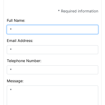
* Required information
Full Name:
Email Address:
Telephone Number:
Message: