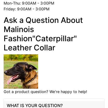
Mon-Thu: 9:00AM - 3:00PM
Friday: 9:00AM - 3:00PM
Ask a Question About
Malinois
Fashion"Caterpillar"
Leather Collar
Got a product question? We're happy to help!
WHAT IS YOUR QUESTION?