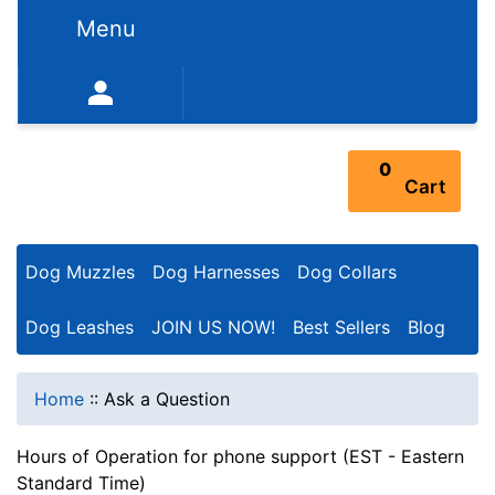
Menu
352-450-8444 (Mon-Fri 9:00AM - 3:00PM EST)
0
Cart
Dog Muzzles
Dog Harnesses
Dog Collars
Dog Leashes
JOIN US NOW!
Best Sellers
Blog
Home
::
Ask a Question
Hours of Operation for phone support (EST - Eastern
Standard Time)