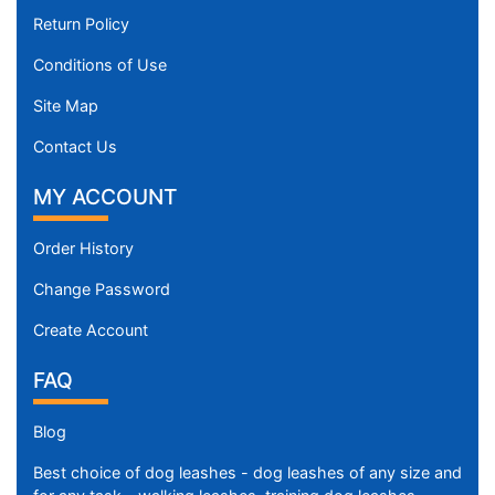
Return Policy
Conditions of Use
Site Map
Contact Us
MY ACCOUNT
Order History
Change Password
Create Account
FAQ
Blog
Best choice of dog leashes - dog leashes of any size and