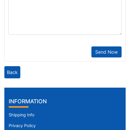
Send Now
Back
INFORMATION
Shipping Info
Privacy Policy