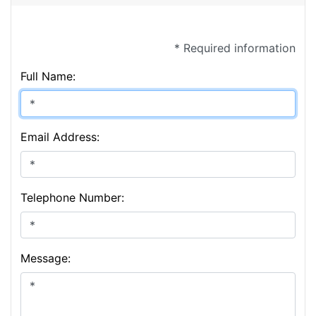
* Required information
Full Name:
Email Address:
Telephone Number:
Message: