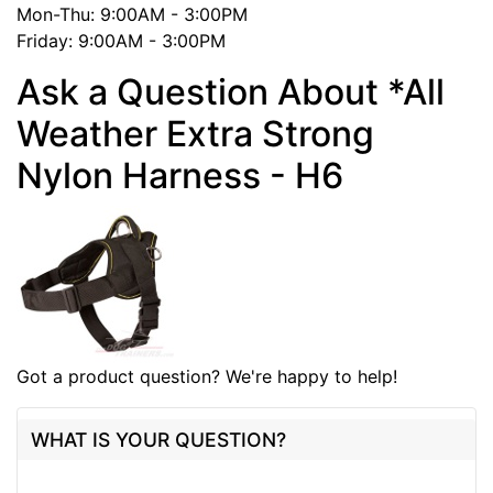
Mon-Thu: 9:00AM - 3:00PM
Friday: 9:00AM - 3:00PM
Ask a Question About *All
Weather Extra Strong
Nylon Harness - H6
Got a product question? We're happy to help!
WHAT IS YOUR QUESTION?