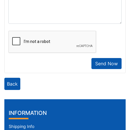
Send Now
Back
INFORMATION
Shipping Info