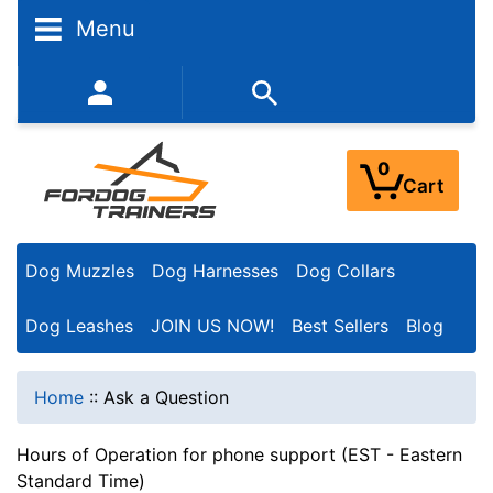
Menu
352-450-8444 (Mon-Fri 9:00AM - 3:00PM EST)
0
Cart
Dog Muzzles
Dog Harnesses
Dog Collars
Dog Leashes
JOIN US NOW!
Best Sellers
Blog
Home
::
Ask a Question
Hours of Operation for phone support (EST - Eastern
Standard Time)