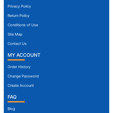
Privacy Policy
Return Policy
Conditions of Use
Site Map
Contact Us
MY ACCOUNT
Order History
Change Password
Create Account
FAQ
Blog