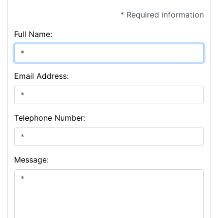
* Required information
Full Name:
Email Address:
Telephone Number:
Message: