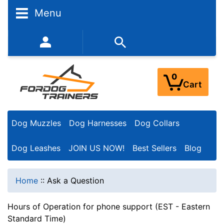
Menu
352-450-8444 (Mon-Fri 9:00AM - 3:00PM EST)
0
Cart
Dog Muzzles
Dog Harnesses
Dog Collars
Dog Leashes
JOIN US NOW!
Best Sellers
Blog
Home
::
Ask a Question
Hours of Operation for phone support (EST - Eastern
Standard Time)