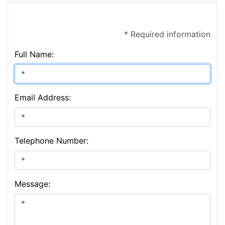
* Required information
Full Name:
Email Address:
Telephone Number:
Message: