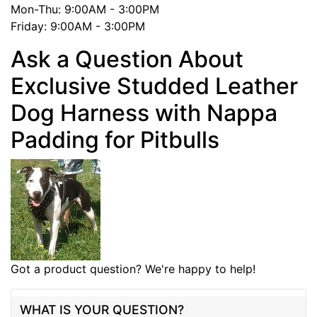
Mon-Thu: 9:00AM - 3:00PM
Friday: 9:00AM - 3:00PM
Ask a Question About
Exclusive Studded Leather
Dog Harness with Nappa
Padding for Pitbulls
Got a product question? We're happy to help!
WHAT IS YOUR QUESTION?