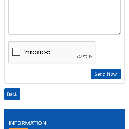
Send Now
Back
INFORMATION