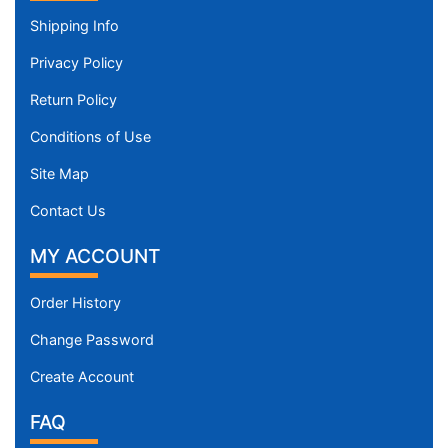
Shipping Info
Privacy Policy
Return Policy
Conditions of Use
Site Map
Contact Us
MY ACCOUNT
Order History
Change Password
Create Account
FAQ