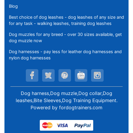
Blog
Best choice of dog leashes - dog leashes of any size and
for any task - walking leashes, training dog leashes
Dog muzzles for any breed - over 30 sizes available, get
dog muzzle now
Dog harnesses - pay less for leather dog harnesses and
nylon dog harnesses
Dog harness,Dog muzzle,Dog collar,Dog
leashes,Bite Sleeves,Dog Training Equipment
.
Powered by
fordogtrainers.com